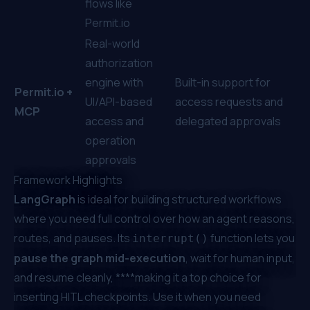
flows like
Permit.io
Real-world
authorization
engine with
Built-in support for
Permit.io
+
UI/API-based
access requests and
MCP
access and
delegated approvals
operation
approvals
Framework Highlights
LangGraph
is ideal for building structured workflows
where you need full control over how an agent reasons,
routes, and pauses. Its
function lets you
interrupt()
pause the graph mid-execution
, wait for human input,
and resume cleanly, ****making it a top choice for
inserting HITL checkpoints. Use it when you need