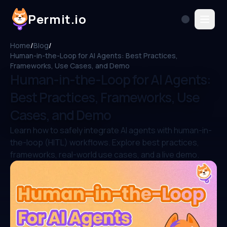
Permit.io
Home
/
Blog
/
Human-in-the-Loop for AI Agents: Best Practices,
Frameworks, Use Cases, and Demo
Human-in-the-Loop for AI Agents:
Best Practices, Frameworks, Use
Cases, and Demo
Learn how to safely integrate AI agents with human-in-
the-loop (HITL) workflows. Explore best practices,
frameworks, real-world use cases, and a live demo.