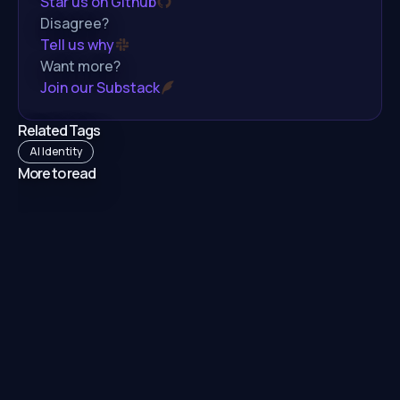
Star us on Github
Disagree?
Tell us why
Want more?
Join our Substack
Related Tags
AI Identity
More to read