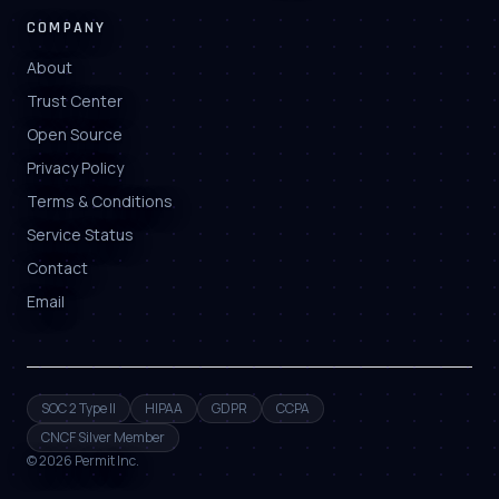
COMPANY
About
Trust Center
Open Source
Privacy Policy
Terms & Conditions
Service Status
Contact
Email
SOC 2 Type II
HIPAA
GDPR
CCPA
CNCF Silver Member
©
2026
Permit Inc.