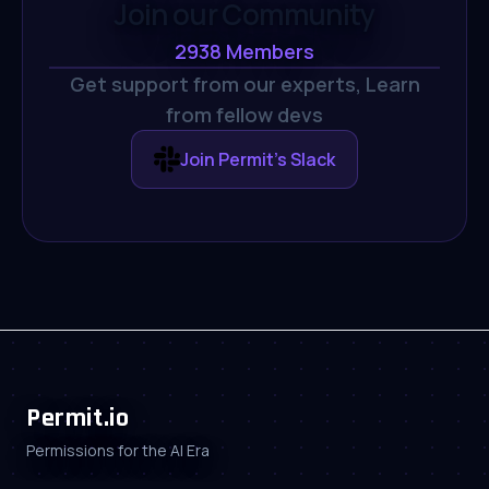
Join our Community
2938
Members
Get support from our experts,
Learn
from fellow devs
Join Permit's Slack
Permit.io
Permissions for the AI Era