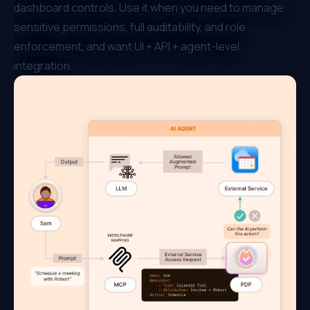
dashboard controls. Use it when you need to manage
sensitive permissions, full auditability, and role
enforcement, and want UI + API + agent-level
integration.