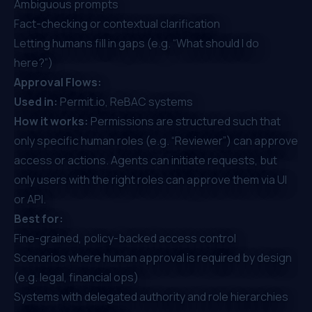
Ambiguous prompts
Fact-checking or contextual clarification
Letting humans fill in gaps (e.g. “What should I do
here?”)
Approval Flows:
Used in:
Permit.io, ReBAC systems
How it works:
Permissions are structured such that
only specific human roles (e.g. “Reviewer”) can approve
access or actions. Agents can initiate requests, but
only users with the right roles can approve them via UI
or API.
Best for:
Fine-grained, policy-backed access control
Scenarios where human approval is required by design
(e.g. legal, financial ops)
Systems with delegated authority and role hierarchies