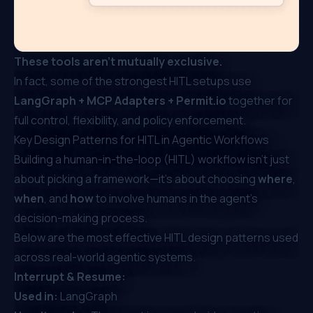
These tools aren’t mutually exclusive.
In fact, some of the strongest HITL setups use
LangGraph + MCP Adapters +
Permit.io
together for
full control, flexibility, and policy enforcement.
Key Design Patterns for HITL in Agentic Workflows
Building a human-in-the-loop (HITL) workflow isn’t just
about picking a framework—it’s about choosing
where
,
when
, and
how
to involve humans in the agent's
decision-making process.
Below are the most effective HITL design patterns used
across real-world agentic systems.
Interrupt & Resume:
Used in:
LangGraph