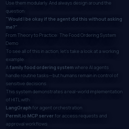
Use them modularly. And always design around the
question:
"Would I be okay if the agent did this without asking
me?"
From Theory to Practice: The Food Ordering System
Demo
To see all of this in action, let’s take a look at a working
example:
A
family food ordering system
where AI agents
handle routine tasks—but humans remain in control of
sensitive decisions.
This system demonstrates a real-world implementation
of HITL with:
LangGraph
for agent orchestration
Permit.io
MCP server
for access requests and
approval workflows