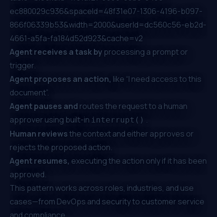
ec880029c936&spaceId=48f31e07-1306-4196-b097-
866f06339b53&width=2000&userId=dc560c56-eb2d-
4661-a5fa-fa184d52d923&cache=v2
Agent receives a task by
processing a prompt or
trigger.
Agent proposes an action,
like “I need access to this
document”.
Agent pauses and
routes the request to a human
approver using built-in
.
interrupt()
Human reviews
the context and either approves or
rejects the proposed action.
Agent resumes,
executing the action only if it has been
approved.
This pattern works across roles, industries, and use
cases—from DevOps and security to customer service
and compliance.