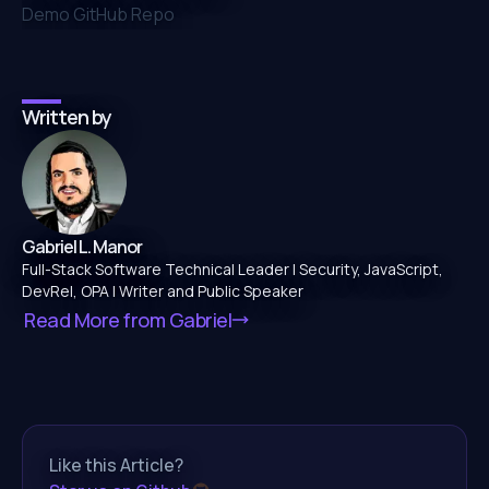
Demo GitHub Repo
Written by
Gabriel L. Manor
Full-Stack Software Technical Leader | Security, JavaScript,
DevRel, OPA | Writer and Public Speaker
Read More from
Gabriel
Like this Article?