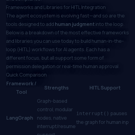
Frameworks and Libraries for HITL Integration
The agent ecosystem is evolving fast—and so are the
tools designed to add
human judgment
into the loop.
Below is a breakdown of the most effective frameworks
and libraries you can use today to build human-in-the-
loop (HITL) workflows for AI agents. Each has a
different focus, but all support some form of
permission delegation or real-time human approval.
Quick Comparison
Framework /
Strengths
HITL Support
Tool
Graph-based
control, modular
pauses
interrupt()
LangGraph
nodes, native
the graph for human input
interrupt/resume
support