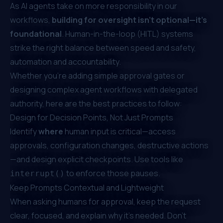
As AI agents take on more responsibility in our
workflows,
building for oversight isn’t optional—it’s
foundational
. Human-in-the-loop (HITL) systems
strike the right balance between speed and safety,
automation and accountability.
Whether you're adding simple approval gates or
designing complex agent workflows with delegated
authority, here are the best practices to follow:
Design for Decision Points, Not Just Prompts
Identify
where
human input is critical—access
approvals, configuration changes, destructive actions
—and design explicit checkpoints. Use tools like
to enforce those pauses.
interrupt()
Keep Prompts Contextual and Lightweight
When asking humans for approval, keep the request
clear, focused, and explain why it's needed. Don't