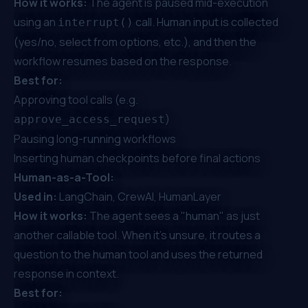
How it works:
The agent is paused mid-execution
using an
call. Human input is collected
interrupt()
(yes/no, select from options, etc.), and then the
workflow resumes based on the response.
Best for:
Approving tool calls (e.g.
)
approve_access_request
Pausing long-running workflows
Inserting human checkpoints before final actions
Human-as-a-Tool:
Used in:
LangChain, CrewAI, HumanLayer
How it works:
The agent sees a "human" as just
another callable tool. When it's unsure, it routes a
question to the human tool and uses the returned
response in context.
Best for: