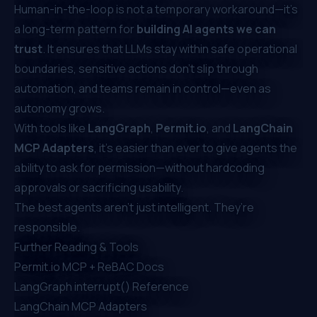
Human-in-the-loop is not a temporary workaround—it’s
a long-term pattern for
building AI agents we can
trust
. It ensures that LLMs stay within safe operational
boundaries, sensitive actions don’t slip through
automation, and teams remain in control—even as
autonomy grows.
With tools like
LangGraph
,
Permit.io
, and
LangChain
MCP Adapters
, it’s easier than ever to give agents the
ability to ask for permission—without hardcoding
approvals or sacrificing usability.
The best agents aren’t just intelligent. They’re
responsible.
Further Reading & Tools
Permit.io MCP + ReBAC Docs
LangGraph interrupt() Reference
LangChain MCP Adapters