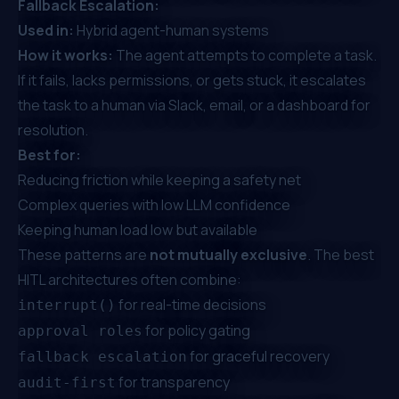
Fallback Escalation:
Used in:
Hybrid agent-human systems
How it works:
The agent attempts to complete a task.
If it fails, lacks permissions, or gets stuck, it escalates
the task to a human via Slack, email, or a dashboard for
resolution.
Best for:
Reducing friction while keeping a safety net
Complex queries with low LLM confidence
Keeping human load low but available
These patterns are
not mutually exclusive
. The best
HITL architectures often combine:
for real-time decisions
interrupt()
for policy gating
approval roles
for graceful recovery
fallback escalation
for transparency
audit-first