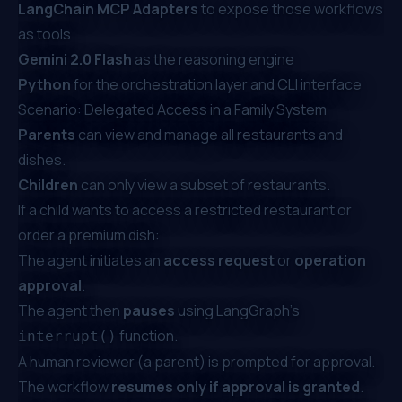
LangChain MCP Adapters
to expose those workflows
as tools
Gemini 2.0 Flash
as the reasoning engine
Python
for the orchestration layer and CLI interface
Scenario: Delegated Access in a Family System
Parents
can view and manage all restaurants and
dishes.
Children
can only view a subset of restaurants.
If a child wants to access a restricted restaurant or
order a premium dish:
The agent initiates an
access request
or
operation
approval
.
The agent then
pauses
using LangGraph’s
function.
interrupt()
A human reviewer (a parent) is prompted for approval.
The workflow
resumes only if approval is granted
.