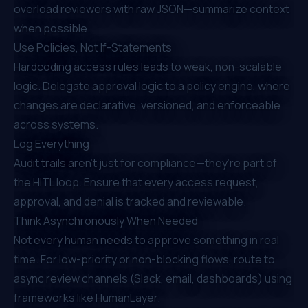
overload reviewers with raw JSON—summarize context
when possible.
Use Policies, Not If-Statements
Hardcoding access rules leads to weak, non-scalable
logic. Delegate approval logic to a policy engine, where
changes are declarative, versioned, and enforceable
across systems.
Log Everything
Audit trails aren’t just for compliance—they’re part of
the HITL loop. Ensure that every access request,
approval, and denial is tracked and reviewable.
Think Asynchronously When Needed
Not every human needs to approve something in real
time. For low-priority or non-blocking flows, route to
async review channels (Slack, email, dashboards) using
frameworks like HumanLayer.