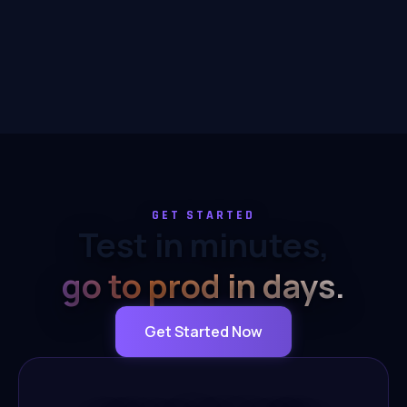
GET STARTED
Test in minutes,
go to prod in days.
Get Started Now