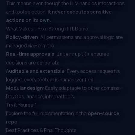
This means even though the LLM handles interactions
and tool selection,
it never executes sensitive
actions on its own.
What Makes This a Strong HITL Demo
Policy-driven
: All permissions and approval logic are
managed via Permit.io
Real-time approvals
:
ensures
interrupt()
decisions are deliberate
Auditable and extensible
: Every access request is
logged, every tool call is human-verified
Modular design
: Easily adaptable to other domains—
DevOps, finance, internal tools
Try it Yourself
Explore the full implementation in the
open-source
repo
Best Practices & Final Thoughts