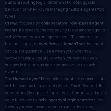
custom routing logic
, deterministic, debuggable
behavior, or when you're managing multiple agents/tool
types.
CrewAI
focuses on
collaborative, role-based agent
teams
. It’s great for decomposing tasks among agents
with different goals or capabilities. HITL comes in via
, or by defining a
HumanTool
the agent
human_input
can call for guidance. Use it when your workflow
involves multiple agents, or when you want to keep
humans in the loop as decision-makers or fallback
experts.
The
HumanLayer
SDK enables agents to communicate
with humans via familiar tools (Slack, Email, Discord). Its
decorators (
,
)
@require_approval
human_as_tool
wrap functions to make
approval logic seamless
. Use
it when you want asynchronous human decisions,