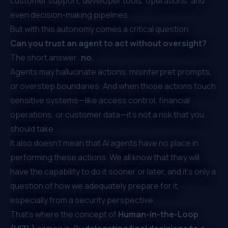
customer support, developer tools, operations, and
even decision-making pipelines.
But with this autonomy comes a critical question:
Can you trust an agent to act without oversight?
The short answer:
no.
Agents may hallucinate actions, misinterpret prompts,
or overstep boundaries. And when those actions touch
sensitive systems—like access control, financial
operations, or customer data—it's not a risk that you
should take.
It also doesn’t mean that AI agents have no place in
performing these actions. We all know that they will
have the capability to do it sooner or later, and it’s only a
question of how we adequately prepare for it,
especially from a security perspective.
That’s where the concept of
Human-in-the-Loop