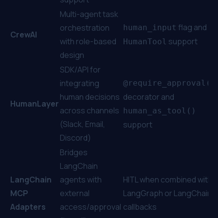
Multi-agent task
flag and
orchestration
human_input
CrewAI
with role-based
support
HumanTool
design
SDK/API for
integrating
@require_approval()
human decisions
decorator and
HumanLayer
across channels
human_as_tool()
(Slack, Email,
support
Discord)
Bridges
LangChain
LangChain
agents with
HITL when combined with
MCP
external
LangGraph or LangChain
Adapters
access/approval
callbacks