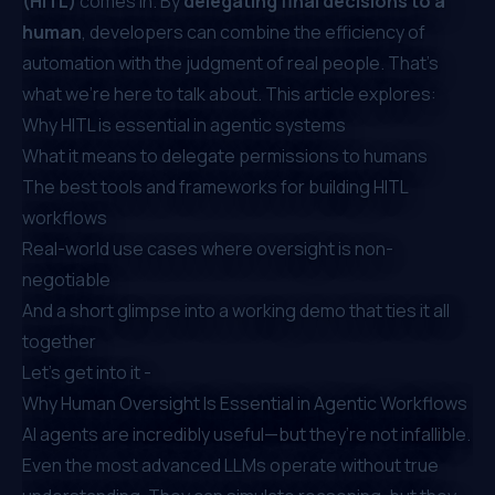
(HITL)
comes in. By
delegating final decisions to a
human
, developers can combine the efficiency of
automation with the judgment of real people. That’s
what we're here to talk about. This article explores:
Why HITL is essential in agentic systems
What it means to delegate permissions to humans
The best tools and frameworks for building HITL
workflows
Real-world use cases where oversight is non-
negotiable
And a short glimpse into a working demo that ties it all
together
Let’s get into it -
Why Human Oversight Is Essential in Agentic Workflows
AI agents are incredibly useful—but they’re not infallible.
Even the most advanced LLMs operate without true