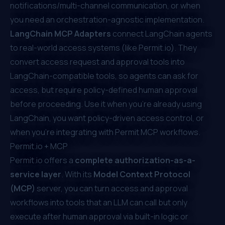
notifications/multi-channel communication, or when
you need an orchestration-agnostic implementation.
LangChain MCP Adapters
connect LangChain agents
to real-world access systems (like
Permit.io
). They
convert access request and approval tools into
LangChain-compatible tools, so agents can ask for
access, but require policy-defined human approval
before proceeding. Use it when you're already using
LangChain, you want policy-driven access control, or
when you’re integrating with Permit MCP workflows.
Permit.io
+ MCP
Permit.io
offers a
complete authorization-as-a-
service layer
. With its
Model Context Protocol
(MCP)
server, you can turn access and approval
workflows into tools that an LLM can call but only
execute after human approval via built-in logic or