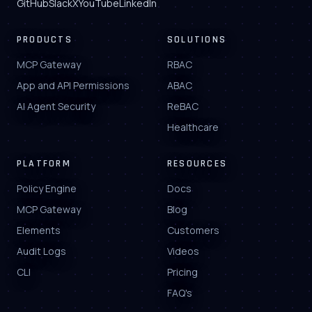
GitHub
Slack
X
YouTube
LinkedIn
PRODUCTS
SOLUTIONS
MCP Gateway
RBAC
App and API Permissions
ABAC
AI Agent Security
ReBAC
Healthcare
PLATFORM
RESOURCES
Policy Engine
Docs
MCP Gateway
Blog
Elements
Customers
Audit Logs
Videos
CLI
Pricing
FAQ's