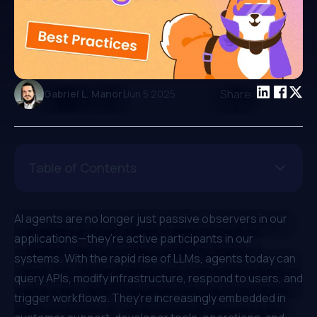
|
Share:
Gabriel L. Manor
Jun 5 2025
Table of Contents
AI agents are no longer just passive observers in our
applications—they’re active participants in our
systems. With the rapid rise of LLMs, agents today can
query APIs, modify infrastructure, respond to users, and
trigger workflows. They’re increasingly embedded in