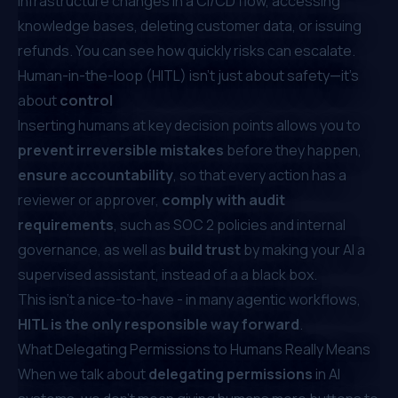
infrastructure changes in a CI/CD flow, accessing
knowledge bases, deleting customer data, or issuing
refunds. You can see how quickly risks can escalate.
Human-in-the-loop (HITL) isn’t just about safety—it’s
about
control
Inserting humans at key decision points allows you to
prevent irreversible mistakes
before they happen,
ensure accountability
, so that every action has a
reviewer or approver,
comply with audit
requirements
, such as SOC 2 policies and internal
governance, as well as
build trust
by making your AI a
supervised assistant, instead of a a black box.
This isn't a nice-to-have - in many agentic workflows,
HITL is the only responsible way forward
.
What Delegating Permissions to Humans Really Means
When we talk about
delegating permissions
in AI