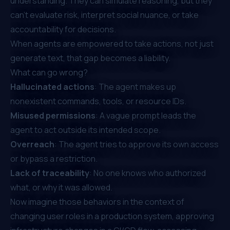
understanding. They can simulate reasoning, but they
can’t evaluate risk, interpret social nuance, or take
accountability for decisions.
When agents are empowered to take actions, not just
generate text, that gap becomes a liability.
What can go wrong?
Hallucinated actions
: The agent makes up
nonexistent commands, tools, or resource IDs.
Misused permissions
: A vague prompt leads the
agent to act outside its intended scope.
Overreach
: The agent tries to approve its own access
or bypass a restriction.
Lack of traceability
: No one knows who authorized
what, or why it was allowed.
Now imagine those behaviors in the context of
changing user roles in a production system, approving