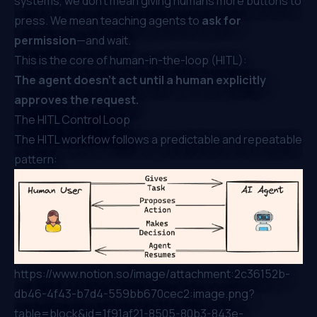
systems, we don’t mean giving humans more buttons to
press. We mean teaching agents to
ask for
permission
—and wait.
This is the core of human-in-the-loop (HITL):
The agent doesn’t act until a human explicitly
approves the request.
The HITL Control Loop
The HITL workflow follows a predictable and repeatable
pattern:
https://www.notion.so/image/attachment:2c36152b-
db46-4f43-b7d4-559bb670cec2:image.png?
table=block&id=1f91af21-8505-80b3-843e-