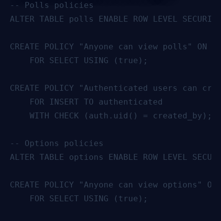
-- Polls policies

ALTER TABLE polls ENABLE ROW LEVEL SECURITY
CREATE POLICY "Anyone can view polls" ON po
    FOR SELECT USING (true);

CREATE POLICY "Authenticated users can crea
    FOR INSERT TO authenticated

    WITH CHECK (auth.uid() = created_by);

-- Options policies

ALTER TABLE options ENABLE ROW LEVEL SECURI
CREATE POLICY "Anyone can view options" ON 
    FOR SELECT USING (true);
