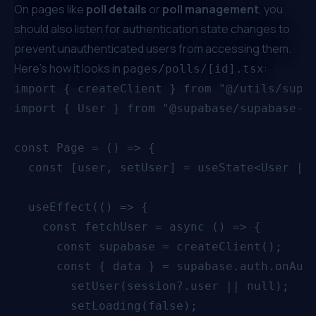
On pages like
poll details
or
poll management
, you
should also listen for authentication state changes to
prevent unauthenticated users from accessing them.
Here’s how it looks in
:
pages/polls/[id].tsx
import { createClient } from "@/utils/supab
import { User } from "@supabase/supabase-js
const Page = () => {

  const [user, setUser] = useState<User | n
  useEffect(() => {

    const fetchUser = async () => {

      const supabase = createClient();

      const { data } = supabase.auth.onAuth
        setUser(session?.user || null);

        setLoading(false);
