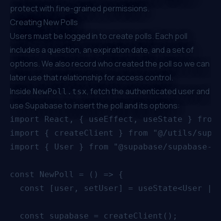
protect with fine-grained permissions.
Creating New Polls
Users must be logged in to create polls. Each poll
includes a question, an expiration date, and a set of
options. We also record who created the poll so we can
later use that relationship for access control.
Inside
, fetch the authenticated user and
NewPoll.tsx
use Supabase to insert the poll and its options:
import React, { useEffect, useState } from 
import { createClient } from "@/utils/supab
import { User } from "@supabase/supabase-js
const NewPoll = () => {

  const [user, setUser] = useState<User | n
  const supabase = createClient();
