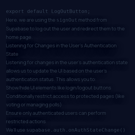
Here, we are using the
method from
signOut
Supabase to log out the user and redirect them to the
home page.
Listening for Changes in the User's Authentication
State
Listening for changes in the user's authentication state
allows us to update the UI based on the user's
authentication status. This allows you to:
Show/hide UI elements like login/logout buttons
Conditionally restrict access to protected pages (like
voting or managing polls)
Ensure only authenticated users can perform
restricted actions
We’ll use
supabase.auth.onAuthStateChange()