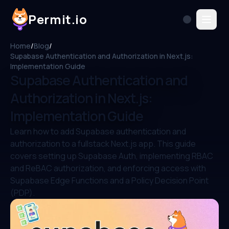
Permit.io
Home
/
Blog
/
Supabase Authentication and Authorization in Next.js:
Implementation Guide
Supabase Authentication and
Authorization in Next.js:
Implementation Guide
Learn how to add Supabase authentication and
authorization to a fullstack Next.js app. This guide
covers setting up Supabase Auth, implementing RBAC
and ReBAC authorization, and enforcing access with
Supabase Edge Functions and a Policy Decision Point
(PDP).