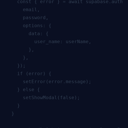
    const { error } = await supabase.auth.s
      email,

      password,

      options: {

        data: {

          user_name: userName,

        },

      },

    });

    if (error) {

      setError(error.message);

    } else {

      setShowModal(false);

    }

  }
