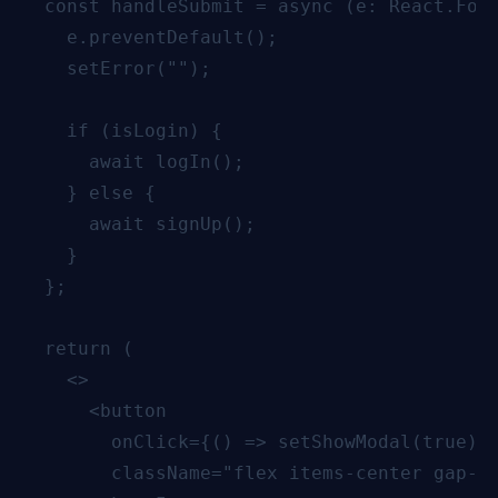
  const handleSubmit = async (e: React.Form
    e.preventDefault();

    setError("");

    if (isLogin) {

      await logIn();

    } else {

      await signUp();

    }

  };

  return (

    <>

      <button

        onClick={() => setShowModal(true)}

        className="flex items-center gap-2 