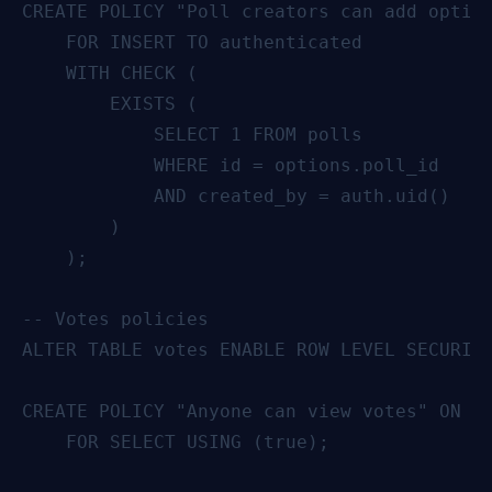
CREATE POLICY "Poll creators can add option
    FOR INSERT TO authenticated

    WITH CHECK (

        EXISTS (

            SELECT 1 FROM polls

            WHERE id = options.poll_id

            AND created_by = auth.uid()

        )

    );

-- Votes policies

ALTER TABLE votes ENABLE ROW LEVEL SECURITY
CREATE POLICY "Anyone can view votes" ON vo
    FOR SELECT USING (true);
