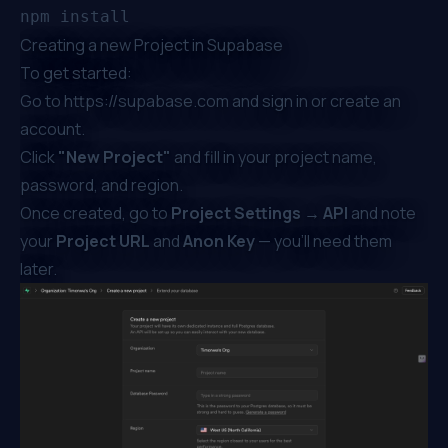
Creating a new Project in Supabase
To get started:
Go to
https://supabase.com
and sign in or create an
account.
Click
"New Project"
and fill in your project name,
password, and region.
Once created, go to
Project Settings → API
and note
your
Project URL
and
Anon Key
— you’ll need them
later.