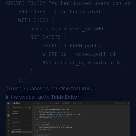
CREATE POLICY "Authenticated users can vote
    FOR INSERT TO authenticated

    WITH CHECK (

        auth.uid() = user_id AND

        NOT EXISTS (

            SELECT 1 FROM polls

            WHERE id = votes.poll_id

            AND created_by = auth.uid()

        )

To use Supabase’s real-time features:
In the sidebar, go to
Table Editor