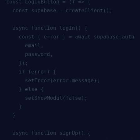
const LogInButton = () => {

  const supabase = createClient();

  async function logIn() {

    const { error } = await supabase.auth.s
      email,

      password,

    });

    if (error) {

      setError(error.message);

    } else {

      setShowModal(false);

    }

  }

  async function signUp() {
