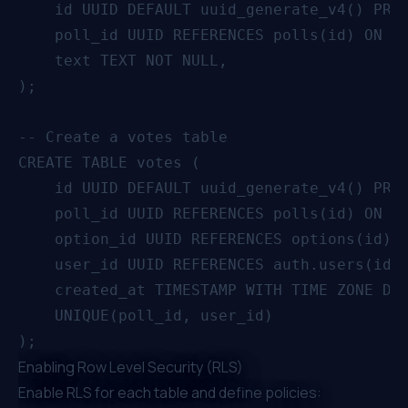
    id UUID DEFAULT uuid_generate_v4() PRIM
    poll_id UUID REFERENCES polls(id) ON DE
    text TEXT NOT NULL,

);

-- Create a votes table

CREATE TABLE votes (

    id UUID DEFAULT uuid_generate_v4() PRIM
    poll_id UUID REFERENCES polls(id) ON DE
    option_id UUID REFERENCES options(id) O
    user_id UUID REFERENCES auth.users(id),
    created_at TIMESTAMP WITH TIME ZONE DEF
    UNIQUE(poll_id, user_id)

Enabling Row Level Security (RLS)
Enable
RLS
for each table and define policies: