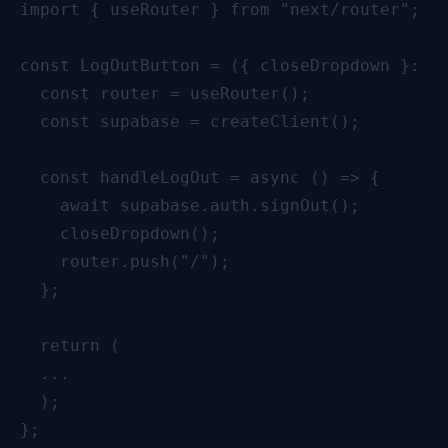
import { useRouter } from "next/router";

const LogOutButton = ({ closeDropdown }: { 
  const router = useRouter();

  const supabase = createClient();

  const handleLogOut = async () => {

    await supabase.auth.signOut();

    closeDropdown();

    router.push("/");

  };

  return (

  ...

  );

};
