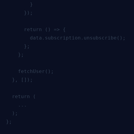
        }

      });

      return () => {

        data.subscription.unsubscribe();

      };

    };

    fetchUser();

  }, []);

  return (

    ...

  );

};
