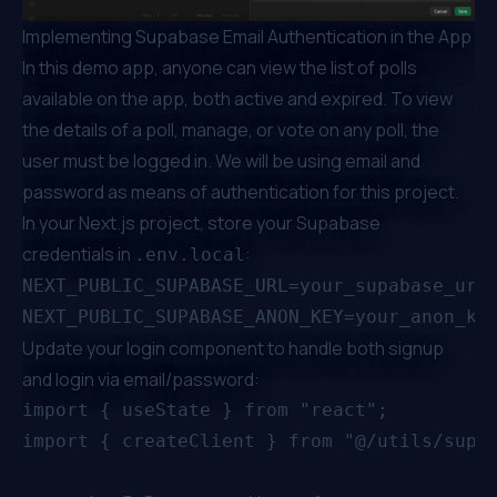
Implementing Supabase Email Authentication in the App
In this demo app, anyone can view the list of polls
available on the app, both active and expired. To view
the details of a poll, manage, or vote on any poll, the
user must be logged in. We will be using email and
password as means of authentication for this project.
In your Next.js project, store your Supabase
credentials in
:
.env.local
NEXT_PUBLIC_SUPABASE_URL=your_supabase_url

Update your login component to handle both signup
and login via email/password:
import { useState } from "react";

import { createClient } from "@/utils/supab