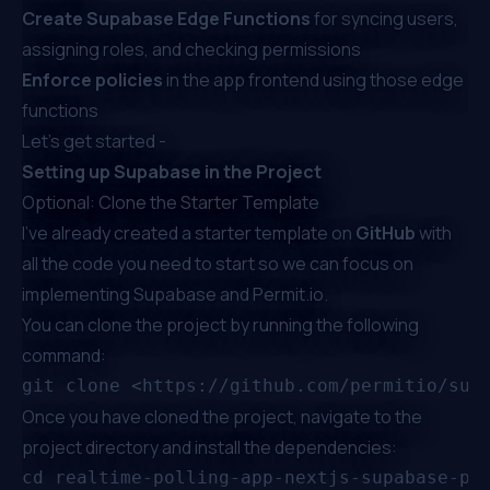
Create Supabase Edge Functions
for syncing users,
assigning roles, and checking permissions
Enforce policies
in the app frontend using those edge
functions
Let’s get started -
Setting up Supabase in the Project
Optional: Clone the Starter Template
I've already created a
starter template
on
GitHub
with
all the code you need to start so we can focus on
implementing Supabase and
Permit.io
.
You can clone the project by running the following
command:
Once you have cloned the project, navigate to the
project directory and install the dependencies:
cd realtime-polling-app-nextjs-supabase-per