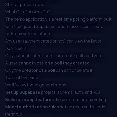
Starter project repo
What Can This App Do?
The demo application is a real-time polling platform built
with Next.js and Supabase, where users can create
polls and vote on others.
Any user (authenticated or not) can view the list of
public polls
Only authenticated users can create polls and vote
A user
cannot vote on a poll they created
Only the
creator of a poll
can edit or delete it
Tutorial Overview
We’ll follow these general steps:
Set up Supabase
project, schema, auth, and RLS
Build core app features
like poll creation and voting
Model authorization rules
define roles and rules in
Permit.io