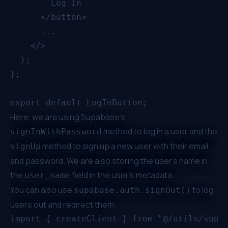
        Log In

      </button>

      ...

    </>

  );

};

Here, we are using Supabase’s
method to log in a user and the
signInWithPassword
method to sign up a new user with their email
signUp
and password. We are also storing the user's name in
the
field in the user's metadata.
user_name
You can also use
to log
supabase.auth.signOut()
users out and redirect them:
import { createClient } from "@/utils/supab