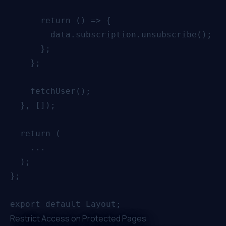
      return () => {

        data.subscription.unsubscribe();

      };

    };

    fetchUser();

  }, []);

  return (

    ...

  );

};

Restrict Access on Protected Pages