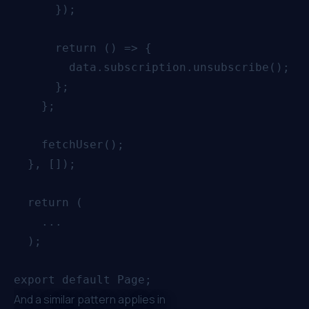
      });

      return () => {

        data.subscription.unsubscribe();

      };

    };

    fetchUser();

  }, []);

  return (

    ...

  );

And a similar pattern applies in