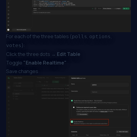
For each of the three tables (
,
,
polls
options
):
votes
Click the three dots →
Edit Table
Toggle
"Enable Realtime"
Save changes