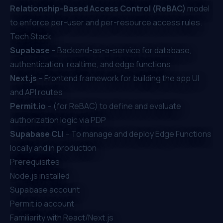
Relationship-Based Access Control (ReBAC)
model
to enforce per-user and per-resource access rules.
Tech Stack
Supabase
– Backend-as-a-service for database,
authentication, realtime, and edge functions
Next.js
– Frontend framework for building the app UI
and API routes
Permit.io
– (for ReBAC) to define and evaluate
authorization logic via PDP
Supabase CLI
– To manage and deploy Edge Functions
locally and in production
Prerequisites
Node.js installed
Supabase account
Permit.io
account
Familiarity with React/Next.js