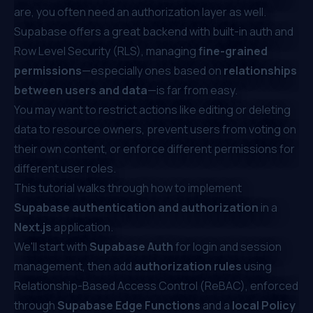
are, you often need an authorization layer as well.
Supabase offers a great backend with built-in auth and
Row Level Security (RLS), managing
fine-grained
permissions
—especially ones based on
relationships
between users and data
—is far from easy.
You may want to restrict actions like editing or deleting
data to resource owners, prevent users from voting on
their own content, or enforce different permissions for
different user roles.
This tutorial walks through how to implement
Supabase authentication and authorization
in a
Next.js
application.
We'll start with
Supabase Auth
for login and session
management, then add
authorization rules
using
Relationship-Based Access Control (ReBAC)
, enforced
through
Supabase Edge Functions
and a
local Policy