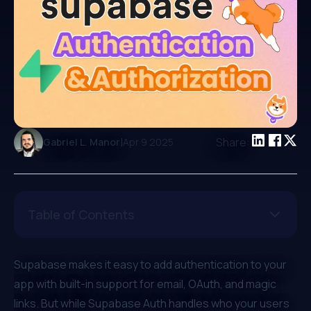
|
Share:
Gabriel L. Manor
Apr 9 2025
Table of Contents
Supabase makes it easy to add authentication to your
app with built-in support for email, OAuth, and magic
links. But while Supabase Auth handles who your users