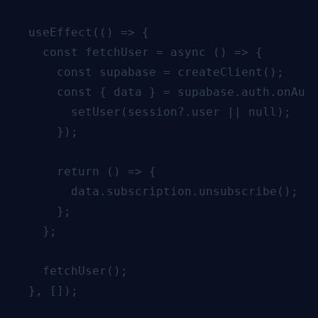
  useEffect(() => {

    const fetchUser = async () => {

      const supabase = createClient();

      const { data } = supabase.auth.onAuth
        setUser(session?.user || null);

      });

      return () => {

        data.subscription.unsubscribe();

      };

    };

    fetchUser();

  }, []);
