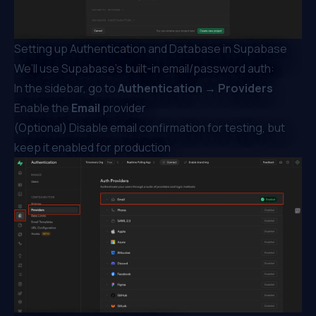
Setting up Authentication and Database in Supabase
We’ll use Supabase’s built-in email/password auth:
In the sidebar, go to
Authentication → Providers
Enable the
Email
provider
(Optional) Disable email confirmation for testing, but
keep it enabled for production