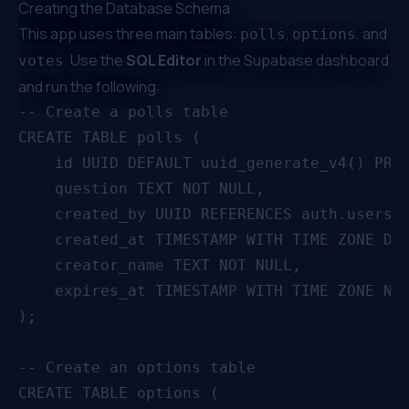
Creating the Database Schema
This app uses three main tables:
,
, and
polls
options
. Use the
SQL Editor
in the Supabase dashboard
votes
and run the following:
-- Create a polls table

CREATE TABLE polls (

    id UUID DEFAULT uuid_generate_v4() PRIM
    question TEXT NOT NULL,

    created_by UUID REFERENCES auth.users(i
    created_at TIMESTAMP WITH TIME ZONE DEF
    creator_name TEXT NOT NULL,

    expires_at TIMESTAMP WITH TIME ZONE NOT
);

-- Create an options table

CREATE TABLE options (
