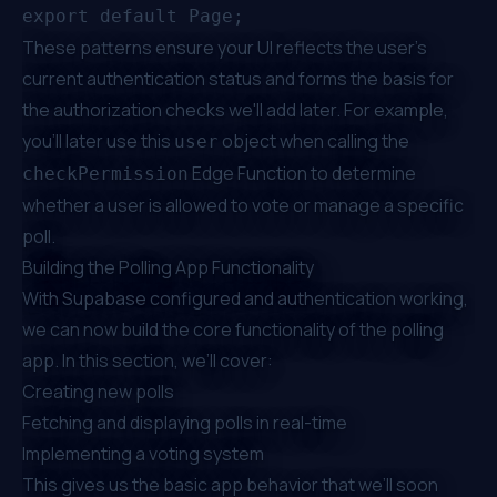
These patterns ensure your UI reflects the user’s
current authentication status and forms the basis for
the authorization checks we'll add later. For example,
you’ll later use this
object when calling the
user
Edge Function to determine
checkPermission
whether a user is allowed to vote or manage a specific
poll.
Building the Polling App Functionality
With Supabase configured and authentication working,
we can now build the core functionality of the polling
app. In this section, we’ll cover:
Creating new polls
Fetching and displaying polls in real-time
Implementing a voting system
This gives us the basic app behavior that we’ll soon