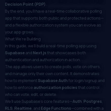
Decision Point (PDP)
.
By the end, you’ll have a real-time collaborative polling
app that supports both public and protected actions—
and a flexible authorization system you can evolve as
your app grows.
What We’re Building
In this guide, we’ll build a real-time polling app using
Supabase
and
Next.js
that showcases both
authentication and authorization in action.
The app allows users to create polls, vote on others,
and manage only their own content. It demonstrates
how to implement
Supabase Auth
for login/signup and
how to enforce
authorization policies
that control
who can vote, edit, or delete.
We’ll use Supabase’s core features—
Auth
,
Postgres
,
RLS
,
Realtime
, and
Edge Functions
—combined with a