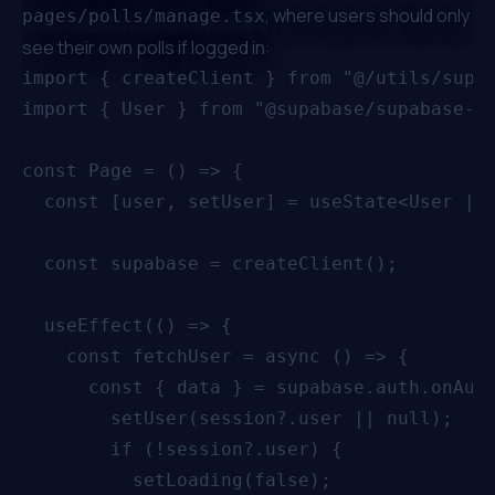
, where users should only
pages/polls/manage.tsx
see their own polls if logged in:
import { createClient } from "@/utils/supab
import { User } from "@supabase/supabase-js
const Page = () => {

  const [user, setUser] = useState<User | n
  const supabase = createClient();

  useEffect(() => {

    const fetchUser = async () => {

      const { data } = supabase.auth.onAuth
        setUser(session?.user || null);

        if (!session?.user) {

          setLoading(false);
