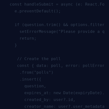
  const handleSubmit = async (e: React.Form
    e.preventDefault();

    if (question.trim() && options.filter(o
      setErrorMessage("Please provide a que
      return;

    }

     // Create the poll

     const { data: poll, error: pollError }
      .from("polls")

      .insert({

        question,

        expires_at: new Date(expiryDate).to
        created_by: user?.id,

        creator_name: user?.user_metadata?.