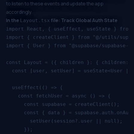
to listen to these events and update the app
accordingly.
In the
file: Track Global Auth State
Layout.tsx
import React, { useEffect, useState } from 
import { createClient } from "@/utils/supab
import { User } from "@supabase/supabase-js
const Layout = ({ children }: { children: R
  const [user, setUser] = useState<User | n
  useEffect(() => {

    const fetchUser = async () => {

      const supabase = createClient();

      const { data } = supabase.auth.onAuth
        setUser(session?.user || null);

      });
