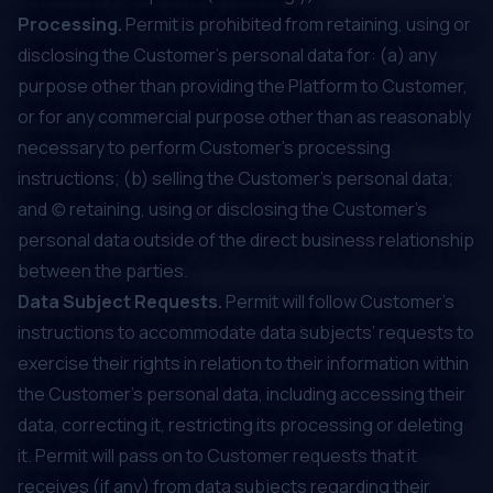
Processing.
Permit is prohibited from retaining, using or
disclosing the Customer's personal data for: (a) any
purpose other than providing the Platform to Customer,
or for any commercial purpose other than as reasonably
necessary to perform Customer’s processing
instructions; (b) selling the Customer's personal data;
and (c) retaining, using or disclosing the Customer's
personal data outside of the direct business relationship
between the parties.
Data Subject Requests.
Permit will follow Customer’s
instructions to accommodate data subjects’ requests to
exercise their rights in relation to their information within
the Customer's personal data, including accessing their
data, correcting it, restricting its processing or deleting
it. Permit will pass on to Customer requests that it
receives (if any) from data subjects regarding their