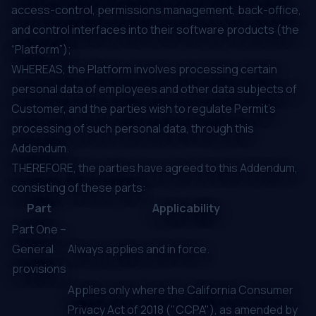
access-control, permissions management, back-office,
and control interfaces into their software products (the
“Platform”);
WHEREAS, the Platform involves processing certain
personal data of employees and other data subjects of
Customer, and the parties wish to regulate Permit’s
processing of such personal data, through this
Addendum.
THEREFORE, the parties have agreed to this Addendum,
consisting of these parts:
Part
Applicability
Part One –
General
Always applies and in force.
provisions
Applies only where the California Consumer
Privacy Act of 2018 ("CCPA"), as amended by