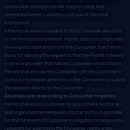
reasonable and appropriate steps to stop and
remediate Permit’s unauthorized use of Personal
Information.
If Permit receives a request from a Consumer about his
or her Personal information, Permit shall not comply with
the request itself and inform the Consumer that Permit’s
basis for denying the request is that the Permit is merely
a service provider that follows Customer’s instructions.
Permit shall provide the Consumer with the Customer’s
contact information and instruct the Consumer to submit
the request directly to the Customer.
Assistance in responding to Consumer requests.
Permit shall assist Customer by appropriate technical
and organizational measures, insofar as this is possible,
for the fulfilment of Customer’s obligation to respond to
requests for exercising the Consumer rights under