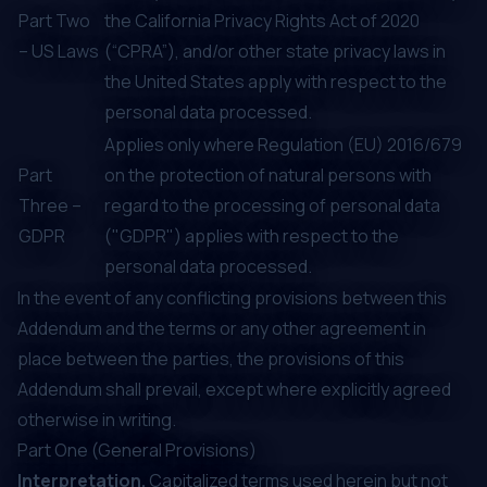
Part Two
the California Privacy Rights Act of 2020
– US Laws
(“CPRA”), and/or other state privacy laws in
the United States apply with respect to the
personal data processed.
Applies only where Regulation (EU) 2016/679
Part
on the protection of natural persons with
Three –
regard to the processing of personal data
GDPR
("GDPR") applies with respect to the
personal data processed.
In the event of any conflicting provisions between this
Addendum and the terms or any other agreement in
place between the parties, the provisions of this
Addendum shall prevail, except where explicitly agreed
otherwise in writing.
Part One (General Provisions)
Interpretation.
Capitalized terms used herein but not