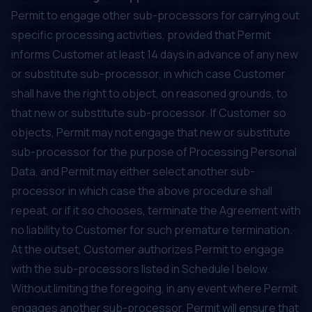
Permit to engage other sub-processors for carrying out
specific processing activities, provided that Permit
informs Customer at least 14 days in advance of any new
or substitute sub-processor, in which case Customer
shall have the right to object, on reasoned grounds, to
that new or substitute sub-processor. If Customer so
objects, Permit may not engage that new or substitute
sub-processor for the purpose of Processing Personal
Data, and Permit may either select another sub-
processor in which case the above procedure shall
repeat, or if it so chooses, terminate the Agreement with
no liability to Customer for such premature termination.
At the outset, Customer authorizes Permit to engage
with the sub-processors listed in Schedule I below.
Without limiting the foregoing, in any event where Permit
engages another sub-processor, Permit will ensure that