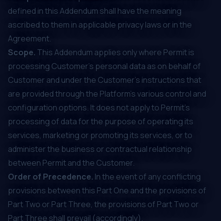
defined in this Addendum shall have the meaning
ascribed to them in applicable privacy laws or in the
Agreement.
Scope.
This Addendum applies only where Permit is
processing Customer's personal data as on behalf of
Customer and under the Customer’s instructions that
are provided through the Platform’s various control and
configuration options. It does not apply to Permit’s
processing of data for the purpose of operating its
services, marketing or promoting its services, or to
administer the business or contractual relationship
between Permit and the Customer.
Order of Precedence.
In the event of any conflicting
provisions between this Part One and the provisions of
Part Two or Part Three, the provisions of Part Two or
Part Three shall prevail (accordingly).