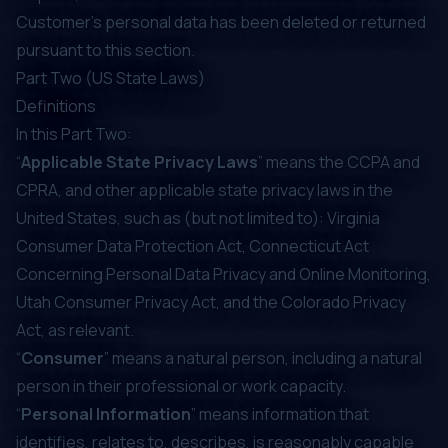
Customer's personal data has been deleted or returned
pursuant to this section.
Part Two (US State Laws)
Definitions
In this Part Two:
“
Applicable State Privacy Laws
” means the CCPA and
CPRA, and other applicable state privacy laws in the
United States, such as (but not limited to): Virginia
Consumer Data Protection Act, Connecticut Act
Concerning Personal Data Privacy and Online Monitoring,
Utah Consumer Privacy Act, and the Colorado Privacy
Act, as relevant.
“
Consumer
” means a natural person, including a natural
person in their professional or work capacity.
“
Personal Information
” means information that
identifies, relates to, describes, is reasonably capable