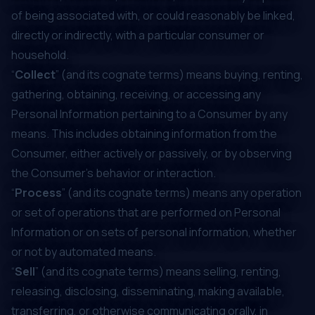
of being associated with, or could reasonably be linked,
directly or indirectly, with a particular consumer or
household.
“
Collect
” (and its cognate terms) means buying, renting,
gathering, obtaining, receiving, or accessing any
Personal Information pertaining to a Consumer by any
means. This includes obtaining information from the
Consumer, either actively or passively, or by observing
the Consumer’s behavior or interaction.
“
Process
” (and its cognate terms) means any operation
or set of operations that are performed on Personal
Information or on sets of personal information, whether
or not by automated means.
“
Sell
” (and its cognate terms) means selling, renting,
releasing, disclosing, disseminating, making available,
transferring, or otherwise communicating orally, in