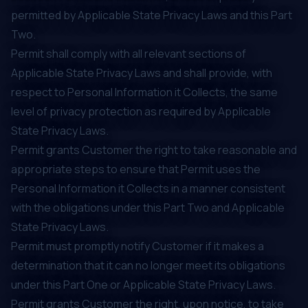
permitted by Applicable State Privacy Laws and this Part
Two.
Permit shall comply with all relevant sections of
Applicable State Privacy Laws and shall provide, with
respect to Personal Information it Collects, the same
level of privacy protection as required by Applicable
State Privacy Laws.
Permit grants Customer the right to take reasonable and
appropriate steps to ensure that Permit uses the
Personal Information it Collects in a manner consistent
with the obligations under this Part Two and Applicable
State Privacy Laws.
Permit must promptly notify Customer if it makes a
determination that it can no longer meet its obligations
under this Part One or Applicable State Privacy Laws.
Permit grants Customer the right, upon notice, to take