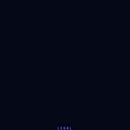
LEGAL