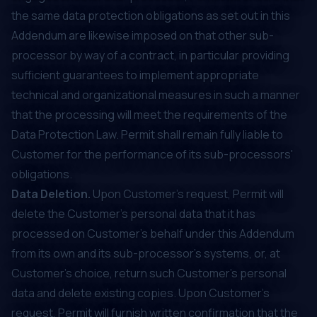
the same data protection obligations as set out in this
Addendum are likewise imposed on that other sub-
processor by way of a contract, in particular providing
sufficient guarantees to implement appropriate
technical and organizational measures in such a manner
that the processing will meet the requirements of the
Data Protection Law. Permit shall remain fully liable to
Customer for the performance of its sub-processors'
obligations.
Data Deletion.
Upon Customer’s request, Permit will
delete the Customer's personal data that it has
processed on Customer’s behalf under this Addendum
from its own and its sub-processor’s systems, or, at
Customer’s choice, return such Customer's personal
data and delete existing copies. Upon Customer’s
request, Permit will furnish written confirmation that the