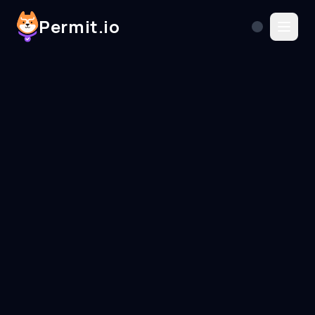
Permit.io