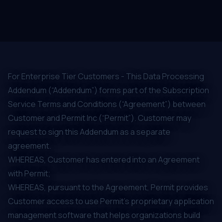
For Enterprise Tier Customers - This Data Processing
Addendum (“Addendum”) forms part of the Subscription
Service Terms and Conditions (“Agreement”) between
Customer and Permit Inc (“Permit”). Customer may
request to sign this Addendum as a separate
agreement.
WHEREAS, Customer has entered into an Agreement
with Permit;
WHEREAS, pursuant to the Agreement, Permit provides
Customer access to use Permit’s proprietary application
management software that helps organizations build