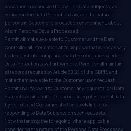
described in Schedule I below. The Data Subjects, as
defined in the Data Protection Law, are the natural
persons in Customer’s production environment, about
whom Personal Data is Processed.
Permit will make available to Customer and the Data
Controller all information at its disposal that is necessary
to demonstrate compliance with the obligations under
Data Protection Law. Furthermore, Permit shall maintain
all records required by Article 30(2) of the GDPR, and
make them available to the Customer upon request.
Permit shall forward to Customer any request from Data
Subjects arising out of the processing of Personal Data
by Permit, and Customer shall be solely liable for
responding to Data Subjects on such requests.
Notwithstanding the foregoing, where applicable
considering the nature of the Personal Data Processed,