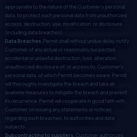
appropriate to the nature of the Customer's personal
data, to protect such personal data from unauthorized
access, destruction, use, modification, or disclosure
(including data breaches).
Data Breaches.
Permit shall without undue delay, notify
Customer of any actual or reasonably suspected
accidental or unlawful destruction, loss, alteration,
unauthorized disclosure of, or access to, Customer's
personal data, of which Permit becomes aware. Permit
will thoroughly investigate the breach and take all
available measures to mitigate the breach and prevent
its recurrence. Permit will cooperate in good faith with
Customer on issuing any statements or notices
regarding such breaches, to authorities and data
subjects.
Subcontracting to suppliers.
Customer authorizes