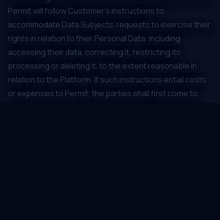
Permit will follow Customer’s instructions to
accommodate Data Subjects’ requests to exercise their
rights in relation to their Personal Data, including
accessing their data, correcting it, restricting its
processing or deleting it, to the extent reasonable in
relation to the Platform. If such instructions entail costs
or expenses to Permit, the parties shall first come to
agreement on Customer reimbursing Permit for such
costs and expenses. Permit will pass on to Customer
requests that it receives from Data Subjects regarding
their Personal Data Processed by Permit.
Permit and its sub-processors will only Process the
Personal Data in Member States of the European
Economic Area, in territories or territorial sectors
recognized by an adequacy decision of the European
Commission (or as applicable, the UK ICO), as providing