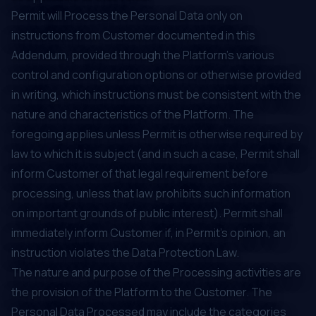
Permit will Process the Personal Data only on
instructions from Customer documented in this
Addendum, provided through the Platform’s various
control and configuration options or otherwise provided
in writing, which instructions must be consistent with the
nature and characteristics of the Platform. The
foregoing applies unless Permit is otherwise required by
law to which it is subject (and in such a case, Permit shall
inform Customer of that legal requirement before
processing, unless that law prohibits such information
on important grounds of public interest). Permit shall
immediately inform Customer if, in Permit's opinion, an
instruction violates the Data Protection Law.
The nature and purpose of the Processing activities are
the provision of the Platform to the Customer. The
Personal Data Processed may include the categories