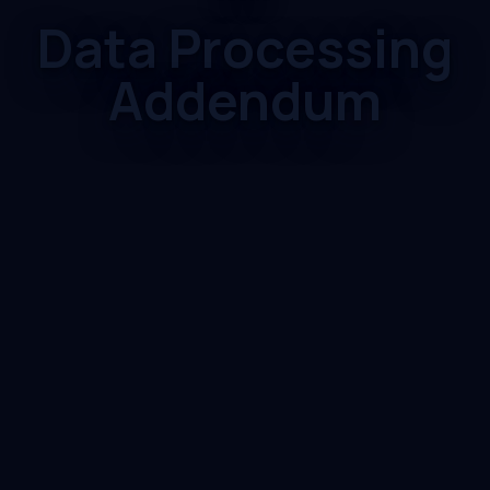
Data Processing
Addendum