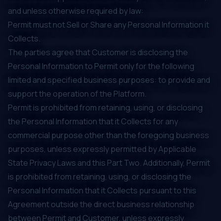
and unless otherwise required by law:
Permit must not Sell or Share any Personal Information it
Collects.
The parties agree that Customer is disclosing the
Personal Information to Permit only for the following
limited and specified business purposes: to provide and
support the operation of the Platform.
Permit is prohibited from retaining, using, or disclosing
the Personal Information that it Collects for any
commercial purpose other than the foregoing business
purposes, unless expressly permitted by Applicable
State Privacy Laws and this Part Two. Additionally, Permit
is prohibited from retaining, using, or disclosing the
Personal Information that it Collects pursuant to this
Agreement outside the direct business relationship
between Permit and Customer, unless expressly