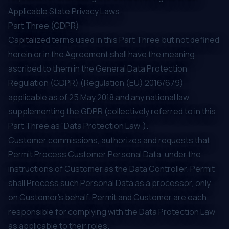
Applicable State Privacy Laws.
Part Three (GDPR)
Capitalized terms used in this Part Three but not defined
herein or in the Agreement shall have the meaning
ascribed to them in the General Data Protection
Regulation (GDPR) (Regulation (EU) 2016/679)
applicable as of 25 May 2018 and any national law
supplementing the GDPR (collectively referred to in this
Part Three as “Data Protection Law”).
Customer commissions, authorizes and requests that
Permit Process Customer Personal Data, under the
instructions of Customer as the Data Controller. Permit
shall Process such Personal Data as a processor, only
on Customer’s behalf. Permit and Customer are each
responsible for complying with the Data Protection Law
as applicable to their roles.