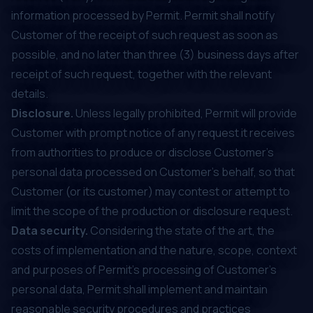
information processed by Permit. Permit shall notify
Customer of the receipt of such request as soon as
possible, and no later than three (3) business days after
receipt of such request, together with the relevant
details.
Disclosure.
Unless legally prohibited, Permit will provide
Customer with prompt notice of any request it receives
from authorities to produce or disclose Customer's
personal data processed on Customer’s behalf, so that
Customer (or its customer) may contest or attempt to
limit the scope of the production or disclosure request.
Data security.
Considering the state of the art, the
costs of implementation and the nature, scope, context
and purposes of Permit’s processing of Customer's
personal data, Permit shall implement and maintain
reasonable security procedures and practices