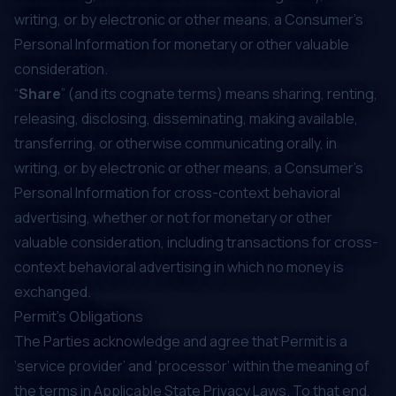
writing, or by electronic or other means, a Consumer's
Personal Information for monetary or other valuable
consideration.
“
Share
” (and its cognate terms) means sharing, renting,
releasing, disclosing, disseminating, making available,
transferring, or otherwise communicating orally, in
writing, or by electronic or other means, a Consumer's
Personal Information for cross-context behavioral
advertising, whether or not for monetary or other
valuable consideration, including transactions for cross-
context behavioral advertising in which no money is
exchanged.
Permit’s Obligations
The Parties acknowledge and agree that Permit is a
‘service provider’ and ‘processor’ within the meaning of
the terms in Applicable State Privacy Laws. To that end,