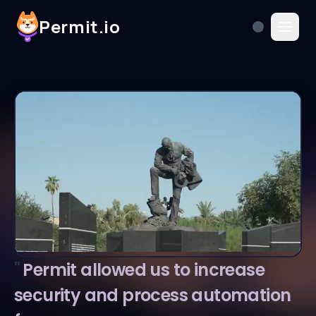
Permit.io
"
Permit allowed us to increase
security and process automation