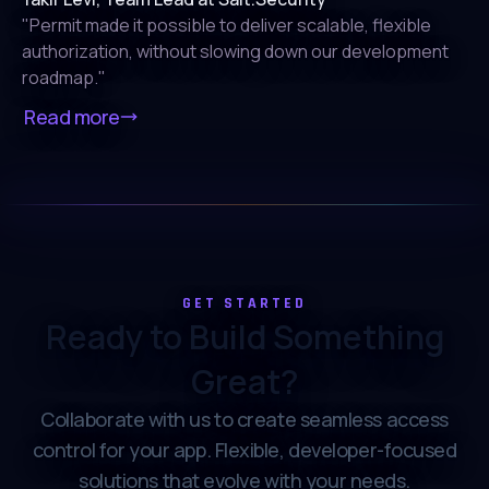
Department of Energy
"
Permit made it possible to deliver scalable, flexible
authorization,
without slowing down our development
roadmap.
"
Read more
GET STARTED
Ready to Build Something
Great?
Collaborate with us to create seamless access
control for your app. Flexible, developer-focused
solutions that evolve with your needs.