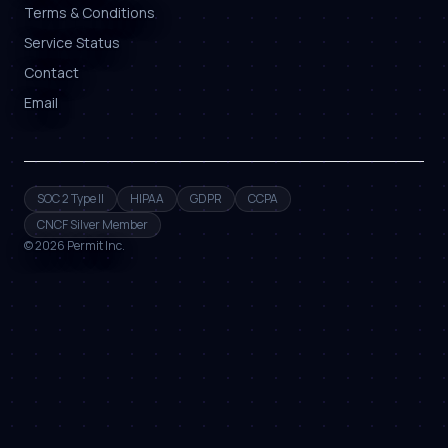
Terms & Conditions
Service Status
Contact
Email
SOC 2 Type II
HIPAA
GDPR
CCPA
CNCF Silver Member
©
2026
Permit Inc.