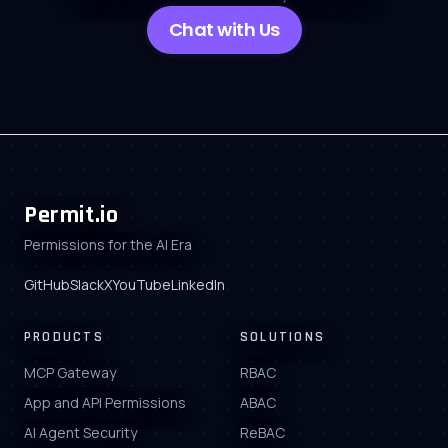
Chat with Us
Permit.io
Permissions for the AI Era
GitHub
Slack
X
YouTube
LinkedIn
PRODUCTS
SOLUTIONS
MCP Gateway
RBAC
App and API Permissions
ABAC
AI Agent Security
ReBAC