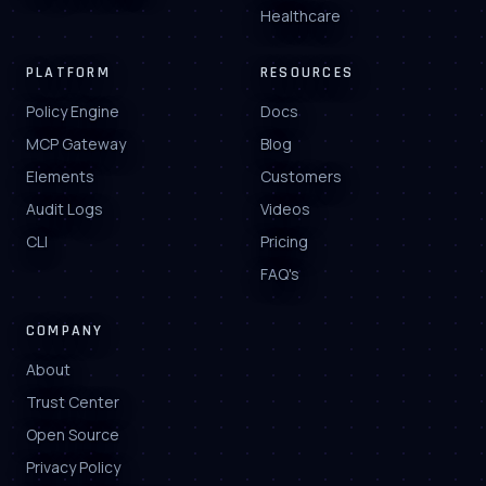
Healthcare
PLATFORM
RESOURCES
Policy Engine
Docs
MCP Gateway
Blog
Elements
Customers
Audit Logs
Videos
CLI
Pricing
FAQ's
COMPANY
About
Trust Center
Open Source
Privacy Policy