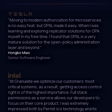
"Moving to modern authorization for microservices
is no easy feat, but OPAL made it easy. When I was
learning and exploring replicator solutions for OPA
myself in my free time, I found that OPAL is a very
mature solution for the open-policy administration
layer and beyond."
Hongbo Miao
Senior Software Engineer
"At Granulate we optimize our customers’ most
critical systems; as a result, getting access control
right is of the highest importance. Full stack
permissions as a service allows our developers to
focus on their core product. I was extremely
impressed both by Permit.io’s technology and its