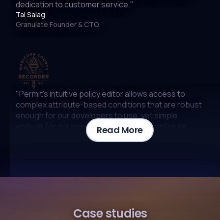
dedication to customer service."
Tal Saiag
Granulate Founder & CTO
"Permit’s intuitive policy editor allows access to
complex attribute-based conditions that are robust
enough for our developers to use, yet simple
enough for our non-technical staff to configure
Read More
without the need for IT assistance"
Nate Young
Chief Information Officer
"At Epsagon (acquired by Cisco) we are no
Case studies
strangers to the complexity of microservices.