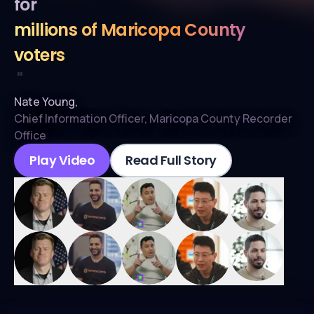
for
millions of Maricopa County
voters
"
Nate Young
,
Chief Information Officer
,
Maricopa County Recorder
Office
Play Video
Read Full Story