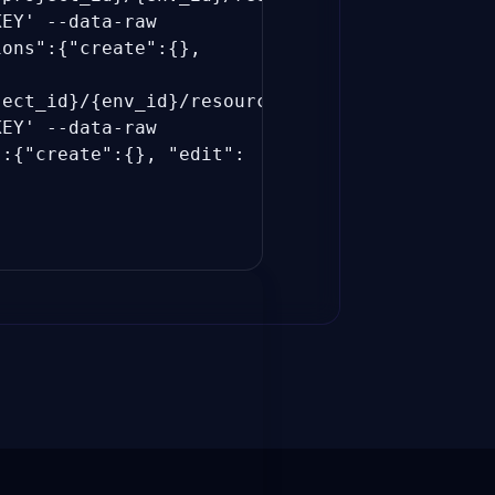
_KEY'
--data-raw
ions":{"create":{},
ject_id}/{env_id}/resources"
_KEY'
--data-raw
":{"create":{}, "edit":