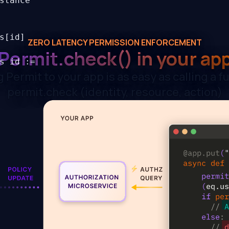
stance
s[id]
ZERO LATENCY PERMISSION ENFORCEMENT
Permit.check()
in your ap
s id :=
 Permit to your app is as easy as calling a f
permit.check (identity, resource, action)
bject {
e in
=
id] :=
rs id
ent] {