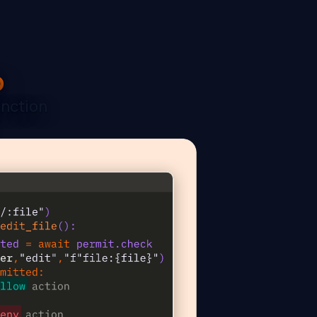
p
unction