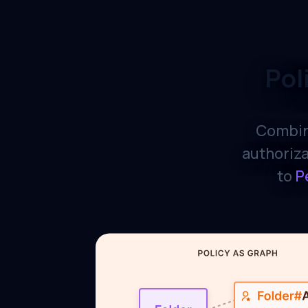
Pol
Combin
authoriza
to
P