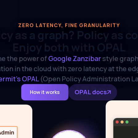
ZERO LATENCY, FINE GRANULARITY
icy as a graph? Policy as c
Enjoy both with OPAL
e the power of
Google Zanzibar
style grap
tion in the cloud with zero latency at the e
ermit's OPAL
(Open Policy Administration L
OPAL docs
How it works