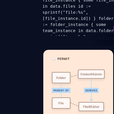
file_instance { some file_in
in data.files id :=
sprintf("file:%s",
[file_instance.id]) }
folder
:= folder_instance { some
team_instance in data.folder
sprintf("team:%s",
Adding
[folder_instance.id]) }
full_graph[subject] := ref_o
some subject, object_instanc
object.union_n([files,
files.folders]) ref_object :
[object.get(object_instance,
"parent_id", null)] }
users[
user { some user in data.use
:= user.id }
input_user :=
users[input.user]c
allowing_assignments[assignm
some assignment in