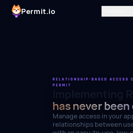
Permit.io
Products
RELATIONSHIP-BASED ACCESS 
PERMIT
Implementing 
has never been 
Manage access in your ap
relationships between us
with an easy-to-use, low-