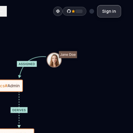
Sign in