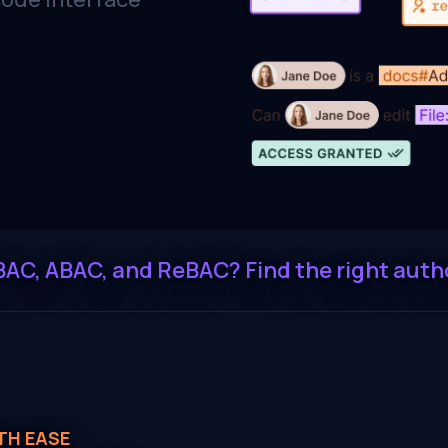
BAC, ABAC, and ReBAC? Find the right auth
TH EASE