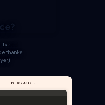
ode?
h-based
dge thanks
ayer)