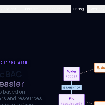
Solutions
Platform
Resources
Pricing
Company
CONTROL WITH
ReBAC
easier
p based on
ers and resources
code interface