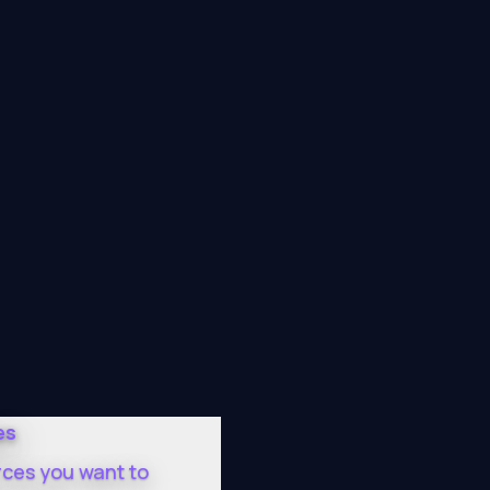
es
rces you want to