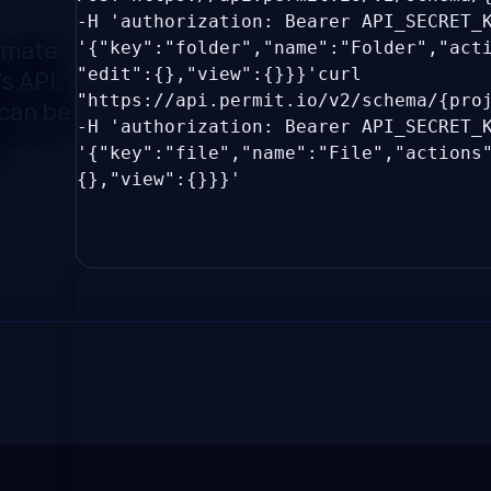
-H 'authorization: Bearer API_SECRET
omate
'{"key":"folder","name":"Folder","act
"edit":{},"view":{}}}'
curl
s API.
"https://api.permit.io/v2/schema/{pro
 can be
-H 'authorization: Bearer API_SECRET
!
'{"key":"file","name":"File","actions
{},"view":{}}}'