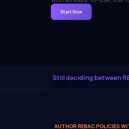
Start Now
Still deciding between R
AUTHOR REBAC POLICIES WI