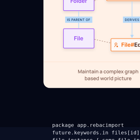
package app.rebac
import
future.keywords.in
files[id]