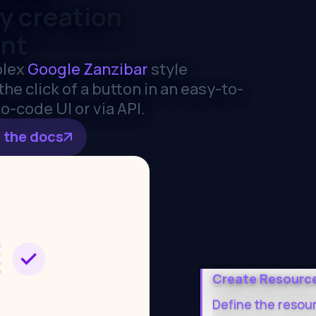
cy creation
nt
lex
Google Zanzibar
style
he click of a button in an easy-to-
o-code UI or via API.
 the docs
Create Resourc
Define the resou