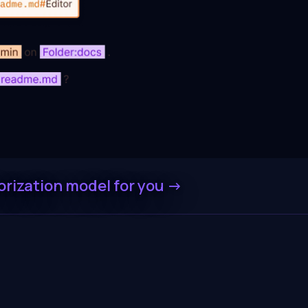
orization model for you -