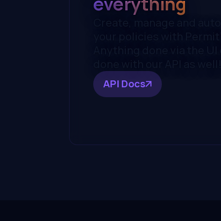
everything
Create, manage and aut
your policies with Permit'
Anything done via the UI
done with our API as well
API Docs