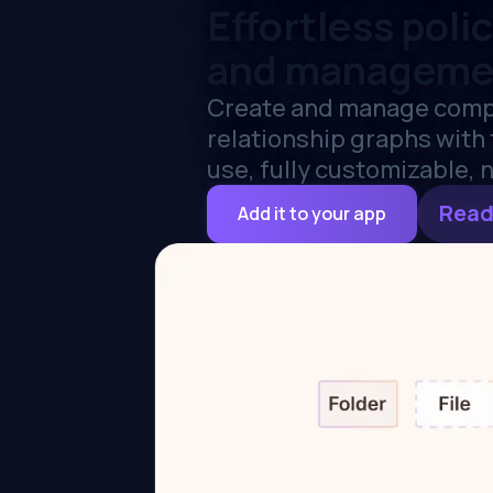
Effortless poli
and manageme
Create and manage comp
relationship graphs with t
use, fully customizable, n
Read
Add it to your app