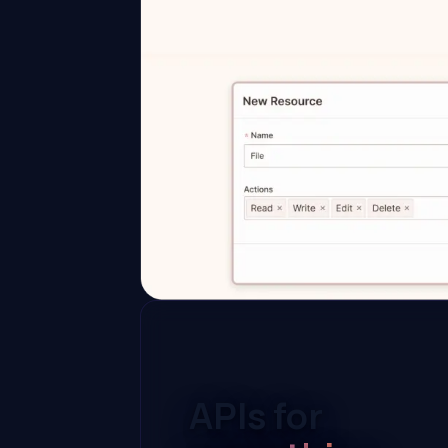
APIs for