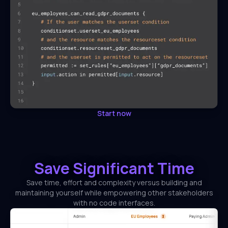
Start now
Save Significant Time
Save time, effort and complexity versus building and
maintaining yourself while empowering other stakeholders
with no code interfaces.