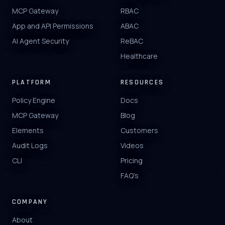
MCP Gateway
RBAC
App and API Permissions
ABAC
AI Agent Security
ReBAC
Healthcare
PLATFORM
RESOURCES
Policy Engine
Docs
MCP Gateway
Blog
Elements
Customers
Audit Logs
Videos
CLI
Pricing
FAQ's
COMPANY
About