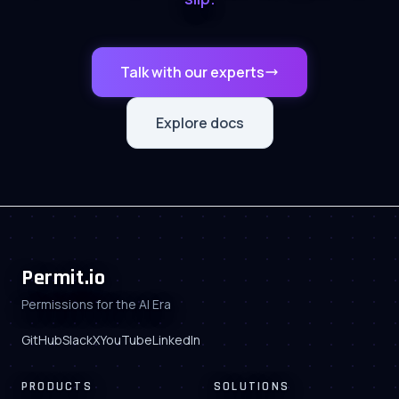
Talk with our experts
Explore docs
Permit.io
Permissions for the AI Era
GitHub
Slack
X
YouTube
LinkedIn
PRODUCTS
SOLUTIONS