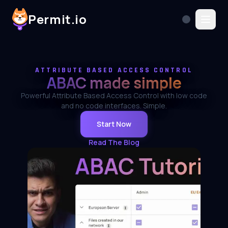
Permit.io
ATTRIBUTE BASED ACCESS CONTROL
ABAC made simple
Powerful Attribute Based Access Control with low code
and no code interfaces. Simple.
Start Now
Read The Blog