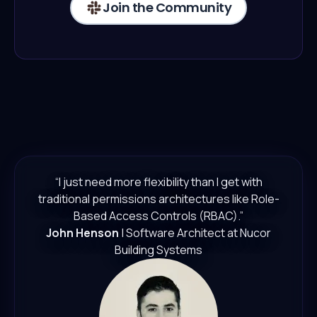
Join the Community
“I just need more flexibility than I get with
traditional permissions architectures like Role-
Based Access Controls (RBAC).”
John Henson
| Software Architect at Nucor
Building Systems