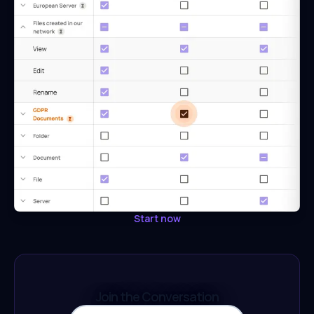
Start now
Join the Conversation