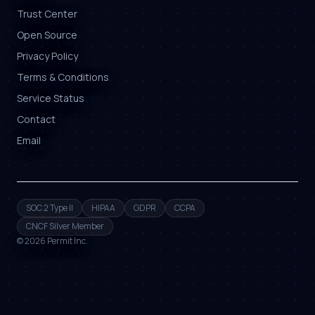
Trust Center
Open Source
Privacy Policy
Terms & Conditions
Service Status
Contact
Email
SOC 2 Type II
HIPAA
GDPR
CCPA
CNCF Silver Member
©
2026
Permit Inc.