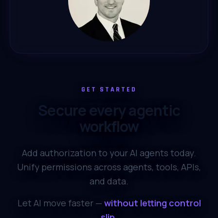
GET STARTED
Secure every agentic
workflow
Add authorization to your AI agents today.
Unify permissions across agents, tools, APIs,
and data.
Let AI move faster —
without letting control
slip.