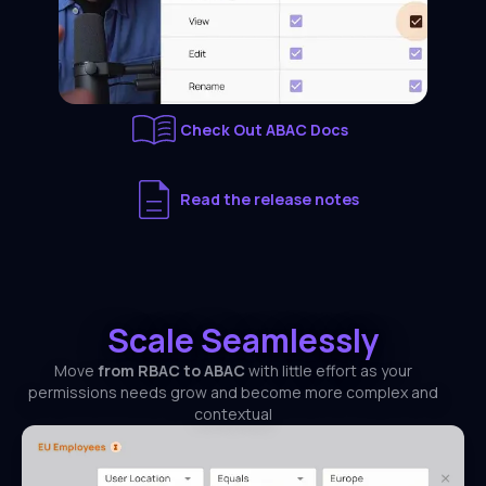
Check Out ABAC Docs
Read the release notes
Scale Seamlessly
Move
from RBAC to ABAC
with little effort as your
permissions needs grow and become more complex and
contextual