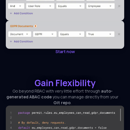
Start now
Gain Flexibility
Go beyond RBAC with very little effort through
auto-
generated ABAC code
you can manage directly from your
Git repo
.