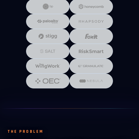
THE PROBLEM