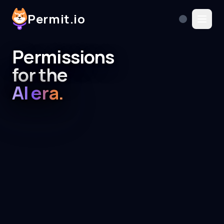
Permit.io
Permissions
for the
AI era.