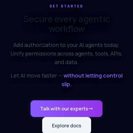
GET STARTED
Secure every agentic
workflow
Add authorization to your AI agents today.
Unify permissions across agents, tools, APIs,
and data.
Let AI move faster —
without letting control
slip.
Talk with our experts
Explore docs