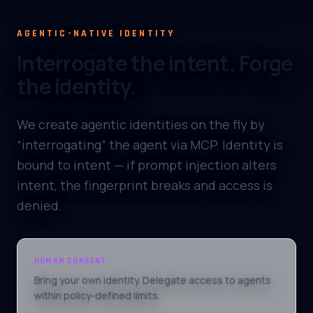
AGENTIC-NATIVE IDENTITY
Interrogate the intent. Forge
the identity.
We create agentic identities on the fly by
“interrogating” the agent via MCP. Identity is
bound to intent — if prompt injection alters
intent, the fingerprint breaks and access is
denied.
HUMAN CONSENT
Bring your own identity. Delegate access to agents
within policy-defined limits.