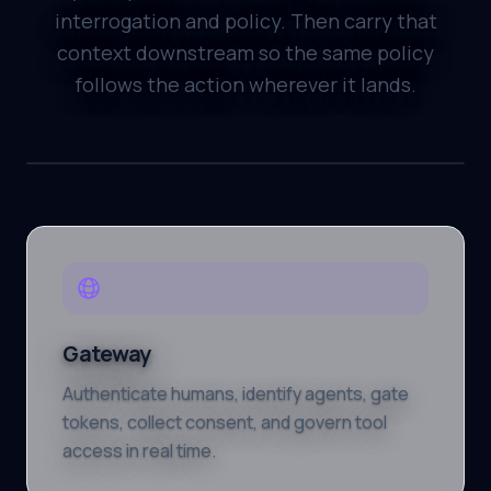
interrogation and policy. Then carry that
context downstream so the same policy
follows the action wherever it lands.
Gateway
Authenticate humans, identify agents, gate
tokens, collect consent, and govern tool
access in real time.