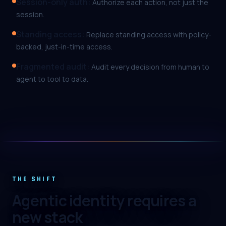
Session-only auth
:
Authorize each action, not just the
session.
Standing access
:
Replace standing access with policy-
backed, just-in-time access.
Fragmented audit
:
Audit every decision from human to
agent to tool to data.
THE SHIFT
Agentic identity requires a
new stack