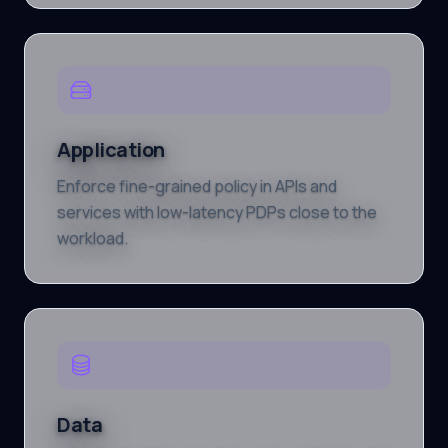
Application
Enforce fine-grained policy in APIs and
services with low-latency PDPs close to the
workload.
Data