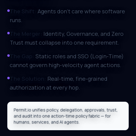
The Shift:
Agents don't care where software
runs.
The Merger:
Identity, Governance, and Zero
Trust must collapse into one requirement.
The Gap:
Static roles and SSO (Login-Time)
cannot govern high-velocity agent actions.
The Solution:
Real-time, fine-grained
authorization at every hop.
Permit.io unifies policy, delegation, approvals, trust,
and audit into one action-time policy fabric — for
humans, services, and AI agents.