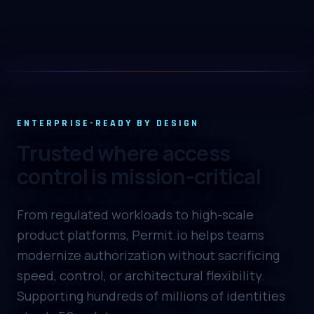
UNIFIED CONTROL
ZTA, IGA, and PAM in one
gateway
Real-time traffic enforcement with vibe-
ENTERPRISE-READY BY DESIGN
coded IGA and PAM to manage permissions,
Trusted where access
audit logs, and privileged access requests in a
single flow.
control is mission-critical
From regulated workloads to high-scale
product platforms, Permit.io helps teams
modernize authorization without sacrificing
speed, control, or architectural flexibility.
Supporting hundreds of millions of identities