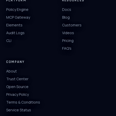
PLATFORM
RESOURCES
Policy Engine
Docs
MCP Gateway
Blog
Elements
Customers
Audit Logs
Videos
CLI
Pricing
FAQ's
COMPANY
About
Trust Center
Open Source
Privacy Policy
Terms & Conditions
Service Status