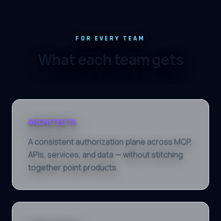
FOR EVERY TEAM
What each team gets
ARCHITECTS
A consistent authorization plane across MCP,
APIs, services, and data — without stitching
together point products.