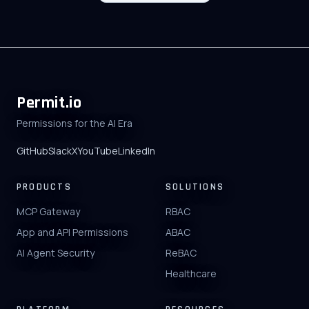
Permit.io
Permissions for the AI Era
GitHub
Slack
X
YouTube
LinkedIn
PRODUCTS
SOLUTIONS
MCP Gateway
RBAC
App and API Permissions
ABAC
AI Agent Security
ReBAC
Healthcare