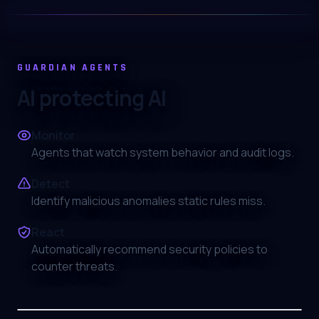
GUARDIAN AGENTS
AI protecting AI
Monitor
Agents that watch system behavior and audit logs.
Detect
Identify malicious anomalies static rules miss.
React
Automatically recommend security policies to
counter threats.