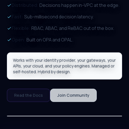
Distributed:
Decisions happen in-VPC at the edge.
Fast:
Sub-millisecond decision latency.
Flexible:
RBAC, ABAC, and ReBAC out of the box.
Open:
Built on OPA and OPAL.
Works with your identity provider, your gateways, your
APIs, your cloud, and your policy engines. Managed or
self-hosted. Hybrid by design.
Read the Docs
Join Community