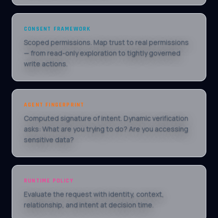
CONSENT FRAMEWORK
Scoped permissions. Map trust to real permissions
— from read-only exploration to tightly governed
write actions.
AGENT FINGERPRINT
Computed signature of intent. Dynamic verification
asks: What are you trying to do? Are you accessing
sensitive data?
RUNTIME POLICY
Evaluate the request with identity, context,
relationship, and intent at decision time.