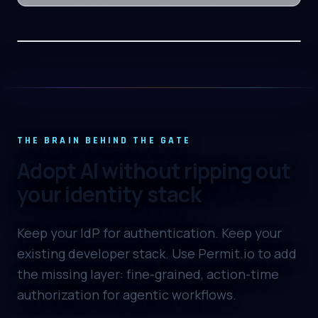
THE BRAIN BEHIND THE GATE
Adopt AI without ripping out
your identity stack
Keep your IdP for authentication. Keep your
existing developer stack. Use Permit.io to add
the missing layer: fine-grained, action-time
authorization for agentic workflows.