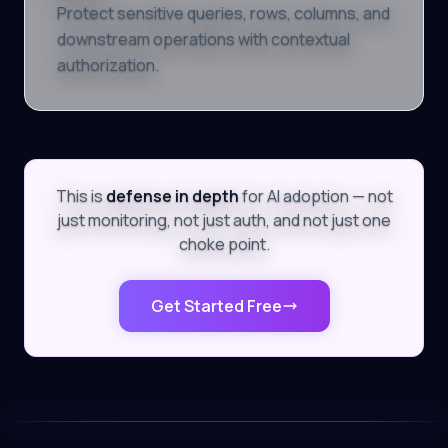
Protect sensitive queries, rows, columns, and
downstream operations with contextual
authorization.
This is
defense in depth
for AI adoption — not
just monitoring, not just auth, and not just one
choke point.
Get Started Free