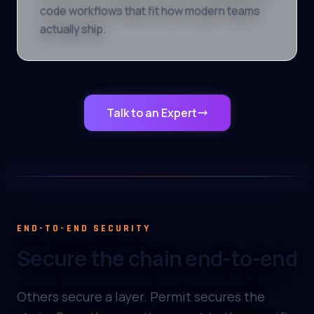
code workflows that fit how modern teams
actually ship.
Talk to an Expert
END-TO-END SECURITY
Secure the chain end-to-end
Others secure a layer. Permit secures the