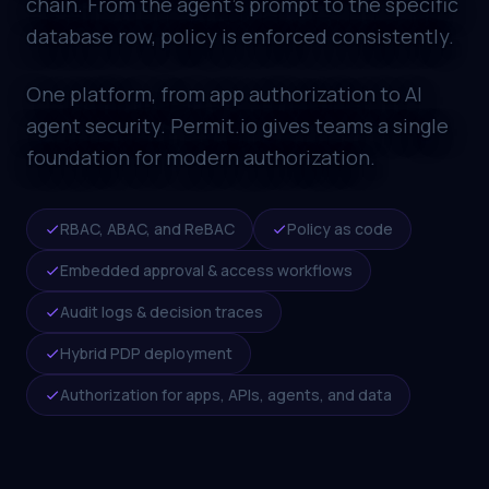
chain. From the agent's prompt to the specific
database row, policy is enforced consistently.
One platform, from app authorization to AI
agent security. Permit.io gives teams a single
foundation for modern authorization.
RBAC, ABAC, and ReBAC
Policy as code
Embedded approval & access workflows
Audit logs & decision traces
Hybrid PDP deployment
Authorization for apps, APIs, agents, and data