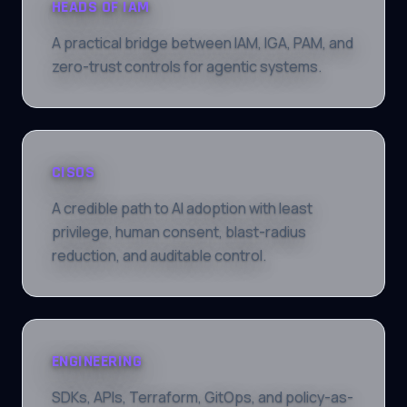
HEADS OF IAM
A practical bridge between IAM, IGA, PAM, and
zero-trust controls for agentic systems.
CISOS
A credible path to AI adoption with least
privilege, human consent, blast-radius
reduction, and auditable control.
ENGINEERING
SDKs, APIs, Terraform, GitOps, and policy-as-