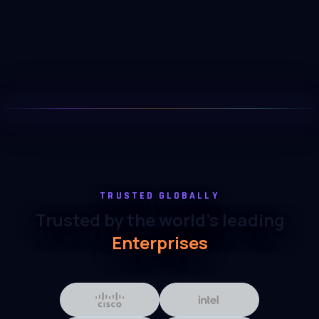
TRUSTED GLOBALLY
Trusted by the world's leading
Enterprises