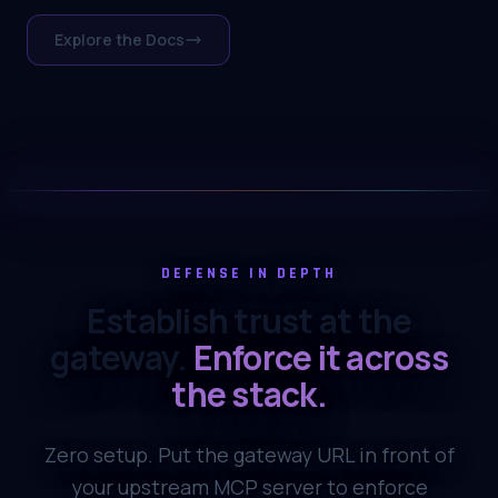
Explore the Docs
DEFENSE IN DEPTH
Establish trust at the
gateway.
Enforce it across
the stack.
Zero setup. Put the gateway URL in front of
your upstream MCP server to enforce