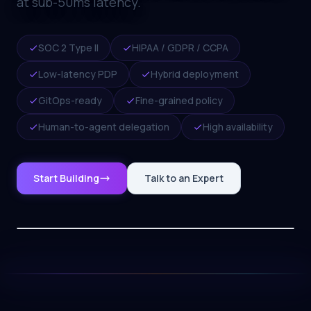
at sub-50ms latency.
SOC 2 Type II
HIPAA / GDPR / CCPA
Low-latency PDP
Hybrid deployment
GitOps-ready
Fine-grained policy
Human-to-agent delegation
High availability
Start Building
Talk to an Expert