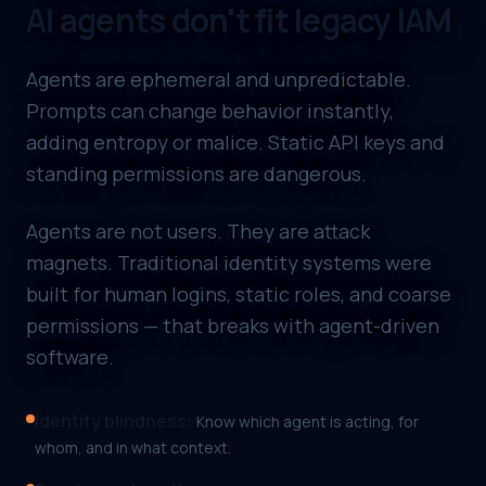
AI agents don't fit legacy IAM
Agents are ephemeral and unpredictable.
Prompts can change behavior instantly,
adding entropy or malice. Static API keys and
standing permissions are dangerous.
Agents are not users. They are attack
magnets. Traditional identity systems were
built for human logins, static roles, and coarse
permissions — that breaks with agent-driven
software.
Identity blindness
:
Know which agent is acting, for
whom, and in what context.