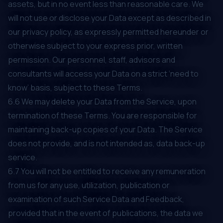
assets, but in no event less than reasonable care. We
will not use or disclose your Data except as described in
our privacy policy, as expressly permitted hereunder or
otherwise subject to your express prior, written
permission. Our personnel, staff, advisors and
consultants will access your Data on a strict ‘need to
know’ basis, subject to these Terms.
6.6 We may delete your Data from the Service, upon
termination of these Terms. You are responsible for
maintaining back-up copies of your Data. The Service
does not provide, and is not intended as, data back-up
service.
6.7 You will not be entitled to receive any remuneration
from us for any use, utilization, publication or
examination of such Service Data and Feedback,
provided that in the event of publications, the data we