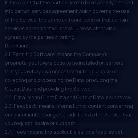
In the event that the parties hereto have already entered
into certain services agreement which governs the use
of the Service, the terms and conditions of that certain
services agreement will prevail, unless otherwise
agreed by the parties in writing.
Definitions
2.1 “Permit.io Software” means the Company’s
proprietary software code to be installed on servers
that you lawfully own or control for the purpose of
collecting and processing the Data, producing the
Output Data and providing the Service.
2.2 “Data” mean Client Data and Output Data, collectively.
2.3 “Feedback” means information or content concerning
enhancements, changes or additions to the Service that
you request, desire or suggest.
2.4 “Fees” means the applicable service fees, as set