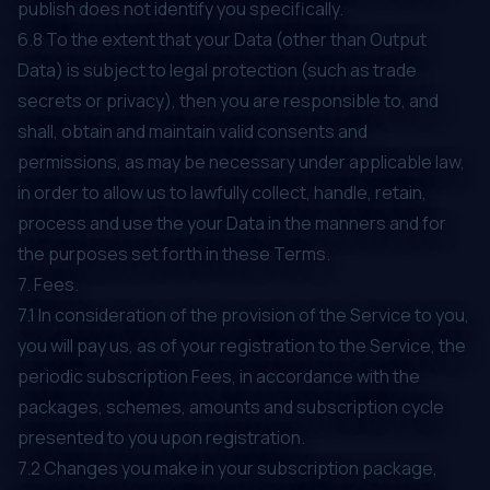
publish does not identify you specifically.
6.8 To the extent that your Data (other than Output
Data) is subject to legal protection (such as trade
secrets or privacy), then you are responsible to, and
shall, obtain and maintain valid consents and
permissions, as may be necessary under applicable law,
in order to allow us to lawfully collect, handle, retain,
process and use the your Data in the manners and for
the purposes set forth in these Terms.
7. Fees.
7.1 In consideration of the provision of the Service to you,
you will pay us, as of your registration to the Service, the
periodic subscription Fees, in accordance with the
packages, schemes, amounts and subscription cycle
presented to you upon registration.
7.2 Changes you make in your subscription package,