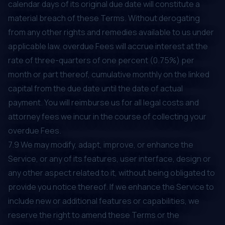
calendar days of its original due date will constitute a
material breach of these Terms. Without derogating
from any other rights and remedies available to us under
applicable law, overdue Fees will accrue interest at the
rate of three-quarters of one percent (0.75%) per
month or part thereof, cumulative monthly on the linked
capital from the due date until the date of actual
payment. You will reimburse us for all legal costs and
attorney fees we incur in the course of collecting your
overdue Fees.
7.9 We may modify, adapt, improve, or enhance the
Service, or any of its features, user interface, design or
any other aspect related to it, without being obligated to
provide you notice thereof. If we enhance the Service to
include new or additional features or capabilities, we
reserve the right to amend these Terms or the