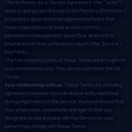
‍This Software-as-a-Service Agreement (the “Terms”)
apply to and govern the use of the Permit.io (Permit Inc.)
proprietary application management software that
helps organizations to build access-control,
permissions management, backoffice, and control
interfaces into their software products (the “Service”).
Key Points
The following key points of these Terms are brought for
your convenience only. They do not substitute the full
Terms.
Your relationship with us.
These Terms are a binding
agreement between the individual or entity identified
during registration to the Service. You must ensure that
your employees, consultants and agents that you
designate to use and deal with the Service for your
benefit fully comply with these Terms.