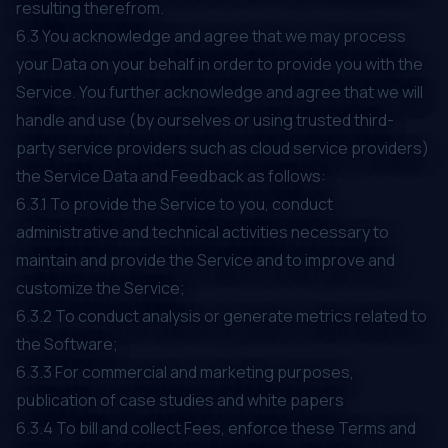
resulting therefrom.
6.3 You acknowledge and agree that we may process
your Data on your behalf in order to provide you with the
Service. You further acknowledge and agree that we will
handle and use (by ourselves or using trusted third-
party service providers such as cloud service providers)
the Service Data and Feedback as follows:
6.3.1 To provide the Service to you, conduct
administrative and technical activities necessary to
maintain and provide the Service and to improve and
customize the Service;
6.3.2 To conduct analysis or generate metrics related to
the Software;
6.3.3 For commercial and marketing purposes,
publication of case studies and white papers
6.3.4 To bill and collect Fees, enforce these Terms and