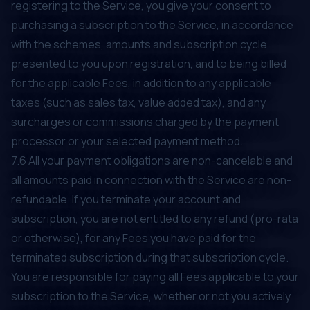
registering to the Service, you give your consent to
purchasing a subscription to the Service, in accordance
with the schemes, amounts and subscription cycle
presented to you upon registration, and to being billed
for the applicable Fees, in addition to any applicable
taxes (such as sales tax, value added tax), and any
surcharges or commissions charged by the payment
processor or your selected payment method.
7.6 All your payment obligations are non-cancelable and
all amounts paid in connection with the Service are non-
refundable. If you terminate your account and
subscription, you are not entitled to any refund (pro-rata
or otherwise), for any Fees you have paid for the
terminated subscription during that subscription cycle.
You are responsible for paying all Fees applicable to your
subscription to the Service, whether or not you actively