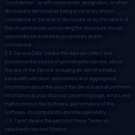
"confidential," or with some similar designation, or when
disclosed is identified as being proprietary and/or
confidential at the time of disclosure, or by the nature of
the circumstances surrounding the disclosure should
reasonably be treated as proprietary and/or
confidential.
2.8 “Service Data” means the data we collect and
process in the course of providing the Service, about
the use of the Service, including de-identified data,
bandwidth utilization, and statistical or aggregated
information about the use of the Service and all pertinent
information at your disposal concerning bugs, errors and
malfunctions in the Software, performance of the
Software, its compatibility and interoperability.
2.9 “Term” means the period of these Terms as
specified in section ‎‎9 below.