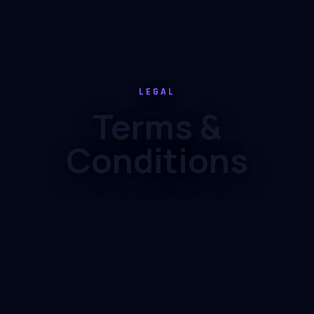
LEGAL
Terms &
Conditions