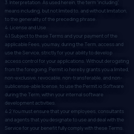
3. Interpretation. As used herein, the term “including”,
means including, but not limited to, and without limitation,
to the generality of the preceding phrase.
4. License and Use.
4.1 Subject to these Terms and your payment of the
applicable Fees, you may, during the Term, access and
use the Service, strictly for your ability to develop
access control for your applications. Without derogating
from the foregoing, Permit.io hereby grants you a limited,
non-exclusive, revocable, non-transferable, and non-
sublicense-able license, to use the Permit.io Software
during the Term, within your internal software
development activities.
4.2 You must ensure that your employees, consultants
and agents that you designate to use and deal with the
Service for your benefit fully comply with these Terms.