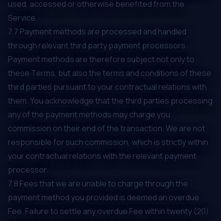
used, accessed or otherwise benefited from the
Service.
7.7 Payment methods are processed and handled
through relevant third party payment processors.
Payment methods are therefore subject not only to
these Terms, but also the terms and conditions of these
third parties pursuant to your contractual relations with
them. You acknowledge that the third parties processing
any of the payment methods may charge you
commission on their end of the transaction. We are not
responsible for such commission, which is strictly within
your contractual relations with the relevant payment
processor.
7.8 Fees that we are unable to charge through the
payment method you provided is deemed an overdue
Fee. Failure to settle any overdue Fee within twenty (20)