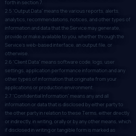
forth in section ‎‎7.
2.5 “Output Data” means the various reports, alerts,
analytics, recommendations, notices, and other types of
information and data that the Service may generate,
provide or make available to you, whether through the
Service’s web-based interface, an output file, or
otherwise.
2.6 “Client Data” means software code, logs, user
settings, application performance information and any
other types of information that originate from your
applications or production environment.
2.7 “Confidential Information” means any and all
information or data that is disclosed by either party to
the other party in relation to these Terms, either directly
or indirectly, in writing, orally or by any other means, which
if disclosed in writing or tangible form is marked as