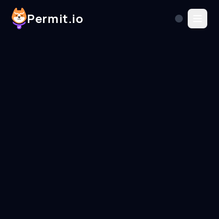
Permit.io