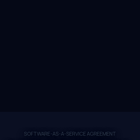
SOFTWARE-AS-A-SERVICE AGREEMENT