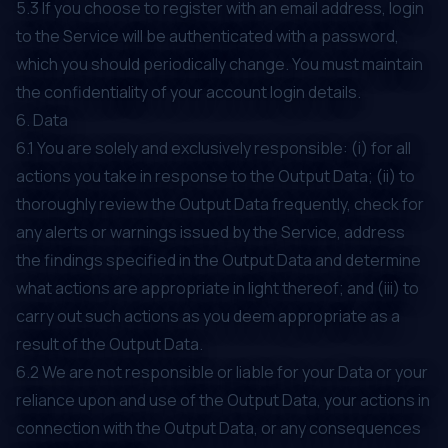
5.3 If you choose to register with an email address, login
to the Service will be authenticated with a password,
which you should periodically change. You must maintain
the confidentiality of your account login details.
6. Data
6.1 You are solely and exclusively responsible: (i) for all
actions you take in response to the Output Data; (ii) to
thoroughly review the Output Data frequently, check for
any alerts or warnings issued by the Service, address
the findings specified in the Output Data and determine
what actions are appropriate in light thereof; and (iii) to
carry out such actions as you deem appropriate as a
result of the Output Data.
6.2 We are not responsible or liable for your Data or your
reliance upon and use of the Output Data, your actions in
connection with the Output Data, or any consequences