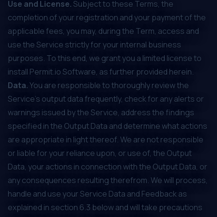
Use and License.
Subject to these Terms, the
completion of your registration and your payment of the
applicable fees, you may, during the Term, access and
use the Service strictly for your internal business
purposes. To this end, we grant you a limited license to
install Permit.io Software, as further provided herein.
Data.
You are responsible to thoroughly review the
Service’s output data frequently, check for any alerts or
warnings issued by the Service, address the findings
specified in the Output Data and determine what actions
are appropriate in light thereof. We are not responsible
or liable for your reliance upon, or use of, the Output
Data, your actions in connection with the Output Data, or
any consequences resulting therefrom. We will process,
handle and use your Service Data and Feedback as
explained in section ‎‎6.3 below and will take precautions