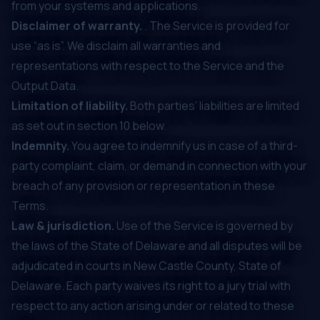
from your systems and applications.
Disclaimer of warranty.
. The Service is provided for
use “as is”. We disclaim all warranties and
representations with respect to the Service and the
Output Data.
Limitation of liability.
Both parties’ liabilities are limited
as set out in section ‎10 below.
Indemnity.
You agree to indemnify us in case of a third-
party complaint, claim, or demand in connection with your
breach of any provision or representation in these
Terms.
Law & jurisdiction.
Use of the Service is governed by
the laws of the State of Delaware and all disputes will be
adjudicated in courts in New Castle County, State of
Delaware. Each party waives its right to a jury trial with
respect to any action arising under or related to these