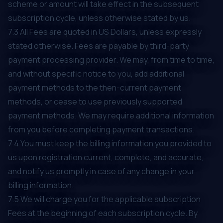
scheme or amount will take effect in the subsequent
subscription cycle, unless otherwise stated by us.
7.3 All Fees are quoted in US Dollars, unless expressly
stated otherwise. Fees are payable by third-party
payment processing provider. We may, from time to time,
and without specific notice to you, add additional
payment methods to the then-current payment
methods, or cease to use previously supported
payment methods. We may require additional information
from you before completing payment transactions.
7.4 You must keep the billing information you provided to
us upon registration current, complete, and accurate,
and notify us promptly in case of any change in your
billing information.
7.5 We will charge you for the applicable subscription
Fees at the beginning of each subscription cycle. By