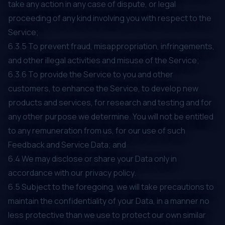
take any action in any case of dispute, or legal
proceeding of any kind involving you with respect to the
Service;
6.3.5 To prevent fraud, misappropriation, infringements,
and other illegal activities and misuse of the Service;
6.3.6 To provide the Service to you and other
customers, to enhance the Service, to develop new
products and services, for research and testing and for
any other purpose we determine. You will not be entitled
to any remuneration from us, for our use of such
Feedback and Service Data; and
6.4 We may disclose or share your Data only in
accordance with our privacy policy.
6.5 Subject to the foregoing, we will take precautions to
maintain the confidentiality of your Data, in a manner no
less protective than we use to protect our own similar