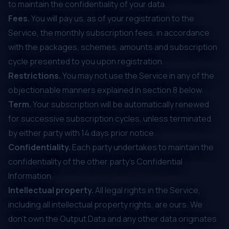
to maintain the confidentiality of your data.
Fees.
You will pay us, as of your registration to the
Service, the monthly subscription fees, in accordance
with the packages, schemes, amounts and subscription
cycle presented to you upon registration.
Restrictions.
You may not use the Service in any of the
objectionable manners explained in section ‎8 below.
Term.
Your subscription will be automatically renewed
for successive subscription cycles, unless terminated
by either party with 14 days prior notice.
Confidentiality.
Each party undertakes to maintain the
confidentiality of the other party’s Confidential
Information.
Intellectual property.
All legal rights in the Service,
including all intellectual property rights, are ours. We
don’t own the Output Data and any other data originates