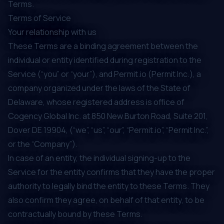
Terms.
Terms of Service
Your relationship with us
These Terms are a binding agreement between the
individual or entity identified during registration to the
Service (“you” or “your”), and Permit.io (Permit Inc.), a
company organized under the laws of the State of
Delaware, whose registered address is office of
Cogency Global Inc. at 850 New Burton Road, Suite 201,
Dover DE 19904, (“we”, “us”, “our”, “Permit.io”, “Permit Inc.”,
or the “Company”).
In case of an entity, the individual signing-up to the
Service for the entity confirms that they have the proper
authority to legally bind the entity to these Terms. They
also confirm they agree, on behalf of that entity, to be
contractually bound by these Terms.