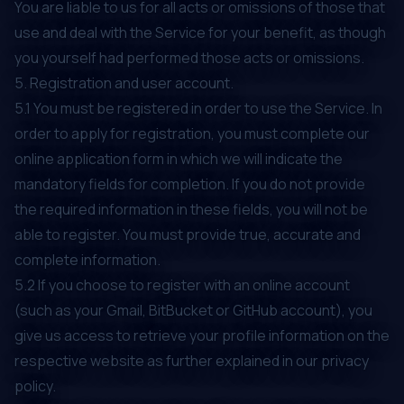
You are liable to us for all acts or omissions of those that
use and deal with the Service for your benefit, as though
you yourself had performed those acts or omissions.
5. Registration and user account.
5.1 You must be registered in order to use the Service. In
order to apply for registration, you must complete our
online application form in which we will indicate the
mandatory fields for completion. If you do not provide
the required information in these fields, you will not be
able to register. You must provide true, accurate and
complete information.
5.2 If you choose to register with an online account
(such as your Gmail, BitBucket or GitHub account), you
give us access to retrieve your profile information on the
respective website as further explained in our privacy
policy.