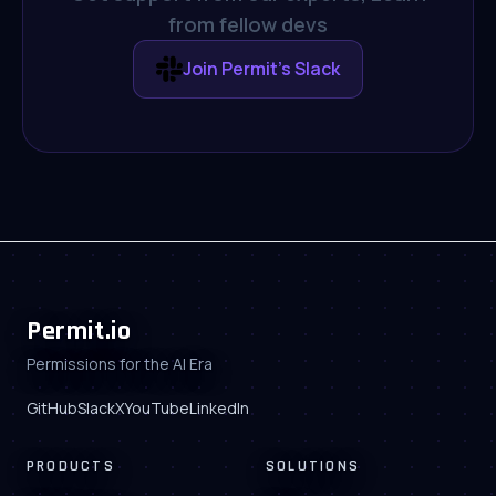
from fellow devs
Join Permit's Slack
Permit.io
Permissions for the AI Era
GitHub
Slack
X
YouTube
LinkedIn
PRODUCTS
SOLUTIONS