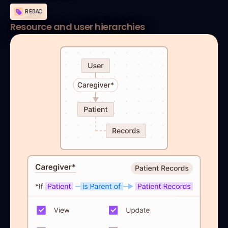
REBAC
Resource and user hierarchies
default allow := false

allow if {

	 patient_caregiver = true

}

patient_caregiver if {

	 user_roles := data.users[input.user].roles

	 some assigned_resource, assigned_roles in user_roles

  some role in assigned_roles

  input.action in roles[role][input.resource.type]

  assigned_resource in resource_relationships

}

resource_relationships[resource] {

  related_resources := graph.reachable(

    full_graph,{input.resource.id}
