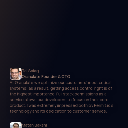
Tal Saiag
Granulate Founder & CTO
At Granulate we optimize our customers’ most critical
systems; as a result, getting access control right is of
the highest importance. Full stack permissions as a
service allows our developers to focus on their core
product. I was extremely impressed both by Permit.io’s
technology and its dedication to customer service.
Matan Bakshi