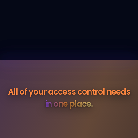
All of your access control
needs
in one place.