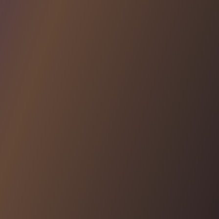
AUDIT LOGS
Access powerful audit logs
Enjoy automatically generated audit logs for your app