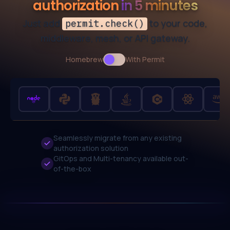
authorization
in 5 minutes
Just add
to your code,
permit.check()
middleware, mesh, or API gateway.
Homebrew
Use setting
With Permit
Seamlessly migrate from any existing
authorization solution
GitOps and Multi-tenancy
available out-
of-the-box