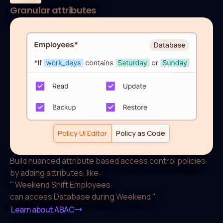
Granular attributes
default allow := false

allow if {

  some _, allowed_actions in conditions

  input.action in allowed_actions[input.resource.ty
}

conditions["Weekend Shift Employee"]["Database"] :=
	 "Read", "Update", "Backup", "Restore"

] if {

Policy UI Editor
Policy as Code
	 work_days := { day |

    day := data.users[input.user].attributes.work_d
Build nuanced attribute based access control
policies
  }

by adding attributes, like:
  count({"Saturday", "Sunday"} & work_days) > 0

"
Weekend Shift Employees
}
can access Database during Weekend
"
Learn about ABAC