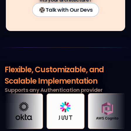
Talk with Our Devs
Flexible, Customizable,
and
Scalable Implementation
Supports any Authentication provider