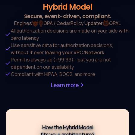
Hybrid Model
Secure, event-driven, compliant.
Engines
OPA / Cedar
Policy Updater
OPAL
All authorization decisions are made on
your side
with
zero latency
Use sensitive data for authorization decisions,
without it ever leaving your VPC/Network
Permit is always up (+99.99) - but you are not
dependent on our availability
Compliant with HIPAA, SOC2, and more
Learn more
How the Hybrid Model
fits your architecture?