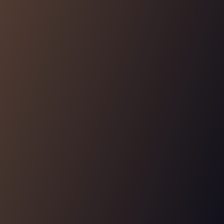
AUTHORIZATION FOR AUTHORIZATION
Manage your team's access
Manage and audit who can grant, change and revoke
permissions within your application's authorization
system.
Learn More