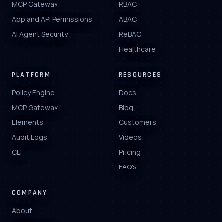
MCP Gateway
RBAC
App and API Permissions
ABAC
AI Agent Security
ReBAC
Healthcare
PLATFORM
RESOURCES
Policy Engine
Docs
MCP Gateway
Blog
Elements
Customers
Audit Logs
Videos
CLI
Pricing
FAQ's
COMPANY
About