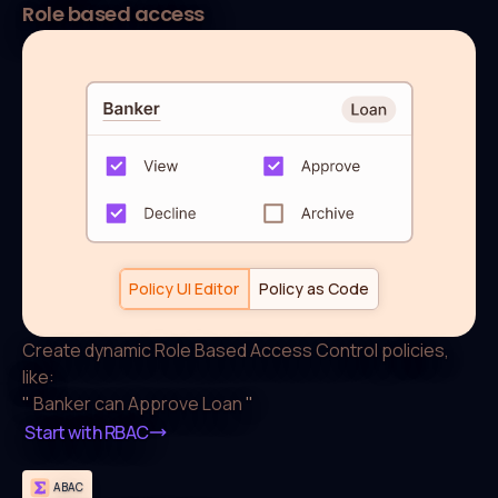
Role based access
default allow := false

allow if {

  some role in data.users[input.user].roles

  actions := roles[role][input.resource.type]

  input.action in actions

}

roles["Banker"]["Loan"] := [

	 "View","Approve","Decline"

Policy UI Editor
Policy as Code
]
Create dynamic Role Based Access Control policies,
like:
"
Banker can Approve Loan
"
Start with RBAC
ABAC