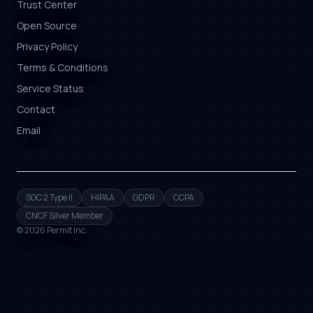
Trust Center
Open Source
Privacy Policy
Terms & Conditions
Service Status
Contact
Email
SOC 2 Type II
HIPAA
GDPR
CCPA
CNCF Silver Member
©
2026
Permit Inc.