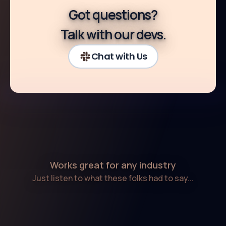
Got questions?
Talk with our devs.
Chat with Us
Works great for any industry
Just listen to what these folks had to say...