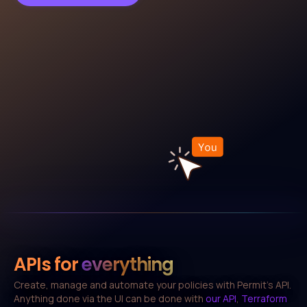
APIs for
everything
Create, manage and automate your policies with Permit's API.
Anything done via the UI can be done with
our API
,
Terraform