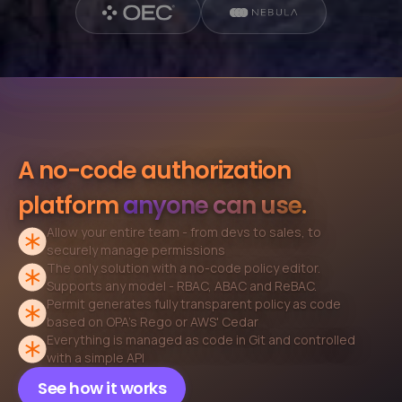
A no-code authorization
platform
anyone can use.
Allow your entire team - from devs to sales, to
securely
manage permissions
The only solution with a no-code policy editor.
Supports
any model - RBAC, ABAC and ReBAC.
Permit generates fully transparent policy as code
based on
OPA's Rego or AWS' Cedar
Everything is managed as code in Git and
controlled
with a simple API
See how it works