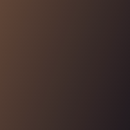
and the permission management control plane, and
easily propagate them to any logging solution
Learn More