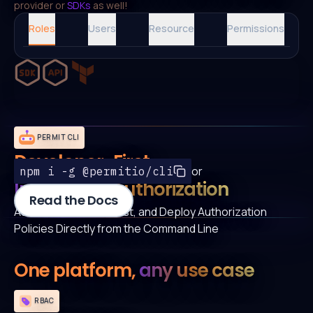
provider or
SDKs
as well!
Roles
Users
Resource
Permissions
PERMIT CLI
Developer-First
or
npm i -g @permitio/cli
Integrated Authorization
Read the Docs
Author, Automate, Test, and Deploy Authorization
Policies Directly from the Command Line
One platform,
any use case
RBAC