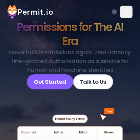
Permit.io
Permissions for The AI
Era
Never build Permissions again. Zero-latency
fine-grained authorization as a service for
human and machine identities
Get Started
Talk to Us