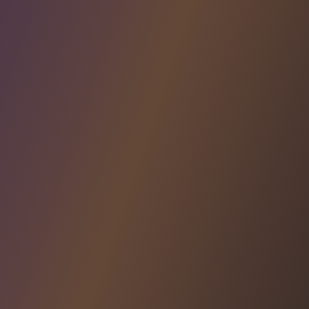
AUTHORIZATION ELEMENTS
Create and embed
Embed customizable access control elements like
User Management, Approval Flows, and Audit Logs
directly into your app
Learn More