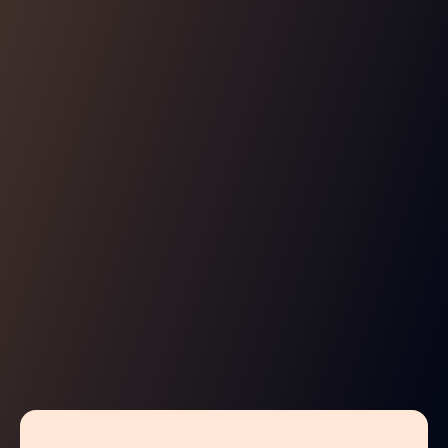
GITOPS
Enjoy true Policy-as-Code
Manage your policies in a cloud native GitOps flow,
combining application level authorization with infra
admissions in a unified policy repo.
Learn More