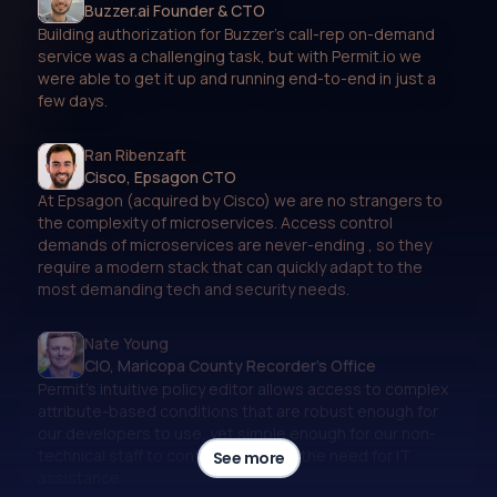
Buzzer.ai Founder & CTO
Building authorization for Buzzer’s call-rep on-demand
service was a challenging task, but with Permit.io we
were able to get it up and running end-to-end in just a
few days.
Ran Ribenzaft
Cisco, Epsagon CTO
At Epsagon (acquired by Cisco) we are no strangers to
the complexity of microservices. Access control
demands of microservices are never-ending , so they
require a modern stack that can quickly adapt to the
most demanding tech and security needs.
Nate Young
CIO, Maricopa County Recorder's Office
Permit’s intuitive policy editor allows access to complex
attribute-based conditions that are robust enough for
our developers to use, yet simple enough for our non-
technical staff to configure without the need for IT
See more
assistance