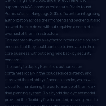
C# running in the cloud, and the requirement to
support an AWS-based architecture, Rivulis found
Permit.io
’s multi-language SDKs efficient for integrating
authorization across their frontend and backend. It also
allowed them to do so without requiring a complete
overhaul of their infrastructure.
This adaptability was a key factor in their decision, as it
ensured that they could continue to innovate in their
core business without being held back by security
concerns.
The ability to deploy
Permit.io
’s authorization
containers locally in the cloud reduced latency and
improved the reliability of access checks, which was
crucial for maintaining the performance of their real-
time planning system. This hybrid deployment model
provided the flexibility Rivulis needed, allowing them to