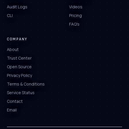
Audit Logs
Videos
CLI
Pricing
FAQ's
COMPANY
About
Trust Center
Open Source
Privacy Policy
Terms & Conditions
Service Status
Contact
Email