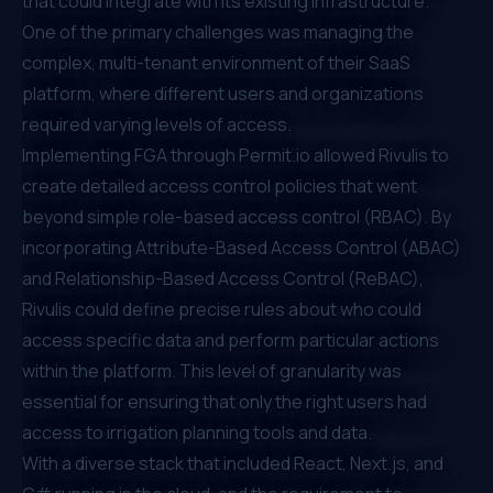
that could integrate with its existing infrastructure.
One of the primary challenges was managing the
complex, multi-tenant environment of their SaaS
platform, where different users and organizations
required varying levels of access.
Implementing FGA through
Permit.io
allowed Rivulis to
create detailed access control policies that went
beyond simple
role-based access control (RBAC)
. By
incorporating
Attribute-Based Access Control (ABAC)
and
Relationship-Based Access Control (ReBAC)
,
Rivulis could define precise rules about who could
access specific data and perform particular actions
within the platform. This level of granularity was
essential for ensuring that only the right users had
access to irrigation planning tools and data.
With a diverse stack that included React, Next.js, and