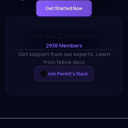
Get Started Now
Join our Community
2938
Members
Get support from our experts,
Learn
from fellow devs
Join Permit's Slack