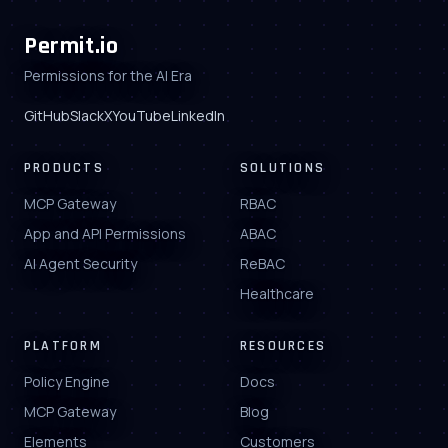
Permit.io
Permissions for the AI Era
GitHub
Slack
X
YouTube
LinkedIn
PRODUCTS
SOLUTIONS
MCP Gateway
RBAC
App and API Permissions
ABAC
AI Agent Security
ReBAC
Healthcare
PLATFORM
RESOURCES
Policy Engine
Docs
MCP Gateway
Blog
Elements
Customers