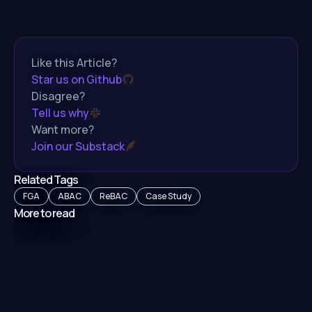
Like this Article?
Star us on Github
Disagree?
Tell us why
Want more?
Join our Substack
Related Tags
FGA
ABAC
ReBAC
Case Study
More to read