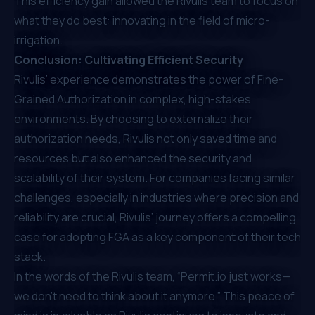
This efficiency gain allowed the Rivulis team to focus on
what they do best: innovating in the field of micro-
irrigation.
Conclusion: Cultivating Efficient Security
Rivulis’ experience demonstrates the power of Fine-
Grained Authorization in complex, high-stakes
environments. By choosing to externalize their
authorization needs, Rivulis not only saved time and
resources but also enhanced the security and
scalability of their system. For companies facing similar
challenges, especially in industries where precision and
reliability are crucial, Rivulis’ journey offers a compelling
case for adopting FGA as a key component of their tech
stack.
In the words of the Rivulis team, “
Permit.io
just works—
we don’t need to think about it anymore.” This peace of