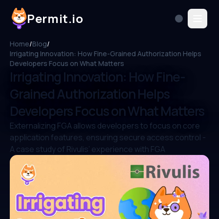
Permit.io
Home
/
Blog
/
Irrigating Innovation: How Fine-Grained Authorization Helps
Developers Focus on What Matters
Irrigating Innovation: How Fine-
Grained Authorization Helps
Developers Focus on What Matters
Externalizing FGA allows developers to focus on core
application features, ensuring secure access control -
A case study of Rivulis’ experience with FGA