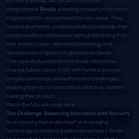
efficiency are key, but security cannot be
compromised.
Rivulis
, a leading company in the micro-
irrigation sector, encountered this very issue. They
needed an efficient, scalable solution to manage their
complex authorization needs without detracting from
their primary focus—delivering technology that
revolutionizes irrigation for growers worldwide.
This case study explores how Rivulis utilized
Fine-
Grained Authorization (FGA)
with
Permit.io
to solve
complex permission and authorization challenges,
enabling them to concentrate on what truly matters -
building their product.
Watch the full case study here:
The Challenge: Balancing Innovation with Security
As a company that prides itself on leveraging
technology to enhance traditional machinery, Rivulis