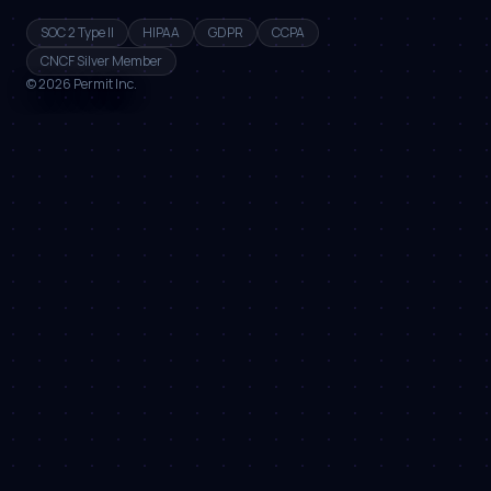
SOC 2 Type II
HIPAA
GDPR
CCPA
CNCF Silver Member
©
2026
Permit Inc.