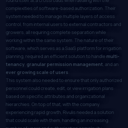
found itself at a crossroads when dealing with the
complexities of software-based authorization. Their
system needed to manage multiple layers of access
control, from internal users to external contractors and
growers, all requiring complete separation while
working within the same system. The nature of their
software, which serves as a SaaS platform for irrigation
planning, required an efficient solution to handle
multi-
tenancy
,
granular permission management
, and an
ever growing scale of users
.
This system also needed to ensure that only authorized
personnel could create, edit, or view irrigation plans
based on specific attributes and organizational
hierarchies. On top of that, with the company
experiencing rapid growth, Rivulis needed a solution
that could scale with them, handling an increasing