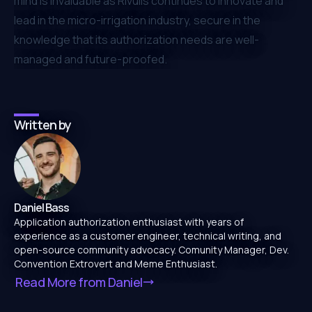
mind is invaluable as Rivulis continues to innovate and
lead in the micro-irrigation industry, secure in the
knowledge that its authorization needs are well-
managed and future-proofed.
Written by
Daniel Bass
Application authorization enthusiast with years of
experience as a customer engineer, technical writing, and
open-source community advocacy. Comunity Manager, Dev.
Convention Extrovert and Meme Enthusiast.
Read More from
Daniel