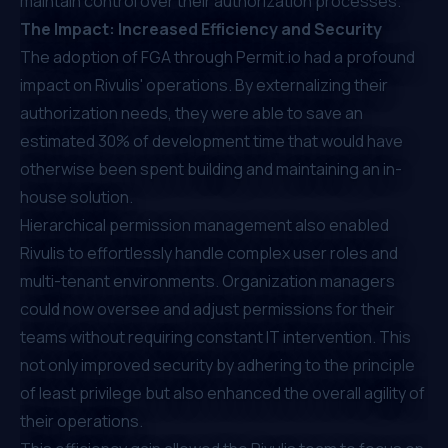
maintain control over their authorization processes.
The Impact: Increased Efficiency and Security
The adoption of FGA through
Permit.io
had a profound
impact on Rivulis' operations. By externalizing their
authorization needs, they were able to save an
estimated 30% of development time that would have
otherwise been spent building and maintaining an in-
house solution.
Hierarchical permission management also enabled
Rivulis to effortlessly handle complex user roles and
multi-tenant environments. Organization managers
could now oversee and adjust permissions for their
teams without requiring constant IT intervention. This
not only improved security by adhering to the principle
of least privilege but also enhanced the overall agility of
their operations.