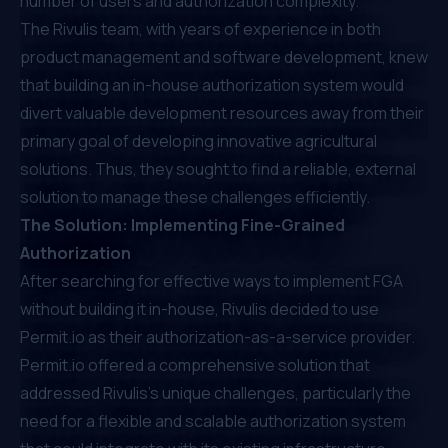
number of users and authorization complexity.
The Rivulis team, with years of experience in both
product management and software development, knew
that building an in-house authorization system would
divert valuable development resources away from their
primary goal of developing innovative agricultural
solutions. Thus, they sought to find a reliable, external
solution to manage these challenges efficiently.
The Solution: Implementing Fine-Grained
Authorization
After searching for effective ways to implement FGA
without building it in-house, Rivulis decided to use
Permit.io
as their authorization-as-a-service provider.
Permit.io
offered a comprehensive solution that
addressed Rivulis's unique challenges, particularly the
need for a flexible and scalable authorization system