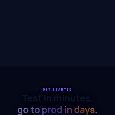
GET STARTED
Test in minutes,
go to prod in days.