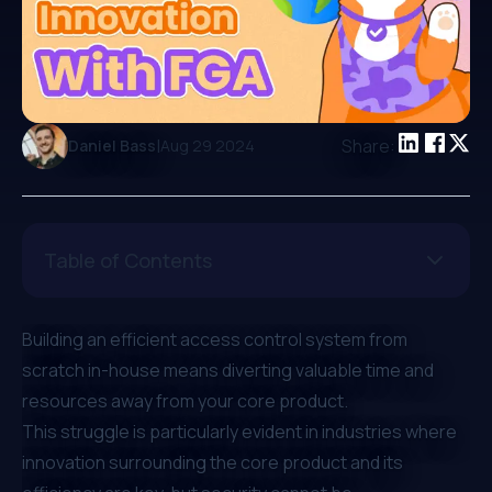
|
Share:
Daniel Bass
Aug 29 2024
Table of Contents
Building an efficient access control system from
scratch in-house means diverting valuable time and
resources away from your core product.
This struggle is particularly evident in industries where
innovation surrounding the core product and its