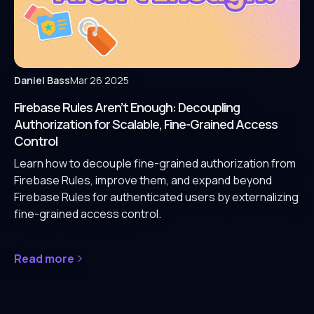
Daniel Bass
Mar 26 2025
Firebase Rules Aren’t Enough: Decoupling
Authorization for Scalable, Fine-Grained Access
Control
Learn how to decouple fine-grained authorization from
Firebase Rules, improve them, and expand beyond
Firebase Rules for authenticated users by externalizing
fine-grained access control.
Read more