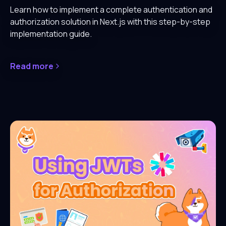
Learn how to implement a complete authentication and
authorization solution in Next.js with this step-by-step
implementation guide.
Read more