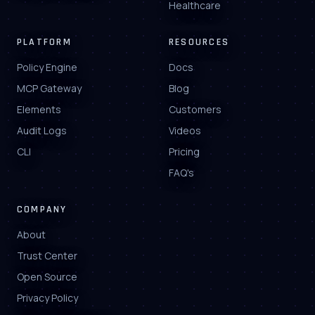
Healthcare
PLATFORM
RESOURCES
Policy Engine
Docs
MCP Gateway
Blog
Elements
Customers
Audit Logs
Videos
CLI
Pricing
FAQ's
COMPANY
About
Trust Center
Open Source
Privacy Policy