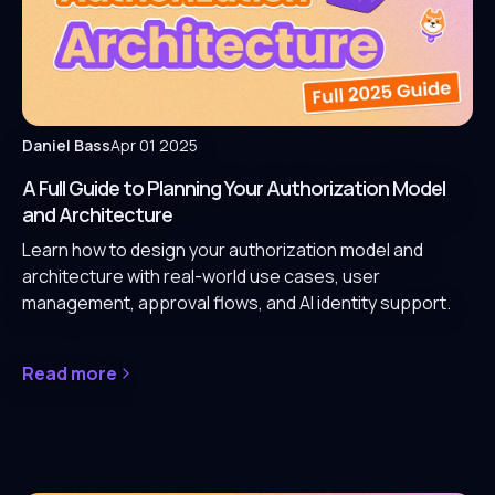
Daniel Bass
Apr 01 2025
A Full Guide to Planning Your Authorization Model
and Architecture
Learn how to design your authorization model and
architecture with real-world use cases, user
management, approval flows, and AI identity support.
Read more