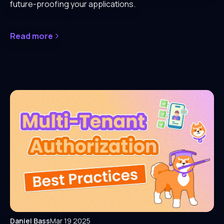
future-proofing your applications.
Read more
Daniel Bass
Mar 19 2025