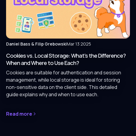
Daniel Bass
& Filip Grebowski
Mar 13 2025
Cookies vs. Local Storage: What’s the Difference?
When and Where to Use Each?
Cookies are suitable for authentication and session
management, while local storage is ideal for storing
non-sensitive data on the client side. This detailed
guide explains why and when to use each.
Read more