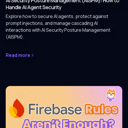
AI Security Posture Management (AISPM): How to
Handle AI Agent Security
Explore how to secure AI agents, protect against
prompt injections, and manage cascading AI
interactions with AI Security Posture Management
(AISPM).
Read more