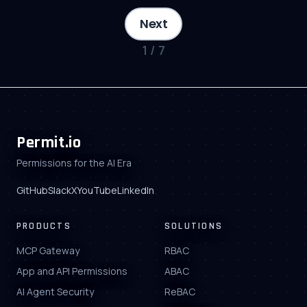
Next
1
/
7
Permit.io
Permissions for the AI Era
GitHub
Slack
X
YouTube
LinkedIn
PRODUCTS
SOLUTIONS
MCP Gateway
RBAC
App and API Permissions
ABAC
AI Agent Security
ReBAC