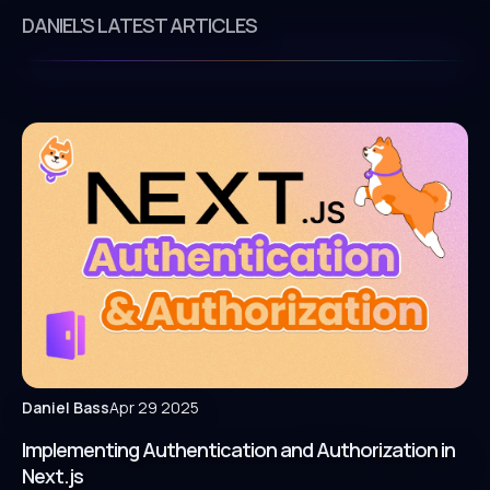
DANIEL'S LATEST ARTICLES
Daniel Bass
Apr 29 2025
Implementing Authentication and Authorization in
Next.js