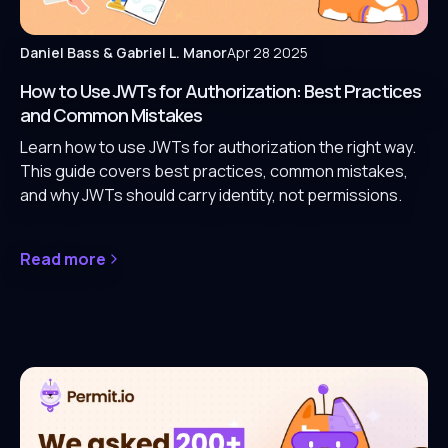
Daniel Bass
& Gabriel L. Manor
Apr 28 2025
How to Use JWTs for Authorization: Best Practices
and Common Mistakes
Learn how to use JWTs for authorization the right way.
This guide covers best practices, common mistakes,
and why JWTs should carry identity, not permissions.
Read more