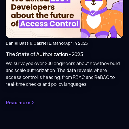
Daniel Bass
& Gabriel L. Manor
Apr 14 2025
The State of Authorization - 2025
We surveyed over 200 engineers about how they build
and scale authorization. The data reveals where
access control is heading, from RBAC and ReBAC to
real-time checks and policy languages
Read more