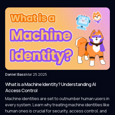
Daniel Bass
Mar 25 2025
What is a Machine Identity? Understanding AI
Access Control
Machine identities are set to outnumber human users in
every system. Learn why treating machine identities like
human ones is crucial for security, access control, and