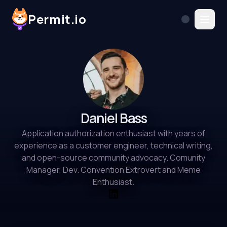
Permit.io
Daniel Bass
Application authorization enthusiast with years of
experience as a customer engineer, technical writing,
and open-source community advocacy. Comunity
Manager, Dev. Convention Extrovert and Meme
Enthusiast.