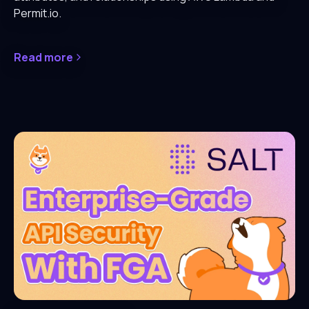
Permit.io.
Read more