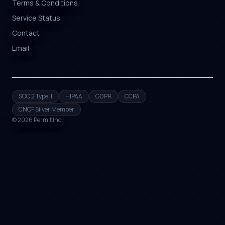
Terms & Conditions
Service Status
Contact
Email
SOC 2 Type II
HIPAA
GDPR
CCPA
CNCF Silver Member
©
2026
Permit Inc.