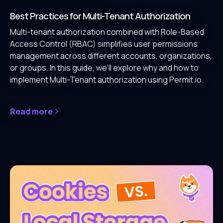
Best Practices for Multi-Tenant Authorization
Multi-tenant authorization combined with Role-Based
Access Control (RBAC) simplifies user permissions
management across different accounts, organizations,
or groups. In this guide, we’ll explore why and how to
implement Multi-Tenant authorization using Permit.io.
Read more