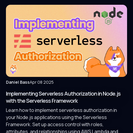
Daniel Bass
Apr 08 2025
Implementing Serverless Authorization in Node.js
with the Serverless Framework
Learn how to implement serverless authorization in
your Node.js applications using the Serverless
Framework. Set up access control with roles,
attributes, and relationships using AWS Lambda and