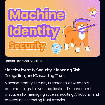
Daniel Bass
Mar 31 2025
Machine Identity Security: Managing Risk,
Delegation, and Cascading Trust
Machine identity security is essential as AI agents
become integral to your application. Discover best
practices for managing access, auditing AI actions, and
preventing cascading trust attacks.