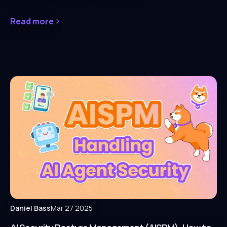
Read more
Daniel Bass
Mar 27 2025