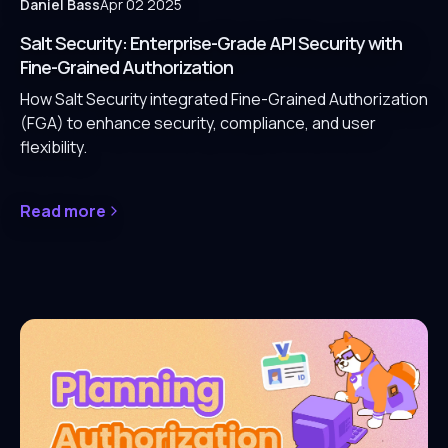
Daniel Bass
Apr 02 2025
Salt Security: Enterprise-Grade API Security with
Fine-Grained Authorization
How Salt Security integrated Fine-Grained Authorization
(FGA) to enhance security, compliance, and user
flexibility.
Read more