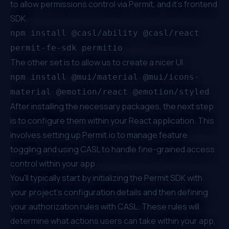
to allow permissions control via Permit, and it’s frontend
SDK.
npm install @casl/ability @casl/react
permit-fe-sdk permitio
The other set is to allow us to create a nicer UI.
npm install @mui/material @mui/icons-
material @emotion/react @emotion/styled
After installing the necessary packages, the next step
is to configure them within your React application. This
involves setting up
Permit.io
to manage feature
toggling and using CASL to handle fine-grained access
control within your app.
You'll typically start by initializing the Permit SDK with
your project's configuration details and then defining
your authorization rules with CASL. These rules will
determine what actions users can take within your app,