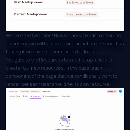
We created two roles! Now we need to add a resource,
something we will be performing an action on — and thus
testing if we have the permission to do so.
Navigate to the Resources tab at the top, and let’s
create four new resources. In this case, each
component of the page that we conditionally want to
render per each user should be its own resource.