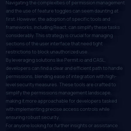
Navigating the complexities of permission management
and the use of feature toggles can seem daunting at
first. However, the adoption of specific tools and
frameworks, including React, can simplify these tasks
considerably. This strategy is crucial for managing
sections of the user interface that need tight
restrictions to block unauthorized use.
By leveraging solutions like
Permit.io
and CASL,
developers can find a clear and efficient path to handle
permissions, blending ease of integration with high-
level security measures. These tools are crafted to
simplify the permissions management landscape,
making it more approachable for developers tasked
with implementing precise access controls while
ensuring robust security.
For anyone looking for further insights or assistance