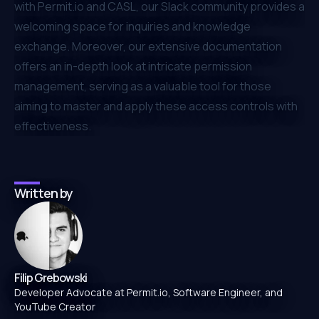
with
Permit.io
and CASL, our
Slack community
provides a
welcoming space for inquiries and knowledge
exchange. Moreover, our extensive documentation
offers an in-depth look at intricate permission
management, serving as a valuable tool for those
aiming to master and apply these access controls with
effectiveness.
Written by
Filip Grebowski
Developer Advocate at Permit.io, Software Engineer, and
YouTube Creator