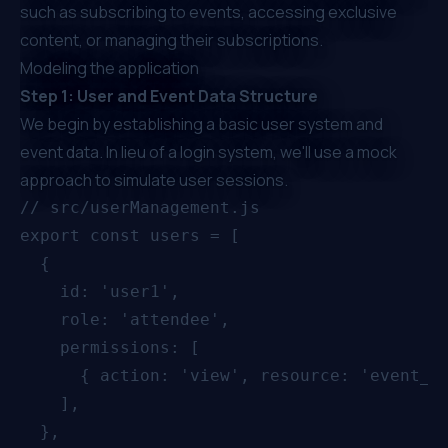
such as subscribing to events, accessing exclusive
content, or managing their subscriptions.
Modeling the application
Step 1: User and Event Data Structure
We begin by establishing a basic user system and
event data. In lieu of a login system, we'll use a mock
approach to simulate user sessions.
// src/userManagement.js

export const users = [

  {

    id: 'user1',

    role: 'attendee',

    permissions: [

      { action: 'view', resource: 'event_ba
    ],

  },
