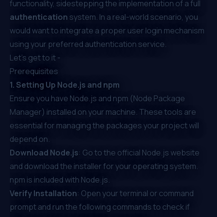
functionality, sidestepping the implementation of a full
authentication
system. In a real-world scenario, you
would want to
integrate a proper user login mechanism
using your preferred authentication service.
Let’s get to it -
Prerequisites
1. Setting Up Node.js and npm
Ensure you have Node.js and npm (Node Package
Manager) installed on your machine. These tools are
essential for managing the packages your project will
depend on.
Download Node.js
: Go to the
official Node.js website
and download the installer for your operating system.
npm is included with Node.js.
Verify Installation
: Open your terminal or command
prompt and run the following commands to check if