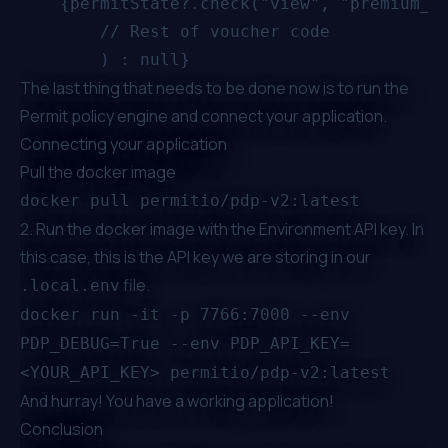
    {permitState?.check("view", "premium_me
		// Rest of voucher code

The last thing that needs to be done now is to run the
Permit policy engine and connect your application.
Connecting your application
Pull the docker image
docker pull permitio/pdp-v2:latest
2. Run the docker image with the Environment API key. In
this case, this is the API key we are storing in our
file.
.local.env
docker run -it -p 7766:7000 --env
PDP_DEBUG=True --env PDP_API_KEY=
<YOUR_API_KEY> permitio/pdp-v2:latest
And hurray! You have a working application!
Conclusion