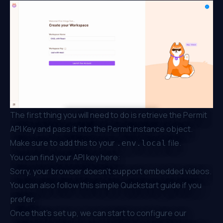
The first thing you will need to do is retrieve the Permit
API Key and pass it into the Permit instance object.
Make sure to add this to your
file.
.env.local
You can find your API key here:
Sorry, your browser doesn't support embedded videos.
You can also follow this simple
Quickstart
guide if you
prefer.
Once that’s set up, we can start to configure our