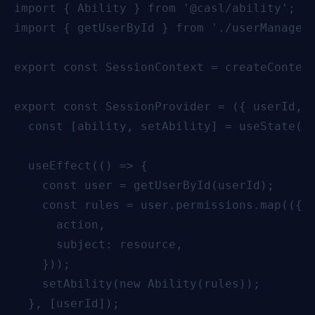
import { Ability } from '@casl/ability';

import { getUserById } from './userManageme
export const SessionContext = createContext
export const SessionProvider = ({ userId, c
  const [ability, setAbility] = useState(ne
  useEffect(() => {

    const user = getUserById(userId);

    const rules = user.permissions.map(({ a
      action,

      subject: resource,

    }));

    setAbility(new Ability(rules));

  }, [userId]);
