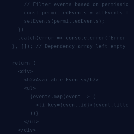
      // Filter events based on permissions
      const permittedEvents = allEvents.fil
      setEvents(permittedEvents);

    })

    .catch(error => console.error('Error fe
  }, []); // Dependency array left empty to
  return (

    <div>

      <h2>Available Events</h2>

      <ul>

        {events.map(event => (

          <li key={event.id}>{event.title}<
        ))}

      </ul>

    </div>
