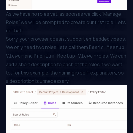
As we have no roles yet, as soon as we click “Manage
Roles” we will be prompted to create our first role. Let’s
do that!
Sorry, your browser doesn't support embedded videos.
We only need two roles; let’s call them
Basic Meetup
and
roles. We can
Viewer
Premium Meetup Viewer
add a short description to each of the roles if we want
to. For this example, the naming is self-explanatory, so
a description is unnecessary.