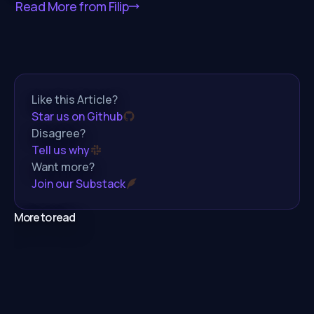
Read More from
Filip
Like this Article?
Star us on Github
Disagree?
Tell us why
Want more?
Join our Substack
More to read