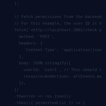
    ];

    // Fetch permissions from the backend b
    // For this example, the user ID is har
    fetch('<http://localhost:3001/check-per
      method: 'POST',

      headers: {

        'Content-Type': 'application/json',
      },

      body: JSON.stringify({

        userId: 'user1', // This should com
        resourcesAndActions: allEvents.map(
      }),

    })

    .then(res => res.json())

    .then(({ permittedList }) => {
