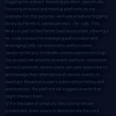
toggling into a React-based application, specifically
focusing on event and meetup platforms as our
example. For this purpose, we'll use a feature toggling
library by
Permit.io
, named
. This
permit-fe-sdk
library is part of the Permit SaaS ecosystem, offering a
no-code solution for managing authorization and
leveraging CASL (an isomorphic authorization
JavaScript library) to handle complex permission logic.
Our project will simulate an event platform, somewhat
akin to Eventbrite, where users can view, subscribe to,
and manage their attendance at various events or
meetups. Based on a user's subscription history and
preferences, the platform will suggest events that
might interest them.
💡 For the sake of simplicity, this tutorial will use
predefined, static users to demonstrate the core