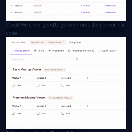
Great! We are all good to go to enforce the policy in our
code.