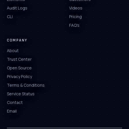
Audit Logs
Videos
CLI
Pricing
FAQ's
COMPANY
About
Trust Center
Open Source
Privacy Policy
Terms & Conditions
Service Status
Contact
Email