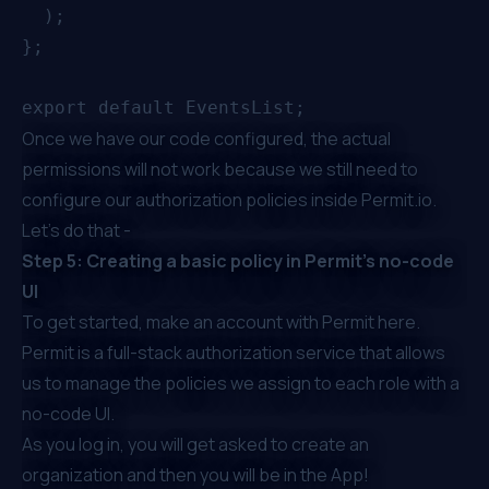
  );

};

Once we have our code configured, the actual
permissions will not work because we still need to
configure our authorization policies inside
Permit.io
.
Let’s do that -
Step 5: Creating a basic policy in Permit’s no-code
UI
To get started, make an account with Permit
here
.
Permit is a full-stack authorization service that allows
us to manage the policies we assign to each role with a
no-code UI.
As you log in, you will get asked to create an
organization and then you will be in the App!