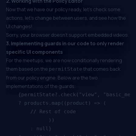
2. Working with the Policy Editor
Now that we have our policy ready, let’s check some
actions, let’s change between users, and see how the
UI changes!
Sorry, your browser doesn't support embedded videos.
3. Implementing guards in our code to only render
specific UI components
For the meetups, we are now conditionally rendering
them based on the
that comes back
permitState
from our policy engine. Below are the two
implementations of the guards:
    {permitState?.check("view", "basic_meet
        	  ))
