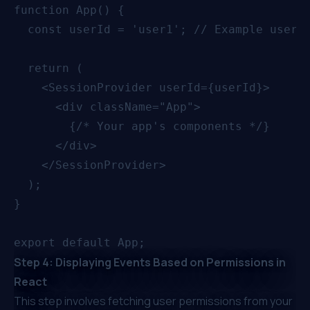
function App() {

  const userId = 'user1'; // Example user I
  return (

    <SessionProvider userId={userId}>

      <div className="App">

        {/* Your app's components */}

      </div>

    </SessionProvider>

  );

}

Step 4: Displaying Events Based on Permissions in
React
This step involves fetching user permissions from your