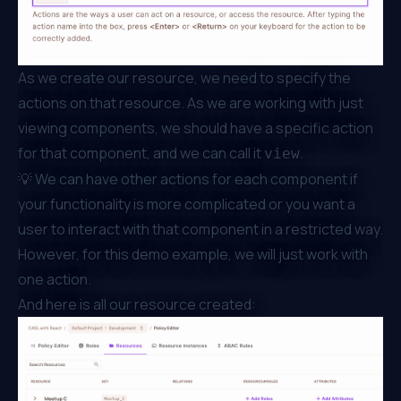
As we create our resource, we need to specify the
actions on that resource. As we are working with just
viewing components, we should have a specific action
for that component, and we can call it
.
view
💡 We can have other actions for each component if
your functionality is more complicated or you want a
user to interact with that component in a restricted way.
However, for this demo example, we will just work with
one action.
And here is all our resource created: