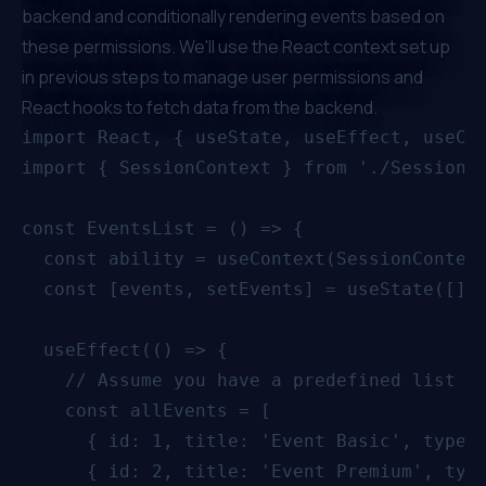
backend and conditionally rendering events based on
these permissions. We'll use the React context set up
in previous steps to manage user permissions and
React hooks to fetch data from the backend.
import React, { useState, useEffect, useCon
import { SessionContext } from './SessionCo
const EventsList = () => {

  const ability = useContext(SessionContext
  const [events, setEvents] = useState([]);
  useEffect(() => {

    // Assume you have a predefined list of
    const allEvents = [

      { id: 1, title: 'Event Basic', type: 
      { id: 2, title: 'Event Premium', type