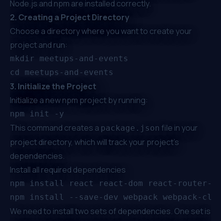
Node.js and npm are installed correctly.
2. Creating a Project Directory
Choose a directory where you want to create your
project and run:
mkdir meetups-and-events

3. Initialize the Project
Initialize a new npm project by running:
This command creates a
file in your
package.json
project directory, which will track your project's
dependencies.
Install all required dependencies
We need to install two sets of dependencies. One set is