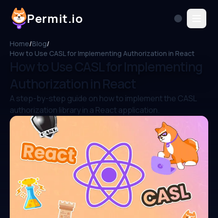
Permit.io
Home
/
Blog
/
How to Use CASL for Implementing Authorization in React
How to Use CASL for Implementing
Authorization in React
A step-by-step guide on how to implement the CASL
authorization library in a React application.