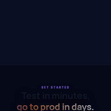
GET STARTED
Test in minutes,
go to prod in days.