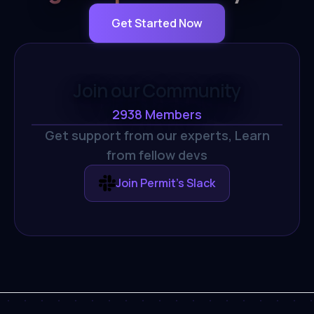
Get Started Now
Join our Community
2938
Members
Get support from our experts,
Learn
from fellow devs
Join Permit's Slack