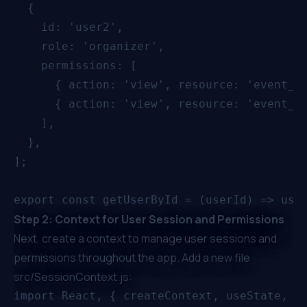
  {

    id: 'user2',

    role: 'organizer',

    permissions: [

      { action: 'view', resource: 'event_ba
      { action: 'view', resource: 'event_pr
    ],

  },

];

Step 2: Context for User Session and Permissions
Next, create a context to manage user sessions and
permissions throughout the app. Add a new file
src/SessionContext.js:
import React, { createContext, useState, us