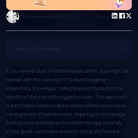
|
Share:
Filip Grebowski
Apr 16 2024
Table of Contents
If you've ever built a frontend application, you might be
familiar with the concept of feature toggling—
essentially, showing or hiding features based on the
identity of the currently logged-in user. This approach
is particularly useful in applications where users have
varying levels of permissions, requiring us to manage
both access and interaction within the app carefully.
In this guide, we'll explore how to integrate feature