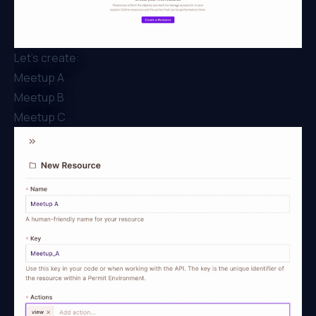
Let’s create:
Meetup A
Meetup B
Meetup C