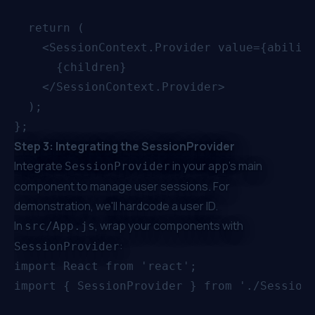
  return (

    <SessionContext.Provider value={ability
      {children}

    </SessionContext.Provider>

  );

Step 3: Integrating the SessionProvider
Integrate
in your app's main
SessionProvider
component to manage user sessions. For
demonstration, we'll hardcode a user ID.
In
, wrap your components with
src/App.js
:
SessionProvider
import React from 'react';

import { SessionProvider } from './SessionC