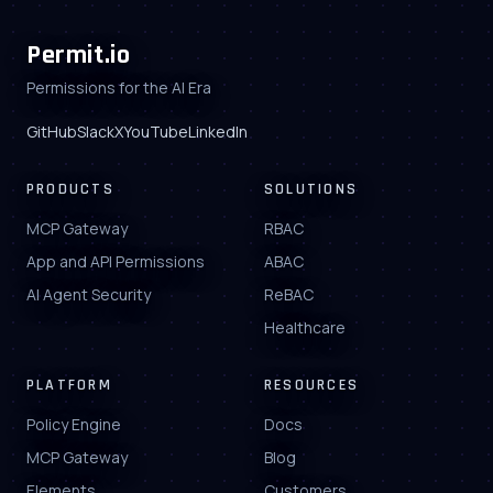
Permit.io
Permissions for the AI Era
GitHub
Slack
X
YouTube
LinkedIn
PRODUCTS
SOLUTIONS
MCP Gateway
RBAC
App and API Permissions
ABAC
AI Agent Security
ReBAC
Healthcare
PLATFORM
RESOURCES
Policy Engine
Docs
MCP Gateway
Blog
Elements
Customers