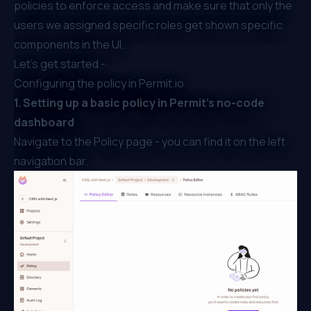
policies to enforce access and make sure that only the
users we assigned specific roles get shown specific
components in the UI.
Let's get started -
Configuring the policy in Permit.io
1. Setting up a basic policy in Permit’s no-code
dashboard
Navigate to the Policy page - you can find it on the left
navigation bar.