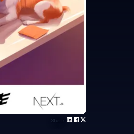
Share: