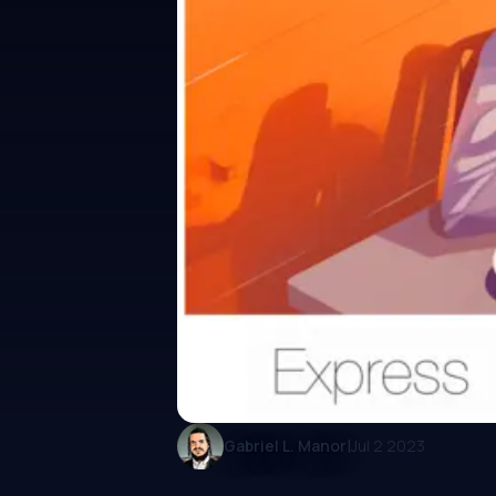
|
Gabriel L. Manor
Jul 2 2023