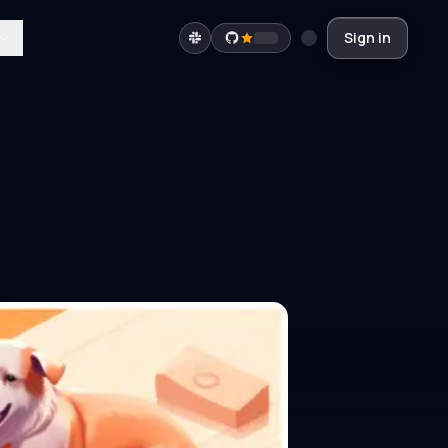
Sign in