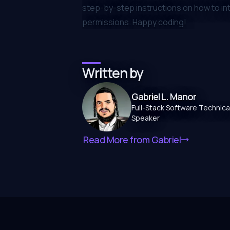
step-by-step instructions on how to i
permissions. Happy coding!
Written by
Gabriel L. Manor
Full-Stack Software Technical
Speaker
Read More from
Gabriel