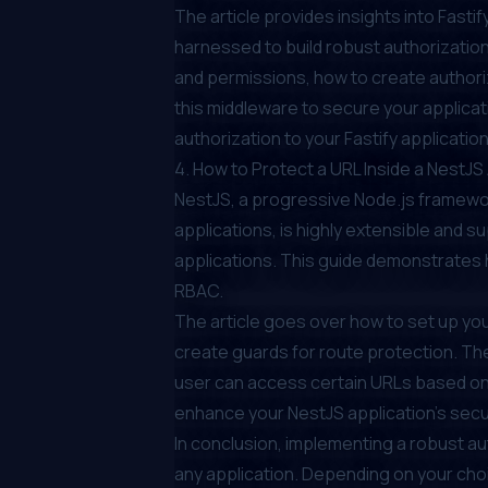
The article provides insights into Fast
harnessed to build robust authorization 
and permissions, how to create authori
this middleware to secure your applicatio
authorization to your Fastify application
4.
How to Protect a URL Inside a NestJ
NestJS, a progressive Node.js framework
applications, is highly extensible and s
applications. This guide demonstrates h
RBAC.
The article goes over how to set up you
create guards for route protection. The 
user can access certain URLs based on 
enhance your NestJS application's secur
In conclusion, implementing a robust a
any application. Depending on your ch