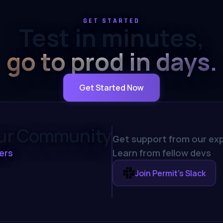
GET STARTED
Test in minutes,
go to prod in days.
Get Started Now
our Community
Get support from our exp
ers
Learn from fellow devs
Join Permit's Slack