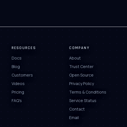
RESOURCES
COMPANY
Docs
About
Blog
Trust Center
Customers
Open Source
Videos
Privacy Policy
Pricing
Terms & Conditions
FAQ's
Service Status
Contact
Email