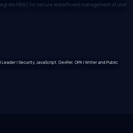
ntegrate RBAC for secure and efficient management of user
 Leader | Security, JavaScript, DevRel, OPA | Writer and Public