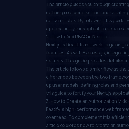
The article guides you through creating
defining role permissions, and creati
certain routes. By following this guide,
app, making your application secure a
2.
How to Add RBAC in Next.js
Next.js, a React framework, is gaining s
features. As with Express.js, integratin
security. This guide provides detailed i
The article follows a similar flow as th
differences between the two frameworks
up user models, defining roles and perm
this guide to fortify your Next.js appli
3.
How to Create an Authorization Middl
Fastify, a high-performance web framewo
overhead. To complement this efficiency
article explores how to create an author