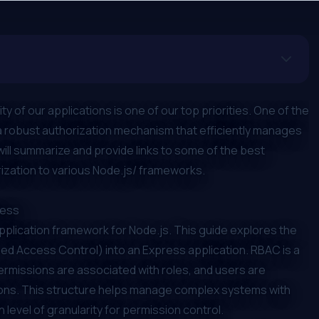
 of our applications is one of our top priorities. One of the
g a robust authorization mechanism that efficiently manages
will summarize and provide links to some of the best
ization to various Node.js/ frameworks.
ress
application framework for Node.js. This guide explores the
d Access Control) into an Express application. RBAC is a
rmissions are associated with roles, and users are
ions. This structure helps manage complex systems with
h level of granularity for permission control.