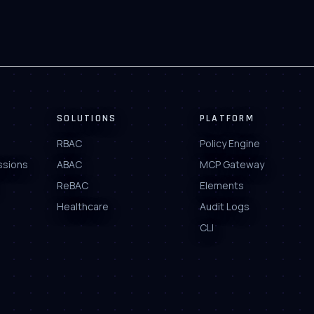
SOLUTIONS
PLATFORM
RBAC
Policy Engine
ssions
ABAC
MCP Gateway
ReBAC
Elements
Healthcare
Audit Logs
CLI