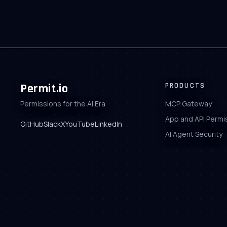
Permit.io
PRODUCTS
Permissions for the AI Era
MCP Gateway
App and API Permi
GitHub
Slack
X
YouTube
LinkedIn
AI Agent Security