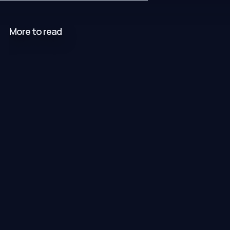
More to read