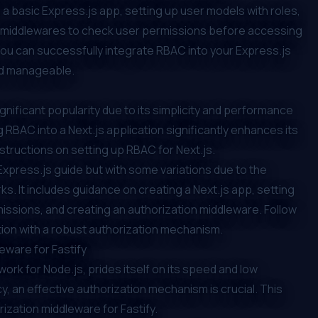
 a basic Express.js app, setting up user models with roles,
ng middlewares to check user permissions before accessing
 you can successfully integrate RBAC into your Express.js
nd manageable.
ignificant popularity due to its simplicity and performance
g RBAC into a Next.js application significantly enhances its
nstructions on setting up RBAC for Next.js.
e Express.js guide but with some variations due to the
. It includes guidance on creating a Next.js app, setting
issions, and creating an authorization middleware. Follow
cation with a robust authorization mechanism.
eware for Fastify
rk for Node.js, prides itself on its speed and low
, an effective authorization mechanism is crucial. This
ization middleware for Fastify.