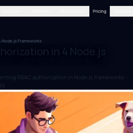
Solutions
Platform
Resources
Pricing
Company
 4 Node.js Frameworks
orization in 4 Node.js
enting RBAC authorization in Node.js frameworks -
JS.