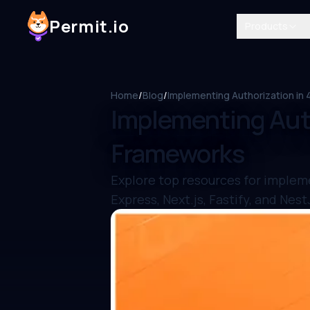
Permit.io
Products
Home
/
Blog
/
Implementing Authorization in
Implementing Auth
Frameworks
Explore top resources for implem
Express, Next.js, Fastify, and Nest