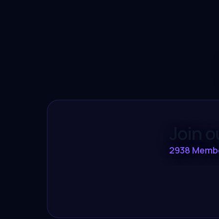
Join 
2938
Memb