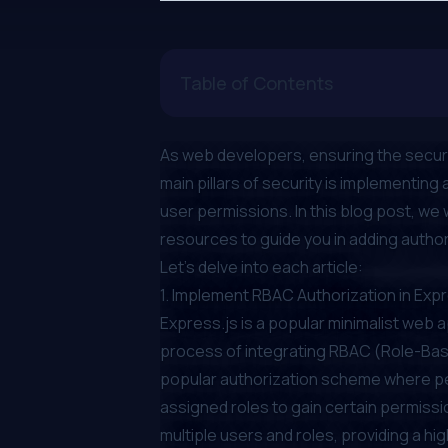
Table of Contents
As web developers, ensuring the security
main pillars of security is implementin
user permissions. In this blog post, we 
resources to guide you in adding author
Let's delve into each article:
1.
Implement RBAC Authorization in Exp
Express.js is a popular minimalist web 
process of integrating RBAC (Role-Base
popular authorization scheme where pe
assigned roles to gain certain permiss
multiple users and roles, providing a hig