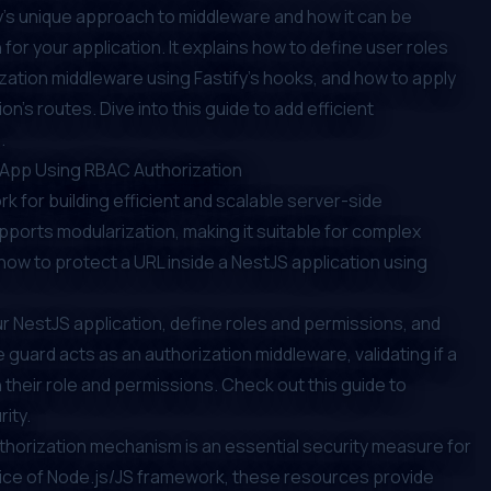
ify's unique approach to middleware and how it can be
for your application. It explains how to define user roles
zation middleware using Fastify's hooks, and how to apply
n's routes. Dive into this guide to add efficient
.
S App Using RBAC Authorization
 for building efficient and scalable server-side
upports modularization, making it suitable for complex
ow to protect a URL inside a NestJS application using
r NestJS application, define roles and permissions, and
guard acts as an authorization middleware, validating if a
their role and permissions. Check out this guide to
ity.
uthorization mechanism is an essential security measure for
oice of Node.js/JS framework, these resources provide