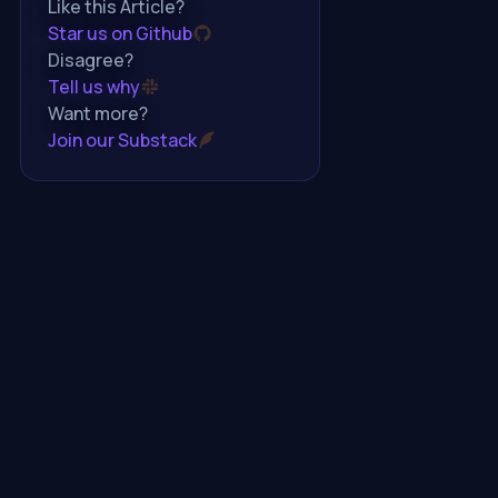
Like this Article?
Star us on Github
Disagree?
Tell us why
Want more?
Join our Substack