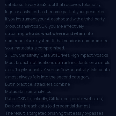
database. Every SaaS tool that receives telemetry,
logs, or analytics has become part of your perimeter.
If you instrument your AI dashboard with a third-party
product analytics SDK, you are effectively
streaming
who
did
what
where
and
when
into
someone else’s system. If that vendor is compromised,
your metadata is compromised.
2. “Low Sensitivity” Data Still Drives High Impact Attacks
Most breach notifications still rank incidents on a simple
axis: “highly sensitive” versus “low sensitivity.” Metadata
almost always falls into the second category.
But in practice, attackers combine:
Metadata from analytics
Public OSINT (LinkedIn, GitHub, corporate websites)
Dark web breach data (old credential dumps)
The result is targeted phishing that easily bypasses