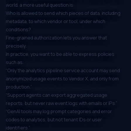
world, a more useful question is:
Who is allowed to send which pieces of data, including
metadata, to which vendor or tool, under which
conditions?
Fine-grained authorization lets you answer that
precisely.
In practice, you want to be able to express policies
such as:
“Only the analytics pipeline service account may send
anonymized usage events to Vendor X, and only from
production.”
“Support agents can export aggregated usage
reports, but never raw event logs with emails or IPs.”
“GenAI tools may log prompt categories and error
codes to analytics, but not tenant IDs or user
identifiers.”