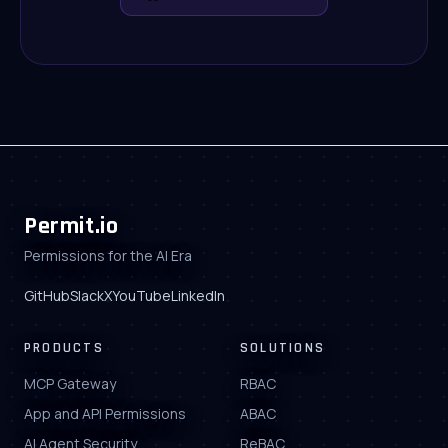
Permit.io
Permissions for the AI Era
GitHub
Slack
X
YouTube
LinkedIn
PRODUCTS
SOLUTIONS
MCP Gateway
RBAC
App and API Permissions
ABAC
AI Agent Security
ReBAC