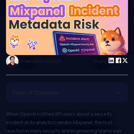
|
Share:
Or Weis
Dec 22 2025
Table of Contents
When OpenAI notified API users about a security
incident at its analytics vendor Mixpanel, the first
reaction in many security and engineering teams was