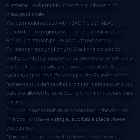
Platforms like
Permit.io
make this much easier to
manage at scale:
You can model access with RBAC (roles), ABAC
(attributes like region, environment, sensitivity), and
ReBAC (relationships like account ownership).
Policies can apply not only to UI actions but also to
background jobs, data exports, webhooks, and AI tools.
For GenAI specifically, you can use
Permit.io
’s AI
security capabilities (for example, the Four-Perimeter
framework) to define what prompts, metadata, and tool
calls are allowed to leave your environment toward third
parties.
The goal is not to bolt on one more box in the diagram.
The goal is to have a
single, auditable place
where
you can say:
“This metadata is allowed to flow from A to B, under