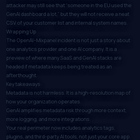
attacker may still see that “someone in the EU used the
GenAI dashboard a lot,” but they will not receive a neat
CSV of your customer list and internal system names.
Wrapping Up
The OpenAI–Mixpanel incident is not just a story about
one analytics provider and one AI company. It is a
preview of where many SaaS and GenAI stacks are
headed if metadata keeps being treated as an
afterthought.
Key takeaways:
Metadata is not harmless. It is a high-resolution map of
how your organization operates.
GenAI amplifies metadata risk through more context,
more logging, and more integrations.
Your real perimeter now includes analytics tags,
plugins, and third-party AI tools, not just your core app.