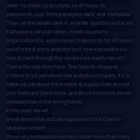
relief: no chats, no prompts, no API keys, no
passwords. Just “limited analytics data” and “metadata.”
Then, as the details sank in, a harder question surfaced:
If attackers can pull names, emails, locations,
organization IDs, and browser fingerprints for API users
out of a third-party analytics tool, how exposed is our
own AI stack through the vendors we quietly rely on?
That is the real story here. The OpenAI–Mixpanel
incident is not just about one analytics company. It is a
wake-up call about the invisible AI supply chain around
your SaaS and GenAI tools, and about how much power
metadata has in the wrong hands.
In this post, we will:
Break down what actually happened in the OpenAI–
Mixpanel incident
Show why metadata breaches matter more than many