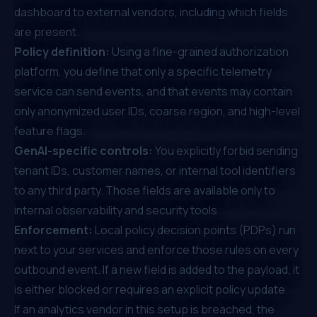
dashboard to external vendors, including which fields
are present.
Policy definition:
Using a fine-grained authorization
platform, you define that only a specific telemetry
service can send events, and that events may contain
only anonymized user IDs, coarse region, and high-level
feature flags.
GenAI-specific controls:
You explicitly forbid sending
tenant IDs, customer names, or internal tool identifiers
to any third party. Those fields are available only to
internal observability and security tools.
Enforcement:
Local policy decision points (PDPs) run
next to your services and enforce those rules on every
outbound event. If a new field is added to the payload, it
is either blocked or requires an explicit policy update.
If an analytics vendor in this setup is breached, the