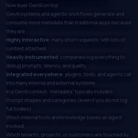
Now layer GenAI on top.
GenAI systems and agentic workflows generate and
consume more metadata than traditional apps because
they are:
Highly interactive
: many short requests, with lots of
context attached
Heavily instrumented
: companies log everything to
debug prompts, latency, and quality
Integrated everywhere
: plugins, tools, and agents call
into many internal and external systems
In a GenAI context, “metadata” typically includes:
Prompt shapes and categories (even if you do not log
full bodies)
Which internal tools and knowledge bases an agent
invoked
Which tenants, projects, or customers are touched by