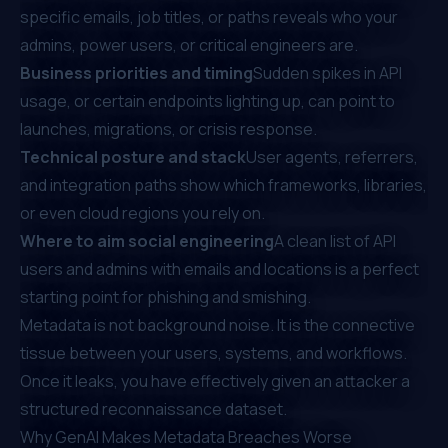
specific emails, job titles, or paths reveals who your
admins, power users, or critical engineers are.
Business priorities and timing
Sudden spikes in API
usage, or certain endpoints lighting up, can point to
launches, migrations, or crisis response.
Technical posture and stack
User agents, referrers,
and integration paths show which frameworks, libraries,
or even cloud regions you rely on.
Where to aim social engineering
A clean list of API
users and admins with emails and locations is a perfect
starting point for phishing and smishing.
Metadata is not background noise. It is the connective
tissue between your users, systems, and workflows.
Once it leaks, you have effectively given an attacker a
structured reconnaissance dataset.
Why GenAI Makes Metadata Breaches Worse