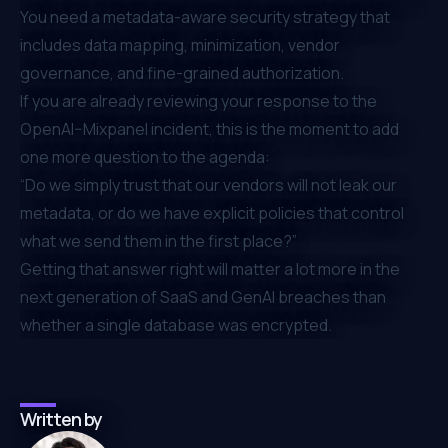
You need a metadata-aware security strategy that
includes data mapping, minimization, vendor
governance, and fine-grained authorization.
If you are already reviewing your response to the
OpenAI–Mixpanel incident, this is the moment to add
one more question to the agenda:
“Do we simply trust that our vendors will not leak our
metadata, or do we have explicit policies that control
what we send them in the first place?”
Getting that answer right will matter a lot more in the
next generation of SaaS and GenAI breaches than
whether a single database was encrypted.
Written by