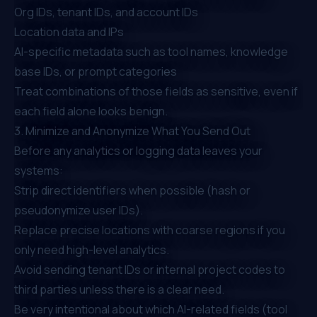
Org IDs, tenant IDs, and account IDs
Location data and IPs
AI-specific metadata such as tool names, knowledge
base IDs, or prompt categories
Treat combinations of those fields as sensitive, even if
each field alone looks benign.
3. Minimize and Anonymize What You Send Out
Before any analytics or logging data leaves your
systems:
Strip direct identifiers when possible (hash or
pseudonymize user IDs).
Replace precise locations with coarse regions if you
only need high-level analytics.
Avoid sending tenant IDs or internal project codes to
third parties unless there is a clear need.
Be very intentional about which AI-related fields (tool