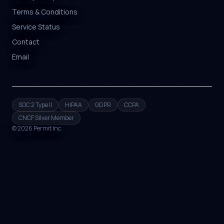
Terms & Conditions
Service Status
Contact
Email
SOC 2 Type II
HIPAA
GDPR
CCPA
CNCF Silver Member
©
2026
Permit Inc.