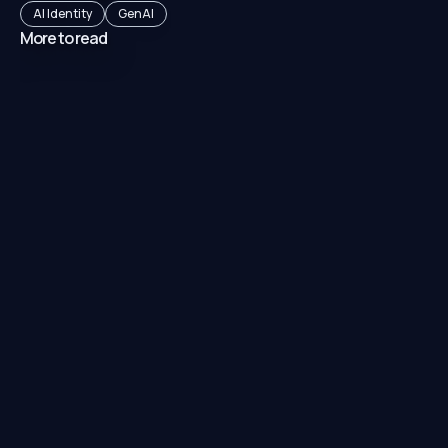
AI Identity
GenAI
More to read