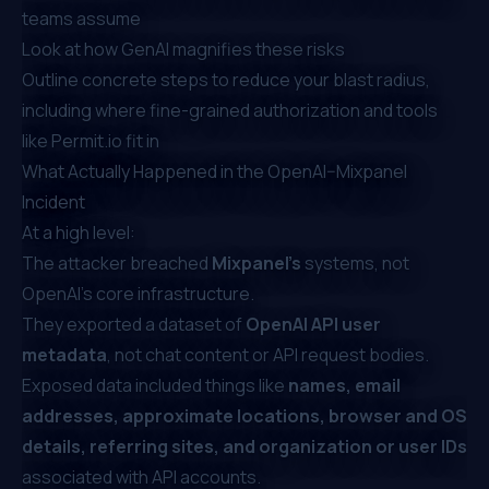
teams assume
Look at how GenAI magnifies these risks
Outline concrete steps to reduce your blast radius,
including where fine-grained authorization and tools
like
Permit.io
fit in
What Actually Happened in the OpenAI–Mixpanel
Incident
At a high level:
The attacker breached
Mixpanel’s
systems, not
OpenAI’s core infrastructure.
They exported a dataset of
OpenAI API user
metadata
, not chat content or API request bodies.
Exposed data included things like
names, email
addresses, approximate locations, browser and OS
details, referring sites, and organization or user IDs
associated with API accounts.