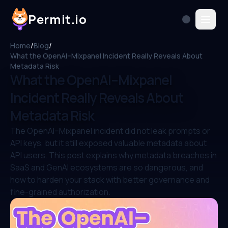
Permit.io
Home
/
Blog
/
What the OpenAI–Mixpanel Incident Really Reveals About
Metadata Risk
What the OpenAI–Mixpanel
Incident Really Reveals About
Metadata Risk
The OpenAI–Mixpanel incident did not leak prompts or
API keys, but it still exposed valuable metadata about
API users. This post explains why metadata breaches in
SaaS and GenAI ecosystems are so dangerous, and
how to harden your stack with better governance and
fine-grained authorization.