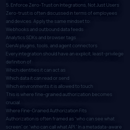
5. Enforce Zero-Trust on Integrations, Not Just Users
Zero-trust is often discussed in terms of employees
and devices. Apply the same mindset to:
Webhooks and outbound data feeds
Analytics SDKs and browser tags
GenAI plugins, tools, and agent connectors
Every integration should have an explicit, least-privilege
definition of:
Which identities it can act as
Which data it can read or send
Which environments it is allowed to touch
This is where fine-grained authorization becomes
crucial.
Where Fine-Grained Authorization Fits
Authorization is often framed as “who can see what
screen” or “who can call what API.” In a metadata-aware