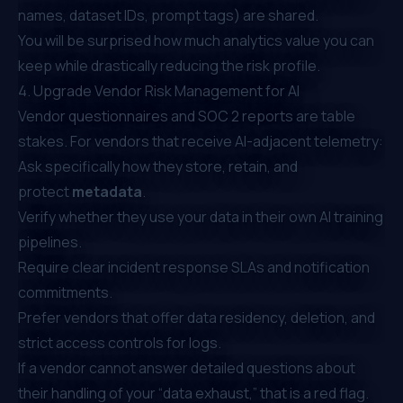
names, dataset IDs, prompt tags) are shared.
You will be surprised how much analytics value you can
keep while drastically reducing the risk profile.
4. Upgrade Vendor Risk Management for AI
Vendor questionnaires and SOC 2 reports are table
stakes. For vendors that receive AI-adjacent telemetry:
Ask specifically how they store, retain, and
protect
metadata
.
Verify whether they use your data in their own AI training
pipelines.
Require clear incident response SLAs and notification
commitments.
Prefer vendors that offer data residency, deletion, and
strict access controls for logs.
If a vendor cannot answer detailed questions about
their handling of your “data exhaust,” that is a red flag.