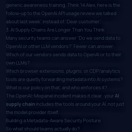
generic awareness training. Think “Hi Alex, here is the
follow-up to the OpenAI API usage review we talked
about last week” instead of “Dear customer.”
3. AI Supply Chains Are Longer Than You Think
Many security teams can answer “Do we send data to
OpenAI or other LLM vendors?” Fewer can answer:
Which of our vendors sends data to OpenAI or to their
own LLMs?
Which browser extensions, plugins, or CDP/analytics
tools are quietly forwarding metadata into AI systems?
What is our policy on that, and who enforces it?
The OpenAI–Mixpanel incident makes it clear: your
AI
supply chain
includes the tools around your AI, not just
the model provider itself.
Building a Metadata-Aware Security Posture
So what should teams actually do?