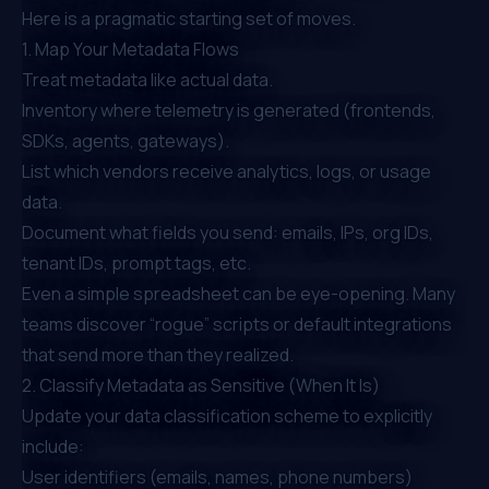
Here is a pragmatic starting set of moves.
1. Map Your Metadata Flows
Treat metadata like actual data.
Inventory where telemetry is generated (frontends,
SDKs, agents, gateways).
List which vendors receive analytics, logs, or usage
data.
Document what fields you send: emails, IPs, org IDs,
tenant IDs, prompt tags, etc.
Even a simple spreadsheet can be eye-opening. Many
teams discover “rogue” scripts or default integrations
that send more than they realized.
2. Classify Metadata as Sensitive (When It Is)
Update your data classification scheme to explicitly
include:
User identifiers (emails, names, phone numbers)