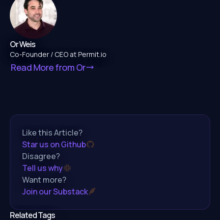
Or Weis
Co-Founder / CEO at Permit.io
Read More from
Or
Like this Article?
Star us on Github
Disagree?
Tell us why
Want more?
Join our Substack
Related Tags