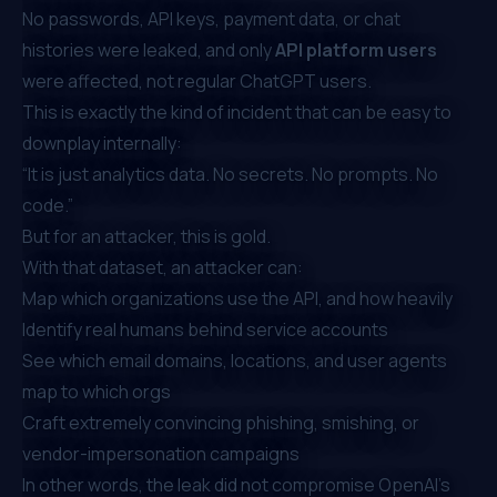
No passwords, API keys, payment data, or chat
histories were leaked, and only
API platform users
were affected, not regular ChatGPT users.
This is exactly the kind of incident that can be easy to
downplay internally:
“It is just analytics data. No secrets. No prompts. No
code.”
But for an attacker, this is gold.
With that dataset, an attacker can:
Map which organizations use the API, and how heavily
Identify real humans behind service accounts
See which email domains, locations, and user agents
map to which orgs
Craft extremely convincing phishing, smishing, or
vendor-impersonation campaigns
In other words, the leak did not compromise OpenAI’s