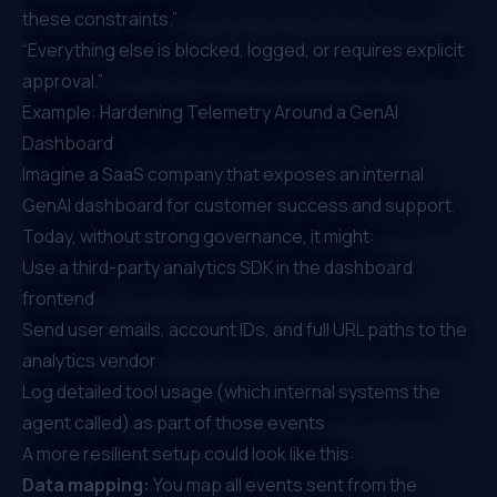
these constraints.”
“Everything else is blocked, logged, or requires explicit
approval.”
Example: Hardening Telemetry Around a GenAI
Dashboard
Imagine a SaaS company that exposes an internal
GenAI dashboard for customer success and support.
Today, without strong governance, it might:
Use a third-party analytics SDK in the dashboard
frontend
Send user emails, account IDs, and full URL paths to the
analytics vendor
Log detailed tool usage (which internal systems the
agent called) as part of those events
A more resilient setup could look like this:
Data mapping:
You map all events sent from the