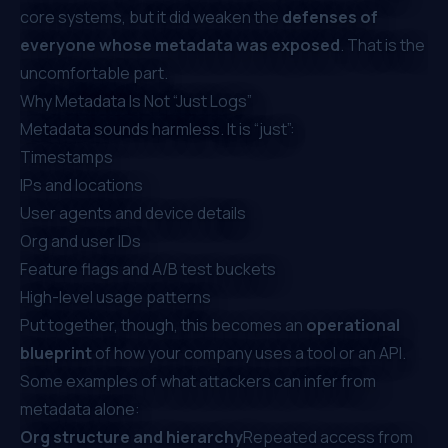
core systems, but it did weaken the
defenses of
everyone whose metadata was exposed
. That is the
uncomfortable part.
Why Metadata Is Not “Just Logs”
Metadata sounds harmless. It is “just”:
Timestamps
IPs and locations
User agents and device details
Org and user IDs
Feature flags and A/B test buckets
High-level usage patterns
Put together, though, this becomes an
operational
blueprint
of how your company uses a tool or an API.
Some examples of what attackers can infer from
metadata alone:
Org structure and hierarchy
Repeated access from