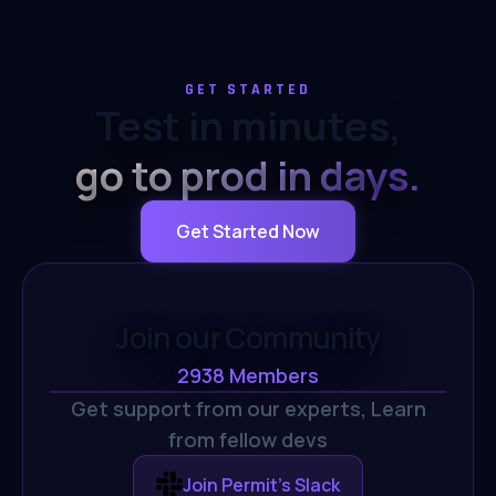
GET STARTED
Test in minutes,
go to prod in days.
Get Started Now
Join our Community
2938
Members
Get support from our experts,
Learn
from fellow devs
Join Permit's Slack