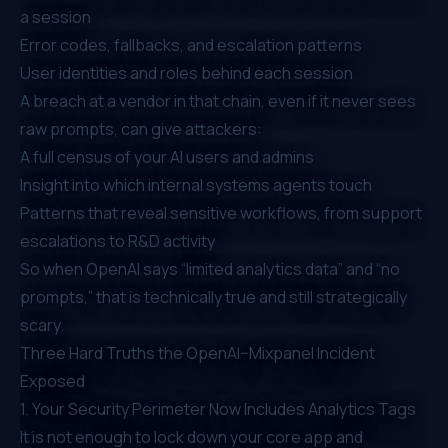
a session
Error codes, fallbacks, and escalation patterns
User identities and roles behind each session
A breach at a vendor in that chain, even if it never sees
raw prompts, can give attackers:
A full census of your AI users and admins
Insight into which internal systems agents touch
Patterns that reveal sensitive workflows, from support
escalations to R&D activity
So when OpenAI says “limited analytics data” and “no
prompts,” that is technically true and still strategically
scary.
Three Hard Truths the OpenAI–Mixpanel Incident
Exposed
1. Your Security Perimeter Now Includes Analytics Tags
It is not enough to lock down your core app and