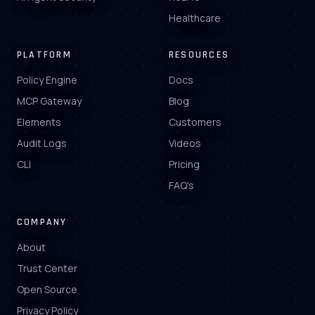
Healthcare
PLATFORM
RESOURCES
Policy Engine
Docs
MCP Gateway
Blog
Elements
Customers
Audit Logs
Videos
CLI
Pricing
FAQ's
COMPANY
About
Trust Center
Open Source
Privacy Policy