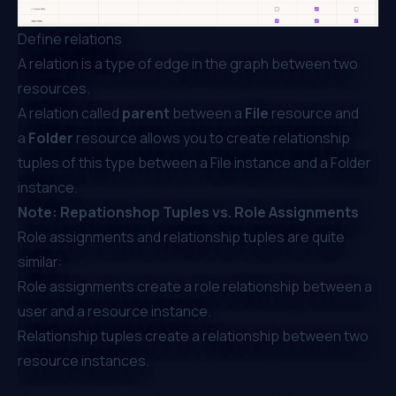
Define relations
A relation is a type of edge in the graph between two
resources.
A relation called
parent
between a
File
resource and
a
Folder
resource allows you to create relationship
tuples of this type between a File instance and a Folder
instance.
Note: Repationshop Tuples vs. Role Assignments
Role assignments and relationship tuples are quite
similar:
Role assignments create a role relationship between a
user and a resource instance.
Relationship tuples create a relationship between two
resource instances.