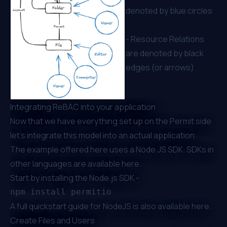
denoted by blue circles
- Resource Relations
are denoted by black
edges (or arrows)
Integrating ReBAC into your application
Now that we have everything set up on the Permit side
let’s integrate this model into an actual application.
The example offered here uses a Node.JS SDK. SDKs in
other languages are available
here
.
Start by installing the Node.js SDK -
A full quickstart guide for NodeJS is also available
here
.
Create Files and Users