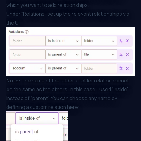
which you want to add relationships.
Under “Relations” set up the relevant relationships via
the UI.
Note:
The name of the folder > folder relation cannot
be the same as the others. In this case, I used “inside”
instead of “parent”. You can choose any name by
defining a custom relation here: