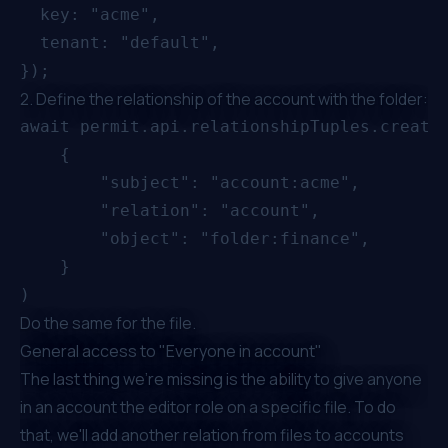
  key: "acme",

  tenant: "default",

2. Define the relationship of the account with the folder:
await permit.api.relationshipTuples.create(
    {

        "subject": "account:acme",

        "relation": "account",

        "object": "folder:finance",

    }

Do the same for the file.
General access to "Everyone in account"
The last thing we're missing is the ability to give anyone
in an account the editor role on a specific file. To do
that, we'll add another relation from files to accounts