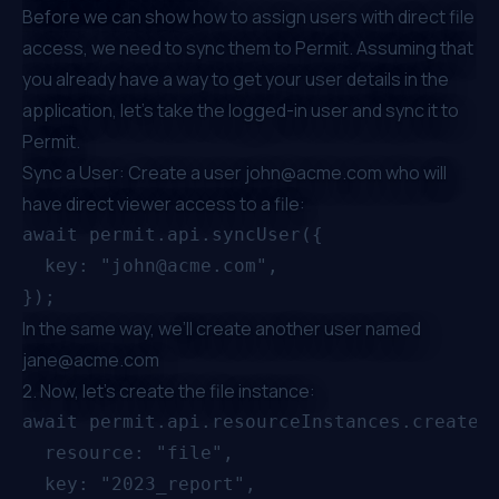
Before we can show how to assign users with direct file
access, we need to sync them to Permit. Assuming that
you already have a way to get your user details in the
application, let’s take the logged-in user and sync it to
Permit.
Sync a User: Create a user
john@acme.com
who will
have direct viewer access to a file:
await permit.api.syncUser({

  key: "john@acme.com",

In the same way, we’ll create another user named
jane@acme.com
2. Now, let's create the file instance:
await permit.api.resourceInstances.create({
  resource: "file",

  key: "2023_report",
