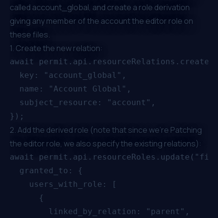
called account_global, and create a role derivation
giving any member of the account the editor role on
these files.
1. Create the new relation:
await permit.api.resourceRelations.create("
  key: "account_global",

  name: "Account Global",

  subject_resource: "account",

2. Add the derived role (note that since we're Patching
the editor role, we also specify the existing relations):
await permit.api.resourceRoles.update("file
  granted_to: {

    users_with_role: [

      {

        linked_by_relation: "parent",
