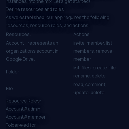
instances into the mix. Let’s get started!
Define resources and roles
As we established, our app requires the following
resources, resource roles, and actions:
Resources:
Actions
Account - represents an
invite-member, list-
organization's account in
members, remove-
Google Drive.
member
list-files, create-file,
Folder
rename, delete
read, comment,
File
update, delete
Resource Roles:
Account#admin
Account#member
Folder#editor