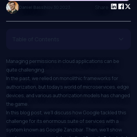
|
Share:
Daniel Bass
Nov 30 2023
Table of Contents
Managing permissions in cloud applications can be
quite challenging.
In the past, we relied on monolithic frameworks for
authorization, but today's world of microservices, edge
devices, and various authorization models has changed
the game.
In this blog post, we'll discuss how Google tackled this
challenge for its enormous suite of services with a
system known as Google Zanzibar. Then, we’ll show