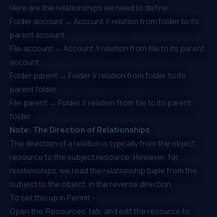
Here are the relationships we need to define:
Folder.account → Account // relation from folder to its
parent account
File.account → Account // relation from file to its parent
account
Folder.parent → Folder // relation from folder to its
parent folder
File.parent → Folder // relation from file to its parent
folder
Note: The Direction of Relationships
The direction of a relation is typically from the object
resource to the subject resource. However, for
relationships, we read the relationship tuple from the
subject to the object, in the reverse direction.
To set this up in Permit -
Open the ‘Resources’ tab, and edit the resource to