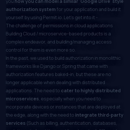
you
how you can model a similar 'Google Drive' style
authorization system
for your application and build it
yourself by using Permit.io. Let’s get into it -
The challenge of permissions in cloud applications
Building Cloud / microservice-based products is a
complex endeavor, and building/managing access
control for them is even more so.
In the past, we used to build authorization in monolithic
frameworks like Django or Spring that came with
authorization features baked-in, but these are no
longer applicable when dealing with distributed
applications. The need to
cater to highly distributed
microservices
, especially when you need to
incorporate devices or instances that are deployed at
the edge, along with the need to
integrate third-party
services
(Such as billing, authentication, databases,