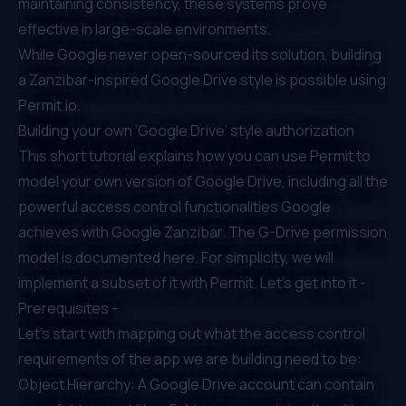
maintaining consistency, these systems prove
effective in large-scale environments.
While Google never open-sourced its solution, building
a Zanzibar-inspired Google Drive style is possible using
Permit.io.
Building your own ‘Google Drive’ style authorization
This short tutorial explains how you can use Permit to
model your own version of Google Drive, including all the
powerful access control functionalities Google
achieves with Google Zanzibar. The G-Drive permission
model is
documented here
. For simplicity, we will
implement a subset of it with Permit. Let’s get into it -
Prerequisites -
Let’s start with mapping out what the access control
requirements of the app we are building need to be:
Object Hierarchy: A Google Drive account can contain