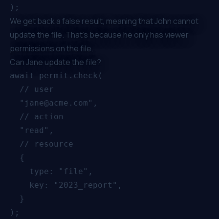
We get back a false result, meaning that John cannot
update the file. That's because he only has viewer
permissions on the file.
Can Jane update the file?
await permit.check(

  // user

  "jane@acme.com",

  // action

  "read",

  // resource

  {

    type: "file",

    key: "2023_report",

  }
