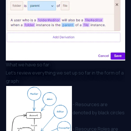
What we have so far:
Let’s review everything we set up so far in the form of a
graph:
- Resources are
denoted by black circles
- Resource Roles are