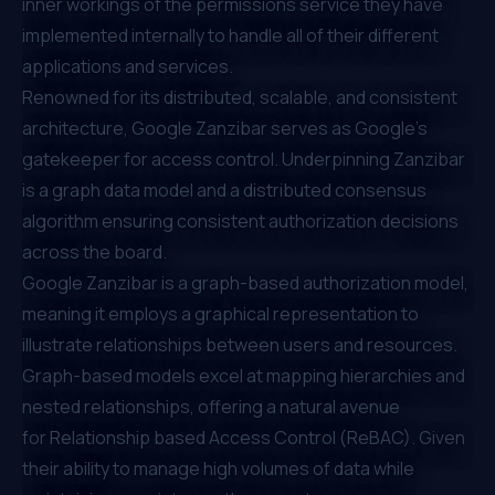
inner workings of the permissions service they have
implemented internally to handle all of their different
applications and services.
Renowned for its distributed, scalable, and consistent
architecture,
Google Zanzibar
serves as Google's
gatekeeper for access control. Underpinning Zanzibar
is a graph data model and a distributed consensus
algorithm ensuring consistent authorization decisions
across the board.
Google Zanzibar is a
graph-based
authorization model,
meaning it employs a graphical representation to
illustrate relationships between users and resources.
Graph-based models excel at mapping hierarchies and
nested relationships, offering a natural avenue
for
Relationship based Access Control (ReBAC)
. Given
their ability to manage high volumes of data while