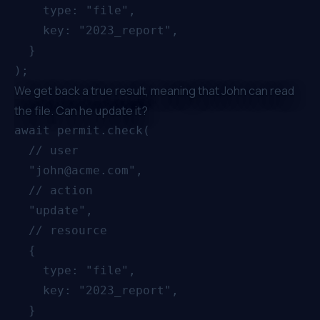
    type: "file",

    key: "2023_report",

  }

We get back a true result, meaning that John can read
the file. Can he update it?
await permit.check(

  // user

  "john@acme.com",

  // action

  "update",

  // resource

  {

    type: "file",

    key: "2023_report",

  }
