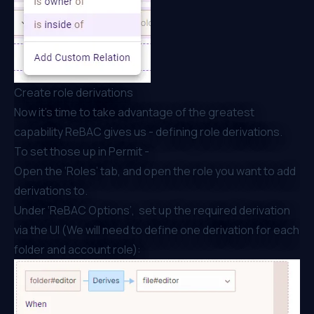
Create role derivations
Now it's time to take advantage of the greatest
capability ReBAC gives us - defining role derivations.
To set those up in Permit -
Open the ‘Roles’ tab, and open the role you want to add
derivations to.
Under ‘ReBAC Options’, set up the required derivation
via the UI (We will need to define one derivation for each
folder and account role):