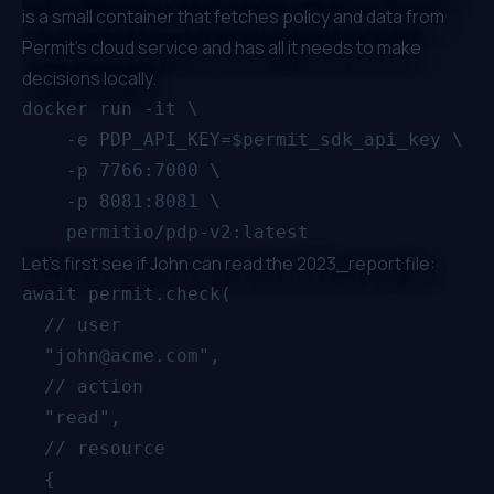
is a small container that fetches policy and data from
Permit's cloud service and has all it needs to make
decisions locally.
docker run -it \

    -e PDP_API_KEY=$permit_sdk_api_key \

    -p 7766:7000 \

    -p 8081:8081 \

Let's first see if John can read the 2023_report file:
await permit.check(

  // user

  "john@acme.com",

  // action

  "read",

  // resource

  {
