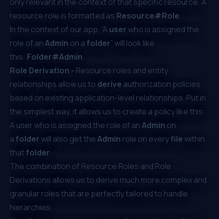
only relevant in the context of that specific resource. A
resource role is formatted as
Resource#Role
.
In the context of our app, “A
user
who is assigned the
role of an
Admin
on a
folder
” will look like
this:
Folder#Admin
.
Role Derivation -
Resource roles and entity
relationships allow us to
derive
authorization policies
based on existing application-level relationships. Put in
the simplest way, it allows us to create a policy like this:
A user who is assigned the role of an
Admin
on
a
folder
will also get the
Admin
role on every
file
within
that
folder
.
The combination of Resource Roles and Role
Derivations allows us to derive much more complex and
granular roles that are perfectly tailored to handle
hierarchies.