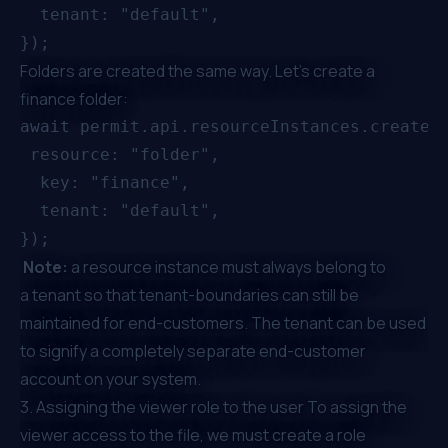
  tenant: "default",

Folders are created the same way. Let’s create a
finance folder:
await permit.api.resourceInstances.create({
 resource: "folder",

  key: "finance",

  tenant: "default",

Note:
a resource instance must always belong to
a
tenant
so that tenant-boundaries can still be
maintained for end-customers. The tenant can be used
to signify a completely separate end-customer
account on your system.
3. Assigning the viewer role to the user To assign the
viewer access to the file, we must create a role