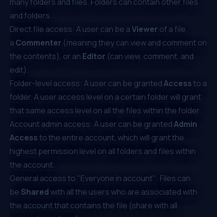
many folders and files. Folders can contain other files
and folders.
Direct file access: A user can be a
Viewer
of a file,
a
Commenter
(meaning they can view and comment on
the contents), or an
Editor
(can view, comment, and
edit).
Folder-level access: A user can be granted
Access
to a
folder. A user access level on a certain folder will grant
that same access level on all the files within the folder.
Account admin access: A user can be granted
Admin
Access
to the entire account, which will grant the
highest permission level on all folders and files within
the account.
General access to "Everyone in account": Files can
be
Shared
with all the users who are associated with
the account that contains the file (share with all