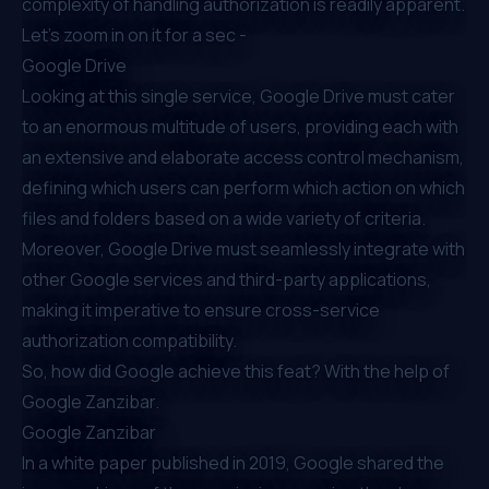
complexity of handling authorization is readily apparent.
Let’s zoom in on it for a sec -
Google Drive
Looking at this single service, Google Drive must cater
to an enormous multitude of users, providing each with
an extensive and elaborate access control mechanism,
defining which users can perform which action on which
files and folders based on a wide variety of criteria.
Moreover, Google Drive must seamlessly integrate with
other Google services and third-party applications,
making it imperative to ensure cross-service
authorization compatibility.
So, how did Google achieve this feat? With the help of
Google Zanzibar.
Google Zanzibar
In a
white paper published in 2019
, Google shared the