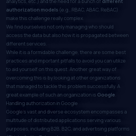
analytics, etc.) and the need for a bunch of
different
authorization models
(e.g.,
RBAC
,
ABAC
,
ReBAC
)
make this challenge really complex.
We find ourselves not only managing who should
access the data but also how it is propagated between
different services.
While it is a formidable challenge, there are
some best
practices
and important
pitfalls to avoid
you can utilize
to aid yourself on this quest. Another great way of
overcoming this is by looking at other organizations
that managed to tackle this problem successfully. A
great example of such an organization is
Google
.
Handling authorization in Google
Google's vast and diverse ecosystem encompasses a
multitude of distributed applications serving various
purposes, including B2B, B2C, and advertising platforms