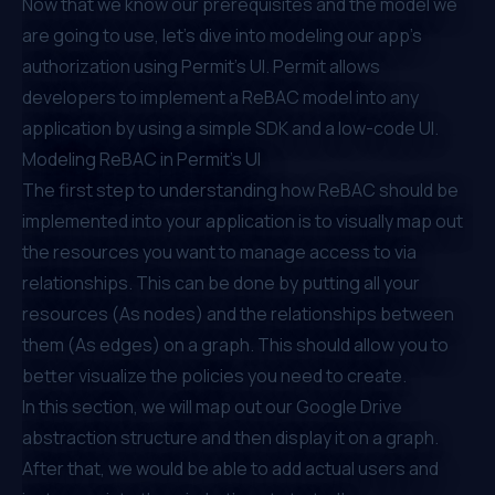
Now that we know our prerequisites and the model we
are going to use, let’s dive into modeling our app’s
authorization using Permit’s UI. Permit allows
developers to implement a ReBAC model into any
application by using a simple SDK and a low-code UI.
Modeling ReBAC in Permit’s UI
The first step to understanding how ReBAC should be
implemented into your application is to visually map out
the resources you want to manage access to via
relationships. This can be done by putting all your
resources (As nodes) and the relationships between
them (As edges) on a graph. This should allow you to
better visualize the policies you need to create.
In this section, we will map out our Google Drive
abstraction structure and then display it on a graph.
After that, we would be able to add actual users and