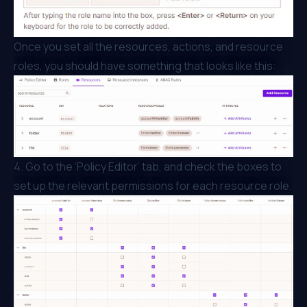
Once you set all the resources, actions, and resource
roles, you should have something that looks like this:
4. Go to the ‘Policy Editor’ tab, and check the boxes to
set up the relevant permissions for each resource role.