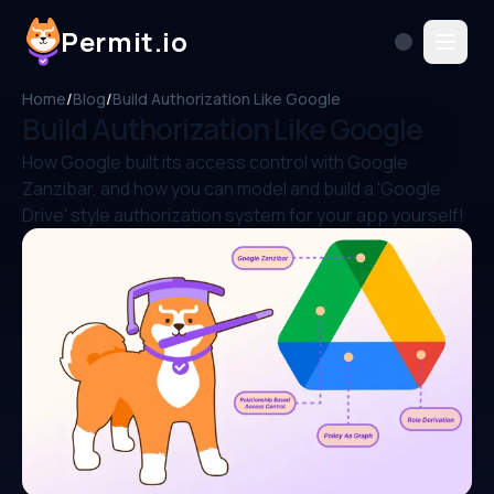
Permit.io
Home
/
Blog
/
Build Authorization Like Google
Build Authorization Like Google
How Google built its access control with Google
Zanzibar, and how you can model and build a 'Google
Drive' style authorization system for your app yourself!