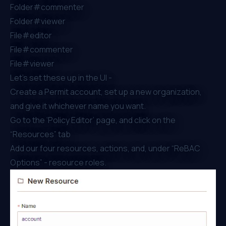
Folder#commenter
Folder#viewer
File#editor
File#commenter
File#viewer
Let’s set these up in the UI -
Create a
Permit account
, set up a new organization,
and give it whichever name you want.
Go to the ‘Policy Editor’ page, and click on the
“Resources” tab
Add our four resources, actions, and, under “ReBAC
Options” - resource roles.