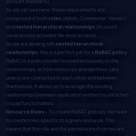
account members).
As we can see here, these requirements are
composed of both
roles
(Admin, Commenter, Viewer)
and
nested hierarchical relationships
(Account-
Level access provides file-level access).
As we are dealing with
nested hierarchical
relationships
, this is a perfect job for a
ReBAC policy
.
ReBAC is a policy model focused exclusively on the
relationships, or how resources and identities (aka
users) are connected to each other and between
themselves. It allows us to leverage the existing
relationships between application entities to utilize two
crucial functionalities:
Resource Roles -
To create ReBAC policies, we need
to create roles specific to a given resource. This
means that the role and the permissions it carries are