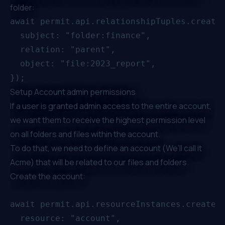
folder:
await permit.api.relationshipTuples.create(
  subject: "folder:finance",

  relation: "parent",

  object: "file:2023_report",

Setup Account admin permissions
If a user is granted admin access to the entire account,
we want them to receive the highest permission level
on all folders and files within the account.
To do that, we need to define an account (We’ll call it
Acme) that will be related to our files and folders.
Create the account:
await permit.api.resourceInstances.create({
  resource: "account",
