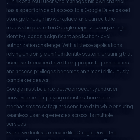
(Think of a YouTuber who manages his own channel,
has a specific type of access to a Google Drive based
storage through his workplace, and can edit the
reviews he posted on Google maps, all using a single
identity), poses a significant application-level
authorization challenge. With all these applications
relying on a single unified identity system, ensuring that
users and services have the appropriate permissions
and access privileges becomes an almost ridiculously
complex endeavor.
Google must balance between security and user
convenience, employing robust authorization
mechanisms to safeguard sensitive data while ensuring
seamless user experiences across its multiple
services.
Even if we look at a service like Google Drive, the