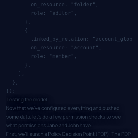
        on_resource: "folder",

        role: "editor",

      },

      {

        linked_by_relation: "account_global
        on_resource: "account",

        role: "member",

      },

    ],

  },

Testing the model
Now that we've configured everything and pushed
some data, let's do a few permission checks to see
what permissions Jane and John have.
First, we'll launch a Policy Decision Point (PDP). The PDP