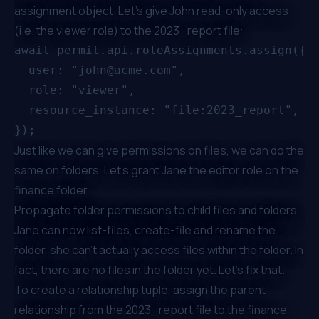
assignment object. Let's give John read-only access
(i.e. the viewer role) to the 2023_report file:
await permit.api.roleAssignments.assign({

  user: "john@acme.com",

  role: "viewer",

  resource_instance: "file:2023_report",

Just like we can give permissions on files, we can do the
same on folders. Let's grant Jane the editor role on the
finance folder.
Propagate folder permissions to child files and folders
Jane can now list-files, create-file and rename the
folder, she can't actually access files within the folder. In
fact, there are no files in the folder yet. Let's fix that.
To create a relationship tuple, assign the parent
relationship from the 2023_report file to the finance