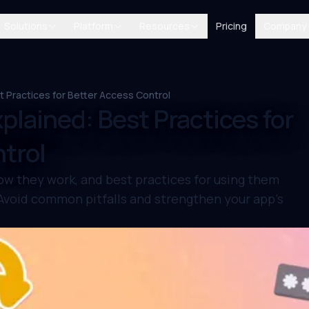
Solutions
Platform
Resources
Pricing
Company
t Practices for Better Access Control
plained: Best Practices for
trol
ow they work, and best practices for using them
 Avoid common pitfalls and strengthen your app’s
.