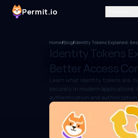
Permit.io
Products
Home
/
Blog
/
Identity Tokens Explained: Bes
Identity Tokens Ex
Better Access Con
Learn what identity tokens are, h
securely in modern applications.
authentication and authorization