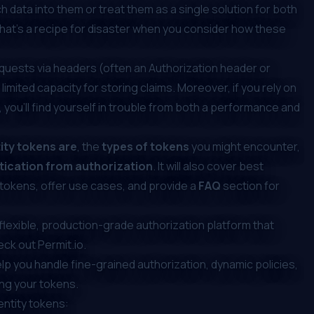
h data into them or treat them as a single solution for both
hat’s a recipe for disaster when you consider how these
requests via headers (often an
Authorization header or
 limited capacity for storing claims. Moreover, if you rely on
, you’ll find yourself in trouble from both a performance and
ity tokens are
, the
types of tokens
you might encounter,
ication from authorization
. It will also cover best
 tokens, offer use cases, and provide a
FAQ
section for
a flexible, production-grade authorization platform that
heck out
Permit.io
.
elp you handle
fine-grained authorization
, dynamic policies,
ng your tokens.
dentity tokens: