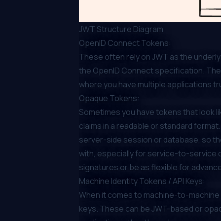
JWT Structure Diagram
OpenID Connect Tokens:
These often rely on JWT as the underlyi
the OpenID Connect specification. They’
where you have multiple applications tr
Opaque Tokens:
Sometimes you have tokens that look li
claims in a readable or standard format.
server-side session or database, so the
with, especially for service-to-service
signatures or be as flexible for advanc
Machine Identity Tokens / API Keys:
When it comes to machine-to-machine int
keys. These can be JWT-based or opaqu