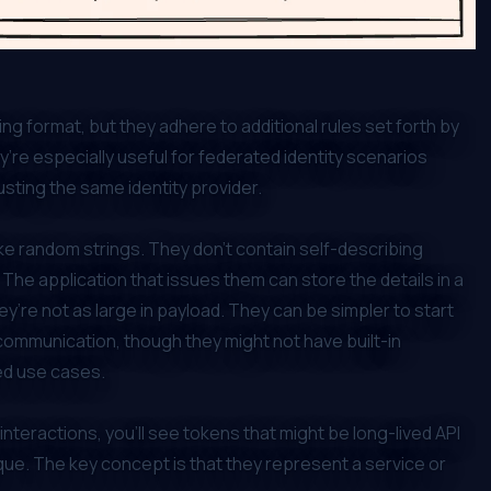
ng format, but they adhere to additional rules set forth by
re especially useful for federated identity scenarios
usting the same identity provider.
ke random strings. They don’t contain self-describing
 The application that issues them can store the details in a
y’re not as large in payload. They can be simpler to start
 communication, though they might not have built-in
ed use cases.
eractions, you’ll see tokens that might be long-lived API
e. The key concept is that they represent a service or