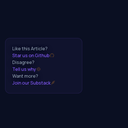
Like this Article?
Star us on Github
Disagree?
Tell us why
Want more?
Join our Substack