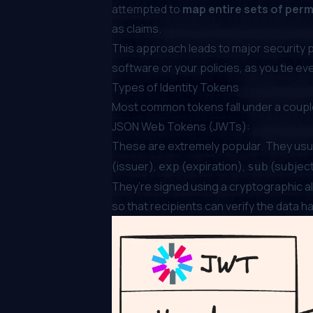
attempted to
map entire sets of per
as claims.
This approach leads to major security 
software or your policies, as you tie eve
Types of Identity Tokens
Most common tokens fall under a couple
JSON Web Tokens (JWTs):
These are extremely popular. They usuall
(issuer),
(expiration),
(subject
exp
sub
They’re signed using a cryptographic al
so that recipients can verify the data 