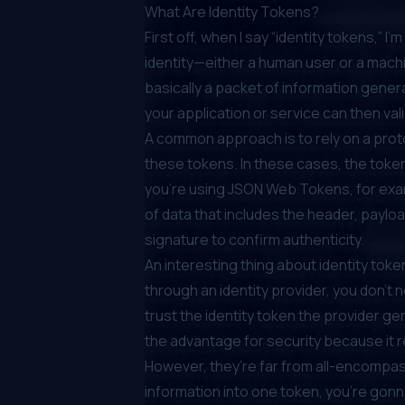
What Are Identity Tokens?
First off, when I say “identity tokens,”
identity—either a human user or a mach
basically a packet of information genera
your application or service can then val
A common approach is to rely on a pro
these tokens. In these cases, the tokens 
you’re using JSON Web Tokens, for exa
of data that includes the header, payloa
signature to confirm authenticity.
An interesting thing about identity toke
through an identity provider, you don’t n
trust the identity token the provider ge
the advantage for security because it 
However, they’re far from all-encompass
information into one token, you’re gon