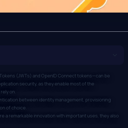
Tokens (JWTs)
and
OpenID Connect tokens
—can be
ication security, as they enable most of the
rely on.
entication between identity management, provisioning
ion of choice.
are a remarkable innovation with important uses, they also