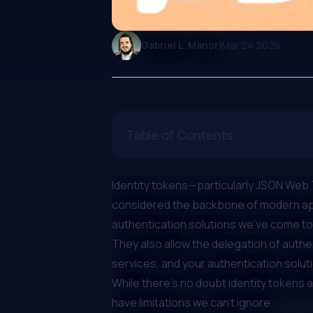
|
Gabriel L. Manor
Mar 24 2025
Table of Contents
Identity tokens—particularly
JSON Web 
considered the backbone of modern appl
authentication solutions we’ve come to 
They also allow the delegation of auth
services, and your authentication solut
While there’s no doubt identity tokens 
have limitations we can’t ignore.