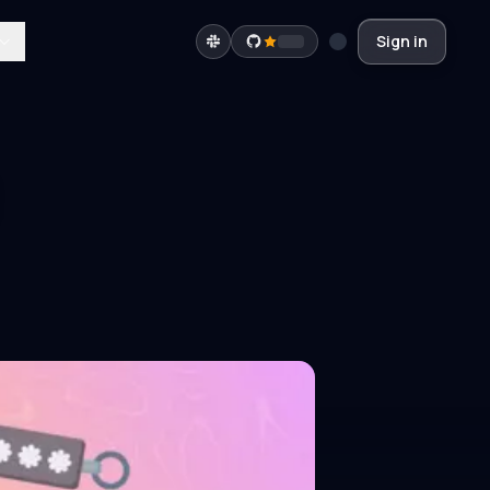
Sign in