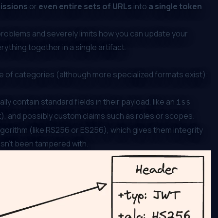
missions
or
even entire sets of URLs
into
a single token
problems and severely limits how you can update your
rything together in a single artifact.
 of categories (although more specialized formats exist):
y contain standard fields in their payload, like an
iss
), and possibly custom claims such as roles or scopes.
gorithm (like RS256 or ES256), which gives them integrity
hasn’t been tampered with.