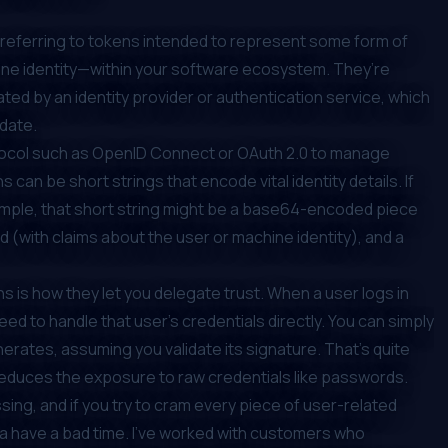
 I’m referring to tokens intended to represent some form of
ine identity—within your software ecosystem. They’re
ted by an identity provider or authentication service, which
idate.
tocol such as OpenID Connect or OAuth 2.0 to manage
can be short strings that encode vital identity details. If
mple, that short string might be a base64-encoded piece
d (with claims about the user or machine identity), and a
ns is how they let you delegate trust. When a user logs in
eed to handle that user’s credentials directly. You can simply
nerates, assuming you validate its signature. That’s quite
reduces the exposure to raw credentials like passwords.
ing, and if you try to cram every piece of user-related
na have a bad time. I’ve worked with customers who