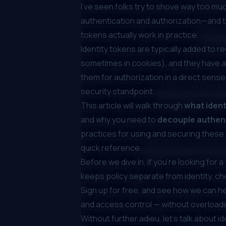
I’ve seen folks try to shove way too muc
authentication and authorization—and t
tokens actually work in practice.
Identity tokens are typically added to 
sometimes in cookies
), and they have a
them for authorization in a direct sense
security standpoint.
This article will walk through
what ident
and why you need to
decouple authent
practices for using and securing these
quick reference.
Before we dive in, if you're looking for 
keeps policy separate from identity, c
Sign up for free
, and see how we can h
and access control — without overloadi
Without further adieu, let’s talk about i