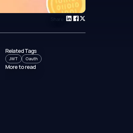
Share:
Related Tags
JWT
Oauth
More to read