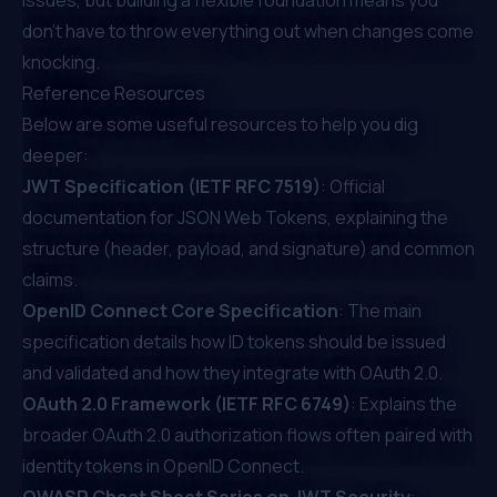
don’t have to throw everything out when changes come
knocking.
Reference Resources
Below are some useful resources to help you dig
deeper:
JWT Specification (IETF RFC 7519)
: Official
documentation for JSON Web Tokens, explaining the
structure (header, payload, and signature) and common
claims.
OpenID Connect Core Specification
: The main
specification details how ID tokens should be issued
and validated and how they integrate with OAuth 2.0.
OAuth 2.0 Framework (IETF RFC 6749)
: Explains the
broader OAuth 2.0 authorization flows often paired with
identity tokens in OpenID Connect.
OWASP Cheat Sheet Series on JWT Security
: