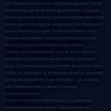
who the user or service is, not to manage every facet
of what they can do
at a fine-grained level
. If you put
entire permission sets or complicated state data into a
token, you’re forcing a re-issuance of the token every
time something changes. That’s not realistic for a
dynamic environment, and it’s definitely not secure.
Shoving Too Much Information into a Token
Tokens have practical limits on size. Some identity
providers or networks even place limits on header
sizes. Once you load your token with all sorts of claims
(URLs, location data, or entire user objects), you might
blow past those limits. Even if you don’t, you’ll end up
with complexity that’s painful to manage.
Lifespan Extremes
A short-lived token might mean you’re validating
everything on every request, hitting the identity