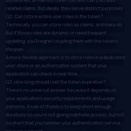
related claims. But ideally, they serve distinct purposes.
Q2: Can I store entire user roles in the token?
Technically, you can store roles as claims, and many do.
But if those roles are dynamic or need frequent
updating, you’ll regret coupling them with the token’s
lifespan.
A more flexible approach is to store roles in a dedicated
user store or an authorization system that your
application can check in real-time.
Q3: How long should I set the token expiration?
There’s no universal answer because it depends on
your application’s security requirements and usage
patterns. A rule of thumb is to keep short enough
durations so you’re not giving indefinite access, but not
so short that you hammer your authentication service
on every request.