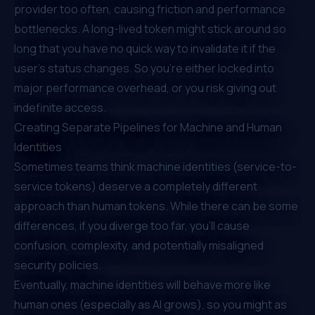
provider too often, causing friction and performance
bottlenecks. A long-lived token might stick around so
long that you have no quick way to invalidate it if the
user’s status changes. So you’re either locked into
major performance overhead, or you risk giving out
indefinite access.
Creating Separate Pipelines for Machine and Human
Identities
Sometimes teams think machine identities (service-to-
service tokens) deserve a completely different
approach than human tokens. While there can be some
differences, if you diverge too far, you’ll cause
confusion, complexity, and potentially misaligned
security policies.
Eventually,
machine identities
will behave more like
human ones (
especially as AI grows
), so you might as