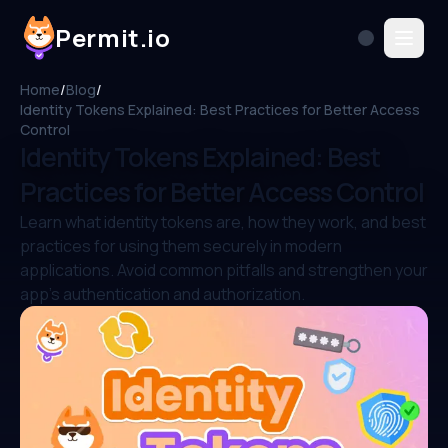
Permit.io
Home
/
Blog
/
Identity Tokens Explained: Best Practices for Better Access
Control
Identity Tokens Explained: Best
Practices for Better Access Control
Learn what identity tokens are, how they work, and best
practices for using them securely in modern
applications. Avoid common pitfalls and strengthen your
app’s authentication and authorization.