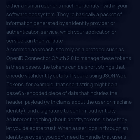
either a human user or a machine identity—within your
software ecosystem. They’re basically a packet of
information generated by an identity provider or
authentication service, which your application or
service can then validate.
A common approach is to rely on a protocol such as
OpenID Connect or OAuth 2.0 to manage these tokens.
In these cases, the tokens can be short strings that
encode vital identity details. If you’re using JSON Web
Tokens, for example, that short string might be a
base64-encoded piece of data that includes the
header, payload (with claims about the user or machine
identity), and a signature to confirm authenticity.
An interesting thing about identity tokens is how they
let you delegate trust. When a user logs in through an
identity provider, you don’t need to handle that user’s