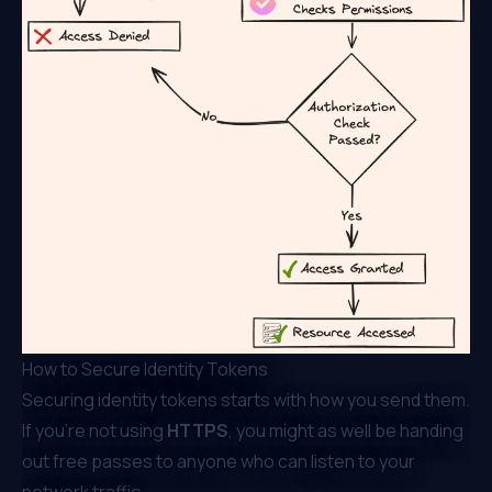
How to Secure Identity Tokens
Securing identity tokens starts with how you send them.
If you’re not using
HTTPS
, you might as well be handing
out free passes to anyone who can listen to your
network traffic.