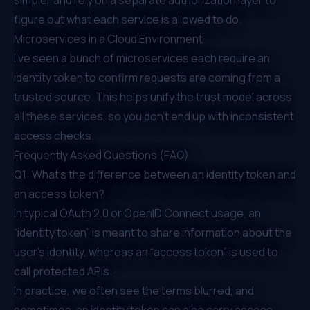
figure out what each service is allowed to do.
Microservices in a Cloud Environment
I’ve seen a bunch of microservices each require an
identity token to confirm requests are coming from a
trusted source. This helps unify the trust model across
all these services, so you don’t end up with inconsistent
access checks.
Frequently Asked Questions (FAQ)
Q1: What’s the difference between an identity token and
an access token?
In typical OAuth 2.0 or OpenID Connect usage, an
“identity token” is meant to share information about the
user’s identity, whereas an “access token” is used to
call protected APIs.
In practice, we often see the terms blurred, and
sometimes, an identity token can also carry access-