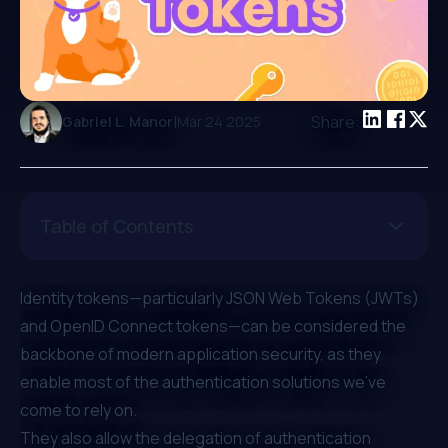
|
Share:
Gabriel L. Manor
Mar 24 2025
Table of Contents
Identity tokens—particularly
JSON Web Tokens (JWTs)
and
OpenID Connect tokens
—can be considered the
backbone of modern application security, as they
enable most of the authentication solutions we’ve
come to rely on.
They also allow the delegation of authentication