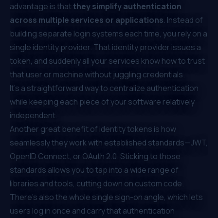
advantage is that
they simplify authentication
across multiple services or applications
. Instead of
building separate login systems each time, you rely on a
single identity provider. That identity provider issues a
token, and suddenly all your services know how to trust
that user or machine without juggling credentials.
It’s a straightforward way to centralize authentication
while keeping each piece of your software relatively
independent.
Another great benefit of identity tokens is how
seamlessly they work with established standards—JWT,
OpenID Connect, or OAuth 2.0. Sticking to those
standards allows you to tap into a wide range of
libraries and tools, cutting down on custom code.
There’s also the whole single sign-on angle, which lets
users log in once and carry that authentication