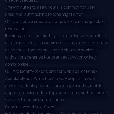
A few minutes to a few hours is common for user
sessions, but machine tokens might differ.
Q4: Do I need a separate framework to manage token
revocation?
It's highly recommended if you’re dealing with sensitive
data or multiple microservices. Having a central store or
an endpoint that tokens can be checked against is
critical for scenarios like user deactivation or key
compromise.
Q5: Are identity tokens only for web applications?
Absolutely not. While they’re very popular in web
contexts, identity tokens can also be used by mobile
apps, IoT devices, desktop applications, and, of course,
service-to-service interactions.
Conclusion and Next Steps
In the end, identity tokens are fantastic at helping us