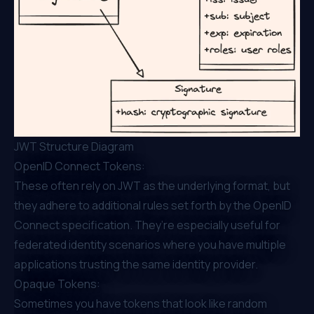
JWT Structure Diagram
OpenID Connect Tokens:
These often rely on JWT as the underlying format, but
they adhere to additional rules set forth by the OpenID
Connect specification. They’re especially useful for
federated identity scenarios where you have multiple
applications trusting the same identity provider.
Opaque Tokens:
Sometimes you have tokens that look like random