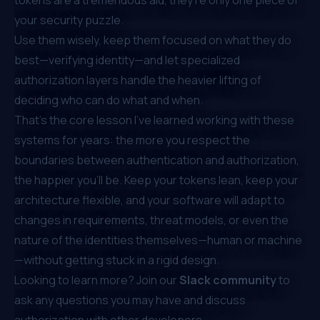
your security puzzle.
Use them wisely, keep them focused on what they do
best—verifying identity—and let specialized
authorization layers handle the heavier lifting of
deciding who can do what and when.
That’s the core lesson I’ve learned working with these
systems for years: the more you respect the
boundaries between authentication and authorization,
the happier you’ll be. Keep your tokens lean, keep your
architecture flexible, and your software will adapt to
changes in requirements, threat models, or even the
nature of the identities themselves—human or machine
—without getting stuck in a rigid design.
Looking to learn more? Join our
Slack community
to
ask any questions you may have and discuss
authorization with other developers.