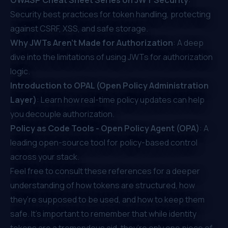
Security best practices for token handling, protecting
against CSRF, XSS, and safe storage.
Why JWTs Aren’t Made for Authorization
: A deep
dive into the limitations of using JWTs for authorization
logic.
Introduction to OPAL (Open Policy Administration
Layer)
: Learn how real-time policy updates can help
you decouple authorization.
Policy as Code Tools - Open Policy Agent (OPA)
: A
leading open-source tool for policy-based control
across your stack.
Feel free to consult these references for a deeper
understanding of how tokens are structured, how
they’re supposed to be used, and how to keep them
safe. It’s important to remember that while identity
tokens are a tremendous aid, they’re only one piece of