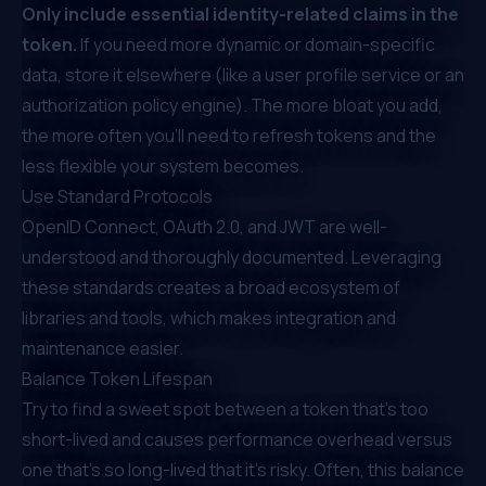
Only include essential identity-related claims in the
token.
If you need more dynamic or domain-specific
data, store it elsewhere (like a user profile service or an
authorization
policy engine
). The more bloat you add,
the more often you’ll need to refresh tokens and the
less flexible your system becomes.
Use Standard Protocols
OpenID Connect, OAuth 2.0, and JWT are well-
understood and thoroughly documented. Leveraging
these standards creates a broad ecosystem of
libraries and tools, which makes integration and
maintenance easier.
Balance Token Lifespan
Try to find a sweet spot between a token that’s too
short-lived and causes performance overhead versus
one that’s so long-lived that it’s risky. Often, this balance