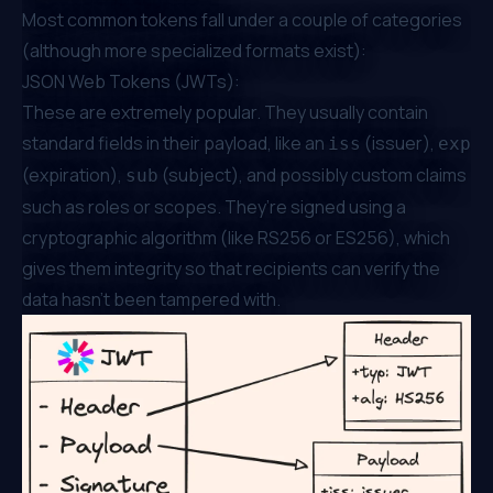
Most common tokens fall under a couple of categories
(although more specialized formats exist):
JSON Web Tokens (JWTs):
These are extremely popular. They usually contain
standard fields in their payload, like an
(issuer),
iss
exp
(expiration),
(subject), and possibly custom claims
sub
such as roles or scopes. They’re signed using a
cryptographic algorithm (like RS256 or ES256), which
gives them integrity so that recipients can verify the
data hasn’t been tampered with.