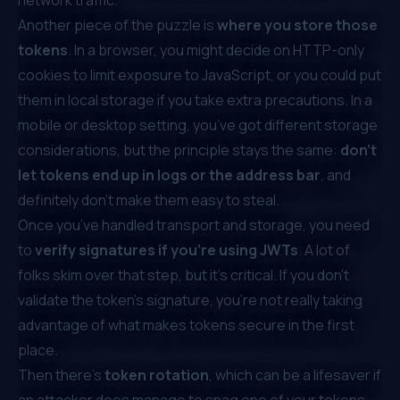
Another piece of the puzzle is
where you store those
tokens
. In a browser, you might decide on HTTP-only
cookies to limit exposure to JavaScript, or you could put
them in local storage if you take extra precautions. In a
mobile or desktop setting, you’ve got different storage
considerations, but the principle stays the same:
don’t
let tokens end up in logs or the address bar
, and
definitely don’t make them easy to steal.
Once you’ve handled transport and storage, you need
to
verify signatures if you’re using JWTs
. A lot of
folks skim over that step, but it’s critical. If you don’t
validate the token’s signature, you’re not really taking
advantage of what makes tokens secure in the first
place.
Then there’s
token rotation
, which can be a lifesaver if
an attacker does manage to snag one of your tokens.