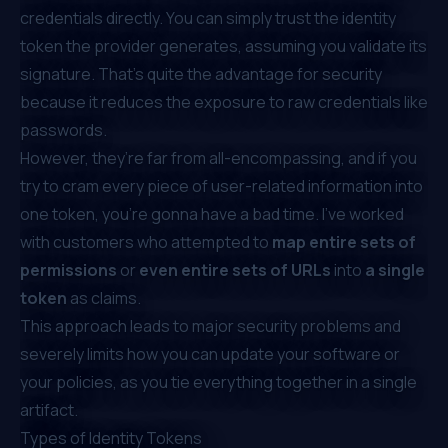
credentials directly. You can simply trust the identity
token the provider generates, assuming you validate its
signature. That’s quite the advantage for security
because it reduces the exposure to raw credentials like
passwords.
However, they’re far from all-encompassing, and if you
try to cram every piece of user-related information into
one token, you’re gonna have a bad time. I’ve worked
with customers who attempted to
map entire sets of
permissions
or
even entire sets of URLs
into
a single
token
as claims.
This approach leads to major security problems and
severely limits how you can update your software or
your policies, as you tie everything together in a single
artifact.
Types of Identity Tokens