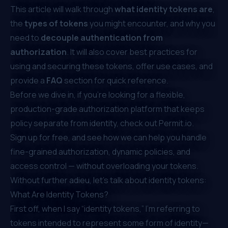
This article will walk through
what identity tokens are
,
the
types of tokens
you might encounter, and why you
need to
decouple authentication from
authorization
. It will also cover best practices for
using and securing these tokens, offer use cases, and
provide a
FAQ
section for quick reference.
Before we dive in, if you're looking for a flexible,
production-grade authorization platform that keeps
policy separate from identity, check out
Permit.io
.
Sign up for free
, and see how we can help you handle
fine-grained authorization
, dynamic policies, and
access control — without overloading your tokens.
Without further adieu, let’s talk about identity tokens:
What Are Identity Tokens?
First off, when I say “identity tokens,” I’m referring to
tokens intended to represent some form of identity—