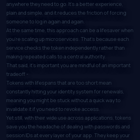
anywhere they need to go. It’s a better experience,
plain and simple, and it reduces the friction of forcing
someone to log in again and again.
At the same time, this approach can be a lifesaver when
you’re scaling up microservices. That’s because each
service checks the token independently rather than
making repeated calls to a central authority.
That said, it’s important you are mindful of an important
tradeoff -
Tokens with lifespans that are too short mean
constantly hitting your identity system for renewals,
meaning you might be stuck without a quick way to
invalidate it if you need to revoke access.
Yet still, with their wide use across applications, tokens
save you the headache of dealing with passwords and
session IDs at every layer of your app. They keep your