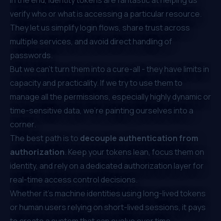
verify who or what is accessing a particular resource.
They let us simplify login flows, share trust across
multiple services, and avoid direct handling of
passwords.
But we can’t turn them into a cure-all - they have limits in
capacity and practicality. If we try to use them to
manage all the permissions, especially highly dynamic or
time-sensitive data, we’re painting ourselves into a
corner.
The best path is to
decouple
authentication from
authorization
. Keep your tokens lean, focus them on
identity, and rely on a dedicated authorization layer for
real-time access control decisions.
Whether it’s machine identities using long-lived tokens
or human users relying on short-lived sessions, it pays
to create a system that can evolve over time.