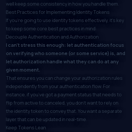
well keep some consistency in how you handle them.
Best Practices for Implementing Identity Tokens
If you’re going to use identity tokens effectively, it’s key
to keep some core best practices in mind:
Decouple Authentication and Authorization
I can’t stress this enough:
let authentication focus
on verifying who someone (or some service) is, and
let authorization handle what they can do at any
given moment.
That ensures you can change your authorization rules
independently from your authentication flow. For
instance, if you’ve got a payment status that needs to
flip from active to canceled, you don’t want to rely on
the identity token to convey that. You want a separate
layer that can be
updated in real-time
.
Keep Tokens Lean