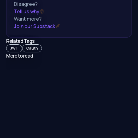
Disagree?
Tell us why
Want more?
Join our Substack
Related Tags
JWT
Oauth
More to read