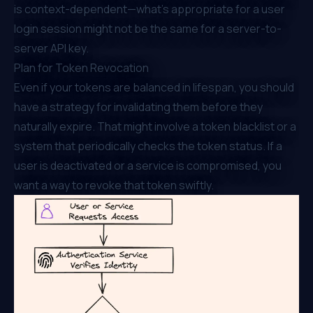
is context-dependent—what’s appropriate for a user
login session might not be the same for a server-to-
server API key.
Plan for Token Revocation
Even if your tokens are balanced in lifespan, you should
have a strategy for invalidating them before they
naturally expire. That might involve a token blacklist or a
system that periodically checks the token status. If a
user is deactivated or a service is compromised, you
want a way to revoke that token swiftly.