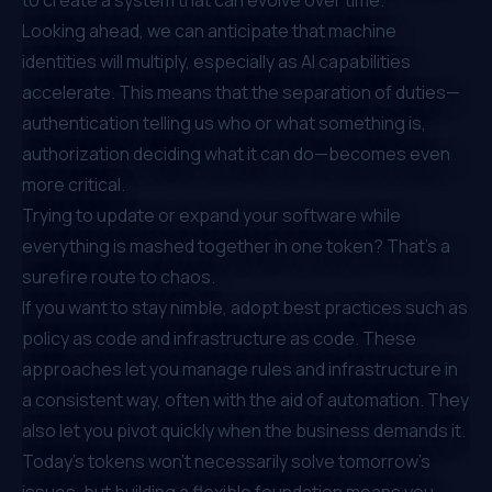
Looking ahead, we can anticipate that machine
identities will multiply, especially as AI capabilities
accelerate. This means that the separation of duties—
authentication telling us who or what something is,
authorization deciding what it can do—becomes even
more critical.
Trying to update or expand your software while
everything is mashed together in one token? That’s a
surefire route to chaos.
If you want to stay nimble, adopt best practices such as
policy as code and infrastructure as code. These
approaches let you manage rules and infrastructure in
a consistent way, often with the aid of automation. They
also let you pivot quickly when the business demands it.
Today’s tokens won’t necessarily solve tomorrow’s
issues, but building a flexible foundation means you