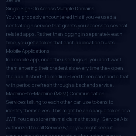
Single Sign-On Across Multiple Domains
You’ve probably encountered this if you’ve used a
central login service that grants you access to several
related apps. Rather than logging in separately each
time, you get a token that each application trusts.
Mobile Applications
In a mobile app, once the user logs in, you don’t want
them entering their credentials every time they open
the app. A short- to medium-lived token can handle that,
with periodic refresh through a backend service.
Machine-to-Machine (M2M) Communication
Services talking to each other can use tokens to
identify themselves. This might be an opaque token or a
JWT. You can store minimal claims that say, “Service A is
authorized to call Service B,” or you might keep it
simpler and rely on a separate authorization layer to