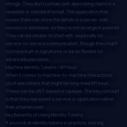
strings. They don’t contain self-describing claims in a
readable or standard format. The application that
issues them can store the details in a server-side
session or database, so they’re not as large in payload.
They can be simpler to start with, especially for
service-to-service communication, though they might
not have built-in signatures or be as flexible for
advanced use cases.
Machine Identity Tokens / API Keys:
When it comes to machine-to-machine interactions,
you’ll see tokens that might be long-lived API keys.
These can be JWT-based or opaque. The key concept
is that they represent a service or application rather
than a human user.
Key Benefits of Using Identity Tokens
If you look at identity tokens in practice, one big