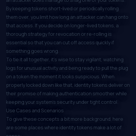
By keeping tokens short-lived or periodically rolling
them over, you limit how long an attacker can hang onto
that access. If you decide on longer-lived tokens, a
thorough strategy for revocation or re-rolling is
essential so that you can cut off access quickly if
something goes wrong.
To tie it all together, it’s wise to stay vigilant, watching
logs for unusual activity and being ready to pull the plug
on a token the moment it looks suspicious. When
properly locked down like that, identity tokens deliver on
their promise of making authentication smoother while
keeping your system’s security under tight control.
Use Cases and Scenarios
To give these concepts a bit more background, here
are some places where identity tokens make a lot of
sense: