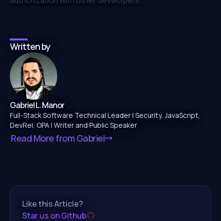
Written by
Gabriel L. Manor
Full-Stack Software Technical Leader | Security, JavaScript,
DevRel, OPA | Writer and Public Speaker
Read More from
Gabriel
Like this Article?
Star us on Github