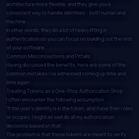
architecture more flexible, and they give you a
consistent way to handle identities - both human and
machine.
In other words, they do a lot of heavy lifting in
authentication so you can focus on building out the rest
of your software.
Common Misconceptions and Pitfalls
Having discussed the benefits, here are some of the
common mistakes I’ve witnessed coming up time and
time again:
Treating Tokens as a One-Stop Authorization Shop
I often encounter the following assumption:
“If the user’s identity is in the token, and I have their roles
or scopes, I might as well do all my authorization
decisions based on that.”
The problem is that these tokens are meant to verify