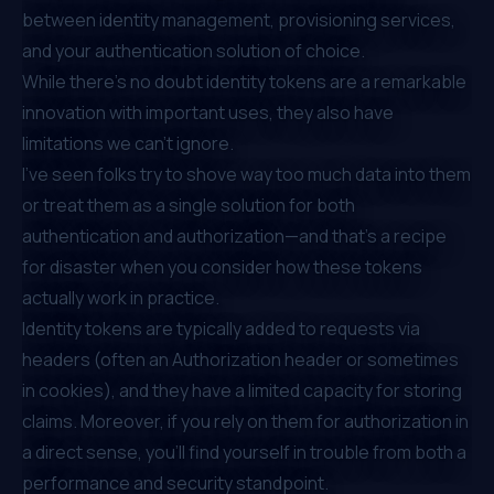
between identity management, provisioning services,
and your authentication solution of choice.
While there’s no doubt identity tokens are a remarkable
innovation with important uses, they also have
limitations we can’t ignore.
I’ve seen folks try to shove way too much data into them
or treat them as a single solution for both
authentication and authorization—and that’s a recipe
for disaster when you consider how these tokens
actually work in practice.
Identity tokens are typically added to requests via
headers (often an
Authorization header or sometimes
in cookies
), and they have a limited capacity for storing
claims. Moreover, if you rely on them for authorization in
a direct sense, you’ll find yourself in trouble from both a
performance and security standpoint.