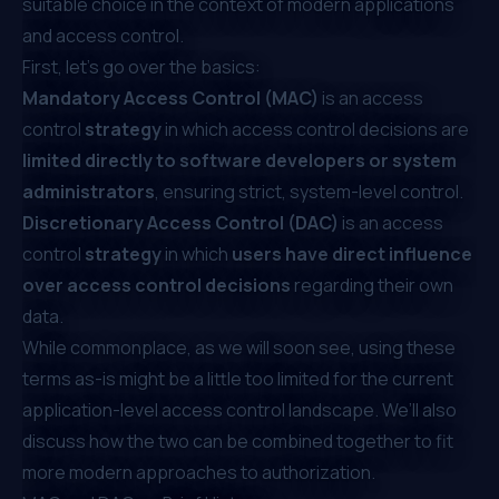
suitable choice in the context of modern applications
and access control.
First, let’s go over the basics:
Mandatory Access Control (MAC)
is an access
control
strategy
in which access control decisions are
limited directly to software developers or system
administrators
, ensuring strict, system-level control.
Discretionary Access Control (DAC)
is an access
control
strategy
in which
users
have
direct
influence
over access control decisions
regarding their own
data.
While commonplace, as we will soon see, using these
terms as-is might be a little too limited for the current
application-level access control landscape. We’ll also
discuss how the two can be combined together to fit
more modern approaches to authorization.