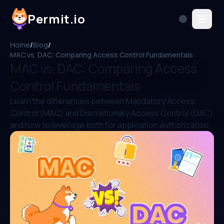
Permit.io
Home
/
Blog
/
MAC vs. DAC: Comparing Access Control Fundamentals
MAC vs. DAC: Comparing Access
Control Fundamentals
Learn the differences between Mandatory Access
Control (MAC) and Discretionary Access Control (DAC)
and how to leverage both for application authorization.