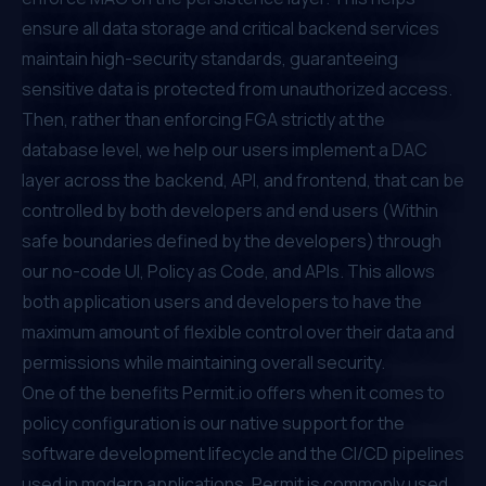
ensure all data storage and critical backend services
maintain high-security standards, guaranteeing
sensitive data is protected from unauthorized access.
Then, rather than enforcing
FGA
strictly at the
database level, we help our users implement a DAC
layer across the backend,
API
, and frontend, that can be
controlled by both developers and end users (Within
safe boundaries defined by the developers) through
our no-code UI,
Policy as Code
, and APIs. This allows
both application users and developers to have the
maximum amount of flexible control over their data and
permissions while maintaining overall security.
One of the benefits
Permit.io
offers when it comes to
policy configuration is our native support for the
software development lifecycle and the CI/CD pipelines
used in modern applications. Permit is commonly used