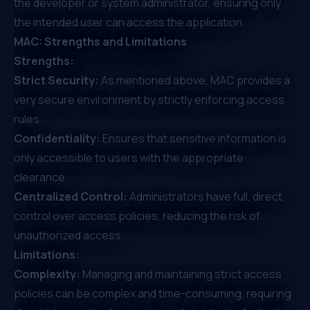
the developer or system administrator, ensuring only
the intended user can access the application.
MAC: Strengths and Limitations
Strengths:
Strict Security:
As mentioned above, MAC provides a
very secure environment by strictly enforcing access
rules.
Confidentiality:
Ensures that sensitive information is
only accessible to users with the appropriate
clearance.
Centralized Control:
Administrators have full, direct
control over access policies, reducing the risk of
unauthorized access.
Limitations:
Complexity:
Managing and maintaining strict access
policies can be complex and time-consuming, requiring