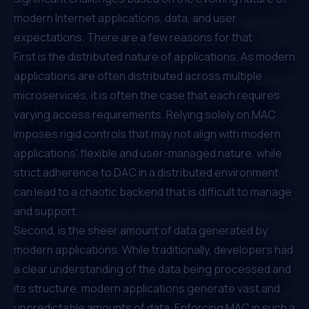
modern Internet applications, data, and user
expectations. There are a few reasons for that:
First is the distributed nature of applications. As modern
applications are often distributed across multiple
microservices, it is often the case that each requires
varying access requirements. Relying solely on MAC
imposes rigid controls that may not align with modern
applications' flexible and user-managed nature, while
strict adherence to DAC in a distributed environment
can lead to a chaotic backend that is difficult to manage
and support.
Second, is the sheer amount of data generated by
modern applications. While traditionally, developers had
a clear understanding of the data being processed and
its structure, modern applications generate vast and
unpredictable amounts of data. Enforcing MAC in such a