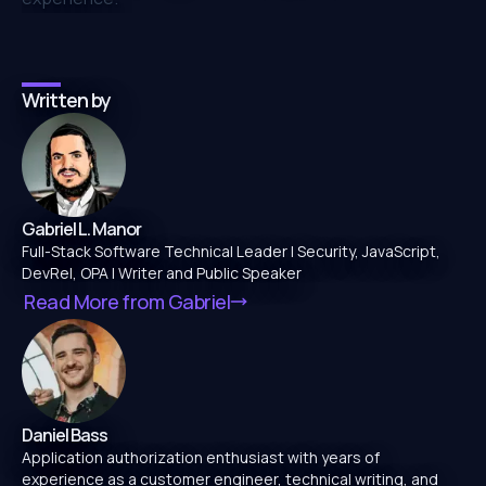
Written by
Gabriel L. Manor
Full-Stack Software Technical Leader | Security, JavaScript,
DevRel, OPA | Writer and Public Speaker
Read More from
Gabriel
Daniel Bass
Application authorization enthusiast with years of
experience as a customer engineer, technical writing, and