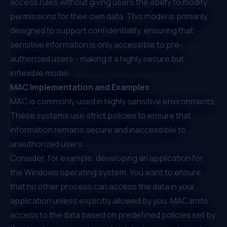
access rules without giving users the ability to modify
permissions for their own data. This model is primarily
designed to support confidentiality, ensuring that
sensitive information is only accessible to pre-
authorized users - making it a highly secure but
inflexible model.
MAC Implementation and Examples
MAC is commonly used in highly sensitive environments.
These systems use strict policies to ensure that
information remains secure and inaccessible to
unauthorized users.
Consider, for example, developing an application for
the Windows operating system. You want to ensure
that no other process can access the data in your
application unless explicitly allowed by you. MAC limits
access to the data based on predefined policies set by