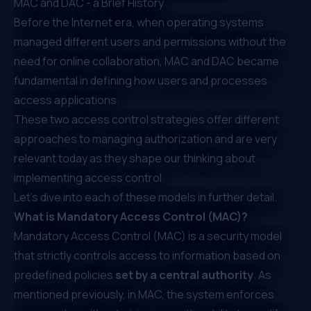
MAC and DAC - a Brief History
Before the Internet era, when operating systems
managed different users and permissions without the
need for online collaboration, MAC and DAC became
fundamental in defining how users and processes
access applications.
These two access control strategies offer different
approaches to managing authorization and are very
relevant today as they shape our thinking about
implementing access control.
Let’s dive into each of these models in further detail.
What is Mandatory Access Control (MAC)?
Mandatory Access Control (MAC) is a security model
that strictly controls access to information based on
predefined policies
set by a central authority
. As
mentioned previously, in MAC, the system enforces