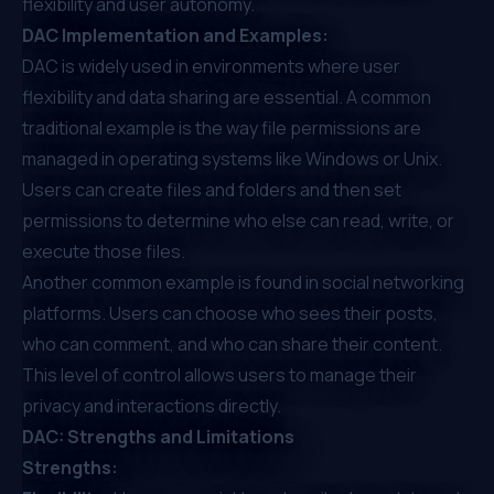
flexibility and user autonomy.
DAC Implementation and Examples:
DAC is widely used in environments where user
flexibility and data sharing are essential. A common
traditional example is the way file permissions are
managed in operating systems like Windows or Unix.
Users can create files and folders and then set
permissions to determine who else can read, write, or
execute those files.
Another common example is found in social networking
platforms. Users can choose who sees their posts,
who can comment, and who can share their content.
This level of control allows users to manage their
privacy and interactions directly.
DAC: Strengths and Limitations
Strengths: