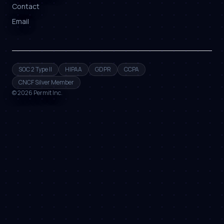
Contact
Email
SOC 2 Type II
HIPAA
GDPR
CCPA
CNCF Silver Member
©
2026
Permit Inc.