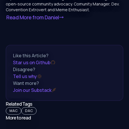
open-source community advocacy. Comunity Manager, Dev.
Convention Extrovert and Meme Enthusiast.
Read More from
Daniel
Like this Article?
Star us on Github
Disagree?
Tell us why
Want more?
Join our Substack
Related Tags
MAC
DAC
More to read