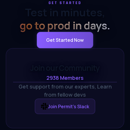
GET STARTED
Test in minutes,
go to prod in days.
Get Started Now
Join our Community
2938
Members
Get support from our experts,
Learn
from fellow devs
Join Permit's Slack