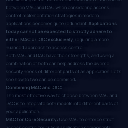
between MAC and DAC when considering access
control implementation strategies in modern
applications becomes quite redundant.
Applications
today cannot be expected to strictly adhere to
either MAC or DAC exclusively
, requiring a more
nuanced approach to access control.
Both MAC and DAC have their strengths, and using a
combination of both can help address the diverse
security needs of different parts of an application. Let’s
see how to two can be combined:
Combining MAC and DAC:
The most effective way to choose between MAC and
DAC is to integrate both models into different parts of
your application:
MAC for Core Security:
Use MAC to enforce strict
access control for critical application components