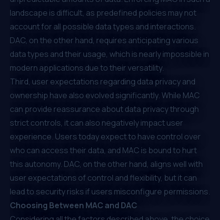
landscape is difficult, as predefined policies may not
account for all possible data types and interactions.
DAC, on the other hand, requires anticipating various
data types and their usage, which is nearly impossible in
modern applications due to their versatility.
Third, user expectations regarding data privacy and
ownership have also evolved significantly. While MAC
can provide reassurance about data privacy through
strict controls, it can also negatively impact user
experience. Users today expect to have control over
who can access their data, and MAC is bound to hurt
this autonomy. DAC, on the other hand, aligns well with
user expectations of control and flexibility, but it can
lead to security risks if users misconfigure permissions.
Choosing Between MAC and DAC
Considering all the factors described above, the choice