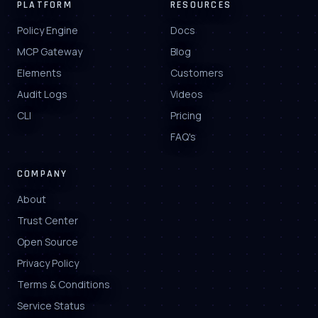
PLATFORM
RESOURCES
Policy Engine
Docs
MCP Gateway
Blog
Elements
Customers
Audit Logs
Videos
CLI
Pricing
FAQ's
COMPANY
About
Trust Center
Open Source
Privacy Policy
Terms & Conditions
Service Status