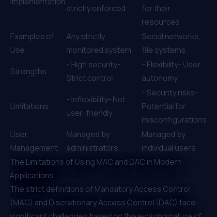
Implementation
strictly enforced
for their
resources
Examples of
Any strictly
Social networks,
Use
monitored system
file systems
- High security-
- Flexibility- User
Strengths
Strict control
autonomy
- Security risks-
- Inflexibility- Not
Limitations
Potential for
user-friendly
misconfigurations
User
Managed by
Managed by
Management
administrators
individual users
The Limitations of Using MAC and DAC in Modern
Applications
The strict definitions of Mandatory Access Control
(MAC) and Discretionary Access Control (DAC) face
significant challenges based on the evolving nature of