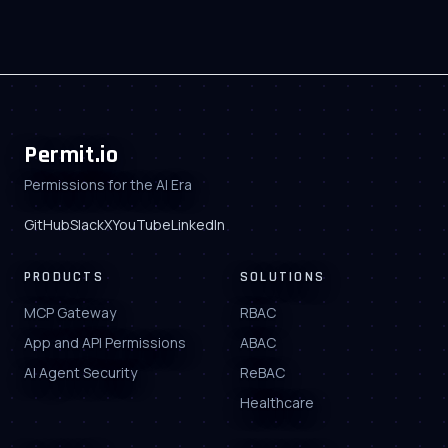
Permit.io
Permissions for the AI Era
GitHub
Slack
X
YouTube
LinkedIn
PRODUCTS
SOLUTIONS
MCP Gateway
RBAC
App and API Permissions
ABAC
AI Agent Security
ReBAC
Healthcare