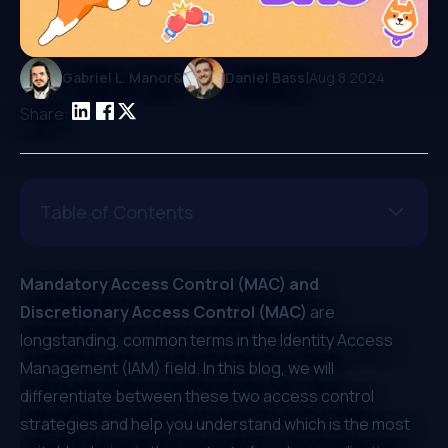
|
Gabriel L. Manor
&
Daniel Bass
Aug 8 2024
Share:
Table of Contents
Mandatory Access Control (MAC) and
Discretionary Access Control (MAC)
are
longstanding, common terms in the Identity Access
Management (IAM) field. In this blog, we will
differentiate between these two access control
strategies and help you understand which is the most