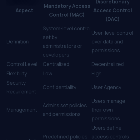
Discretionary
Mandatory Access
Aspect
Access Control
Control (MAC)
(DAC)
System-level control
User-level control
set by
Definition
over data and
administrators or
permissions
developers
Control Level
Centralized
Decentralized
Flexibility
Low
High
Security
Confidentiality
User Agency
Requirement
Users manage
Admins set policies
Management
their own
and permissions
permissions
Users define
Predefined policies
access controls