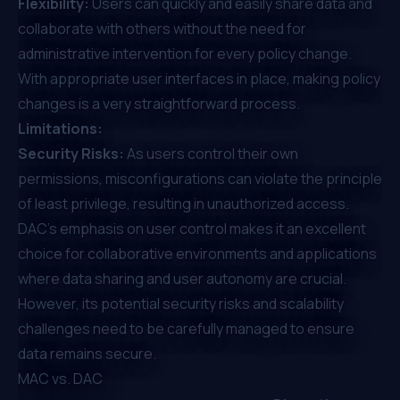
Flexibility:
Users can quickly and easily share data and
collaborate with others without the need for
administrative intervention for every policy change.
With appropriate user interfaces in place, making policy
changes is a very straightforward process.
Limitations:
Security Risks:
As users control their own
permissions, misconfigurations can violate the principle
of least privilege, resulting in unauthorized access.
DAC’s emphasis on user control makes it an excellent
choice for collaborative environments and applications
where data sharing and user autonomy are crucial.
However, its potential security risks and scalability
challenges need to be carefully managed to ensure
data remains secure.
MAC vs. DAC