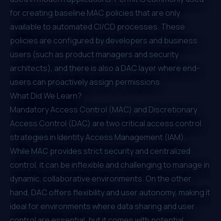
for creating baseline MAC policies that are only
available to automated CI/CD processes. These
policies are configured by developers and business
users (such as product managers and security
architects), and there is also a DAC layer where end-
users can proactively assign permissions.
What Did We Learn?
Mandatory Access Control (MAC) and Discretionary
Access Control (DAC) are two critical access control
strategies in Identity Access Management (IAM).
While MAC provides strict security and centralized
control, it can be inflexible and challenging to manage in
dynamic, collaborative environments. On the other
hand, DAC offers flexibility and user autonomy, making it
ideal for environments where data sharing and user
control are essential, but it comes with potential