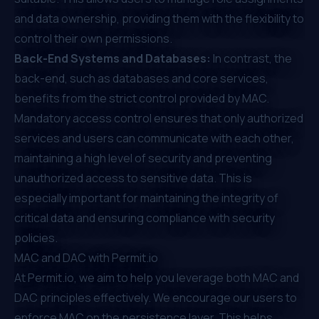
and data ownership, providing them with the flexibility to
control their own permissions.
Back-End Systems and Databases:
In contrast, the
back-end, such as databases and core services,
benefits from the strict control provided by MAC.
Mandatory access control ensures that only authorized
services and users can communicate with each other,
maintaining a high level of security and preventing
unauthorized access to sensitive data. This is
especially important for maintaining the integrity of
critical data and ensuring compliance with security
policies.
MAC and DAC with
Permit.io
At
Permit.io
, we aim to help you leverage both MAC and
DAC principles effectively. We encourage our users to
enforce MAC on the persistence layer. This helps