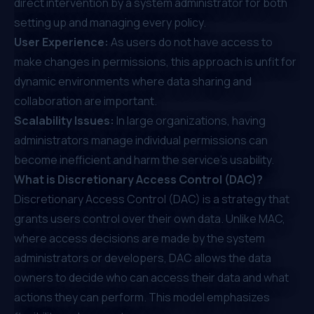
direct intervention by a system administrator for both
setting up and managing every policy.
User Experience:
As users do not have access to
make changes in permissions, this approach is unfit for
dynamic environments where data sharing and
collaboration are important.
Scalability Issues:
In large organizations, having
administrators manage individual permissions can
become inefficient and harm the service's usability.
What is Discretionary Access Control (DAC)?
Discretionary Access Control (DAC) is a strategy that
grants users control over their own data. Unlike MAC,
where access decisions are made by the system
administrators or developers, DAC allows the data
owners to decide who can access their data and what
actions they can perform. This model emphasizes