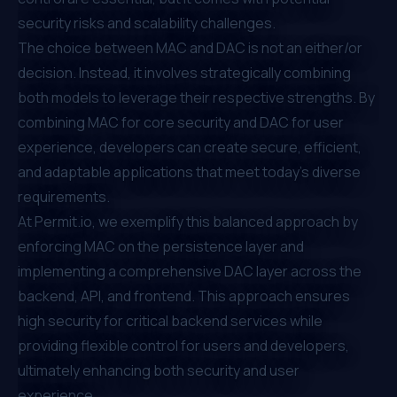
security risks and scalability challenges.
The choice between MAC and DAC is not an either/or
decision. Instead, it involves strategically combining
both models to leverage their respective strengths. By
combining MAC for core security and DAC for user
experience, developers can create secure, efficient,
and adaptable applications that meet today's diverse
requirements.
At
Permit.io
, we exemplify this balanced approach by
enforcing MAC on the persistence layer and
implementing a comprehensive DAC layer across the
backend, API, and frontend. This approach ensures
high security for critical backend services while
providing flexible control for users and developers,
ultimately enhancing both security and user
experience.