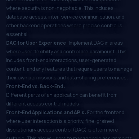
where security is non-negotiable. This includes
database access, inter-service communication, and
other backend operations where precise control is
essential.
DAC for User Experience:
Implement DAC in areas
where user flexibility and control are paramount. This
includes front-end interactions, user-generated
content, and any features that require users to manage
their own permissions and data-sharing preferences.
Front-End vs. Back-End:
Different parts of an application can benefit from
different access control models:
Front-End Applications and APIs:
For the frontend,
where user interaction is a priority, fine-grained
discretionary access control (DAC) is often more
suitable. This allows users to manage role assignments