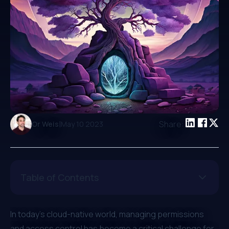
|
Share:
Or Weis
May 10 2023
Table of Contents
In today's cloud-native world, managing permissions
and access control has become a critical challenge for