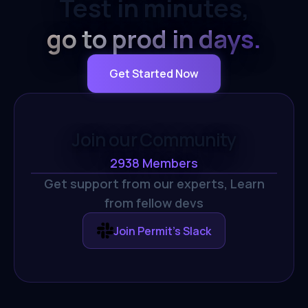
Test in minutes,
go to prod in days.
Get Started Now
Join our Community
2938
Members
Get support from our experts,
Learn
from fellow devs
Join Permit's Slack