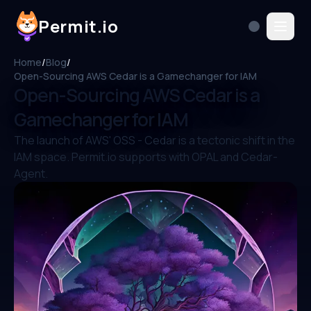
Permit.io
Home
/
Blog
/
Open-Sourcing AWS Cedar is a Gamechanger for IAM
Open-Sourcing AWS Cedar is a
Gamechanger for IAM
The launch of AWS' OSS - Cedar is a tectonic shift in the
IAM space. Permit.io supports with OPAL and Cedar-
Agent.