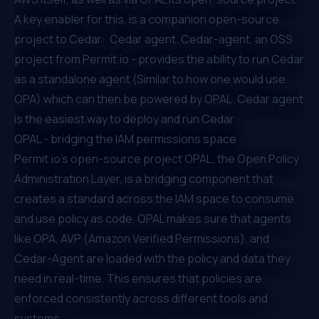
A key enabler for this, is a companion open-source
project to Cedar:
Cedar agent
. Cedar-agent, an OSS
project from Permit.io - provides the ability to run Cedar
as a standalone agent (Similar to how one would use
OPA) which can then be powered by
OPAL
. Cedar agent
is the easiest way to deploy and run Cedar
OPAL - bridging the IAM permissions space
Permit.io's open-source project
OPAL
, the Open Policy
Administration Layer, is a bridging component that
creates a standard across the IAM space to consume
and use policy as code. OPAL makes sure that agents
like OPA, AVP (Amazon Verified Permissions), and
Cedar-Agent are loaded with the policy and data they
need in real-time. This ensures that policies are
enforced consistently across different tools and
systems.