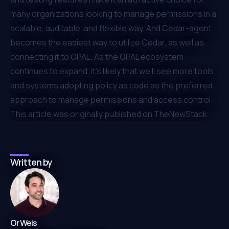
many organizations looking to manage permissions in a
scalable, auditable, and flexible way. And Cedar-agent
becomes the easiest way to utilize Cedar, as well as
connecting it to OPAL. As the OPAL ecosystem
continues to expand, it's likely that we'll see more tools
and systems adopting policy as code as the preferred
approach to manage permissions and access control.
⁠This article was
originally published on TheNewStack
Written by
Or Weis