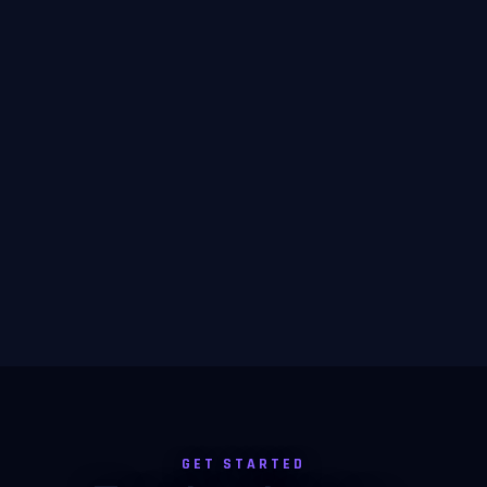
GET STARTED