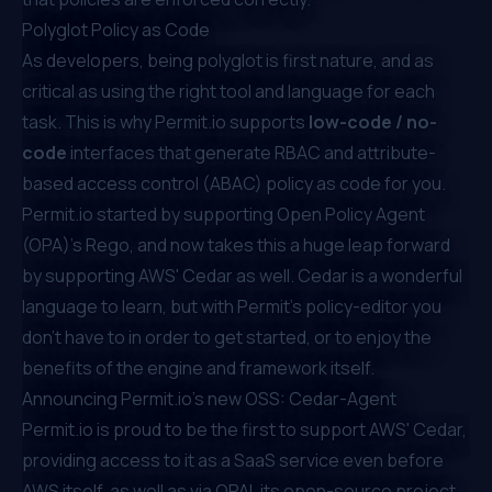
Polyglot Policy as Code
As developers, being polyglot is first nature, and as
critical as using the right tool and language for each
task. This is why Permit.io supports
low-code / no-
code
interfaces that generate RBAC and
attribute-
based access control
(ABAC) policy as code for you.
Permit.io started by
supporting Open Policy Agent
(OPA)'s Rego
, and now takes this a huge leap forward
by supporting AWS' Cedar as well. Cedar is a wonderful
language to learn, but with Permit's policy-editor you
don't have to in order to get started, or to enjoy the
benefits of the engine and framework itself.
Announcing Permit.io's new OSS: Cedar-Agent
Permit.io is proud to be the first to support AWS' Cedar,
providing access to it as a SaaS service even before
AWS itself, as well as via OPAL its open-source project.