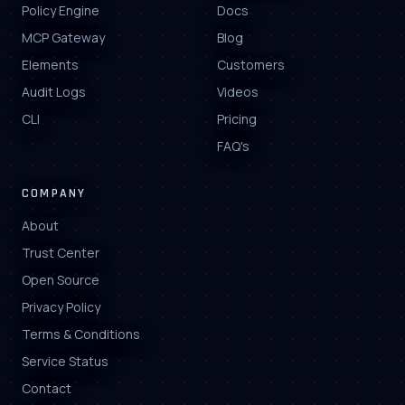
Policy Engine
Docs
MCP Gateway
Blog
Elements
Customers
Audit Logs
Videos
CLI
Pricing
FAQ's
COMPANY
About
Trust Center
Open Source
Privacy Policy
Terms & Conditions
Service Status
Contact