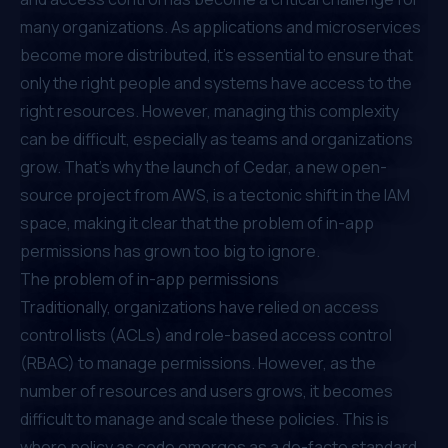
many organizations. As applications and microservices
become more distributed, it's essential to ensure that
only the right people and systems have access to the
right resources. However, managing this complexity
can be difficult, especially as teams and organizations
grow. That's why the launch of
Cedar
, a new open-
source project from AWS, is a tectonic shift in the IAM
space, making it clear that the problem of in-app
permissions has grown too big to ignore.
The problem of in-app permissions
Traditionally, organizations have relied on access
control lists (ACLs) and
role-based access control
(RBAC)
to manage permissions. However, as the
number of resources and users grows, it becomes
difficult to manage and scale these policies. This is
where policy as code emerges as a de-facto standard.