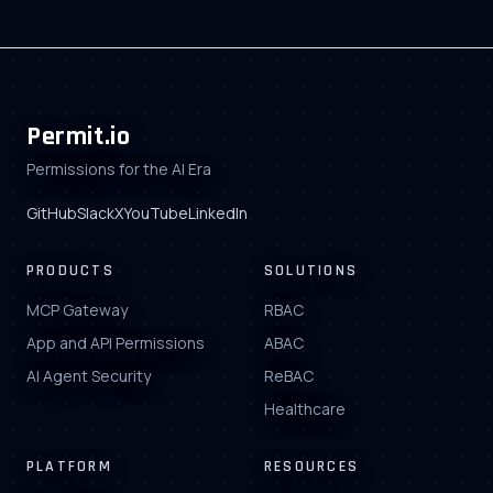
Permit.io
Permissions for the AI Era
GitHub
Slack
X
YouTube
LinkedIn
PRODUCTS
SOLUTIONS
MCP Gateway
RBAC
App and API Permissions
ABAC
AI Agent Security
ReBAC
Healthcare
PLATFORM
RESOURCES