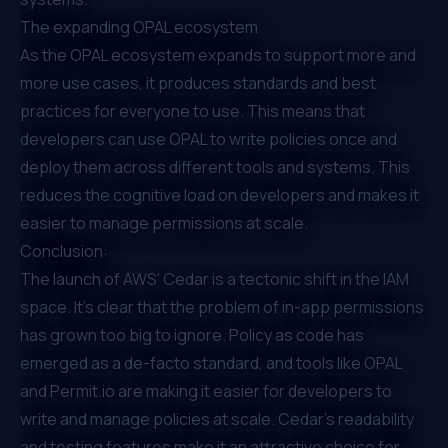
The expanding OPAL ecosystem
As the
OPAL
ecosystem expands to support more and
more use cases, it produces standards and best
practices for everyone to use. This means that
developers can use OPAL to write policies once and
deploy them across different tools and systems. This
reduces the cognitive load on developers and makes it
easier to manage permissions at scale.
Conclusion:
The launch of AWS' Cedar is a tectonic shift in the IAM
space. It's clear that the problem of in-app permissions
has grown too big to ignore. Policy as code has
emerged as a de-facto standard, and tools like OPAL
and Permit.io are making it easier for developers to
write and manage policies at scale. Cedar's readability
and testing features make it an attractive choice for