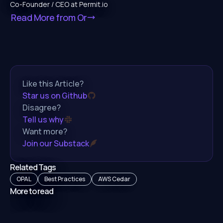
Co-Founder / CEO at Permit.io
Read More from
Or
Like this Article?
Star us on Github
Disagree?
Tell us why
Want more?
Join our Substack
Related Tags
OPAL
Best Practices
AWS Cedar
More to read