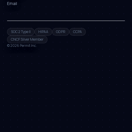
Email
SOC 2 Type II
HIPAA
GDPR
CCPA
CNCF Silver Member
©
2026
Permit Inc.