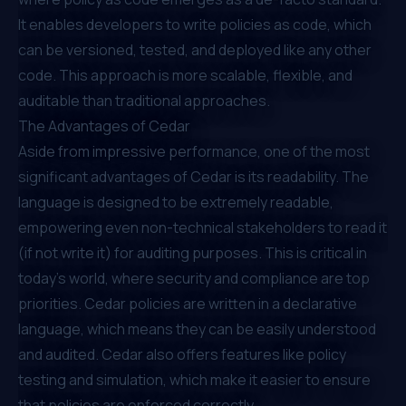
It enables developers to write policies as code, which
can be versioned, tested, and deployed like any other
code. This approach is more scalable, flexible, and
auditable than traditional approaches.
The Advantages of Cedar
Aside from impressive performance, one of the most
significant advantages of Cedar is its readability. The
language is designed to be extremely readable,
empowering even non-technical stakeholders to read it
(if not write it) for auditing purposes. This is critical in
today's world, where security and compliance are top
priorities. Cedar policies are written in a declarative
language, which means they can be easily understood
and audited. Cedar also offers features like policy
testing and simulation, which make it easier to ensure
that policies are enforced correctly. ⁠