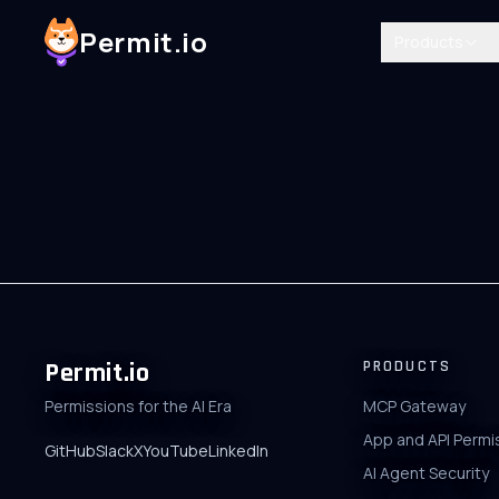
Permit.io
Products
Permit.io
PRODUCTS
Permissions for the AI Era
MCP Gateway
App and API Permi
GitHub
Slack
X
YouTube
LinkedIn
AI Agent Security