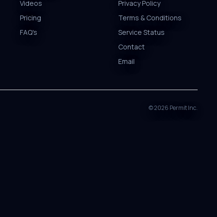
Videos
Privacy Policy
Pricing
Terms & Conditions
FAQ's
Service Status
Contact
Email
©
2026
Permit Inc.