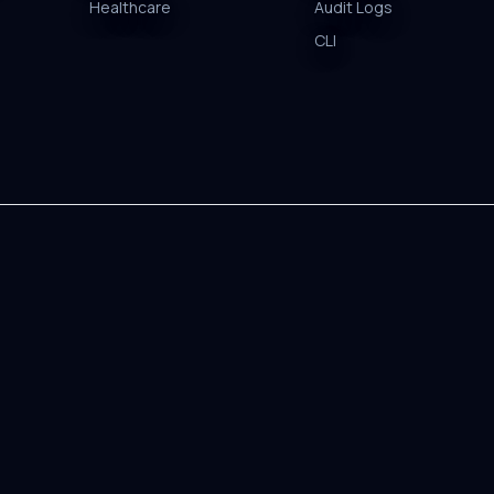
Healthcare
Audit Logs
CLI