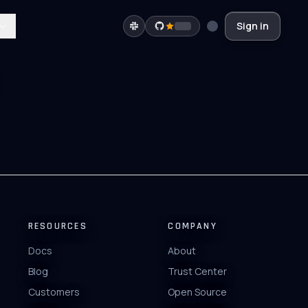
Sign in
RESOURCES
COMPANY
Docs
About
Blog
Trust Center
Customers
Open Source