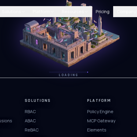
Solutions
Platform
Resources
Pricing
Company
LOADING
SOLUTIONS
PLATFORM
RBAC
Policy Engine
ssions
ABAC
MCP Gateway
ReBAC
Elements