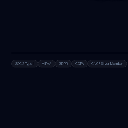
SOC 2 Type II
HIPAA
GDPR
CCPA
CNCF Silver Member