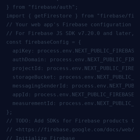
} from "firebase/auth";

import { getFirestore } from "firebase/fire
// Your web app's Firebase configuration

// For Firebase JS SDK v7.20.0 and later, m
const firebaseConfig = {

  apiKey: process.env.NEXT_PUBLIC_FIREBASE_
  authDomain: process.env.NEXT_PUBLIC_FIREB
  projectId: process.env.NEXT_PUBLIC_FIREBA
  storageBucket: process.env.NEXT_PUBLIC_FI
  messagingSenderId: process.env.NEXT_PUBLI
  appId: process.env.NEXT_PUBLIC_FIREBASE_A
  measurementId: process.env.NEXT_PUBLIC_FI
};

// TODO: Add SDKs for Firebase products tha
// <https://firebase.google.com/docs/web/se
// Initialize Firebase
