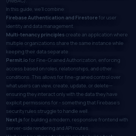
(ReBAC)
.
In this guide, we'll combine:
Firebase Authentication and Firestore
for user
identity and data management.
Multi-tenancy principles
create an application where
multiple organizations share the same instance while
keeping their data separate.
Permit.io
for
Fine-Grained Authorization
, enforcing
access based on roles, relationships, and other
conditions. This allows for fine-grained control over
what users can view, create, update, or delete—
ensuring they interact only with the data they have
explicit permissions for - something that
Firebase's
security rules
struggle to handle well.
Next.js
for building a modern, responsive frontend with
server-side rendering and API routes.