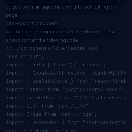
so users remain signed in even after refreshing the
page.
Site Header Component
Another file
./components/Site/Header.tsx
should contain the following code:
// ./components/Site/Header.tsx

"use client";

import { auth } from "@/firebase";

import { GoogleAuthProvider, signInWithPopu
import { useAuthState } from "react-firebas
import Loader from "@/components/Loader";

import createUser from "@/utils/firebase/us
import Link from "next/link";

import Image from "next/image";

import { useRouter } from "next/navigation"
const SiteHeader = () => {
