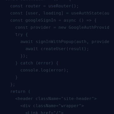
  const router = useRouter();

  const [user, loading] = useAuthState(auth
  const googleSignIn = async () => {

    const provider = new GoogleAuthProvider
    try {

      await signInWithPopup(auth, provider)
        await createUser(result);

      });

    } catch (error) {

      console.log(error);

    }

  };

  return (

    <header className="site-header">

      <div className="wrapper">

        <Link href="/">
