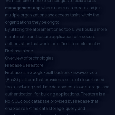
We’ll combine these technologies to build a
task
management app
where users can create and join
multiple organizations and access tasks within the
organizations they belong to.
By utilizing the aforementioned tools, we’ll build a more
maintainable and secure application with secure
authorization that would be difficult to implement in
Firebase alone.
Overview of technologies
Firebase & Firestore
Firebase is a Google-built backend-as-a-service
(BaaS) platform that provides a suite of cloud-based
tools, including real-time databases, cloud storage, and
authentication, for building applications. Firestore is a
No-SQL cloud database provided by Firebase that
enables real-time data storage, query, and