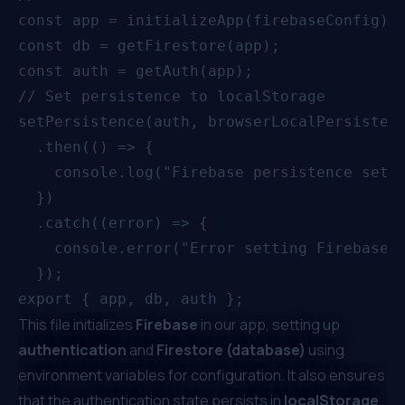
const app = initializeApp(firebaseConfig);

const db = getFirestore(app);

const auth = getAuth(app);

// Set persistence to localStorage

setPersistence(auth, browserLocalPersistenc
  .then(() => {

    console.log("Firebase persistence set t
  })

  .catch((error) => {

    console.error("Error setting Firebase p
  });

This file initializes
Firebase
in our app, setting up
authentication
and
Firestore (database)
using
environment variables for configuration. It also ensures
that the authentication state persists in
localStorage
,