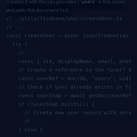
creates it with the key provided (
“users”
in this case)
and adds the document to it.
// ./utils/firebase/user/createUser.ts

// ...

const createUser = async (userCredential: U
  try {

    // ...

    const { uid, displayName, email, photoU
    // Create a reference to the *user* doc
    const userRef = doc(db, "users", uid);

    // Check if user already exists in Fire
    const userSnap = await getDoc(userRef);
    if (!userSnap.exists()) {

      // Create new user record with server
      // ...

    } else {
