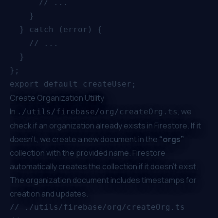
      // ...

    }

  } catch (error) {

    // ...

  }

};

Create Organization Utility
In
, we
./utils/firebase/org/createOrg.ts
check if an organization already exists in Firestore. If it
doesn’t, we create a new document in the
“orgs”
collection with the provided name. Firestore
automatically creates the collection if it doesn’t exist.
The organization document includes timestamps for
creation and updates.
// ./utils/firebase/org/createOrg.ts
