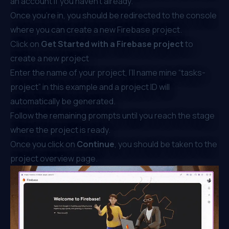
an account if you haven’t already.
Once you’re in, you should be redirected to the console
where you can create a new Firebase project.
Click on
Get Started with a Firebase project
to
create a new project
Enter the name of your project, I’ll name mine “tasks-
project” in this example and a project ID will
automatically be generated.
Follow the remaining prompts until you reach the stage
where the project is ready.
Once you click on
Continue
, you should be taken to the
project overview page.