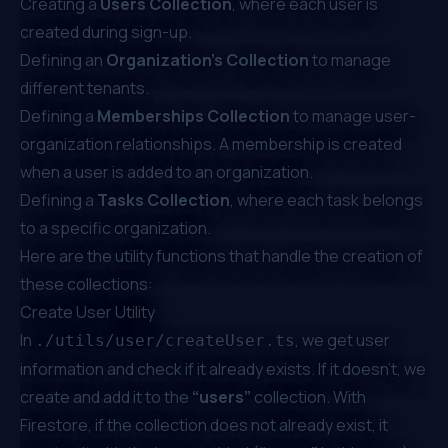
Creating a
Users Collection
, where each user is
created during sign-up.
Defining an
Organization's Collection
to manage
different tenants.
Defining a
Memberships Collection
to manage user-
organization relationships. A membership is created
when a user is added to an organization.
Defining a
Tasks Collection
, where each task belongs
to a specific organization.
Here are the utility functions that handle the creation of
these collections:
Create User Utility
In
, we get user
./utils/user/createUser.ts
information and check if it already exists. If it doesn’t, we
create and add it to the
“users”
collection. With
Firestore, if the collection does not already exist, it