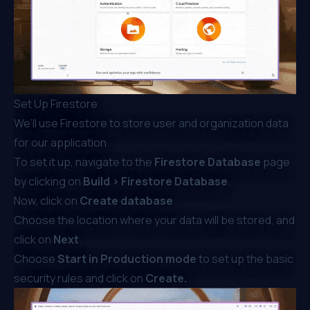
Set Up Firestore
We’ll use Firestore to store user and organization data
for our application.
To set it up, navigate to the
Firestore Database
page
by clicking on
Build > Firestore Database
.
Now, click on
Create database
Choose the location where your data will be stored, and
click on
Next
.
Choose
Start in Production mode
to set up the basic
security rules and click on
Create.