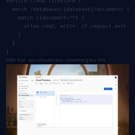
service cloud.firestore {

  match /databases/{database}/documents {

    match /{document=**} {

      allow read, write: if request.auth !=
    }

  }

With that, you should have something like this: