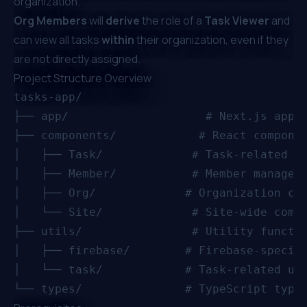
organization.
Org Members
will
derive
the role of a
Task Viewer
and
can view all tasks
within
their organization, even if they
are not directly assigned.
Project Structure Overview
tasks-app/

├── app/                    # Next.js app d
├── components/            # React componen
│   ├── Task/             # Task-related co
│   ├── Member/           # Member manageme
│   ├── Org/             # Organization com
│   └── Site/             # Site-wide compo
├── utils/                # Utility functio
│   ├── firebase/        # Firebase-specifi
│   └── task/            # Task-related uti