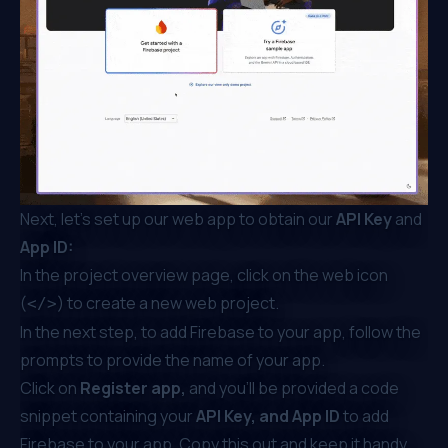
Next, let’s set up our web app to obtain our
API Key
and
App ID:
In the project overview page, click on the web icon
(
) to create a new web project.
</>
In the next step, to add Firebase to your app, follow the
prompts to provide the name of your app.
Click on
Register app,
and you’ll be provided a code
snippet containing your
API Key, and App ID
to add
Firebase to your app. Copy this out and keep it handy,