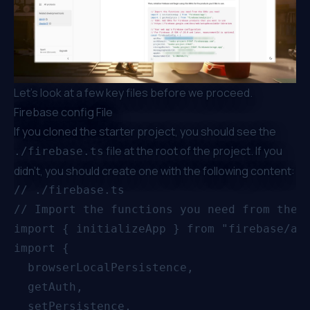
Let’s look at a few key files before we proceed.
Firebase config File
If you cloned the starter project, you should see the
file at the root of the project. If you
./firebase.ts
didn’t, you should create one with the following content:
// ./firebase.ts

// Import the functions you need from the S
import { initializeApp } from "firebase/app
import {

  browserLocalPersistence,

  getAuth,

  setPersistence,
