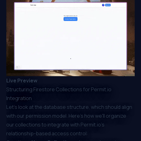
Live Preview
Structuring Firestore Collections for Permit.io
Integration
Let’s look at the database structure, which should align
with our permission model. Here's how we'll organize
our collections to integrate with
Permit.io
's
relationship-based access control: