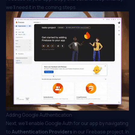
we’ll need it in the coming steps.
Adding Google Authentication
Next, we’ll enable Google Auth for our app by navigating
to
Authentication Providers
in our Firebase project. In