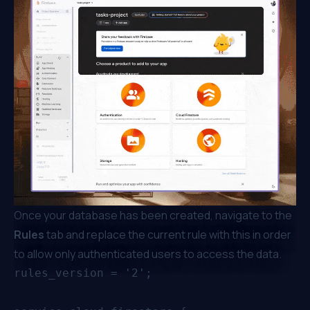
Once your database has been created, navigate to the
Rules
tab and replace the current rule with this in order
to allow only authenticated users to access the data.
rules_version = '2';
