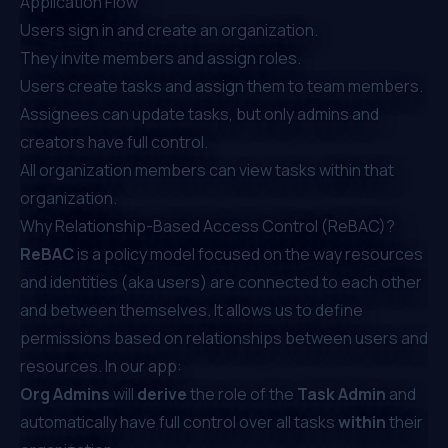
Application Flow
Users sign in and create an organization.
They invite members and assign roles.
Users create tasks and assign them to team members.
Assignees can update tasks, but only admins and
creators have full control.
All organization members can view tasks within that
organization.
Why Relationship-Based Access Control (ReBAC)?
ReBAC
is a policy model focused on the way resources
and identities (aka users) are connected to each other
and between themselves. It allows us to define
permissions based on relationships between users and
resources. In our app:
Org Admins
will
derive
the role of the
Task Admin
and
automatically have full control over all tasks
within
their