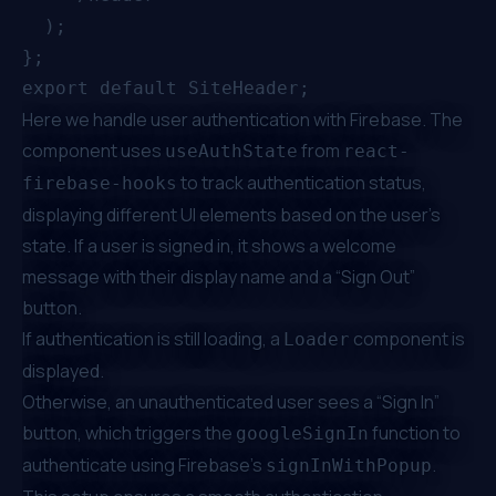
  );

};

Here we handle user authentication with Firebase. The
component uses
from
useAuthState
react-
to track authentication status,
firebase-hooks
displaying different UI elements based on the user’s
state. If a user is signed in, it shows a welcome
message with their display name and a “Sign Out”
button.
If authentication is still loading, a
component is
Loader
displayed.
Otherwise, an unauthenticated user sees a “Sign In”
button, which triggers the
function to
googleSignIn
authenticate using Firebase’s
.
signInWithPopup