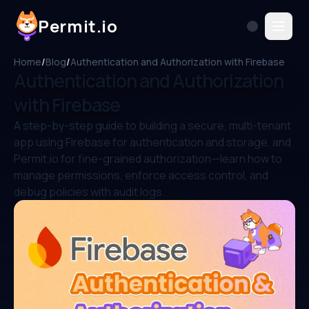
Permit.io
Home
/
Blog
/
Authentication and Authorization with Firebase
Authentication and Authorization
with Firebase
A step-by-step guide to building a secure, multi-tenant
app using Firebase for authentication and storage, and
Permit.io for fine-grained authorization—learn how to
manage permissions, enforce access control, and
debug policies with audit logs.