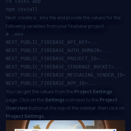
cd tasks-app

Next, create a
file and provide the values for the
.env
following variables from your Firebase project:
# .env

NEXT_PUBLIC_FIREBASE_API_KEY=...

NEXT_PUBLIC_FIREBASE_AUTH_DOMAIN=...

NEXT_PUBLIC_FIREBASE_PROJECT_ID=...

NEXT_PUBLIC_FIREBASE_STRORAGE_BUCKET=...

NEXT_PUBLIC_FIREBASE_MESSAGING_SENDER_ID=..
You can get the values from the
Project Settings
page. Click on the
Settings
icon next to the
Project
Overview
button at the top of the sidebar, then click on
Project Settings.