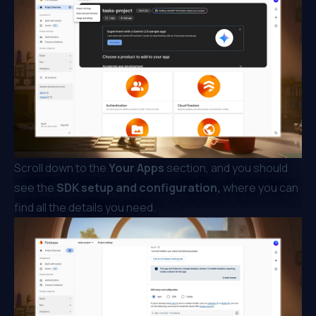
Scroll down to the
Your Apps
section, and you should
see the
SDK setup and configuration,
where you can
find all the details you need.