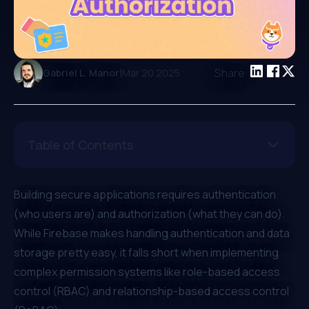
|
Share:
Gabriel L. Manor
Mar 20 2025
Table of Contents
Building secure applications requires authentication
(who users are) and authorization (what they can do).
While Firebase makes handling authentication and data
storage pretty easy, it falls short when implementing
complex permission systems like
role-based access
control (RBAC)
and
relationship-based access control