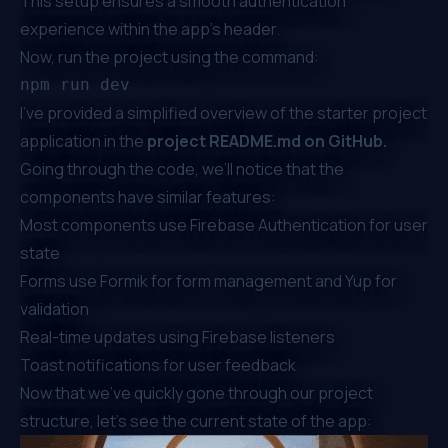
This setup ensures a smooth authentication
experience within the app’s header.
Now, run the project using the command:
I’ve provided a simplified overview of the starter project
application in the
project README.md on GitHub
.
Going through the code, we’ll notice that the
components have similar features:
Most components use Firebase Authentication for user
state
Forms use
Formik
for form management and
Yup
for
validation
Real-time updates using Firebase listeners
Toast notifications for user feedback
Now that we’ve quickly gone through our project
structure, let’s see the current state of the app: