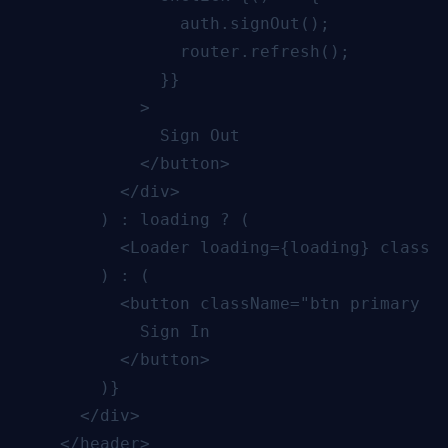
                auth.signOut();

                router.refresh();

              }}

            >

              Sign Out

            </button>

          </div>

        ) : loading ? (

          <Loader loading={loading} classNa
        ) : (

          <button className="btn primary sm
            Sign In

          </button>

        )}

      </div>

    </header>
