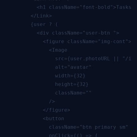
          <h1 className="font-bold">Tasks A
        </Link>

        {user ? (

          <div className="user-btn ">

            <figure className="img-cont">

              <Image

                src={user.photoURL || "/ima
                alt="avatar"

                width={32}

                height={32}

                className=""

              />

            </figure>

            <button

              className="btn primary sm"

              onClick={() => {
