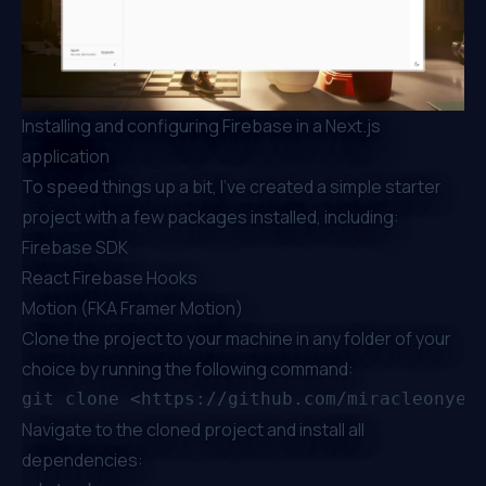
Installing and configuring Firebase in a Next.js
application
To speed things up a bit, I’ve created a simple starter
project with a few packages installed, including:
Firebase SDK
React Firebase Hooks
Motion (FKA Framer Motion)
Clone the project to your machine in any folder of your
choice by running the following command:
Navigate to the cloned project and install all
dependencies: