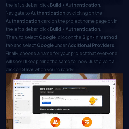
the left sidebar, click
Build > Authentication.
Navigate to
Authentication
by clicking on the
Authentication
card on the project home page or, in
the left sidebar, click
Build > Authentication.
Then, to select
Google
, click on the
Sign-in method
tab and select
Google
under
Additional Providers.
Finally, choose a name for your project that everyone
will see! I’ll keep mine the same for now. Just give it a
click on
Save
when you’re ready!