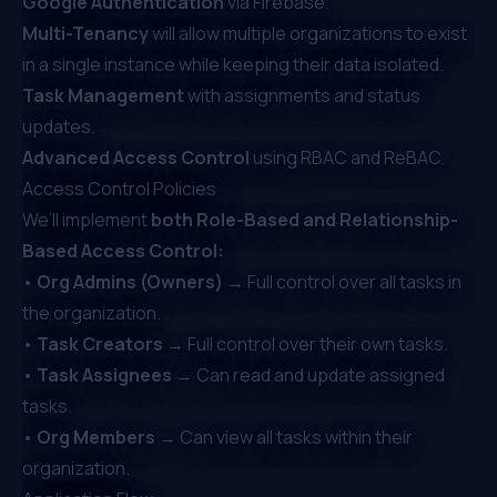
Google Authentication
via Firebase.
Multi-Tenancy
will allow multiple organizations to exist
in a single instance while keeping their data isolated.
Task Management
with assignments and status
updates.
Advanced Access Control
using RBAC and ReBAC.
Access Control Policies
We’ll implement
both Role-Based and Relationship-
Based Access Control:
•
Org Admins (Owners)
→ Full control over all tasks in
the organization.
•
Task Creators
→ Full control over their own tasks.
•
Task Assignees
→ Can read and update assigned
tasks.
•
Org Members
→ Can view all tasks within their
organization.