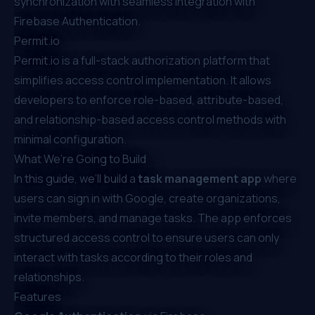
synchronization with seamless integration with
Firebase Authentication.
Permit.io
Permit.io
is a full-stack authorization platform that
simplifies access control implementation. It allows
developers to enforce
role-based
,
attribute-based
,
and
relationship-based
access control methods with
minimal configuration.
What We’re Going to Build
In this guide, we’ll build a
task management app
where
users can sign in with Google, create organizations,
invite members, and manage tasks. The app enforces
structured access control to ensure users can only
interact with tasks according to their roles and
relationships.
Features