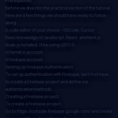
Prerequisites
Before we dive into the practical section of the tutorial,
here are a few things we should have ready to follow
along:
A code editor of your choice -
VSCode
,
Cursor
Basic knowledge of JavaScript, React, and Next.js
Node.js installed; I’ll be using v20.11.0
A
Permit.io
account
A
Firebase
account
Setting Up Firebase Authentication
To set up authentication with Firebase, we’ll first have
to create a Firebase project and define our
authentication methods.
Creating a Firebase project
To create a Firebase project,
Go to
https://console.firebase.google.com/
and create