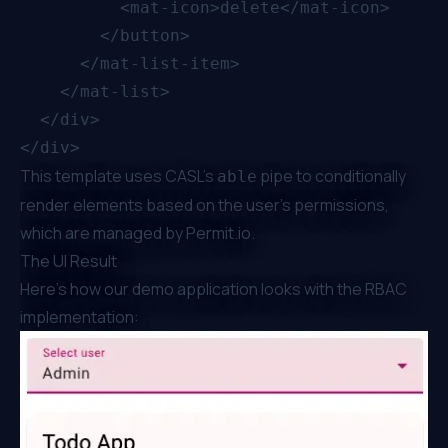
          <mat-icon>delete</mat-icon>

        </button>

      </mat-list-item>

    </mat-list>

  </div>

This template uses CASL's
pipe to conditionally
able
render elements based on the user's permissions,
which are managed by
Permit.io
.
The UI Result
Here's how our demo application looks with the RBAC
implementation: