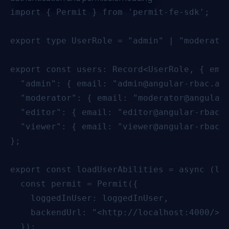
import { Permit } from 'permit-fe-sdk';

export type UserRole = "admin" | "moderator
export const users: Record<UserRole, { emai
  "admin": { email: "admin@angular-rbac.app
  "moderator": { email: "moderator@angular-
  "editor": { email: "editor@angular-rbac.a
  "viewer": { email: "viewer@angular-rbac.a
};

export const loadUserAbilities = async (log
  const permit = Permit({

    loggedInUser: loggedInUser,

    backendUrl: "<http://localhost:4000/>",
  });
