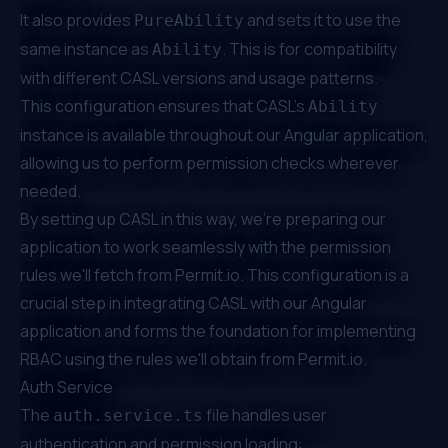
It also provides
and sets it to use the
PureAbility
same instance as
. This is for compatibility
Ability
with different CASL versions and usage patterns.
This configuration ensures that CASL's
Ability
instance is available throughout our Angular application,
allowing us to perform permission checks wherever
needed.
By setting up CASL in this way, we're preparing our
application to work seamlessly with the permission
rules we'll fetch from
Permit.io
. This configuration is a
crucial step in integrating CASL with our Angular
application and forms the foundation for implementing
RBAC using the rules we'll obtain from
Permit.io
.
Auth Service
The
file handles user
auth.service.ts
authentication and permission loading: