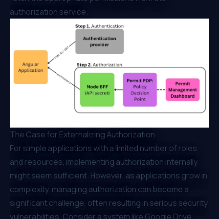
authorization service.
The Case for Externalizing Authorization
For simple applications with a limited number of roles
and resources, implementing authorization internally
might seem sufficient. However, as applications grow in
complexity, managing authorization can become a
significant challenge, often resulting in serious security
vulnerabilities. Consider a system like Google Drive,