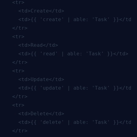
  <tr>

    <td>Create</td>

    <td>{{ 'create' | able: 'Task' }}</td>

  </tr>

  <tr>

    <td>Read</td>

    <td>{{ 'read' | able: 'Task' }}</td>

  </tr>

  <tr>

    <td>Update</td>

    <td>{{ 'update' | able: 'Task' }}</td>

  </tr>

  <tr>

    <td>Delete</td>

    <td>{{ 'delete' | able: 'Task' }}</td>

  </tr>
