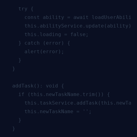
    try {

      const ability = await loadUserAbiliti
      this.abilityService.update(ability);

      this.loading = false;

    } catch (error) {

      alert(error);

    }

  }

  addTask(): void {

    if (this.newTaskName.trim()) {

      this.taskService.addTask(this.newTask
      this.newTaskName = '';

    }

  }
