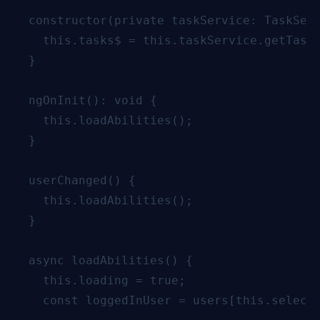
  constructor(private taskService: TaskServ
    this.tasks$ = this.taskService.getTasks
  }

  ngOnInit(): void {

    this.loadAbilities();

  }

  userChanged() {

    this.loadAbilities();

  }

  async loadAbilities() {

    this.loading = true;

    const loggedInUser = users[this.selecte