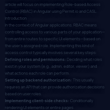
article will focus on implementing Role-based Access
Control (RBAC) in Angular using
Permit.io
and CASL.
Introduction
In the context of Angular applications, RBAC means
controlling access to various parts of your application—
from entire routes to specific UI elements—based on
the user's assigned role. Implementing this kind of
access control typically involves several key steps:
Defining roles and permissions:
Deciding what roles
exist in your system (e.g., admin, editor, viewer) and
what actions each role can perform.
Setting up backend authorization:
This usually
requires an API that can provide authorization decisions
based on user roles.
Implementing client-side checks:
Conditionally
rendering UI elements or entire pages.