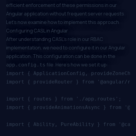
efficient enforcement of these permissions in our
Angular application without frequent server requests.
Let's now examine how to implement this approach.
Configuring CASL in Angular
After understanding CASL's role in our RBAC
implementation, we need to configure it in our Angular
application. This configuration can be done in the
file. Here's how we set it up:
app.config.ts
import { ApplicationConfig, provideZoneChan
import { provideRouter } from '@angular/rou
import { routes } from './app.routes';

import { provideAnimationsAsync } from '@an
import { Ability, PureAbility } from '@casl