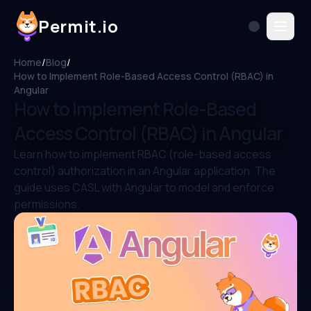
Permit.io
Home
/
Blog
/
How to Implement Role-Based Access Control (RBAC) in
Angular
How to Implement Role-Based
Access Control (RBAC) in Angular
Learn how to implement RBAC (role-based access
control) authorization in an Angular application. The
guide uses CASL with Angular to model and enforce
permissions.