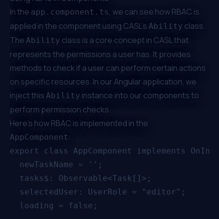
In the
, we can see how RBAC is
app.component.ts
applied in the component using CASL's
class.
Ability
The
class is a core concept in CASL that
Ability
represents the permissions a user has. It provides
methods to check if a user can perform certain actions
on specific resources. In our Angular application, we
inject this
instance into our components to
Ability
perform permission checks.
Here's how RBAC is implemented in the
:
AppComponent
export class AppComponent implements OnInit
  newTaskName = '';

  tasks$: Observable<Task[]>;

  selectedUser: UserRole = "editor";

  loading = false;
