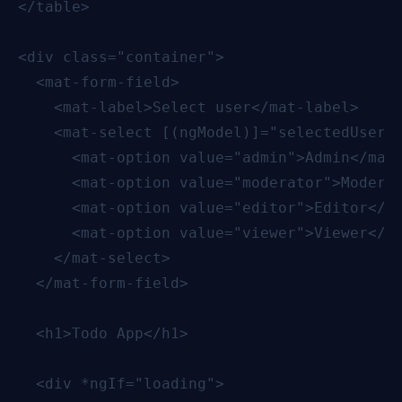
</table>

<div class="container">

  <mat-form-field>

    <mat-label>Select user</mat-label>

    <mat-select [(ngModel)]="selectedUser" 
      <mat-option value="admin">Admin</mat-
      <mat-option value="moderator">Moderat
      <mat-option value="editor">Editor</ma
      <mat-option value="viewer">Viewer</ma
    </mat-select>

  </mat-form-field>

  <h1>Todo App</h1>

  <div *ngIf="loading">
