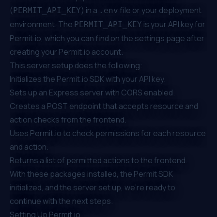
(
) in a
file or your deployment
PERMIT_API_KEY
.env
environment. The
is your API key for
PERMIT_API_KEY
Permit.io
, which you can find on the
settings page
after
creating your
Permit.io
account.
This server setup does the following:
Initializes the
Permit.io
SDK with your API key.
Sets up an Express server with CORS enabled.
Creates a POST endpoint that accepts resource and
action checks from the frontend.
Uses
Permit.io
to check permissions for each resource
and action.
Returns a list of permitted actions to the frontend.
With these packages installed, the Permit SDK
initialized, and the server set up, we're ready to
continue with the next steps.
Setting Up
Permit.io