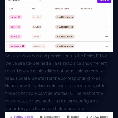
Set up resources and permissions in the Policy Editor:
We've already defined a
resource and different
Task
roles. Now we assign different permissions (create,
read, update, delete) for the corresponding roles.
Notice how the
role has all permissions, while
admin
the
role can't delete tasks. The rest of the
editor
roles (
and
) are configured
viewer
moderator
accordingly, as the image below presents.