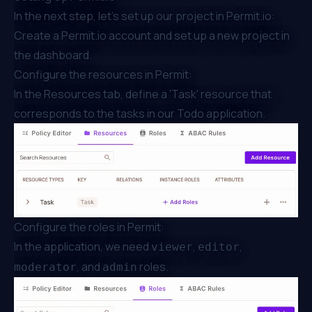
In the next step, let's set up our project in
Permit.io
:
Create a
Permit.io
account and set up a new project in
the
dashboard
.
Configure the resources in Permit:
In the Resources tab, define a 'Task' resource that
corresponds to the tasks in our Todo application.
Configure the roles in Permit:
In the application, we need
,
,
viewer
editor
, and
roles.
moderator
admin