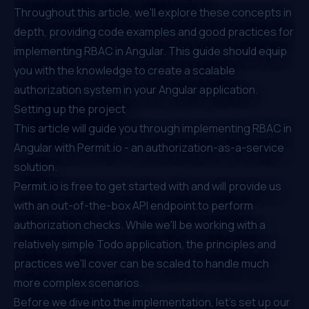
Throughout this article, we'll explore these concepts in
depth, providing code examples and good practices for
implementing RBAC in Angular. This guide should equip
you with the knowledge to create a scalable
authorization system in your Angular application.
Setting up the project
This article will guide you through implementing RBAC in
Angular with
Permit.io
- an authorization-as-a-service
solution.
Permit.io
is free to get started with and will provide us
with an out-of-the-box API endpoint to perform
authorization checks. While we'll be working with a
relatively simple Todo application, the principles and
practices we'll cover can be scaled to handle much
more complex scenarios.
Before we dive into the implementation, let's set up our