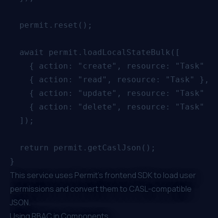
  permit.reset();

  await permit.loadLocalStateBulk([

    { action: "create", resource: "Task" },
    { action: "read", resource: "Task" },

    { action: "update", resource: "Task" },
    { action: "delete", resource: "Task" },
  ]);

  return permit.getCaslJson();

This service uses Permit's frontend SDK to load user
permissions and convert them to CASL-compatible
JSON.
Using RBAC in Components