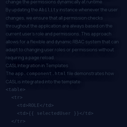
change the permissions dynamically at runtime.
By updating the
instance whenever the user
Ability
changes, we ensure that all permission checks
throughout the application are always based on the
current user's role and permissions. This approach
allows for a flexible and dynamic RBAC system that can
adapt to changing user roles or permissions without
requiring a page reload.
CASL Integration in Templates
The
file demonstrates how
app.component.html
CASL is integrated into the template:
<table>

  <tr>

    <td>ROLE</td>

    <td>{{ selectedUser }}</td>

  </tr>
