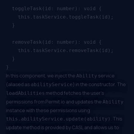
  toggleTask(id: number): void {

    this.taskService.toggleTask(id);

  }

  removeTask(id: number): void {

    this.taskService.removeTask(id);

  }

In this component, we inject the
service
Ability
(aliased as
) in the constructor. The
abilityService
method fetches the user's
loadAbilities
permissions from
Permit.io
and updates the
Ability
instance with these permissions using
. This
this.abilityService.update(ability)
update method is provided by CASL and allows us to