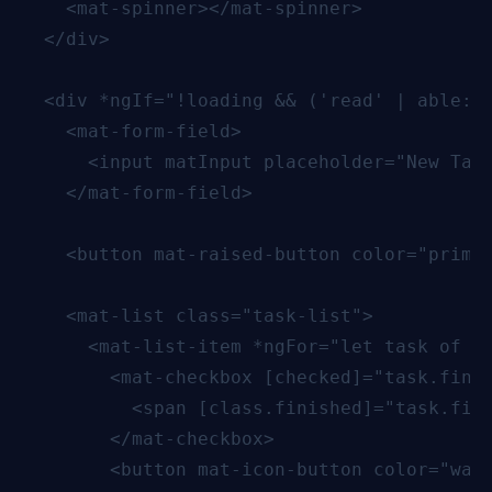
    <mat-spinner></mat-spinner>

  </div>

  <div *ngIf="!loading && ('read' | able: '
    <mat-form-field>

      <input matInput placeholder="New Task
    </mat-form-field>

    <button mat-raised-button color="primar
    <mat-list class="task-list">

      <mat-list-item *ngFor="let task of ta
        <mat-checkbox [checked]="task.finis
          <span [class.finished]="task.fini
        </mat-checkbox>

        <button mat-icon-button color="warn