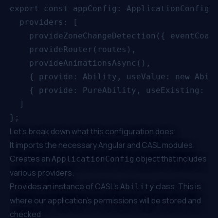
export const appConfig: ApplicationConfig =
  providers: [

    provideZoneChangeDetection({ eventCoale
    provideRouter(routes),

    provideAnimationsAsync(),

    { provide: Ability, useValue: new Abili
    { provide: PureAbility, useExisting: Ab
  ]

Let's break down what this configuration does:
It imports the necessary Angular and CASL modules.
Creates an
object that includes
ApplicationConfig
various providers.
Provides an instance of CASL's
class. This is
Ability
where our application's permissions will be stored and
checked.