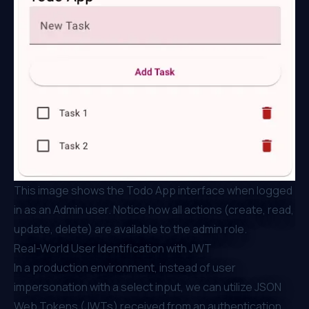
This image shows the Todo App interface when logged
in as an Admin user. Notice how all actions (create, read,
update, delete) are available to the admin role.
Real-World User Identification with JWT
In a production environment, instead of user
impersonation with a select input, we can utilize JSON
Web Tokens (JWTs) received from an authentication