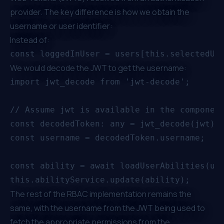
provider. The key difference is how we obtain the
username or user identifier:
Instead of:
We would decode the JWT to get the username:
import jwt_decode from 'jwt-decode';

// Assume jwt is available in the component
const decodedToken: any = jwt_decode(jwt);

const username = decodedToken.username;

const ability = await loadUserAbilities(use
The rest of the RBAC implementation remains the
same, with the username from the JWT being used to
fetch the appropriate permissions from the