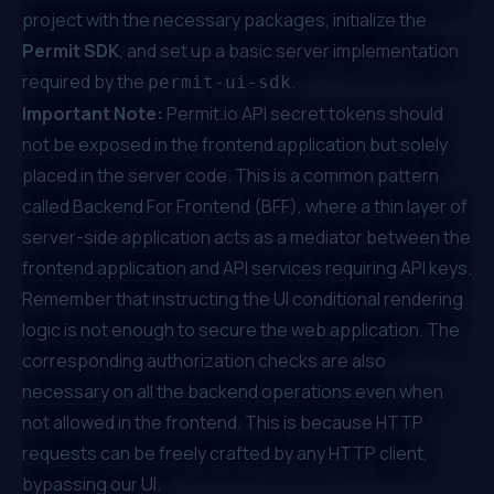
project with the necessary packages, initialize the
Permit SDK
, and set up a basic server implementation
required by the
.
permit-ui-sdk
Important Note:
Permit.io
API secret tokens should
not be exposed in the frontend application but solely
placed in the server code. This is a common pattern
called Backend For Frontend (BFF), where a thin layer of
server-side application acts as a mediator between the
frontend application and API services requiring API keys.
Remember that instructing the UI conditional rendering
logic is not enough to secure the web application. The
corresponding authorization checks are also
necessary on all the backend operations even when
not allowed in the frontend. This is because HTTP
requests can be freely crafted by any HTTP client,
bypassing our UI.