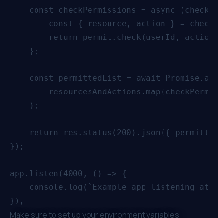
    const checkPermissions = async (checkPa
        const { resource, action } = checkP
        return permit.check(userId, action,
    };

    const permittedList = await Promise.all
        resourcesAndActions.map(checkPermis
    );

    return res.status(200).json({ permitted
});

app.listen(4000, () => {

    console.log(`Example app listening at h
Make sure to set up your environment variables