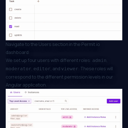
Navigate to the Users section in the
Permit.io
dashboard:
We set up four users with different roles:
,
admin
,
, and
. These roles will
moderator
editor
viewer
correspond to the different permission levels in our
Angular application.