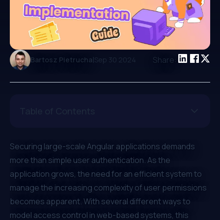
|
Share:
Bartosz Pietrucha
Sep 30 2024
Table of Contents
Securing large-scale Angular applications demands
more than simple user authentication. As the
application grows, the need for an efficient system to
manage the increasing complexity of user permissions
becomes apparent. With several different ways to
model access control in web-based systems, this