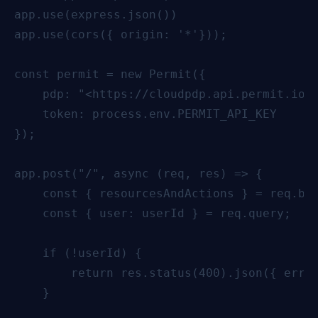
app.use(express.json())

app.use(cors({ origin: '*'}));

const permit = new Permit({

    pdp: "<https://cloudpdp.api.permit.io>"
    token: process.env.PERMIT_API_KEY

});

app.post("/", async (req, res) => {

    const { resourcesAndActions } = req.bod
    const { user: userId } = req.query;

    if (!userId) {

        return res.status(400).json({ error
    }
