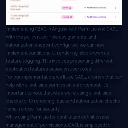
Implementing RBAC in Angular with
Permit.io
and CASL
With the policy rules, role assignments, and
authorization endpoint configured, we can now
implement conditional UI rendering, also known as
feature toggling.
This involves presenting different
application features based on user roles.
For our implementation, we'll use CASL, a library that can
help with client-side permission enforcement. It's
important to note that while we're using client-side
checks for UI rendering, backend authorization checks
remain crucial for security.
While using
Permit.io
for centralized definition and
management of permissions, CASL is employed for