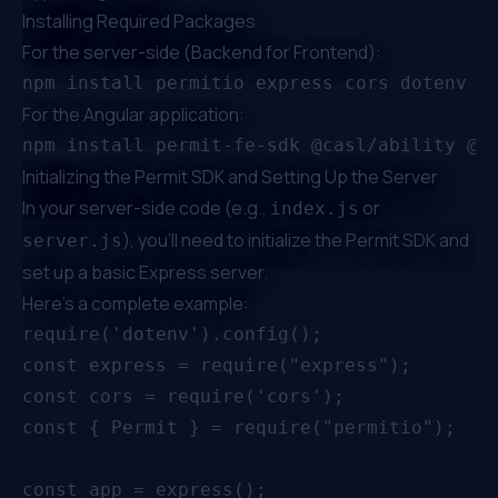
Installing Required Packages
For the server-side (Backend for Frontend):
For the Angular application:
Initializing the Permit SDK and Setting Up the Server
In your server-side code (e.g.,
or
index.js
), you'll need to initialize the Permit SDK and
server.js
set up a basic Express server.
Here's a complete example:
require('dotenv').config();

const express = require("express");

const cors = require('cors');

const { Permit } = require("permitio");

const app = express();
