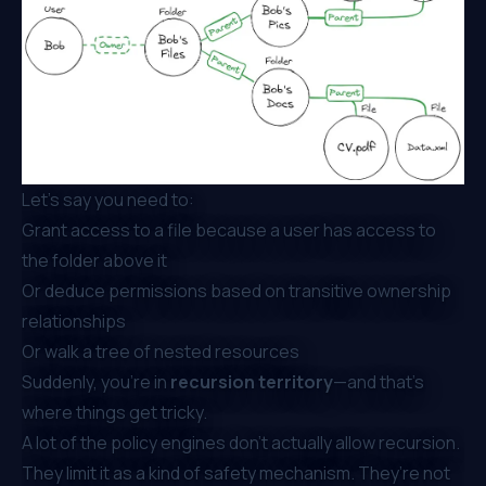
Let’s say you need to:
Grant access to a file because a user has access to
the folder above it
Or deduce permissions based on transitive ownership
relationships
Or walk a tree of nested resources
Suddenly, you're in
recursion territory
—and that’s
where things get tricky.
A lot of the policy engines don’t actually allow recursion.
They limit it as a kind of safety mechanism. They’re not