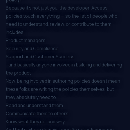
Because
it’s not just you, the developer
. Access
policies touch
everything
— so the list of people who
need to understand, review, or contribute to them
includes:
Product managers
Security and Compliance
Support and Customer Success
…and basically anyone involved in building and delivering
the product
Now,
being involved
in authoring policies doesn’t mean
these folks are writing the policies themselves, but
they absolutely need to:
Read and understand them
Communicate them to others
Know what they do, and why
And that’s where domain-specific policy languages