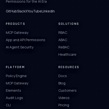
Permissions for the AI Era
GitHub
Slack
X
YouTube
LinkedIn
PRODUCTS
SOLUTIONS
MCP Gateway
RBAC
App and API Permissions
ABAC
AI Agent Security
ReBAC
Healthcare
PLATFORM
RESOURCES
Policy Engine
Docs
MCP Gateway
Blog
Elements
Customers
Audit Logs
Videos
CLI
Pricing