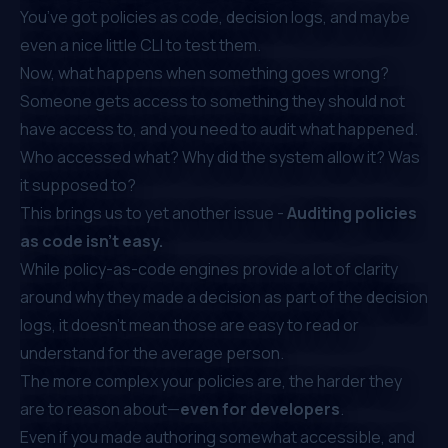
You’ve got policies as code, decision logs, and maybe
even a nice little CLI to test them.
Now, what happens when something goes wrong?
Someone gets access to something they should not
have access to, and you need to audit what happened.
Who accessed what? Why did the system allow it? Was
it supposed to?
This brings us to yet another issue -
Auditing policies
as code isn’t easy.
While policy-as-code engines provide a lot of clarity
around why they made a decision as part of the decision
logs, it doesn't mean those are easy to read or
understand for the average person.
The more complex your policies are, the harder they
are to reason about—
even for developers
.
Even if you made authoring somewhat accessible, and