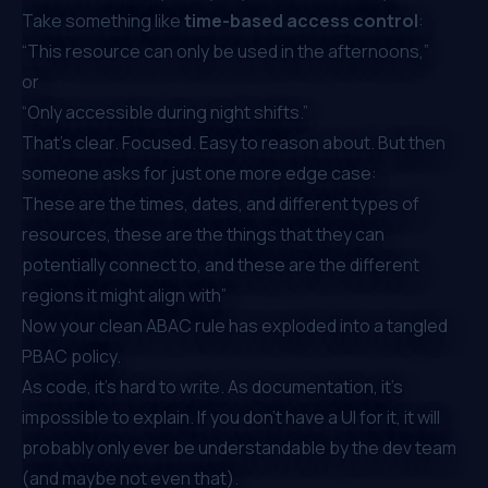
Take something like
time-based access control
:
“This resource can only be used in the afternoons,”
or
“Only accessible during night shifts.”
That’s clear. Focused. Easy to reason about. But then
someone asks for just one more edge case:
These are the times, dates, and different types of
resources, these are the things that they can
potentially connect to, and these are the different
regions it might align with”
Now your clean ABAC rule has exploded into a tangled
PBAC policy.
As code, it’s hard to write. As documentation, it’s
impossible to explain. If you don’t have a UI for it, it will
probably only ever be understandable by the dev team
(and maybe not even that).