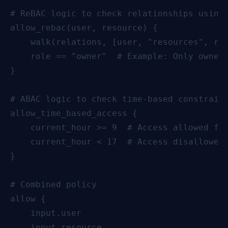
# ReBAC logic to check relationships using 
allow_rebac(user, resource) {

    walk(relations, [user, "resources", res
    role == "owner"  # Example: Only owners
}

# ABAC logic to check time-based constraint
allow_time_based_access {

    current_hour >= 9  # Access allowed fro
    current_hour < 17  # Access disallowed 
}

# Combined policy

allow {

    input.user

    input.resource
