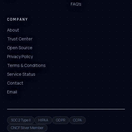
FAQ's
COMPANY
About
Trust Center
Open Source
Privacy Policy
Terms & Conditions
Service Status
Contact
Email
SOC 2 Type II
HIPAA
GDPR
CCPA
CNCF Silver Member