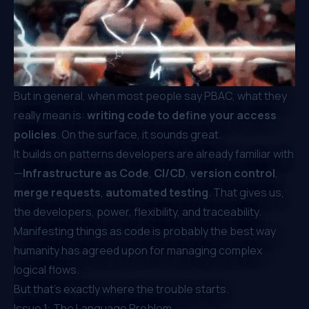
But in general, when most people say PBAC, what they
really mean is:
writing code to define your access
policies
. On the surface, it sounds great.
It builds on patterns developers are already familiar with
—
Infrastructure as Code
,
CI/CD
,
version control
,
merge requests
,
automated testing
. That gives us,
the developers, power, flexibility, and traceability.
Manifesting things as code is probably the best way
humanity has agreed upon for managing complex
logical flows.
But that’s exactly where the trouble starts.
Issue 1: The Language Problem