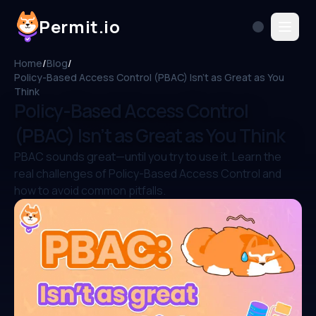
Permit.io
Home
/
Blog
/
Policy-Based Access Control (PBAC) Isn’t as Great as You
Think
Policy-Based Access Control
(PBAC) Isn’t as Great as You Think
PBAC sounds great—until you try to use it. Learn the
real challenges of Policy-Based Access Control and
how to avoid common pitfalls.