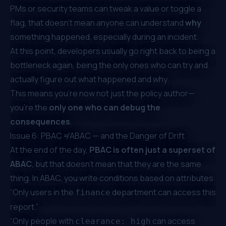
PMs or security teams can tweak a value or toggle a
flag, that doesn’t mean anyone can understand
why
something happened, especially during an incident.
At this point, developers usually go right back to being a
bottleneck again, being the only ones who can try and
actually figure out what happened and why.
This means you're now not just the policy author—
you’re the
only one who can debug the
consequences
.
Issue 6: PBAC ≠ ABAC — and the Danger of Drift
At the end of the day,
PBAC is often just a superset of
ABAC
, but that doesn’t mean that they are the same
thing. In ABAC, you write conditions based on attributes:
“Only users in the
department can access this
finance
report.”
“Only people with
can access
clearance: high