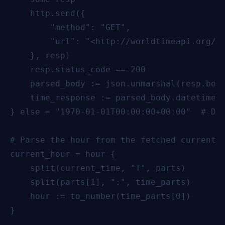
    http.send({

        "method": "GET",

        "url": "<http://worldtimeapi.org/ap
    }, resp)

    resp.status_code == 200

    parsed_body := json.unmarshal(resp.body
    time_response := parsed_body.datetime  
} else = "1970-01-01T00:00:00+00:00"  # Def
# Parse the hour from the fetched current t
current_hour = hour {

    split(current_time, "T", parts)

    split(parts[1], ":", time_parts)

    hour := to_number(time_parts[0])

}
