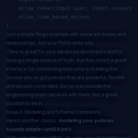
    allow_rebac(input.user, input.resource)
    allow_time_based_access

Just a simple Rego example with some attributes and
relationships. Ask your PM to write one.
They’re great for your advanced developers and for
having a single source of truth, but they’re not a great
interface for connecting everyone to building this.
So now you’ve got policies that are powerful, flexible,
and version-controlled, but no one outside the
engineering team can work with them. Not a great
position to be in.
Issue 3: Modeling and Schema Complexity
Here’s another classic:
modeling your policies
sounds simple—until it isn’t.
With something like RBAC, it’s very, very straightforward