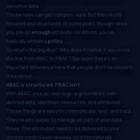
sensitive data.”
Those rules can get complex, sure. But they’re still
focused and structured. At some point, though, once
you pile on
enough
attribute conditions, you’ve
basically written a
policy
.
So what’s the big deal? Why does it matter if you cross
the line from ABAC to PBAC? Because there’s an
important difference here that people don’t necessarily
think about:
ABAC is structured. PBAC isn’t.
With ABAC, your access logic is grounded in well-
defined data: identities, resources, and attributes.
Those things are easy to communicate, test, and track.
They’re also easier to manage as part of your data
flows. The attributes need to be delivered to your
access control layer anyway, so it fits naturally.