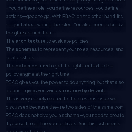
- You define a role, you define resources, you define
actions—good to go. With PBAC, on the other hand, it’s
not just about writing the rules. You also need to build all
the
glue
around them:
The
architecture
to evaluate policies
The
schemas
to represent your roles, resources, and
relationships
The
data pipelines
to get the right context to the
policy engine at the right time
PBAC gives you the power to do anything, but that also
means it gives you
zero structure by default
.
This is very closely related to the previous issue we
discussed because they’re two sides of the same coin.
PBAC does not give you a schema—you need to create
it yourself to define your policies. And this just means
more work for you.