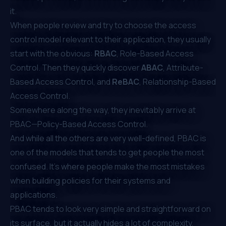
it.
When people review and try to choose the access
control model relevant to their application, they usually
start with the obvious:
RBAC
, Role-Based Access
Control
. Then they quickly discover
ABAC
, Attribute-
Based Access Control
, and
ReBAC
, Relationship-Based
Access Control
.
Somewhere along the way, they inevitably arrive at
PBAC—Policy-Based Access Control.
And while all the others are very well-defined, PBAC is
one of the models that tends to get people the most
confused. It's where people make the most mistakes
when building policies for their systems and
applications.
PBAC tends to look very simple and straightforward on
its surface, but it actually hides a lot of complexity,