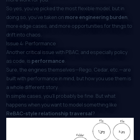
So yes, you’ve picked the most flexible model, but in
doing so, you’ve taken on
more engineering burden
,
more edge cases, and more opportunities for things to
drift into chaos.
Issue 4: Performance
Another critical issue with PBAC, and especially policy
as code, is
performance
.
Sure, the engines themselves—Rego, Cedar, etc.—are
built with performance in mind, but
how
you use them is
a whole different story.
In simple cases, you’ll probably be fine. But what
happens when you want to model something like
ReBAC-style relationship traversal
?