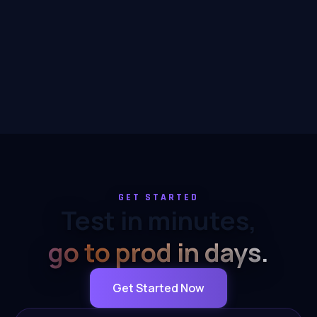
GET STARTED
Test in minutes,
go to prod in days.
Get Started Now