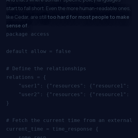
start to fall short. Even the more human-readable ones,
like Cedar, are still
too hard for most people to make
sense of
.
package access

default allow = false

# Define the relationships

relations = {

    "user1": {"resources": {"resource1": ["
    "user2": {"resources": {"resource1": ["
}

# Fetch the current time from an external s
current_time = time_response {

    some resp
