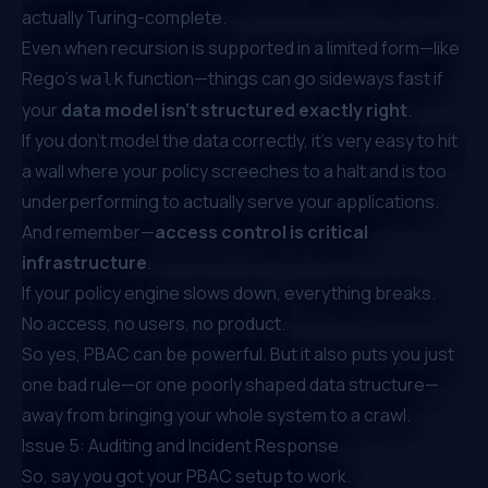
actually Turing-complete.
Even when recursion is supported in a limited form—like
Rego’s
function—things can go sideways fast if
walk
your
data model isn’t structured exactly right
.
If you don’t model the data correctly, it's very easy to hit
a wall where your policy screeches to a halt and is too
underperforming to actually serve your applications.
And remember—
access control is critical
infrastructure
.
If your policy engine slows down,
everything breaks
.
No access, no users, no product.
So yes, PBAC can be powerful. But it also puts you just
one bad rule—or one poorly shaped data structure—
away from bringing your whole system to a crawl.
Issue 5: Auditing and Incident Response
So, say you got your PBAC setup to work.