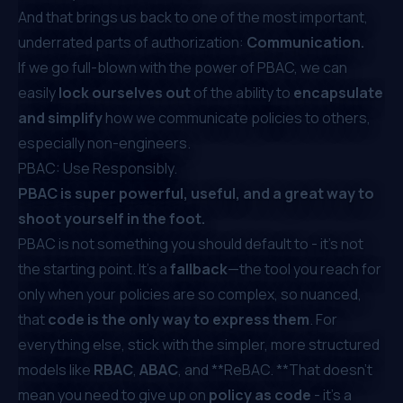
And that brings us back to one of the most important,
underrated parts of authorization:
Communication.
If we go full-blown with the power of PBAC, we can
easily
lock ourselves out
of the ability to
encapsulate
and simplify
how we communicate policies to others,
especially non-engineers.
PBAC: Use Responsibly.
PBAC is super powerful, useful, and a great way to
shoot yourself in the foot.
PBAC is not something you should default to - it’s not
the starting point. It’s a
fallback
—the tool you reach for
only when your policies are so complex, so nuanced,
that
code is the only way to express them
. For
everything else, stick with the simpler, more structured
models like
RBAC
,
ABAC
, and **ReBAC. **That doesn’t
mean you need to give up on
policy as code
- it's a