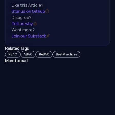
Like this Article?
Star us on Github
Disagree?
Tell us why
Want more?
Join our Substack
Related Tags
RBAC
ABAC
ReBAC
Best Practices
More to read