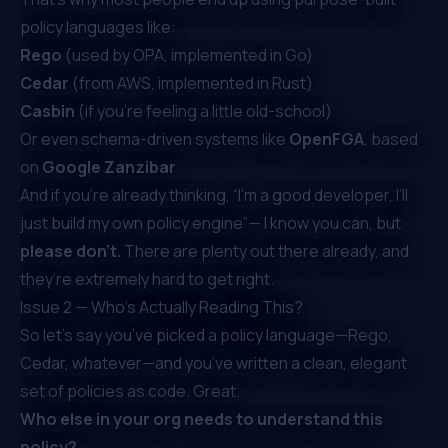
policy languages like:
Rego
(used by OPA, implemented in Go)
Cedar
(from AWS, implemented in Rust)
Casbin
(if you’re feeling a little old-school)
Or even schema-driven systems like
OpenFGA
, based
on
Google Zanzibar
And if you’re already thinking, “I’m a good developer, I’ll
just build my own policy engine”— I know you
can
, but
please don’t.
There are plenty out there already, and
they’re extremely hard to get right.
Issue 2 — Who’s Actually Reading This?
So let’s say you’ve picked a policy language—Rego,
Cedar, whatever—and you’ve written a clean, elegant
set of policies as code. Great.
Who else in your org needs to understand this
policy?