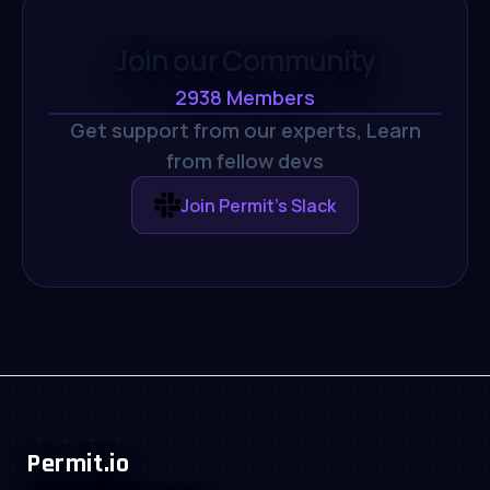
Join our Community
2938
Members
Get support from our experts,
Learn
from fellow devs
Join Permit's Slack
Permit.io