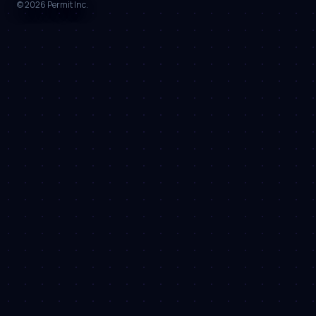
©
2026
Permit Inc.