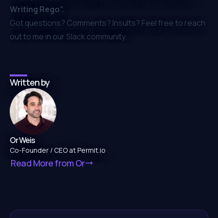
Writing Rego”
.
Got questions? Comments? Insults? Feel free to reach
out to me in our
Slack community
.
Written by
Or Weis
Co-Founder / CEO at Permit.io
Read More from
Or