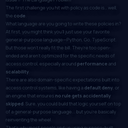
The first challenge you hit with policy as code is… well,
the
code
.
What language are you going to write these policies in?
At first, you might think you’ll just use your favorite
general-purpose language—Python, Go, TypeScript.
But those won’t really fit the bill. They’re too open-
ended and aren’t optimized for the specific needs of
access control, especially around
performance
and
scalability
.
There are also domain-specific expectations built into
access control systems, like having a
default deny
, or
an engine that ensures
no rule gets accidentally
skipped
. Sure, you could build that logic yourself on top
of a general-purpose language... but you’re basically
reinventing the wheel.
That’s why most people end up using purpose-built