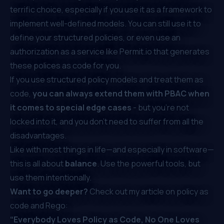
terrific choice, especially if you use it as a framework to
implement well-defined models. You can still use it to
define your structured policies, or even use an
authorization as a service like
Permit.io
that generates
these polices as code for you.
If you use structured policy models and treat them as
code,
you can always extend them with PBAC when
it comes to special edge cases
- but you’re not
locked into it, and you don’t need to suffer from all the
disadvantages.
Like with most things in life—and especially in software—
this is all about
balance
. Use the powerful tools, but
use them intentionally.
Want to go deeper?
Check out my article on policy as
code and Rego:
“Everybody Loves Policy as Code, No One Loves