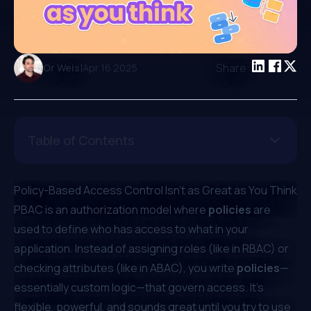
|
Share:
Or Weis
Apr 16 2025
Table of Contents
Policy-Based Access Control Isn’t as Great as You Think
PBAC is an authorization model where
policies
are
used to define who has access to what in your
application. Instead of assigning roles (like in RBAC) or
checking attributes (like in ABAC), you write
policies
—
essentially custom logic—that govern access. It’s
flexible, powerful, and sounds great until you try to use