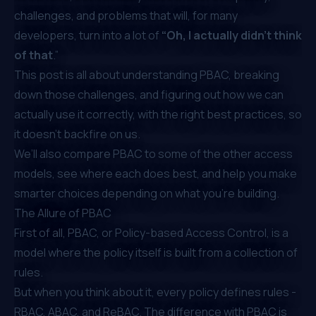
challenges, and problems that will, for many
developers, turn into a lot of
“Oh, I actually didn’t think
of that
.”
This post is all about understanding PBAC, breaking
down those challenges, and figuring out how we can
actually use it correctly, with the right best practices, so
it doesn’t backfire on us.
We’ll also compare PBAC to some of the other access
models, see where each does best, and help you make
smarter choices depending on what you’re building.
The Allure of PBAC
First of all, PBAC, or Policy-based Access Control, is a
model where the policy itself is built from a collection of
rules.
But when you think about it, every policy defines rules -
RBAC, ABAC, and ReBAC. The difference with PBAC is