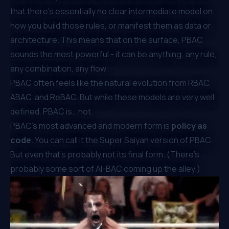
that there’s essentially no clear intermediate model on
how you build those rules, or manifest them as data or
architecture. This means that on the surface, PBAC
sounds the most powerful - it can be anything; any rule,
any combination, any flow.
PBAC often feels like the natural evolution from RBAC,
ABAC, and ReBAC. But while these models are
very well
defined
, PBAC is… not.
PBAC’s most advanced and modern form is
policy as
code
. You can call it the
Super Saiyan version of PBAC
.
But even that’s probably not its final form. (There’s
probably some sort of AI-BAC coming up the alley.)