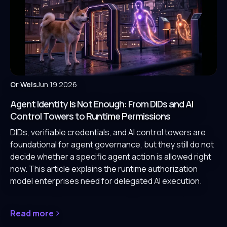
Or Weis
Jun 19 2026
Agent Identity Is Not Enough: From DIDs and AI
Control Towers to Runtime Permissions
DIDs, verifiable credentials, and AI control towers are
foundational for agent governance, but they still do not
decide whether a specific agent action is allowed right
now. This article explains the runtime authorization
model enterprises need for delegated AI execution.
Read more