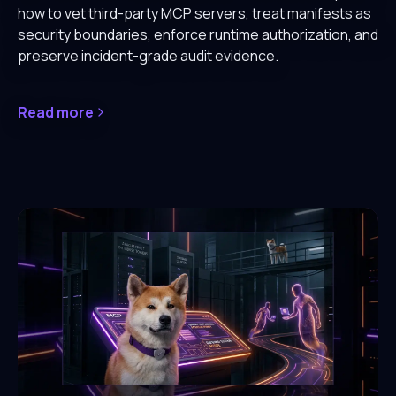
how to vet third-party MCP servers, treat manifests as
security boundaries, enforce runtime authorization, and
preserve incident-grade audit evidence.
Read more