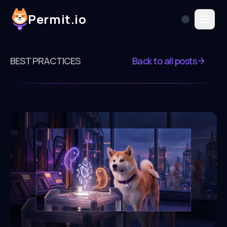
Permit.io
BEST PRACTICES
Back to all posts