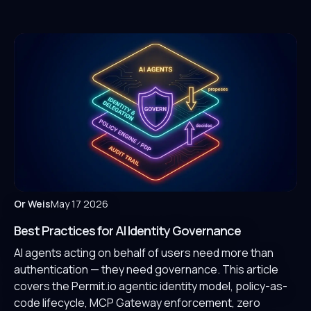
Or Weis
May 17 2026
Best Practices for AI Identity Governance
AI agents acting on behalf of users need more than
authentication — they need governance. This article
covers the Permit.io agentic identity model, policy-as-
code lifecycle, MCP Gateway enforcement, zero