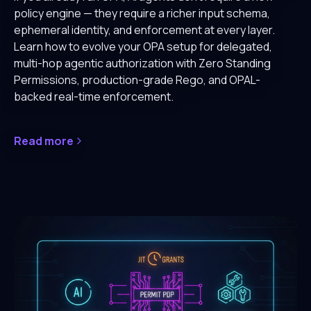
policy engine — they require a richer input schema,
ephemeral identity, and enforcement at every layer.
Learn how to evolve your OPA setup for delegated,
multi-hop agentic authorization with Zero Standing
Permissions, production-grade Rego, and OPAL-
backed real-time enforcement.
Read more