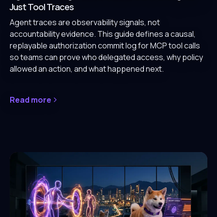
Just Tool Traces
Agent traces are observability signals, not
accountability evidence. This guide defines a causal,
replayable authorization commit log for MCP tool calls
so teams can prove who delegated access, why policy
allowed an action, and what happened next.
Read more