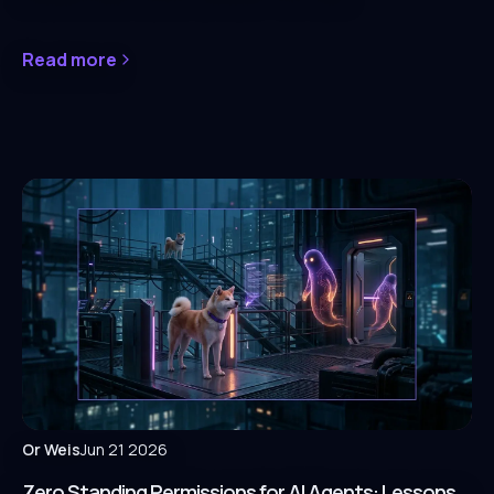
Read more
Or Weis
Jun 21 2026
Zero Standing Permissions for AI Agents: Lessons