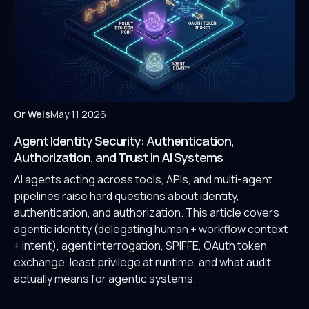
Or Weis
May 11 2026
Agent Identity Security: Authentication,
Authorization, and Trust in AI Systems
AI agents acting across tools, APIs, and multi-agent
pipelines raise hard questions about identity,
authentication, and authorization. This article covers
agentic identity (delegating human + workflow context
+ intent), agent interrogation, SPIFFE, OAuth token
exchange, least privilege at runtime, and what audit
actually means for agentic systems.