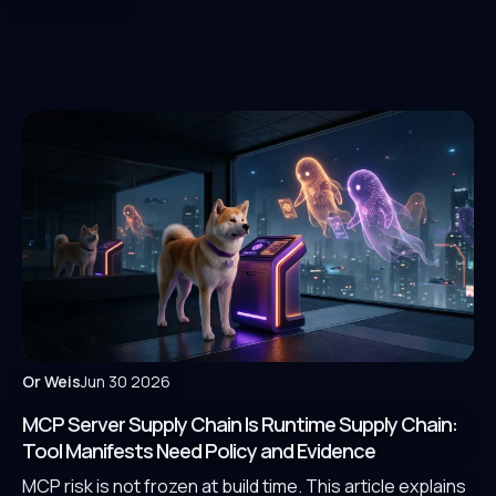
Or Weis
Jun 30 2026
MCP Server Supply Chain Is Runtime Supply Chain:
Tool Manifests Need Policy and Evidence
MCP risk is not frozen at build time. This article explains