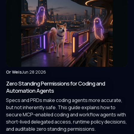
Or Weis
Jun 28 2026
Zero Standing Permissions for Coding and
Automation Agents
Specs and PRDs make coding agents more accurate,
but not inherently safe. This guide explains how to
secure MCP-enabled coding and workflow agents with
short-lived delegated access, runtime policy decisions,
and auditable zero standing permissions.