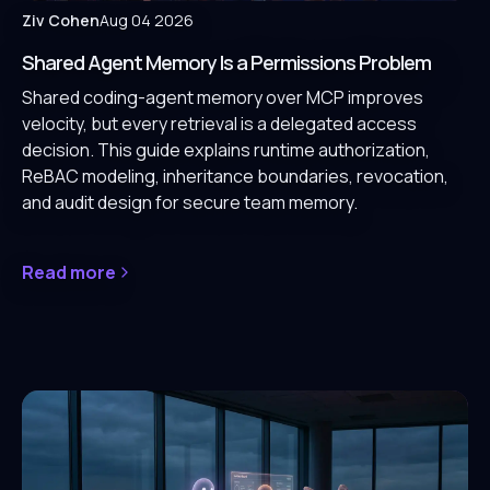
Ziv Cohen
Aug 04 2026
Shared Agent Memory Is a Permissions Problem
Shared coding-agent memory over MCP improves
velocity, but every retrieval is a delegated access
decision. This guide explains runtime authorization,
ReBAC modeling, inheritance boundaries, revocation,
and audit design for secure team memory.
Read more