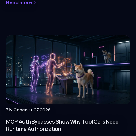
Read more
Ziv Cohen
Jul 07 2026
MCP Auth Bypasses Show Why Tool Calls Need
Runtime Authorization