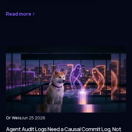
Read more
Or Weis
Jun 25 2026
Agent Audit Logs Need a Causal Commit Log, Not