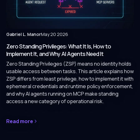
Gabriel L. Manor
May 20 2026
Zero Standing Privileges: What It Is, How to
Implement It, and Why AI Agents Need It
Zero Standing Privileges (ZSP) means no identity holds
usable access between tasks. This article explains how
ZSP differs from least privilege, how to implement it with
ephemeral credentials and runtime policy enforcement,
and why AI agents running on MCP make standing
access a new category of operational risk.
Read more