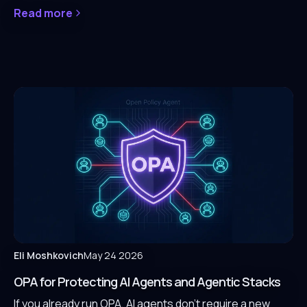
Read more
Eli Moshkovich
May 24 2026
OPA for Protecting AI Agents and Agentic Stacks
If you already run OPA, AI agents don't require a new