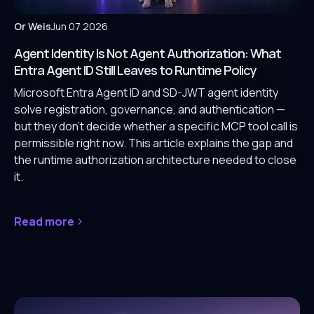
Or Weis
Jun 07 2026
Agent Identity Is Not Agent Authorization: What
Entra Agent ID Still Leaves to Runtime Policy
Microsoft Entra Agent ID and SD-JWT agent identity
solve registration, governance, and authentication —
but they don't decide whether a specific MCP tool call is
permissible right now. This article explains the gap and
the runtime authorization architecture needed to close
it.
Read more