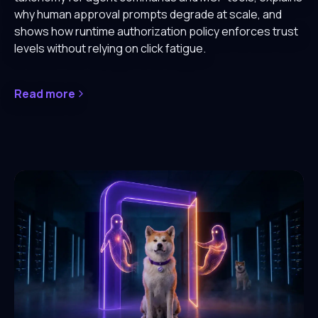
why human approval prompts degrade at scale, and
shows how runtime authorization policy enforces trust
levels without relying on click fatigue.
Read more