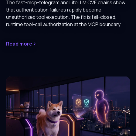
The fast-mcp-telegram and LiteLLM CVE chains show
that authentication failures rapidly become
unauthorized tool execution. The fix is fail-closed,
runtime tool-call authorization at the MCP boundary.
Read more