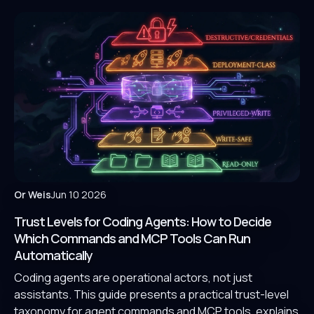
Or Weis
Jun 10 2026
Trust Levels for Coding Agents: How to Decide
Which Commands and MCP Tools Can Run
Automatically
Coding agents are operational actors, not just
assistants. This guide presents a practical trust-level
taxonomy for agent commands and MCP tools, explains