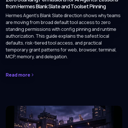
from Hermes Blank Slate and Toolset Pinning
Hermes Agent's Blank Slate direction shows why teams
are moving from broad default tool access to zero
standing permissions with config pinning and runtime
authorization. This guide explains the safest local
defaults, risk-tiered tool access, and practical
temporary grant patterns for web, browser, terminal,
MCP, memory, and delegation.
Read more