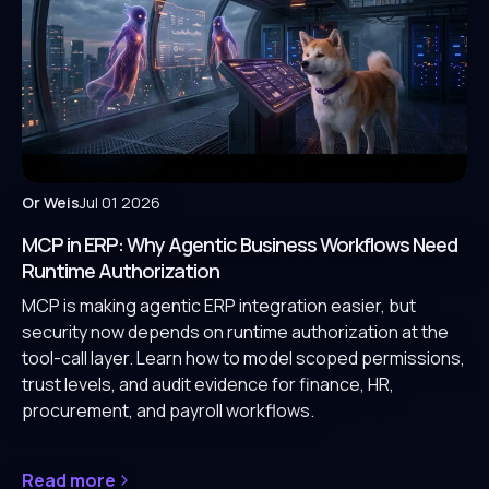
Or Weis
Jul 01 2026
MCP in ERP: Why Agentic Business Workflows Need
Runtime Authorization
MCP is making agentic ERP integration easier, but
security now depends on runtime authorization at the
tool-call layer. Learn how to model scoped permissions,
trust levels, and audit evidence for finance, HR,
procurement, and payroll workflows.
Read more