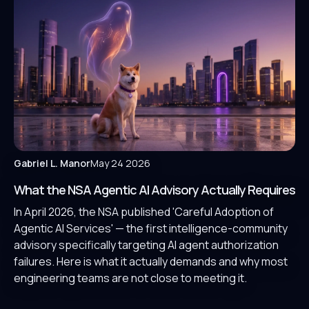
Gabriel L. Manor
May 24 2026
What the NSA Agentic AI Advisory Actually Requires
In April 2026, the NSA published 'Careful Adoption of
Agentic AI Services' — the first intelligence-community
advisory specifically targeting AI agent authorization
failures. Here is what it actually demands and why most
engineering teams are not close to meeting it.