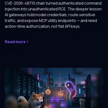
CVE-2026-48710 chain turned authenticated command
injection into unauthenticated RCE. The deeper lesson:
AI gateways hold model credentials, route sensitive
traffic, and expose MCP utility endpoints — and need
action-time authorization, not flat API keys.
Read more