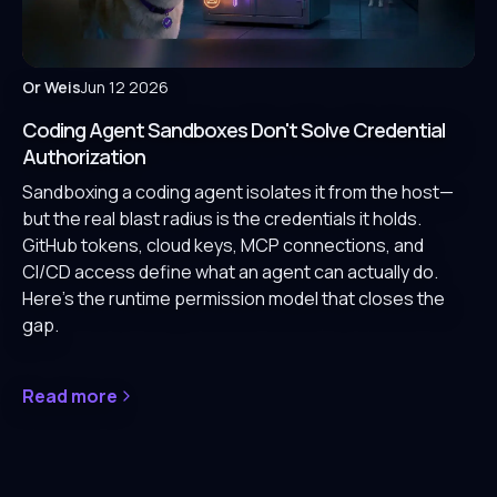
Or Weis
Jun 12 2026
Coding Agent Sandboxes Don't Solve Credential
Authorization
Sandboxing a coding agent isolates it from the host—
but the real blast radius is the credentials it holds.
GitHub tokens, cloud keys, MCP connections, and
CI/CD access define what an agent can actually do.
Here's the runtime permission model that closes the
gap.
Read more