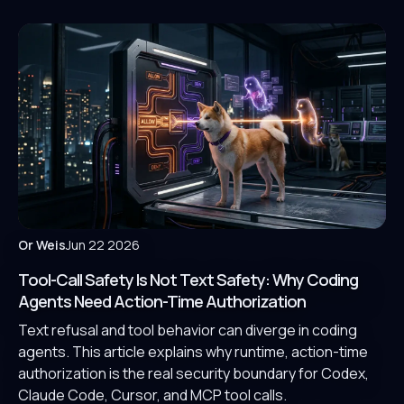
Or Weis
Jun 22 2026
Tool-Call Safety Is Not Text Safety: Why Coding
Agents Need Action-Time Authorization
Text refusal and tool behavior can diverge in coding
agents. This article explains why runtime, action-time
authorization is the real security boundary for Codex,
Claude Code, Cursor, and MCP tool calls.