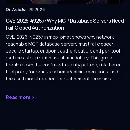
Or Weis
Jun 29 2026
CVE-2026-49257: Why MCP Database Servers Need
Fail-Closed Authorization
CVE-2026-49257 in mcp-pinot shows why network-
reachable MCP database servers must fail closed:
secure startup, endpoint authentication, and per-tool
runtime authorization are all mandatory. This guide
breaks down the confused-deputy pattern, risk-tiered
tool policy for read vs schema/admin operations, and
the audit model needed for real incident forensics.
Read more