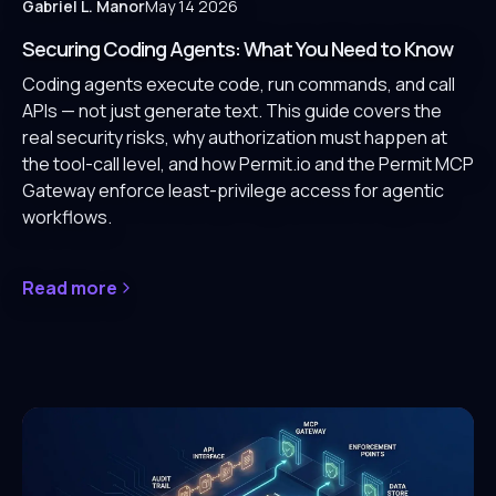
Gabriel L. Manor
May 14 2026
Securing Coding Agents: What You Need to Know
Coding agents execute code, run commands, and call
APIs — not just generate text. This guide covers the
real security risks, why authorization must happen at
the tool-call level, and how Permit.io and the Permit MCP
Gateway enforce least-privilege access for agentic
workflows.
Read more