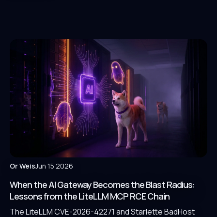
Or Weis
Jun 15 2026
When the AI Gateway Becomes the Blast Radius:
Lessons from the LiteLLM MCP RCE Chain
The LiteLLM CVE-2026-42271 and Starlette BadHost