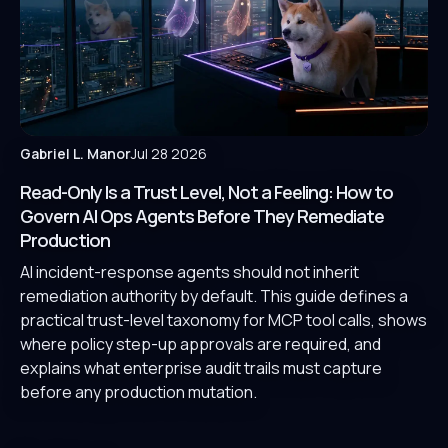
Gabriel L. Manor
Jul 28 2026
Read-Only Is a Trust Level, Not a Feeling: How to
Govern AI Ops Agents Before They Remediate
Production
AI incident-response agents should not inherit
remediation authority by default. This guide defines a
practical trust-level taxonomy for MCP tool calls, shows
where policy step-up approvals are required, and
explains what enterprise audit trails must capture
before any production mutation.