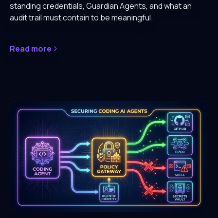
standing credentials, Guardian Agents, and what an
audit trail must contain to be meaningful.
Read more