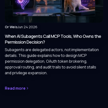
Or Weis
Jun 24 2026
When AI Subagents Call MCP Tools, Who Owns the
Permission Decision?
Subagents are delegated actors, not implementation
details. This guide explains how to design MCP
permission delegation, OAuth token brokering,
approval routing, and audit trails to avoid silent stalls
and privilege expansion.
Read more