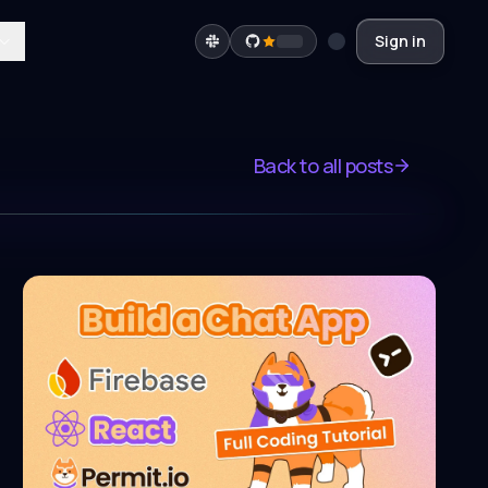
Sign in
Back to all posts