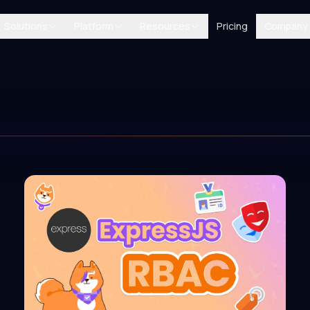
Solutions
Platform
Resources
Pricing
Company