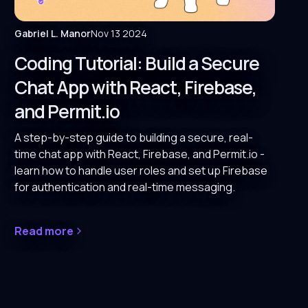
Gabriel L. Manor
Nov 13 2024
Coding Tutorial: Build a Secure
Chat App with React, Firebase,
and Permit.io
A step-by-step guide to building a secure, real-
time chat app with React, Firebase, and Permit.io -
learn how to handle user roles and set up Firebase
for authentication and real-time messaging.
Read more