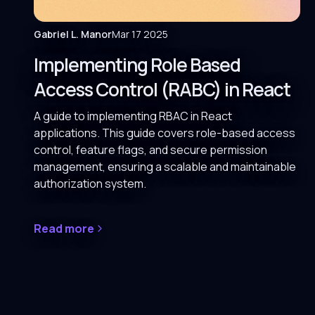
Gabriel L. Manor
Mar 17 2025
Implementing Role Based
Access Control (RABC) in React
A guide to implementing RBAC in React
applications. This guide covers role-based access
control, feature flags, and secure permission
management, ensuring a scalable and maintainable
authorization system.
Read more