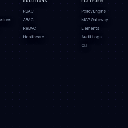
SOLUTIONS
PLATFORM
RBAC
Policy Engine
ssions
ABAC
MCP Gateway
ReBAC
Elements
Healthcare
Audit Logs
CLI