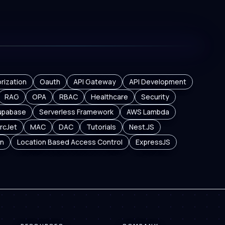
rization
Oauth
API Gateway
API Development
RAG
OPA
RBAC
Healthcare
Security
upabase
Serverless Framework
AWS Lambda
rcJet
MAC
DAC
Tutorials
Nest.JS
n
Location Based Access Control
ExpressJS