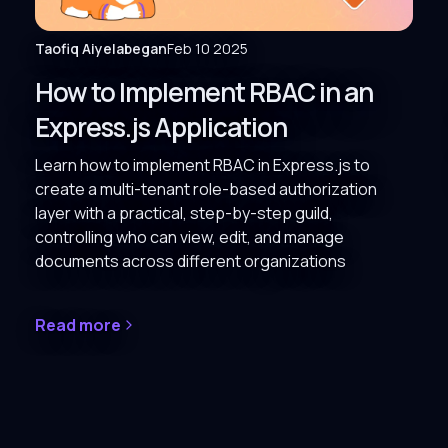
Taofiq Aiyelabegan
Feb 10 2025
How to Implement RBAC in an
Express.js Application
Learn how to implement RBAC in Express.js to
create a multi-tenant role-based authorization
layer with a practical, step-by-step guild,
controlling who can view, edit, and manage
documents across different organizations
Read more