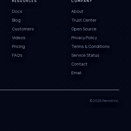
RESOURCES
COMPANY
Docs
About
Blog
Trust Center
Customers
Open Source
Videos
Privacy Policy
Pricing
Terms & Conditions
FAQ's
Service Status
Contact
Email
©
2026
Permit Inc.