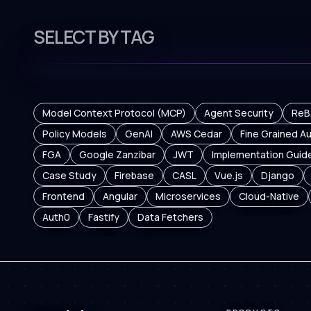
SELECT BY TAG
Model Context Protocol (MCP)
Agent Security
ReB
Policy Models
GenAI
AWS Cedar
Fine Grained Au
FGA
Google Zanzibar
JWT
Implementation Guid
Case Study
Firebase
CASL
Vue.js
Django
Frontend
Angular
Microservices
Cloud-Native
Auth0
Fastify
Data Fetchers