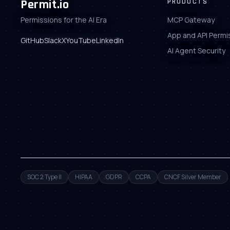
Permit.io
PRODUCTS
Permissions for the AI Era
MCP Gateway
App and API Permi
GitHub
Slack
X
YouTube
LinkedIn
AI Agent Security
SOC 2 Type II
HIPAA
GDPR
CCPA
CNCF Silver Member