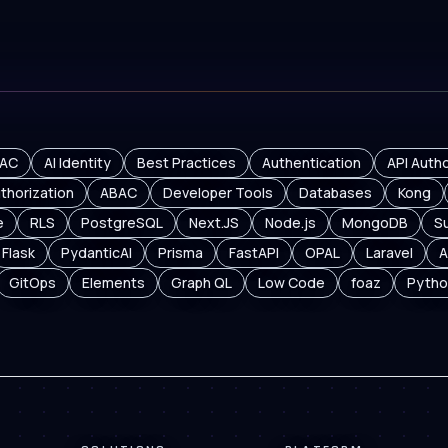
AC
AI Identity
Best Practices
Authentication
API Autho
thorization
ABAC
Developer Tools
Databases
Kong
e
RLS
PostgreSQL
Next.JS
Node.js
MongoDB
S
Flask
PydanticAI
Prisma
FastAPI
OPAL
Laravel
A
GitOps
Elements
Graph QL
Low Code
foaz
Pytho