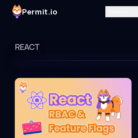
Permit.io
Products
REACT