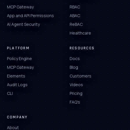
MCP Gateway
RBAC
App and API Permissions
ABAC
AI Agent Security
ReBAC
Healthcare
PLATFORM
RESOURCES
Policy Engine
Docs
MCP Gateway
Blog
Elements
Customers
Audit Logs
Videos
CLI
Pricing
FAQ's
COMPANY
About