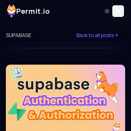
Permit.io
SUPABASE
Back to all posts