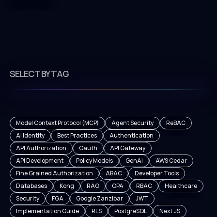
SELECT BY TAG
Model Context Protocol (MCP)
Agent Security
ReBAC
AI Identity
Best Practices
Authentication
API Authorization
Oauth
API Gateway
API Development
Policy Models
GenAI
AWS Cedar
Fine Grained Authorization
ABAC
Developer Tools
Databases
Kong
RAG
OPA
RBAC
Healthcare
Security
FGA
Google Zanzibar
JWT
Implementation Guide
RLS
PostgreSQL
Next.JS