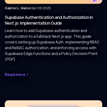
Gabriel L. Manor
Apr 09 2025
Supabase Authentication and Authorization in
Next.js: Implementation Guide
Learn how to add Supabase authentication and
authorization to a fullstack Next.js app. This guide
covers setting up Supabase Auth, implementing RBAC
and ReBAC authorization, and enforcing access with
Supabase Edge Functions and a Policy Decision Point
(PDP).
Read more