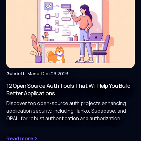
Gabriel L. Manor
Dec 06 2023
12 Open Source Auth Tools That Will Help You Build
Better Applications
Discover top open-source auth projects enhancing
application security, including Hanko, Supabase, and
OPAL, for robust authentication and authorization.
Read more