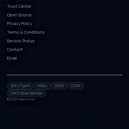
Trust Center
Open Source
Privacy Policy
Terms & Conditions
Service Status
Contact
Email
SOC 2 Type II
HIPAA
GDPR
CCPA
CNCF Silver Member
©
2026
Permit Inc.