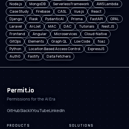
Node.js
MongoDB
Serverless Framework
AWS Lambda
Case Study
Firebase
CASL
Vue.js
React
Django
Flask
PydanticAI
Prisma
FastAPI
OPAL
Laravel
ArcJet
MAC
DAC
Tutorials
Nest.JS
Frontend
Angular
Microservices
Cloud-Native
GitOps
Elements
Graph QL
Low Code
foaz
Python
Location Based Access Control
ExpressJS
Auth0
Fastify
Data Fetchers
Permit.io
Permissions for the AI Era
GitHub
Slack
X
YouTube
LinkedIn
PRODUCTS
SOLUTIONS