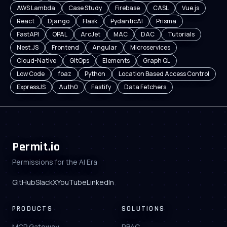
AWS Lambda
Case Study
Firebase
CASL
Vue.js
React
Django
Flask
PydanticAI
Prisma
FastAPI
OPAL
ArcJet
MAC
DAC
Tutorials
Nest.JS
Frontend
Angular
Microservices
Cloud-Native
GitOps
Elements
Graph QL
Low Code
foaz
Python
Location Based Access Control
ExpressJS
Auth0
Fastify
Data Fetchers
Permit.io
Permissions for the AI Era
GitHub
Slack
X
YouTube
LinkedIn
PRODUCTS
SOLUTIONS
MCP Gateway
RBAC