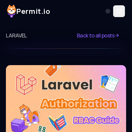
Permit.io
LARAVEL
Back to all posts