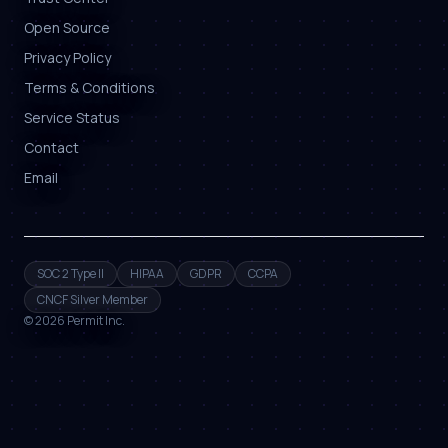
Open Source
Privacy Policy
Terms & Conditions
Service Status
Contact
Email
SOC 2 Type II
HIPAA
GDPR
CCPA
CNCF Silver Member
©
2026
Permit Inc.