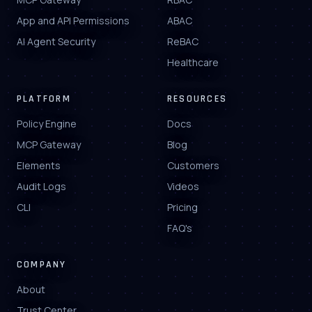
App and API Permissions
ABAC
AI Agent Security
ReBAC
Healthcare
PLATFORM
RESOURCES
Policy Engine
Docs
MCP Gateway
Blog
Elements
Customers
Audit Logs
Videos
CLI
Pricing
FAQ's
COMPANY
About
Trust Center