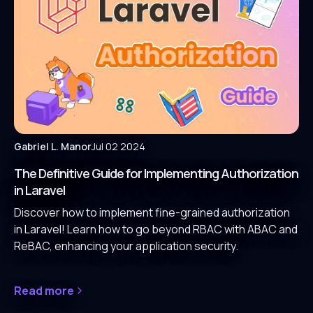
Gabriel L. Manor
Jul 02 2024
The Definitive Guide for Implementing Authorization
in Laravel
Discover how to implement fine-grained authorization
in Laravel! Learn how to go beyond RBAC with ABAC and
ReBAC, enhancing your application security.
Read more