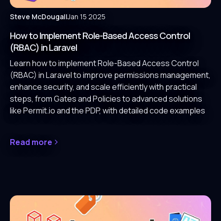
Steve McDougall
Jan 15 2025
How to Implement Role-Based Access Control
(RBAC) in Laravel
Learn how to implement Role-Based Access Control
(RBAC) in Laravel to improve permissions management,
enhance security, and scale efficiently with practical
steps, from Gates and Policies to advanced solutions
like Permit.io and the PDP, with detailed code examples
Read more