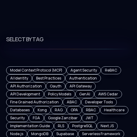
SELECT BY TAG
Model Context Protocol (MCP)
Agent Security
ReBAC
AI Identity
Best Practices
Authentication
API Authorization
Oauth
API Gateway
API Development
Policy Models
GenAI
AWS Cedar
Fine Grained Authorization
ABAC
Developer Tools
Databases
Kong
RAG
OPA
RBAC
Healthcare
Security
FGA
Google Zanzibar
JWT
Implementation Guide
RLS
PostgreSQL
Next.JS
Node.js
MongoDB
Supabase
Serverless Framework