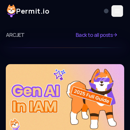
Permit.io
ARCJET
Back to all posts