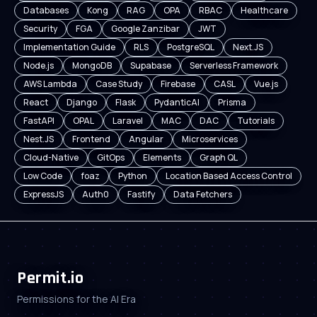
Databases
Kong
RAG
OPA
RBAC
Healthcare
Security
FGA
Google Zanzibar
JWT
Implementation Guide
RLS
PostgreSQL
Next.JS
Node.js
MongoDB
Supabase
Serverless Framework
AWS Lambda
Case Study
Firebase
CASL
Vue.js
React
Django
Flask
PydanticAI
Prisma
FastAPI
OPAL
Laravel
MAC
DAC
Tutorials
Nest.JS
Frontend
Angular
Microservices
Cloud-Native
GitOps
Elements
Graph QL
Low Code
foaz
Python
Location Based Access Control
ExpressJS
Auth0
Fastify
Data Fetchers
Permit.io
Permissions for the AI Era