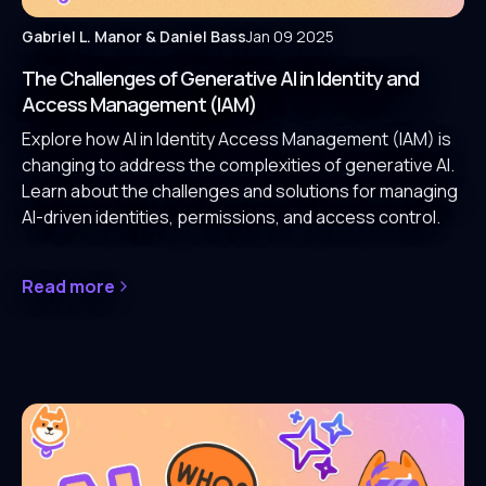
Gabriel L. Manor
& Daniel Bass
Jan 09 2025
The Challenges of Generative AI in Identity and
Access Management (IAM)
Explore how AI in Identity Access Management (IAM) is
changing to address the complexities of generative AI.
Learn about the challenges and solutions for managing
AI-driven identities, permissions, and access control.
Read more