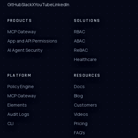
GitHub
Slack
X
YouTube
LinkedIn
PRODUCTS
SOLUTIONS
MCP Gateway
RBAC
App and API Permissions
ABAC
AI Agent Security
ReBAC
Healthcare
PLATFORM
RESOURCES
Policy Engine
Docs
MCP Gateway
Blog
Elements
Customers
Audit Logs
Videos
CLI
Pricing
FAQ's