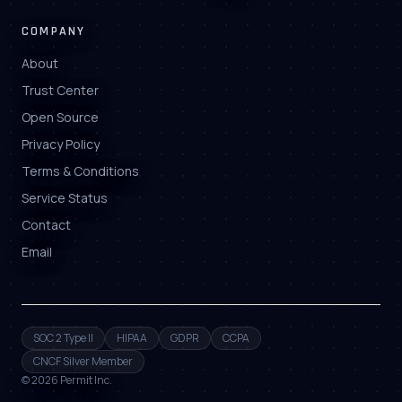
COMPANY
About
Trust Center
Open Source
Privacy Policy
Terms & Conditions
Service Status
Contact
Email
SOC 2 Type II
HIPAA
GDPR
CCPA
CNCF Silver Member
©
2026
Permit Inc.