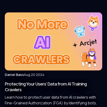
Daniel Bass
Aug 20 2024
Protecting Your Users' Data from AI Training
Crawlers
Learn how to protect user data from AI crawlers with
Fine-Grained Authorization (FGA) by Identifying bots,