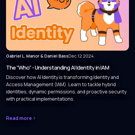
Gabriel L. Manor
& Daniel Bass
Dec 12 2024
The “Who” - Understanding AI Identity in IAM
Discover how AI Identity is transforming Identity and
Access Management (IAM). Learn to tackle hybrid
identities, dynamic permissions, and proactive security
with practical implementations.
Read more