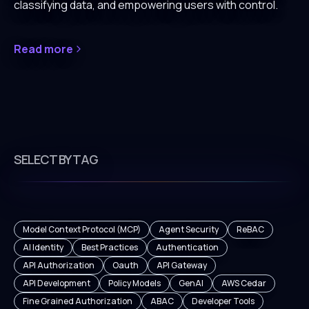
classifying data, and empowering users with control.
Read more
SELECT BY TAG
Model Context Protocol (MCP)
Agent Security
ReBAC
AI Identity
Best Practices
Authentication
API Authorization
Oauth
API Gateway
API Development
Policy Models
GenAI
AWS Cedar
Fine Grained Authorization
ABAC
Developer Tools