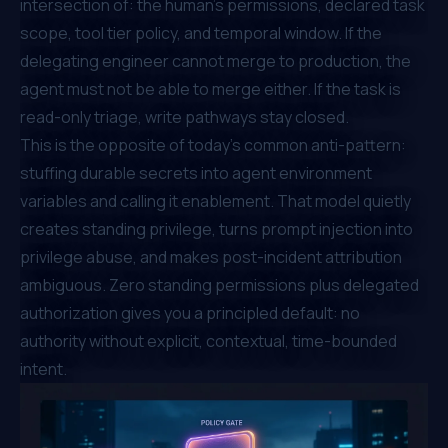
intersection of: the human's permissions, declared task
scope, tool tier policy, and temporal window. If the
delegating engineer cannot merge to production, the
agent must not be able to merge either. If the task is
read-only triage, write pathways stay closed.
This is the opposite of today's common anti-pattern:
stuffing durable secrets into agent environment
variables and calling it enablement. That model quietly
creates standing privilege, turns prompt injection into
privilege abuse, and makes post-incident attribution
ambiguous. Zero standing permissions plus delegated
authorization gives you a principled default: no
authority without explicit, contextual, time-bounded
intent.