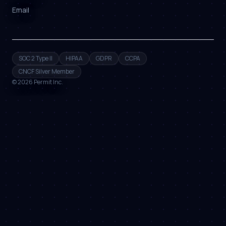
Email
SOC 2 Type II
HIPAA
GDPR
CCPA
CNCF Silver Member
©
2026
Permit Inc.