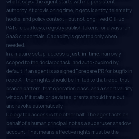
what it says: the agent starts with no persistent
authority. At provisioning time, it gets identity, telemetry
hooks, and policy context—but not long-lived GitHub
PATs, cloud keys, registry publish tokens, or always-on
SaaS credentials. Capability is granted only when
needed.
In a mature setup, access is
just-in-time
, narrowly
scoped to the declared task, and auto-expired by
default. If an agent is assigned "prepare PR for bugfix in
repo X," then rights should be limited to that repo, that
branch pattern, that operation class, and a short validity
window. If it stalls or deviates, grants should time out
and revoke automatically.
Delegated access is the other half. The agent acts on
behalf of a human principal, not as a superuser shadow
account. That means effective rights must be the