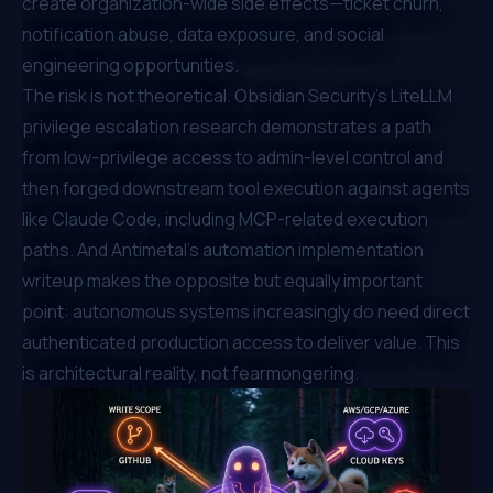
create organization-wide side effects—ticket churn,
notification abuse, data exposure, and social
engineering opportunities.
The risk is not theoretical.
Obsidian Security's LiteLLM
privilege escalation research
demonstrates a path
from low-privilege access to admin-level control and
then forged downstream tool execution against agents
like Claude Code, including MCP-related execution
paths. And
Antimetal's automation implementation
writeup
makes the opposite but equally important
point: autonomous systems increasingly
do
need direct
authenticated production access to deliver value. This
is architectural reality, not fearmongering.