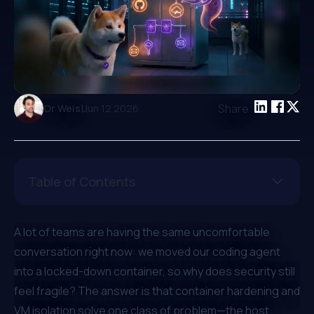
|
Share:
Or Weis
Jun 12 2026
Table of Contents
A lot of teams are having the same uncomfortable
conversation right now:
we moved our coding agent
into a locked-down container, so why does security still
feel fragile?
The answer is that container hardening and
VM isolation solve one class of problem—the host