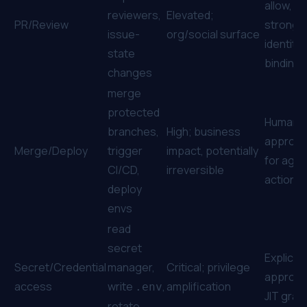
allow,
reviewers,
Elevated;
PR/Review
stronge
issue-
org/social surface
identity
state
binding
changes
merge
protected
Human
branches,
High; business
approva
Merge/Deploy
trigger
impact, potentially
for agen
CI/CD,
irreversible
actions
deploy
envs
read
secret
Explicit
Secret/Credential
manager,
Critical; privilege
approval
access
write
,
amplification
.env
JIT gran
rotate