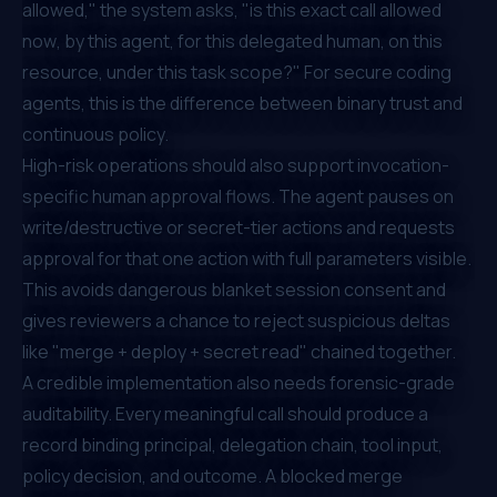
allowed," the system asks, "is this exact call allowed
now
, by this agent, for this delegated human, on this
resource, under this task scope?" For secure coding
agents, this is the difference between binary trust and
continuous policy.
High-risk operations should also support invocation-
specific human approval flows. The agent pauses on
write/destructive or secret-tier actions and requests
approval for that one action with full parameters visible.
This avoids dangerous blanket session consent and
gives reviewers a chance to reject suspicious deltas
like "merge + deploy + secret read" chained together.
A credible implementation also needs forensic-grade
auditability. Every meaningful call should produce a
record binding principal, delegation chain, tool input,
policy decision, and outcome. A blocked merge