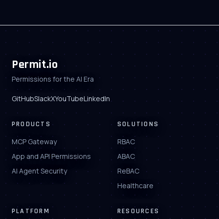
Permit.io
Permissions for the AI Era
GitHub
Slack
X
YouTube
LinkedIn
PRODUCTS
SOLUTIONS
MCP Gateway
RBAC
App and API Permissions
ABAC
AI Agent Security
ReBAC
Healthcare
PLATFORM
RESOURCES