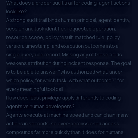
What does a proper audit trail for coding-agent actions
look like?
A strong audit trail binds human principal, agent identity,
session and task identifier, requested operation,
resource scope, policy result, matched rule, policy
version, timestamp, and execution outcome into a
single queryable record. Missing any of these fields
weakens attribution during incident response. The goal
is to be able to answer "who authorized what, under
which policy, for which task, with what outcome?" for
every meaningful tool call.
How does least privilege apply differently to coding
agents vs human developers?
Agents execute at machine speed and can chain many
actions in seconds, so over-permissioned access
compounds far more quickly than it does for humans.