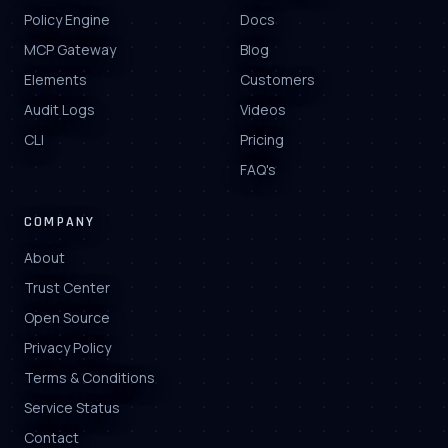
Policy Engine
Docs
MCP Gateway
Blog
Elements
Customers
Audit Logs
Videos
CLI
Pricing
FAQ's
COMPANY
About
Trust Center
Open Source
Privacy Policy
Terms & Conditions
Service Status
Contact