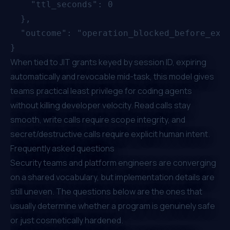
    "ttl_seconds": 0

  },

  "outcome": "operation_blocked_before_exec
When tied to JIT grants keyed by session ID, expiring
automatically and revocable mid-task, this model gives
teams practical least privilege for coding agents
without killing developer velocity. Read calls stay
smooth, write calls require scope integrity, and
secret/destructive calls require explicit human intent.
Frequently asked questions
Security teams and platform engineers are converging
on a shared vocabulary, but implementation details are
still uneven. The questions below are the ones that
usually determine whether a program is genuinely safe
or just cosmetically hardened.