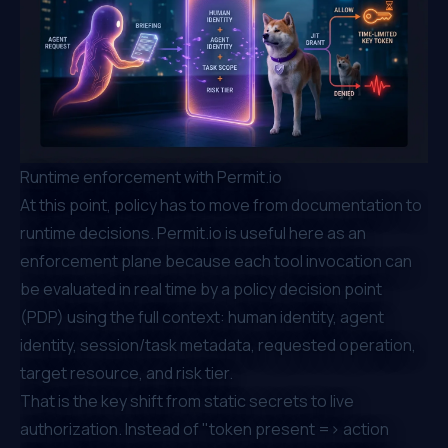
Runtime enforcement with Permit.io
At this point, policy has to move from documentation to
runtime decisions. Permit.io is useful here as an
enforcement plane because each tool invocation can
be evaluated in real time by a policy decision point
(PDP) using the full context: human identity, agent
identity, session/task metadata, requested operation,
target resource, and risk tier.
That is the key shift from static secrets to live
authorization. Instead of "token present => action