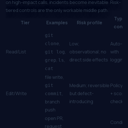
on high-impact calls, incidents become inevitable. Risk-
tiered controls are the only workable middle path.
Typica
Tier
Examples
Risk profile
contr
git
,
Low;
Auto-al
clone
Read/List
,
observational; no
with
git log
direct side effects
logging
,
,
grep
ls
cat
file write,
Medium; reversible
Policy a
git
Edit/Write
,
but defect-
+ scope
commit
introducing
checks
branch
push
open PR,
Conditio
request