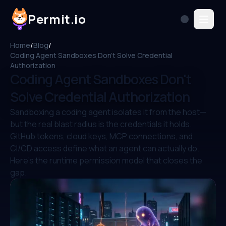
Permit.io
Home
/
Blog
/
Coding Agent Sandboxes Don't Solve Credential
Authorization
Coding Agent Sandboxes Don't
Solve Credential Authorization
Sandboxing a coding agent isolates it from the host—
but the real blast radius is the credentials it holds.
GitHub tokens, cloud keys, MCP connections, and
CI/CD access define what an agent can actually do.
Here's the runtime permission model that closes the
gap.