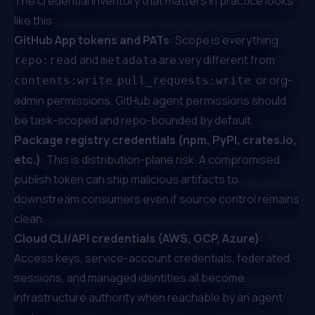
The credential inventory that matters in practice looks
like this:
GitHub App tokens and PATs
: Scope is everything.
and
are very different from
repo:read
metadata
,
, or org-
contents:write
pull_requests:write
admin permissions. GitHub agent permissions should
be task-scoped and repo-bounded by default.
Package registry credentials (npm, PyPI, crates.io,
etc.)
: This is distribution-plane risk. A compromised
publish token can ship malicious artifacts to
downstream consumers even if source control remains
clean.
Cloud CLI/API credentials (AWS, GCP, Azure)
:
Access keys, service-account credentials, federated
sessions, and managed identities all become
infrastructure authority when reachable by an agent