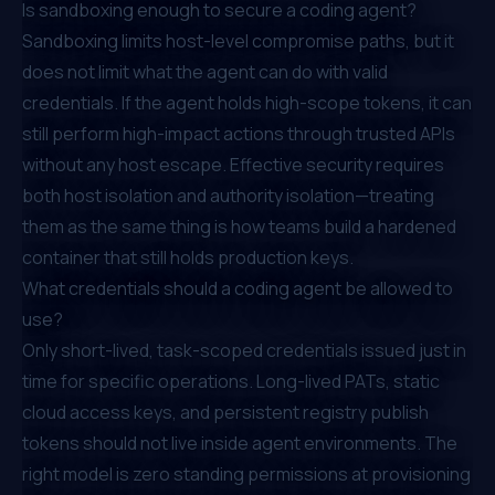
Is sandboxing enough to secure a coding agent?
Sandboxing limits host-level compromise paths, but it
does not limit what the agent can do with valid
credentials. If the agent holds high-scope tokens, it can
still perform high-impact actions through trusted APIs
without any host escape. Effective security requires
both host isolation and authority isolation—treating
them as the same thing is how teams build a hardened
container that still holds production keys.
What credentials should a coding agent be allowed to
use?
Only short-lived, task-scoped credentials issued just in
time for specific operations. Long-lived PATs, static
cloud access keys, and persistent registry publish
tokens should not live inside agent environments. The
right model is zero standing permissions at provisioning