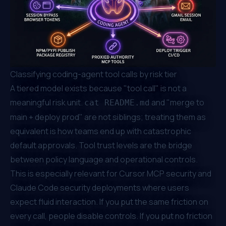
Classifying coding-agent tool calls by risk tier
A tiered model exists because "tool call" is not a
meaningful risk unit.
and "merge to
cat README.md
main + deploy prod" are not siblings; treating them as
equivalent is how teams end up with catastrophic
default approvals. Tool trust levels are the bridge
between policy language and operational controls.
This is especially relevant for Cursor MCP security and
Claude Code security deployments where users
expect fluid interaction. If you put the same friction on
every call, people disable controls. If you put no friction