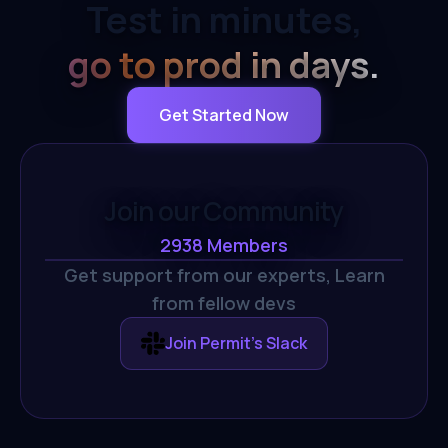
Test in minutes,
go to prod in days.
Get Started Now
Join our Community
2938
Members
Get support from our experts,
Learn
from fellow devs
Join Permit's Slack