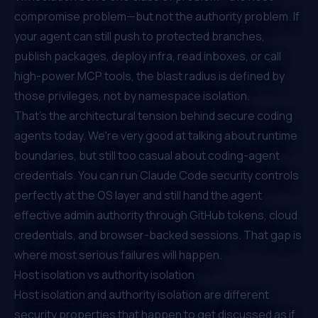
compromise problem—but not the authority problem. If
your agent can still push to protected branches,
publish packages, deploy infra, read inboxes, or call
high-power MCP tools, the blast radius is defined by
those privileges, not by namespace isolation.
That's the architectural tension behind secure coding
agents today. We're very good at talking about runtime
boundaries, but still too casual about coding-agent
credentials. You can run Claude Code security controls
perfectly at the OS layer and still hand the agent
effective admin authority through GitHub tokens, cloud
credentials, and browser-backed sessions. That gap is
where most serious failures will happen.
Host isolation vs authority isolation
Host isolation and authority isolation are different
security properties that happen to get discussed as if