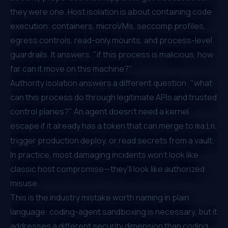
they were one. Host isolation is about containing code
execution: containers, microVMs, seccomp profiles,
egress controls, read-only mounts, and process-level
guardrails. It answers, "if this process is malicious, how
far can it move on this machine?"
Authority isolation answers a different question: "what
can this process do through legitimate APIs and trusted
control planes?" An agent doesn't need a kernel
escape if it already has a token that can merge to
,
main
trigger production deploy, or read secrets from a vault.
In practice, most damaging incidents won't look like
classic host compromise—they'll look like
authorized
misuse
.
This is the industry mistake worth naming in plain
language: coding-agent sandboxing is necessary, but it
addresses a different security dimension than coding