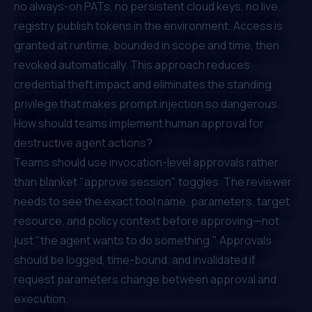
no always-on PATs, no persistent cloud keys, no live
registry publish tokens in the environment. Access is
granted at runtime, bounded in scope and time, then
revoked automatically. This approach reduces
credential theft impact and eliminates the standing
privilege that makes prompt injection so dangerous.
How should teams implement human approval for
destructive agent actions?
Teams should use invocation-level approvals rather
than blanket "approve session" toggles. The reviewer
needs to see the exact tool name, parameters, target
resource, and policy context before approving—not
just "the agent wants to do something." Approvals
should be logged, time-bound, and invalidated if
request parameters change between approval and
execution.