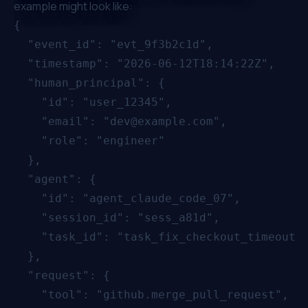
example might look like:
{

  "event_id": "evt_9f3b2c1d",

  "timestamp": "2026-06-12T18:14:22Z",

  "human_principal": {

    "id": "user_12345",

    "email": "dev@example.com",

    "role": "engineer"

  },

  "agent": {

    "id": "agent_claude_code_07",

    "session_id": "sess_a81d",

    "task_id": "task_fix_checkout_timeout"

  },

  "request": {

    "tool": "github.merge_pull_request",
