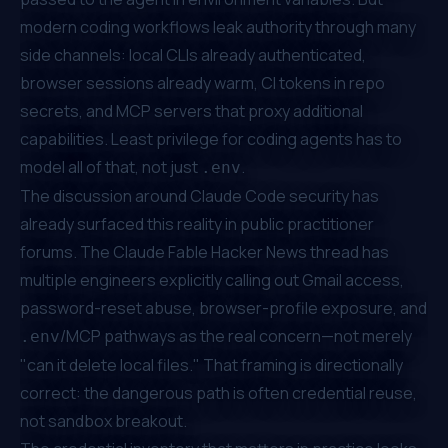
modern coding workflows leak authority through many
side channels: local CLIs already authenticated,
browser sessions already warm, CI tokens in repo
secrets, and MCP servers that proxy additional
capabilities. Least privilege for coding agents has to
model all of that, not just
.
.env
The discussion around Claude Code security has
already surfaced this reality in public practitioner
forums. The
Claude Fable Hacker News thread
has
multiple engineers explicitly calling out Gmail access,
password-reset abuse, browser-profile exposure, and
/MCP pathways as the real concern—not merely
.env
"can it delete local files." That framing is directionally
correct: the dangerous path is often credential reuse,
not sandbox breakout.