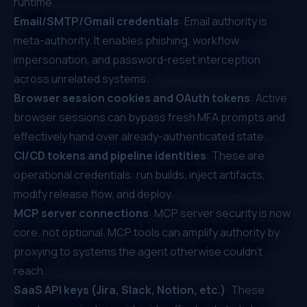
runtime.
Email/SMTP/Gmail credentials
: Email authority is
meta-authority. It enables phishing, workflow
impersonation, and password-reset interception
across unrelated systems.
Browser session cookies and OAuth tokens
: Active
browser sessions can bypass fresh MFA prompts and
effectively hand over already-authenticated state.
CI/CD tokens and pipeline identities
: These are
operational credentials: run builds, inject artifacts,
modify release flow, and deploy.
MCP server connections
: MCP server security is now
core, not optional. MCP tools can amplify authority by
proxying to systems the agent otherwise couldn't
reach.
SaaS API keys (Jira, Slack, Notion, etc.)
: These