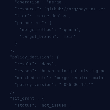
    "operation": "merge",

    "resource": "github://org/payment-servi
    "tier": "merge_deploy",

    "parameters": {

      "merge_method": "squash",

      "target_branch": "main"

    }

  },

  "policy_decision": {

    "result": "deny",

    "reason": "human_principal_missing_perm
    "matched_rule": "merge_requires_maintai
    "policy_version": "2026-06-12.4"

  },

  "jit_grant": {

    "status": "not_issued",
