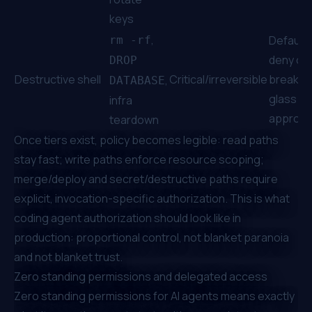
keys
,
Default
rm -rf
deny or
DROP
Destructive shell
Critical/irreversible
break-
,
DATABASE
glass
infra
approva
teardown
Once tiers exist, policy becomes legible: read paths
stay fast; write paths enforce resource scoping;
merge/deploy and secret/destructive paths require
explicit, invocation-specific authorization. This is what
coding agent authorization should look like in
production: proportional control, not blanket paranoia
and not blanket trust.
Zero standing permissions and delegated access
Zero standing permissions for AI agents means exactly