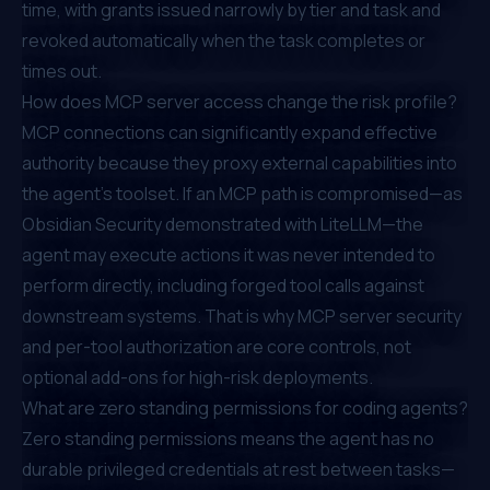
time, with grants issued narrowly by tier and task and
revoked automatically when the task completes or
times out.
How does MCP server access change the risk profile?
MCP connections can significantly expand effective
authority because they proxy external capabilities into
the agent's toolset. If an MCP path is compromised—as
Obsidian Security demonstrated with LiteLLM—the
agent may execute actions it was never intended to
perform directly, including forged tool calls against
downstream systems. That is why MCP server security
and per-tool authorization are core controls, not
optional add-ons for high-risk deployments.
What are zero standing permissions for coding agents?
Zero standing permissions means the agent has no
durable privileged credentials at rest between tasks—