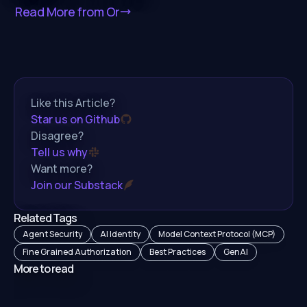
Read More from
Or
Like this Article?
Star us on Github
Disagree?
Tell us why
Want more?
Join our Substack
Related Tags
Agent Security
AI Identity
Model Context Protocol (MCP)
Fine Grained Authorization
Best Practices
GenAI
More to read