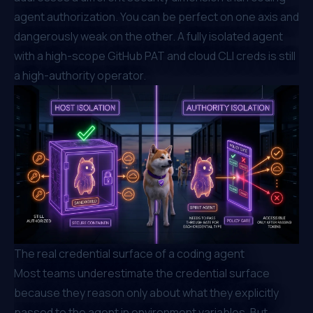
agent authorization. You can be perfect on one axis and
dangerously weak on the other. A fully isolated agent
with a high-scope GitHub PAT and cloud CLI creds is still
a high-authority operator.
The real credential surface of a coding agent
Most teams underestimate the credential surface
because they reason only about what they explicitly
passed to the agent in environment variables. But