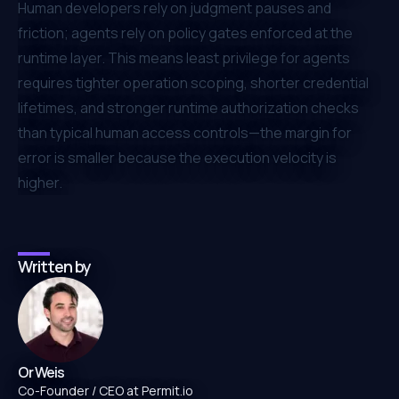
Human developers rely on judgment pauses and
friction; agents rely on policy gates enforced at the
runtime layer. This means least privilege for agents
requires tighter operation scoping, shorter credential
lifetimes, and stronger runtime authorization checks
than typical human access controls—the margin for
error is smaller because the execution velocity is
higher.
Written by
Or Weis
Co-Founder / CEO at Permit.io