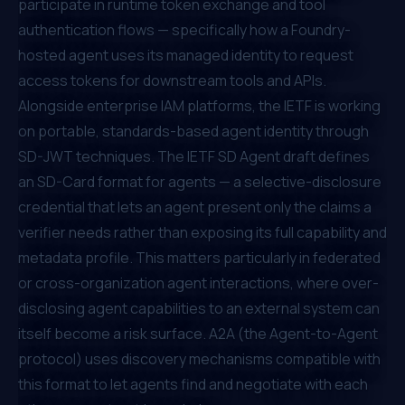
participate in runtime token exchange and tool
authentication flows — specifically how a Foundry-
hosted agent uses its managed identity to request
access tokens for downstream tools and APIs.
Alongside enterprise IAM platforms, the IETF is working
on portable, standards-based agent identity through
SD-JWT techniques. The
IETF SD Agent draft
defines
an SD-Card format for agents — a selective-disclosure
credential that lets an agent present only the claims a
verifier needs rather than exposing its full capability and
metadata profile. This matters particularly in federated
or cross-organization agent interactions, where over-
disclosing agent capabilities to an external system can
itself become a risk surface. A2A (the Agent-to-Agent
protocol) uses discovery mechanisms compatible with
this format to let agents find and negotiate with each