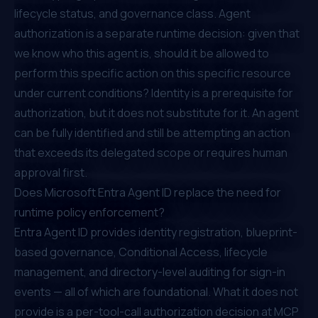
lifecycle status, and governance class. Agent
authorization is a separate runtime decision: given that
we know who this agent is, should it be allowed to
perform this specific action on this specific resource
under current conditions? Identity is a prerequisite for
authorization, but it does not substitute for it. An agent
can be fully identified and still be attempting an action
that exceeds its delegated scope or requires human
approval first.
Does Microsoft Entra Agent ID replace the need for
runtime policy enforcement?
Entra Agent ID provides identity registration, blueprint-
based governance, Conditional Access, lifecycle
management, and directory-level auditing for sign-in
events — all of which are foundational. What it does not
provide is a per-tool-call authorization decision at MCP