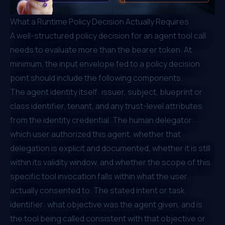
What a Runtime Policy Decision Actually Requires
A well-structured policy decision for an agent tool call
needs to evaluate more than the bearer token. At
minimum, the input envelope fed to a policy decision
point should include the following components.
The agent identity itself: issuer, subject, blueprint or
class identifier, tenant, and any trust-level attributes
from the identity credential. The human delegator:
which user authorized this agent, whether that
delegation is explicit and documented, whether it is still
within its validity window, and whether the scope of this
specific tool invocation falls within what the user
actually consented to. The stated intent or task
identifier: what objective was the agent given, and is
the tool being called consistent with that objective or