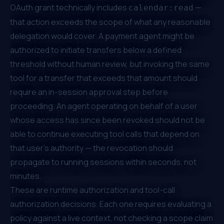
OAuth grant technically includes
—
calendar:read
that action exceeds the scope of what any reasonable
delegation would cover. A payment agent might be
authorized to initiate transfers below a defined
threshold without human review, but invoking the same
tool for a transfer that exceeds that amount should
require an in-session approval step before
proceeding. An agent operating on behalf of a user
whose access has since been revoked should not be
able to continue executing tool calls that depend on
that user's authority — the revocation should
propagate to running sessions within seconds, not
minutes.
These are runtime authorization and tool-call
authorization decisions. Each one requires evaluating a
policy against a live context, not checking a scope claim