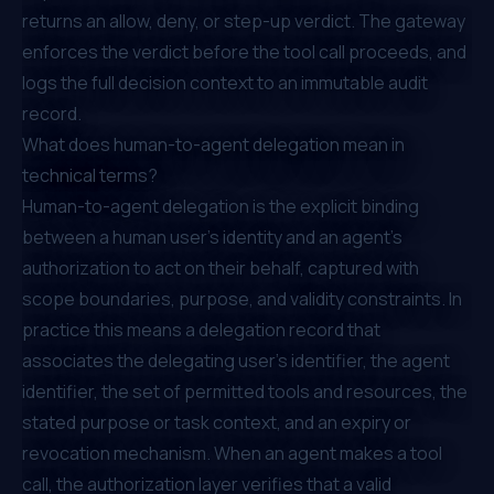
returns an allow, deny, or step-up verdict. The gateway
enforces the verdict before the tool call proceeds, and
logs the full decision context to an immutable audit
record.
What does human-to-agent delegation mean in
technical terms?
Human-to-agent delegation is the explicit binding
between a human user's identity and an agent's
authorization to act on their behalf, captured with
scope boundaries, purpose, and validity constraints. In
practice this means a delegation record that
associates the delegating user's identifier, the agent
identifier, the set of permitted tools and resources, the
stated purpose or task context, and an expiry or
revocation mechanism. When an agent makes a tool
call, the authorization layer verifies that a valid