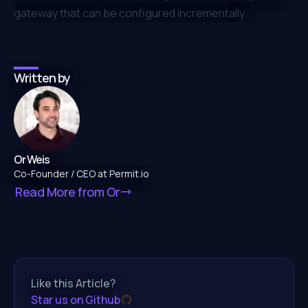
gateway that can be configured incrementally.
Written by
Or Weis
Co-Founder / CEO at Permit.io
Read More from
Or
Like this Article?
Star us on Github