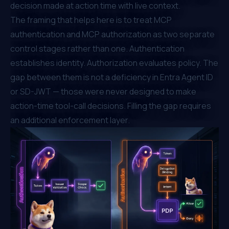
decision made at action time with live context.
The framing that helps here is to treat MCP
authentication and MCP authorization as two separate
control stages rather than one. Authentication
establishes identity. Authorization evaluates policy. The
gap between them is not a deficiency in Entra Agent ID
or SD-JWT — those were never designed to make
action-time tool-call decisions. Filling the gap requires
an additional enforcement layer.