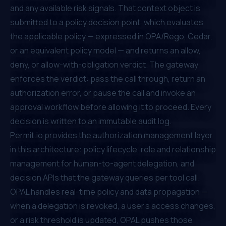
and any available risk signals. That context object is
submitted to a policy decision point, which evaluates
the applicable policy — expressed in OPA/Rego, Cedar,
or an equivalent policy model — and returns an allow,
deny, or allow-with-obligation verdict. The gateway
enforces the verdict: pass the call through, return an
authorization error, or pause the call and invoke an
approval workflow before allowing it to proceed. Every
decision is written to an immutable audit log.
Permit.io provides the authorization management layer
in this architecture: policy lifecycle, role and relationship
management for human-to-agent delegation, and
decision APIs that the gateway queries per tool call.
OPAL handles real-time policy and data propagation —
when a delegation is revoked, a user's access changes,
or a risk threshold is updated, OPAL pushes those