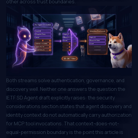
other across trust boundaries.
Both streams solve authentication, governance, and
discovery well. Neither one answers the question the
IETF SD Agent draft explicitly raises: the security
considerations section states that agent discovery and
identity context do not automatically carry authorization
for MCP tool invocations. That context-does-not-
equal-permission boundary is the point this article is