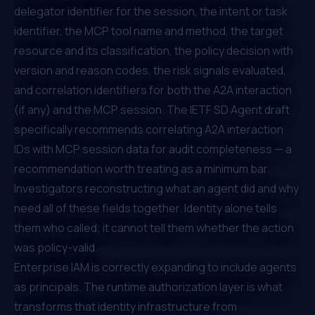
delegator identifier for the session, the intent or task
identifier, the MCP tool name and method, the target
resource and its classification, the policy decision with
version and reason codes, the risk signals evaluated,
and correlation identifiers for both the A2A interaction
(if any) and the MCP session. The
IETF SD Agent draft
specifically recommends correlating A2A interaction
IDs with MCP session data for audit completeness — a
recommendation worth treating as a minimum bar.
Investigators reconstructing what an agent did and why
need all of these fields together. Identity alone tells
them who called; it cannot tell them whether the action
was policy-valid.
Enterprise IAM is correctly expanding to include agents
as principals. The runtime authorization layer is what
transforms that identity infrastructure from