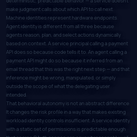
deterministic, predictable behavior — a service doesn't
make judgment calls about which API to call next.
Machine identities represent hardware endpoints.
Agent identity is different from all three because
agents reason, plan, and select actions dynamically
based on context. A service principal calling a payment
API does so because code tells it to. An agent calling a
payment API might do so because it inferred from an
email thread that this was the right next step — and that
inference might be wrong, manipulated, or simply
outside the scope of what the delegating user
intended.
That behavioral autonomy is not an abstract difference.
It changes the risk profile in a way that makes existing
workload identity controls insufficient. A service identity
with a static set of permissions is predictable enough