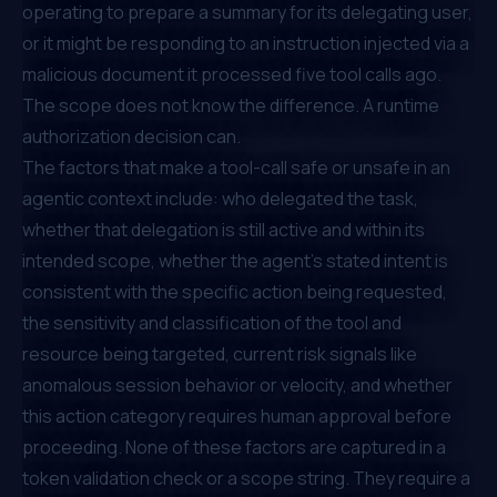
operating to prepare a summary for its delegating user,
or it might be responding to an instruction injected via a
malicious document it processed five tool calls ago.
The scope does not know the difference. A runtime
authorization decision can.
The factors that make a tool-call safe or unsafe in an
agentic context include: who delegated the task,
whether that delegation is still active and within its
intended scope, whether the agent's stated intent is
consistent with the specific action being requested,
the sensitivity and classification of the tool and
resource being targeted, current risk signals like
anomalous session behavior or velocity, and whether
this action category requires human approval before
proceeding. None of these factors are captured in a
token validation check or a scope string. They require a