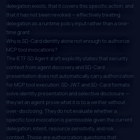
delegation exists, that it covers this specific action, and
that it has not been revoked — effectively treating
delegation as a runtime policy input rather than a one-
time grant.
Why is SD-Card identity alone not enough to authorize
MCP tool invocations?
The
IETF SD Agent draft
explicitly states that security
context from agent discovery and SD-Card
presentation does not automatically carry authorization
for MCP tool execution. SD-JWT and SD-Card formats
solve identity presentation and selective disclosure —
they let an agent prove what it is to a verifier without
over-disclosing. They do not evaluate whether a
specific tool invocation is permissible given the current
delegation, intent, resource sensitivity, and risk
context. Those are authorization questions that