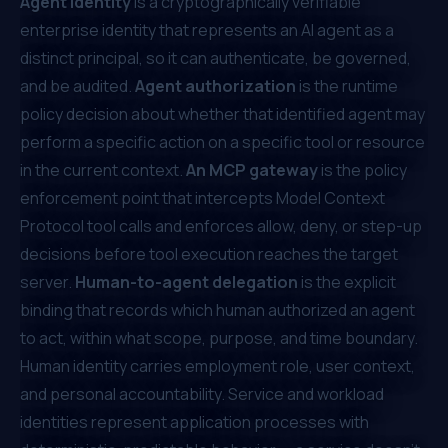
Agent identity
is a cryptographically verifiable
enterprise identity that represents an AI agent as a
distinct principal, so it can authenticate, be governed,
and be audited.
Agent authorization
is the runtime
policy decision about whether that identified agent may
perform a specific action on a specific tool or resource
in the current context.
An MCP gateway
is the policy
enforcement point that intercepts Model Context
Protocol tool calls and enforces allow, deny, or step-up
decisions before tool execution reaches the target
server.
Human-to-agent delegation
is the explicit
binding that records which human authorized an agent
to act, within what scope, purpose, and time boundary.
Human identity carries employment role, user context,
and personal accountability. Service and workload
identities represent application processes with