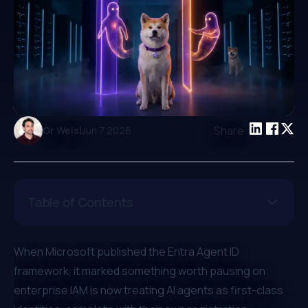
|
Share:
Or Weis
Jun 7 2026
Table of Contents
When
Microsoft published the Entra Agent ID
framework
, it marked something worth pausing on:
enterprise IAM is now treating AI agents as first-class