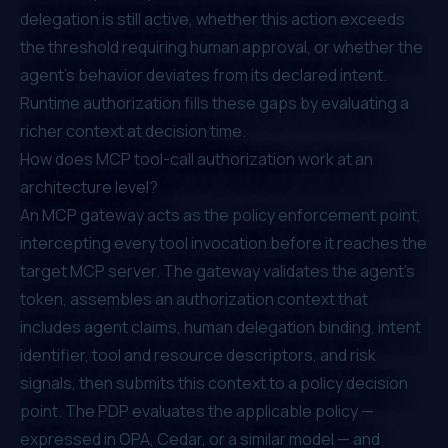
delegation is still active, whether this action exceeds
the threshold requiring human approval, or whether the
agent's behavior deviates from its declared intent.
Runtime authorization fills these gaps by evaluating a
richer context at decision time.
How does MCP tool-call authorization work at an
architecture level?
An MCP gateway acts as the policy enforcement point,
intercepting every tool invocation before it reaches the
target MCP server. The gateway validates the agent's
token, assembles an authorization context that
includes agent claims, human delegation binding, intent
identifier, tool and resource descriptors, and risk
signals, then submits this context to a policy decision
point. The PDP evaluates the applicable policy —
expressed in OPA, Cedar, or a similar model — and