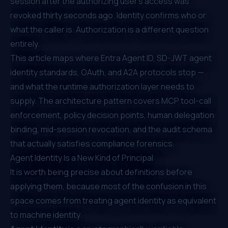
session after the authorizing user's access was
revoked thirty seconds ago. Identity confirms who or
what the caller is. Authorization is a different question
entirely.
This article maps where Entra Agent ID, SD-JWT agent
identity standards, OAuth, and A2A protocols stop —
and what the runtime authorization layer needs to
supply. The architecture pattern covers MCP tool-call
enforcement, policy decision points, human delegation
binding, mid-session revocation, and the audit schema
that actually satisfies compliance forensics.
Agent Identity Is a New Kind of Principal
It is worth being precise about definitions before
applying them, because most of the confusion in this
space comes from treating agent identity as equivalent
to machine identity.