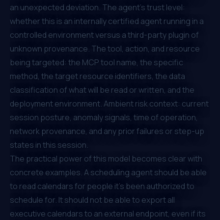
an unexpected deviation. The agent's trust level:
whether this is an internally certified agent running in a
controlled environment versus a third-party plugin of
unknown provenance. The tool, action, and resource
being targeted: the MCP tool name, the specific
method, the target resource identifiers, the data
classification of what will be read or written, and the
deployment environment. Ambient risk context: current
session posture, anomaly signals, time of operation,
network provenance, and any prior failures or step-up
states in this session.
The practical power of this model becomes clear with
concrete examples. A scheduling agent should be able
to read calendars for people it's been authorized to
schedule for. It should not be able to export all
executive calendars to an external endpoint, even if its