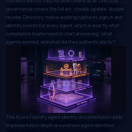
contexts before they receive tokens at all. Lifecycle
governance covers the full arc: create, update, disable,
revoke. Directory-native auditing captures sign-in and
identity events for every agent, which is exactly what
compliance teams need to start answering "what
agents existed, and what did they authenticate to?"
The
Azure Foundry agent identity documentation
adds
implementation depth around how agent identities