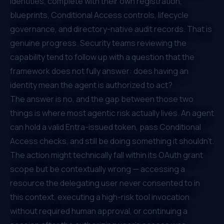
identities, complete with their own registration,
blueprints, Conditional Access controls, lifecycle
governance, and directory-native audit records. That is
genuine progress. Security teams reviewing the
capability tend to follow up with a question that the
framework does not fully answer: does having an
identity mean the agent is authorized to act?
The answer is no, and the gap between those two
things is where most agentic risk actually lives. An agent
can hold a valid Entra-issued token, pass Conditional
Access checks, and still be doing something it shouldn't.
The action might technically fall within its OAuth grant
scope but be contextually wrong — accessing a
resource the delegating user never consented to in
this context, executing a high-risk tool invocation
without required human approval, or continuing a