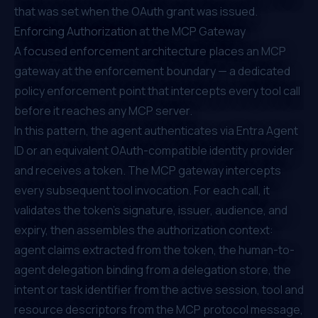
that was set when the OAuth grant was issued.
Enforcing Authorization at the MCP Gateway
A focused enforcement architecture places an MCP
gateway at the enforcement boundary — a dedicated
policy enforcement point that intercepts every tool call
before it reaches any MCP server.
In this pattern, the agent authenticates via Entra Agent
ID or an equivalent OAuth-compatible identity provider
and receives a token. The MCP gateway intercepts
every subsequent tool invocation. For each call, it
validates the token's signature, issuer, audience, and
expiry, then assembles the authorization context:
agent claims extracted from the token, the human-to-
agent delegation binding from a delegation store, the
intent or task identifier from the active session, tool and
resource descriptors from the MCP protocol message,