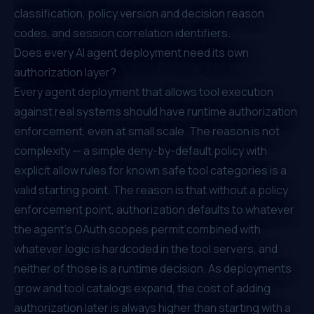
classification, policy version and decision reason
codes, and session correlation identifiers.
Does every AI agent deployment need its own
authorization layer?
Every agent deployment that allows tool execution
against real systems should have runtime authorization
enforcement, even at small scale. The reason is not
complexity — a simple deny-by-default policy with
explicit allow rules for known safe tool categories is a
valid starting point. The reason is that without a policy
enforcement point, authorization defaults to whatever
the agent's OAuth scopes permit combined with
whatever logic is hardcoded in the tool servers, and
neither of those is a runtime decision. As deployments
grow and tool catalogs expand, the cost of adding
authorization later is always higher than starting with a