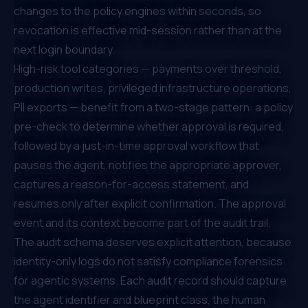
changes to the policy engines within seconds, so
revocation is effective mid-session rather than at the
next login boundary.
High-risk tool categories — payments over threshold,
production writes, privileged infrastructure operations,
PII exports — benefit from a two-stage pattern: a policy
pre-check to determine whether approval is required,
followed by a just-in-time approval workflow that
pauses the agent, notifies the appropriate approver,
captures a reason-for-access statement, and
resumes only after explicit confirmation. The approval
event and its context become part of the audit trail.
The audit schema deserves explicit attention, because
identity-only logs do not satisfy compliance forensics
for agentic systems. Each audit record should capture
the agent identifier and blueprint class, the human