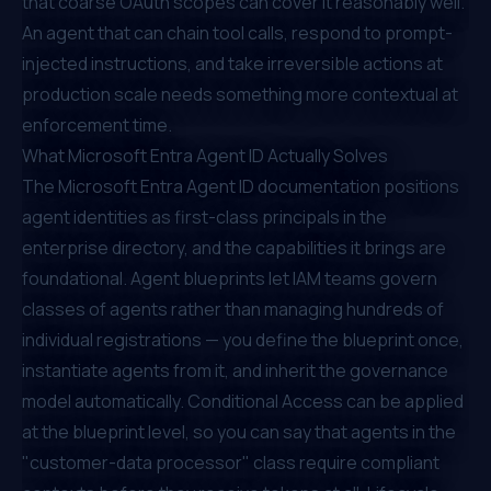
that coarse OAuth scopes can cover it reasonably well.
An agent that can chain tool calls, respond to prompt-
injected instructions, and take irreversible actions at
production scale needs something more contextual at
enforcement time.
What Microsoft Entra Agent ID Actually Solves
The
Microsoft Entra Agent ID documentation
positions
agent identities as first-class principals in the
enterprise directory, and the capabilities it brings are
foundational. Agent blueprints let IAM teams govern
classes of agents rather than managing hundreds of
individual registrations — you define the blueprint once,
instantiate agents from it, and inherit the governance
model automatically. Conditional Access can be applied
at the blueprint level, so you can say that agents in the
"customer-data processor" class require compliant