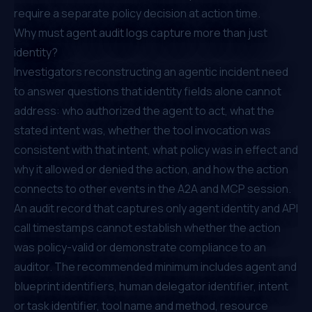
require a separate policy decision at action time.
Why must agent audit logs capture more than just
identity?
Investigators reconstructing an agentic incident need
to answer questions that identity fields alone cannot
address: who authorized the agent to act, what the
stated intent was, whether the tool invocation was
consistent with that intent, what policy was in effect and
why it allowed or denied the action, and how the action
connects to other events in the A2A and MCP session.
An audit record that captures only agent identity and API
call timestamps cannot establish whether the action
was policy-valid or demonstrate compliance to an
auditor. The recommended minimum includes agent and
blueprint identifiers, human delegator identifier, intent
or task identifier, tool name and method, resource