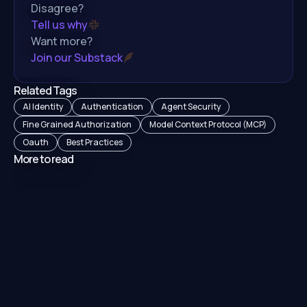
Disagree?
Tell us why
Want more?
Join our Substack
Related Tags
AI Identity
Authentication
Agent Security
Fine Grained Authorization
Model Context Protocol (MCP)
Oauth
Best Practices
More to read