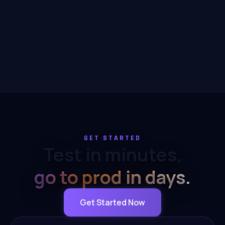
GET STARTED
Test in minutes,
go to prod in days.
Get Started Now