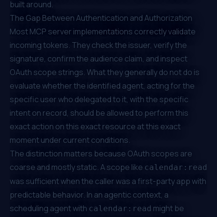
built around.
The Gap Between Authentication and Authorization
Most MCP server implementations correctly validate
incoming tokens. They check the issuer, verify the
signature, confirm the audience claim, and inspect
OAuth scope strings. What they generally do not do is
evaluate whether the identified agent, acting for the
specific user who delegated to it, with the specific
intent on record, should be allowed to perform this
exact action on this exact resource at this exact
moment under current conditions.
The distinction matters because OAuth scopes are
coarse and mostly static. A scope like
calendar:read
was sufficient when the caller was a first-party app with
predictable behavior. In an agentic context, a
scheduling agent with
might be
calendar:read