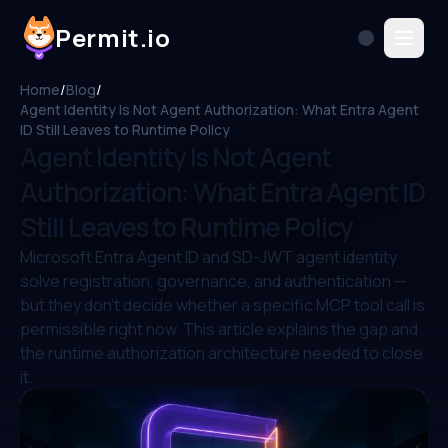
Permit.io
Home
/
Blog
/
Agent Identity Is Not Agent Authorization: What Entra Agent
ID Still Leaves to Runtime Policy
Agent Identity Is Not Agent
Authorization: What Entra Agent ID
Still Leaves to Runtime Policy
Microsoft Entra Agent ID and SD-JWT agent identity
solve registration, governance, and authentication —
but they don't decide whether a specific MCP tool call is
permissible right now. This article explains the gap and
the runtime authorization architecture needed to close
it.