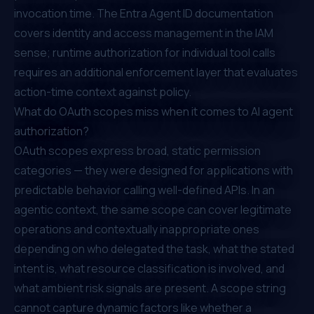
invocation time. The
Entra Agent ID documentation
covers identity and access management in the IAM
sense; runtime authorization for individual tool calls
requires an additional enforcement layer that evaluates
action-time context against policy.
What do OAuth scopes miss when it comes to AI agent
authorization?
OAuth scopes express broad, static permission
categories — they were designed for applications with
predictable behavior calling well-defined APIs. In an
agentic context, the same scope can cover legitimate
operations and contextually inappropriate ones
depending on who delegated the task, what the stated
intent is, what resource classification is involved, and
what ambient risk signals are present. A scope string
cannot capture dynamic factors like whether a