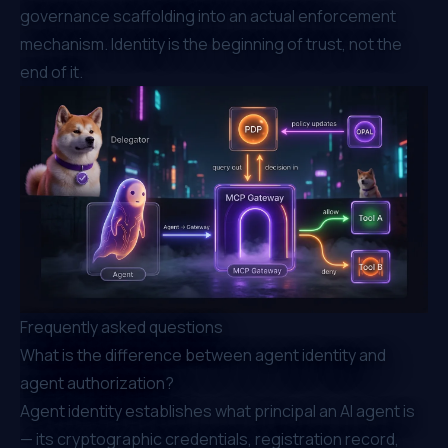
governance scaffolding into an actual enforcement
mechanism. Identity is the beginning of trust, not the
end of it.
Frequently asked questions
What is the difference between agent identity and
agent authorization?
Agent identity establishes what principal an AI agent is
— its cryptographic credentials, registration record,