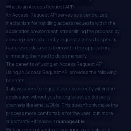
What is an Access Request API?
An Access-Request API serves as a centralized
mechanism for handling access requests within the
application environment, streamlining the process by
allowing users to directly request access to specific
features or data sets from within the application,
eliminating the need to do so manually.
The benefits of using an Access Request API
Using an Access Request API provides the following
benefits:
It allows users to request access directly within the
application without you having to set up 3rd party
channels like emails/DMs. This doesn’t only make the
process more comfortable for the user, but, more
importantly - it makes it
manageable
.
With access requests all managed in one place, it