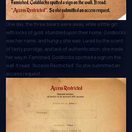
One day, the three bears were away, while a little girl
with locks of gold, stumbled upon their home. Goldilocks
was her name, and hungry she was. Lured by the scent
of tasty porridge, and lack of authentication, she made
her way in. Famished, Goldilocks spotted a sign on the
wall. It read: “Access Restricted”. So she submitted an
access request.