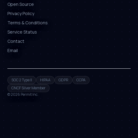
Open Source
Privacy Policy
Terms & Conditions
Service Status
Contact
Email
SOC 2 Type II
HIPAA
GDPR
CCPA
CNCF Silver Member
©
2026
Permit Inc.