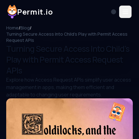
Permit.io
Home
/
Blog
/
Turning Secure Access Into Child’s Play with Permit Access
Request APIs
Turning Secure Access Into Child’s
Play with Permit Access Request
APIs
Explore how Access Request APIs simplify user access
management in apps, making them efficient and
adaptable to changing user requirements.