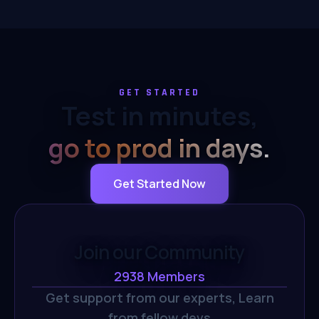
GET STARTED
Test in minutes,
go to prod in days.
Get Started Now
Join our Community
2938
Members
Get support from our experts,
Learn
from fellow devs