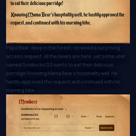
Papa Bear, deep in the forest, received a surprising
access request. All the bears are here, yet some user
named Goldilocks123 wants to eat their delicious
porridge! Knowing Mama Bear’s hospitality well, he
hastily approved the request and continued with his
morning hike.