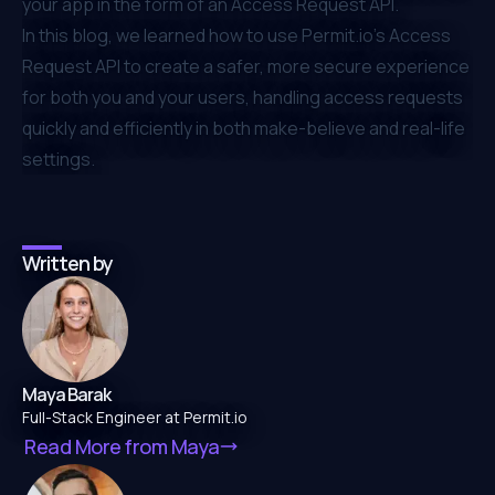
your app in the form of an Access Request API.
In this blog, we learned how to use
Permit.io
’s Access
Request API to create a safer, more secure experience
for both you and your users, handling access requests
quickly and efficiently in both make-believe and real-life
settings.
Written by
Maya Barak
Full-Stack Engineer at Permit.io
Read More from
Maya