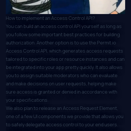
How to implement an Access Control API?
You can build an access control API yourself as long as
you follow some important best practices for building
authorization. Another option is to use the
Permit.io
Access Control API, which generates access requests
tailored to specific roles or resource instances and can
be integrated into your app pretty quickly. It also allows
you to assign suitable moderators who can evaluate
and make decisions on user requests, helping make
sure access is granted or denied in accordance with
your specifications.
We also plan to release an
Access Request Element
,
one of a few UI components we provide that allows you
to safely delegate access control to your end users.