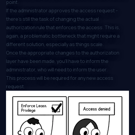
point.
If the administrator approves the access request -
there’s still the task of changing the actual
authorization rule that enforces the access. This is,
again, a problematic bottleneck that might require a
different solution, especially as things scale.
Once the appropriate changes to the authorization
layer have been made, you’ll have to inform the
administrator, who will need to inform the user.
This process will be required for any new access
request.