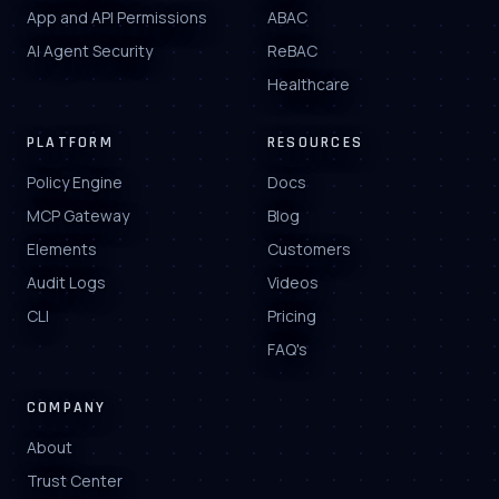
App and API Permissions
ABAC
AI Agent Security
ReBAC
Healthcare
PLATFORM
RESOURCES
Policy Engine
Docs
MCP Gateway
Blog
Elements
Customers
Audit Logs
Videos
CLI
Pricing
FAQ's
COMPANY
About
Trust Center