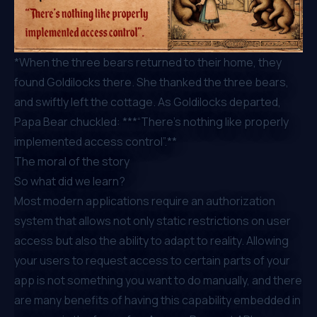
*When the three bears returned to their home, they
found Goldilocks there. She thanked the three bears,
and swiftly left the cottage. As Goldilocks departed,
Papa Bear chuckled: ***“There’s nothing like properly
implemented access control”.**
The moral of the story
So what did we learn?
Most modern applications require an authorization
system that allows not only static restrictions on user
access but also the ability to adapt to reality. Allowing
your users to request access to certain parts of your
app is not something you want to do manually, and there
are many benefits of having this capability embedded in