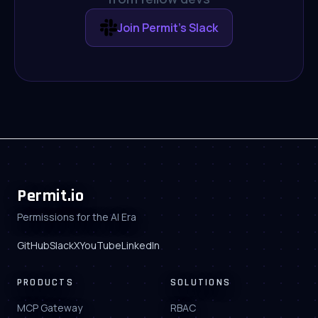
Join Permit's Slack
Permit.io
Permissions for the AI Era
GitHub
Slack
X
YouTube
LinkedIn
PRODUCTS
SOLUTIONS
MCP Gateway
RBAC