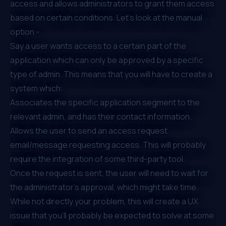
access and allows administrators to grant them access
based on certain conditions. Let’s look at the manual
option -
Say a user wants access to a certain part of the
application which can only be approved by a specific
type of admin. This means that you will have to create a
system which:
Associates the specific application segment to the
relevant admin, and has their contact information.
Allows the user to send an access request
email/message requesting access. This will probably
require the integration of some third-party tool.
Once the request is sent, the user will need to wait for
the administrator's approval, which might take time.
While not directly your problem, this will create a UX
issue that you’ll probably be expected to solve at some