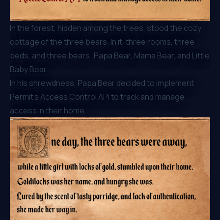
In the forest, hidden among the trees, stood the cozy
cottage of the three bears. In it, three rooms, three
beds, and three bears: Papa Bear, Mama Bear, and Little
Baby Bear.
In his shrewdness, Papa Bear decided to implement
Permit’s Access Control API to track and manage
access in their home.