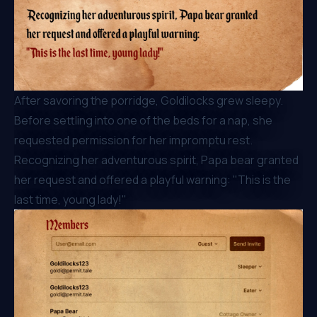
After savoring the porridge, Goldilocks grew sleepy.
Before settling into one of the beds for a nap, she
requested permission for her impromptu rest.
Recognizing her adventurous spirit, Papa bear granted
her request and offered a playful warning: "This is the
last time, young lady!"