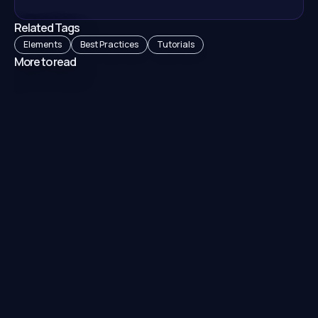
Related Tags
Elements
Best Practices
Tutorials
More to read