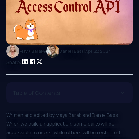
|
Maya Barak
&
Daniel Bass
Apr 22 2024
Share:
Table of Contents
Written and edited by
Maya Barak
and
Daniel Bass
⁠When we build an application, some parts will be
accessible to users, while others will be restricted.