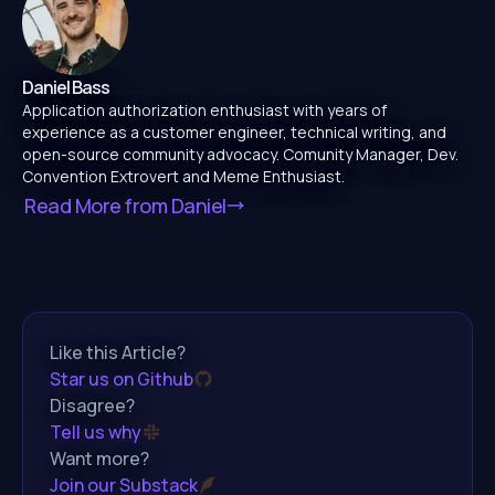
Daniel Bass
Application authorization enthusiast with years of
experience as a customer engineer, technical writing, and
open-source community advocacy. Comunity Manager, Dev.
Convention Extrovert and Meme Enthusiast.
Read More from
Daniel
Like this Article?
Star us on Github
Disagree?
Tell us why
Want more?
Join our Substack