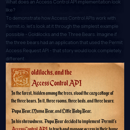
What does an Access Control API implementation look
like?
To demonstrate how Access Control APIs work with
Permit.io
, let’s look at it through the simplest example
possible - Goldilocks and the Three Bears. Imagine if
the three bears had an application that used the Permit
Access Request API - that story would look completely
different: