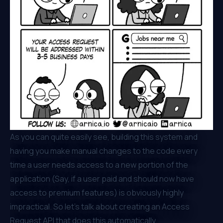
As you can quite easily see, building this system and
having you make manual changes to the code every
time a user needs access to a new portion of the
application (Say, if a user paid and should now have
access to premium features) is obviously highly
impractical. So let’s talk about creating an Access
Request API that does this automatically.