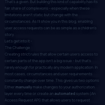
That’s a given. But building this kind of capability has its
fair share of complexions - especially when these
limitations aren’t static but change with the
circumstances. As I’ll show you in this blog, enabling
user access requests can be as simple as a children's
story.
Let’s get into it -
The Challenge
Creating strict rules that allow certain users access to
certain parts of the app isn’t a big issue - but that’s
rarely enough for practically any modern application. In
most cases, circumstances and user requirements
constantly change over time. This gives us two options:
Either
manually
make changes to your authorization
layer every time
or
create an
automated
system (An
Access Request API) that allows users to request