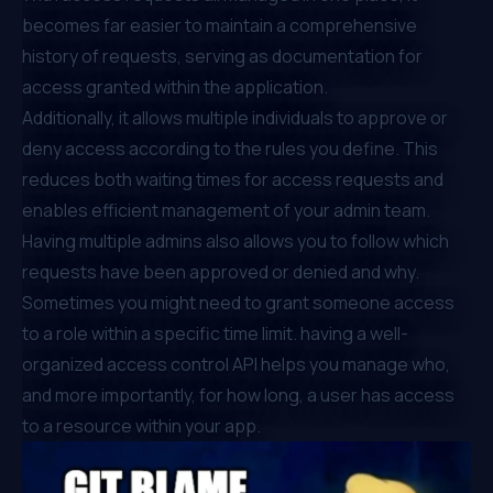
becomes far easier to maintain a comprehensive
history of requests, serving as documentation for
access granted within the application.
Additionally, it allows multiple individuals to approve or
deny access according to the rules you define. This
reduces both waiting times for access requests and
enables efficient management of your admin team.
Having multiple admins also allows you to follow which
requests have been approved or denied and why.
Sometimes you might need to grant someone access
to a role within a specific time limit. having a well-
organized access control API helps you manage who,
and more importantly, for how long, a user has access
to a resource within your app.