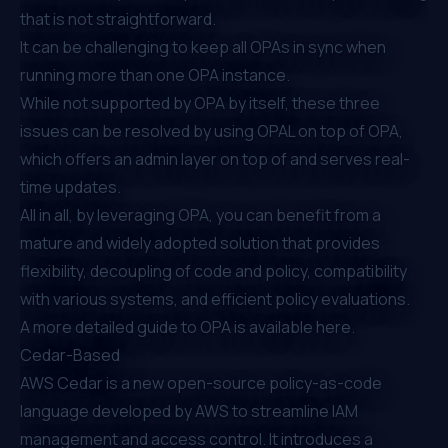
that is not straightforward.
It can be challenging to keep all OPAs in sync when
running more than one OPA instance.
While not supported by OPA by itself, these three
issues can be resolved by using
OPAL
on top of OPA,
which offers an admin layer on top of and serves real-
time updates.
All in all, by leveraging OPA, you can benefit from a
mature and widely adopted solution that provides
flexibility, decoupling of code and policy, compatibility
with various systems, and efficient policy evaluations.
A more detailed guide to OPA is available
here
.
Cedar-Based
AWS Cedar
is
a new open-source policy-as-code
language
developed by AWS to streamline IAM
management and access control. It introduces a