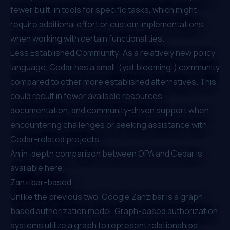
fewer built-in tools for specific tasks, which might
require additional effort or custom implementations
when working with certain functionalities.
Less Established Community: As a relatively new policy
language, Cedar has
a small, (yet blooming!) community
compared to other more established alternatives. This
could result in fewer available resources,
documentation, and community-driven support when
encountering challenges or seeking assistance with
Cedar-related projects.
An in-depth comparison between OPA and Cedar is
available
here
.
Zanzibar-based
Unlike the previous two, Google Zanzibar is a graph-
based authorization model.
Graph-based authorization
systems
utilize a graph to represent relationships