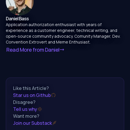
Daniel Bass
Application authorization enthusiast with years of
experience as a customer engineer, technical writing, and
open-source community advocacy. Comunity Manager, Dev.
Convention Extrovert and Meme Enthusiast.
Read More from
Daniel
Like this Article?
Star us on Github
Disagree?
Tell us why
Want more?
Join our Substack