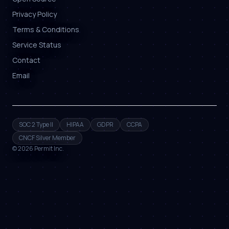
Privacy Policy
Terms & Conditions
Service Status
Contact
Email
SOC 2 Type II
HIPAA
GDPR
CCPA
CNCF Silver Member
©
2026
Permit Inc.