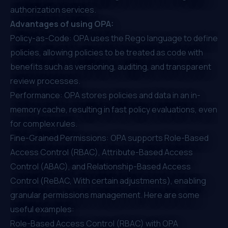
authorization services.
Advantages of using OPA:
Policy-as-Code: OPA uses the Rego language to define
policies, allowing policies to be treated as code with
benefits such as versioning, auditing, and transparent
review processes.
Performance: OPA stores policies and data in an in-
memory cache, resulting in fast policy evaluations, even
for complex rules.
Fine-Grained Permissions: OPA supports Role-Based
Access Control (RBAC), Attribute-Based Access
Control (ABAC), and Relationship-Based Access
Control (ReBAC, With certain adjustments), enabling
granular permissions management. Here are some
useful examples:
Role-Based Access Control (RBAC) with OPA