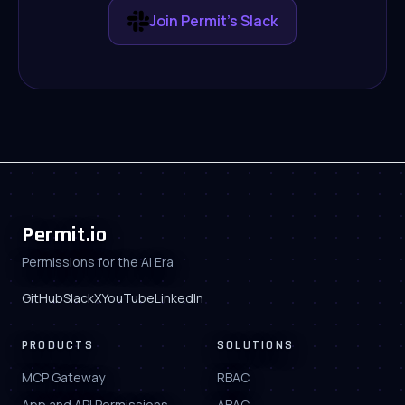
Join Permit's Slack
Permit.io
Permissions for the AI Era
GitHub
Slack
X
YouTube
LinkedIn
PRODUCTS
SOLUTIONS
MCP Gateway
RBAC
App and API Permissions
ABAC