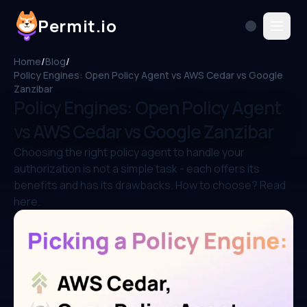
Permit.io
Home
/
Blog
/
Policy Engines: Open Policy Agent vs AWS Cedar vs Google
Zanzibar
Policy Engines: Open Policy Agent
vs AWS Cedar vs Google Zanzibar
Choosing the right policy agent to handle your
authorization is not a simple task - each offers its
benefits and has its drawbacks. How to choose? Read
here.