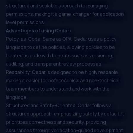
structured and scalable approach to managing
permissions, making it a game-changer for application-
level permissions.
Advantages of using Cedar:
Policy-as-Code: Same as OPA, Cedar uses a policy
language to define policies, allowing policies to be
treated as code with benefits such as versioning,
auditing, and transparent review processes.
Readability: Cedar is designed to be highly readable,
making it easier for both technical and non-technical
team members to understand and work with the
language.
Structured and Safety-Oriented: Cedar follows a
structured approach, emphasizing safety by default. It
prioritizes correctness and security, providing
assurances through verification-guided development.