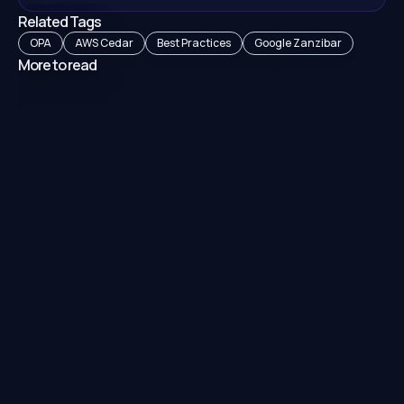
Related Tags
OPA
AWS Cedar
Best Practices
Google Zanzibar
More to read