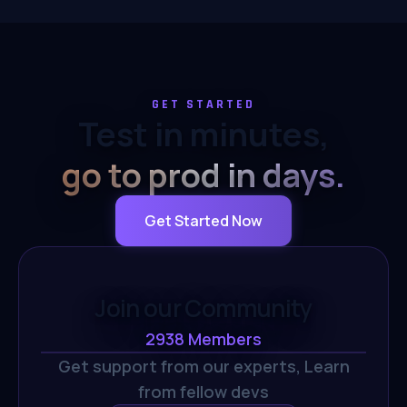
GET STARTED
Test in minutes,
go to prod in days.
Get Started Now
Join our Community
2938
Members
Get support from our experts,
Learn
from fellow devs