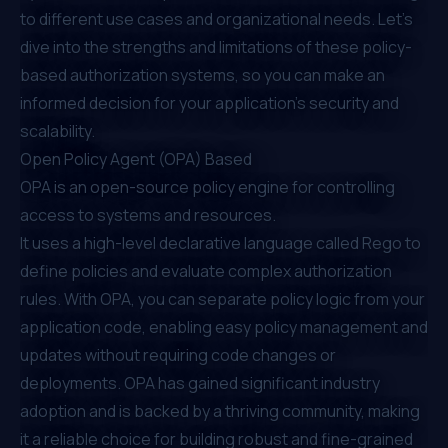
to different use cases and organizational needs. Let’s
dive into the strengths and limitations of these policy-
based authorization systems, so you can make an
informed decision for your application's security and
scalability.
Open Policy Agent (OPA) Based
OPA
is an open-source policy engine for controlling
access to systems and resources.
It uses a high-level declarative language called Rego to
define policies and evaluate complex authorization
rules. With OPA, you can separate policy logic from your
application code, enabling easy policy management and
updates without requiring code changes or
deployments. OPA has gained significant industry
adoption and is backed by a thriving community, making
it a reliable choice for building robust and fine-grained