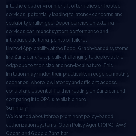
into the cloud environment. It often relies on hosted
services, potentially leading to latency concerns and
scalability challenges. Dependencies on external
services can impact system performance and
introduce additional points of failure.
Limited Applicability at the Edge: Graph-based systems
like Zanzibar are typically challenging to deploy at the
edge due to their size and non-local nature. This
limitation may hinder their practicality in edge computing
scenarios, where low latency and efficient access
control are essential. Further reading on
Zanzibar and
comparing it to OPA is available here.
Summary:
We learned about three prominent policy-based
authorization systems: Open Policy Agent (OPA), AWS
Cedar, and Google Zanzibar.