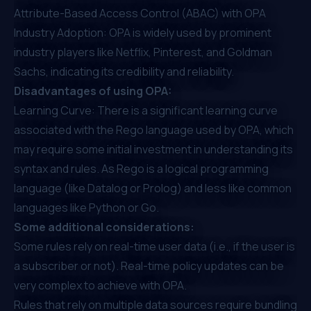
Attribute-Based Access Control (ABAC) with OPA
Industry Adoption: OPA is widely used by
prominent
industry players like Netflix
, Pinterest, and Goldman
Sachs, indicating its credibility and reliability.
Disadvantages of using OPA:
Learning Curve: There is a significant learning curve
associated with the Rego language used by OPA, which
may require some initial investment in understanding its
syntax and rules. As Rego is a logical programming
language (like Datalog or Prolog) and less like common
languages like Python or Go.
Some additional considerations:
Some rules rely on real-time user data (i.e., if the user is
a subscriber or not). Real-time policy updates can be
very complex to achieve with OPA.
Rules that rely on multiple data sources require bundling