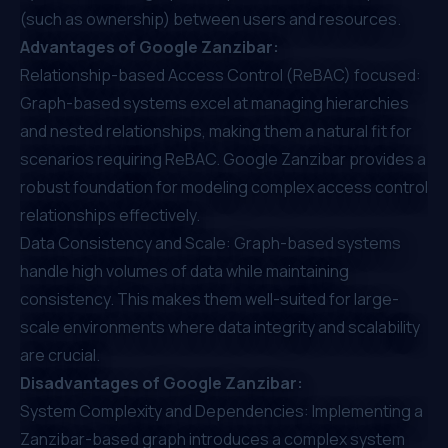
(such as ownership) between users and resources.
Advantages of Google Zanzibar:
Relationship-based Access Control (ReBAC) focused:
Graph-based systems excel at managing hierarchies
and nested relationships, making them a natural fit for
scenarios requiring ReBAC. Google Zanzibar provides a
robust foundation for modeling complex access control
relationships effectively.
Data Consistency and Scale: Graph-based systems
handle high volumes of data while maintaining
consistency. This makes them well-suited for large-
scale environments where data integrity and scalability
are crucial.
Disadvantages of Google Zanzibar:
System Complexity and Dependencies: Implementing a
Zanzibar-based graph introduces a complex system