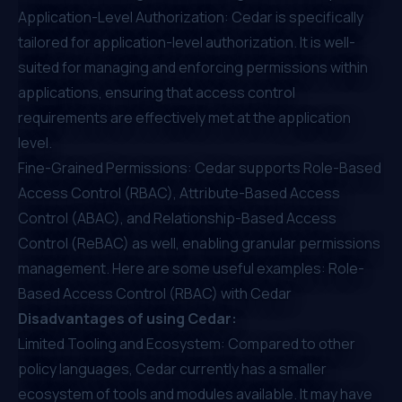
Application-Level Authorization: Cedar is specifically
tailored for application-level authorization. It is well-
suited for managing and enforcing permissions within
applications, ensuring that access control
requirements are effectively met at the application
level.
Fine-Grained Permissions: Cedar supports Role-Based
Access Control (RBAC), Attribute-Based Access
Control (ABAC), and Relationship-Based Access
Control (ReBAC) as well, enabling granular permissions
management. Here are some useful examples:
Role-
Based Access Control (RBAC) with Cedar
Disadvantages of using Cedar:
Limited Tooling and Ecosystem: Compared to other
policy languages, Cedar currently has a smaller
ecosystem of tools and modules available. It may have