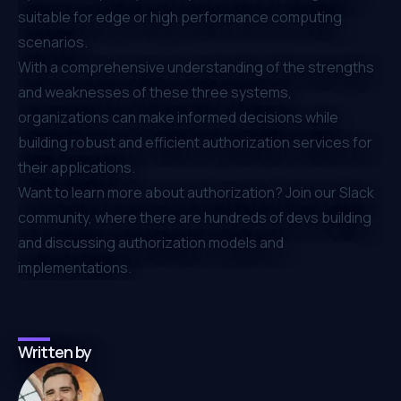
suitable for edge or high performance computing
scenarios.
With a comprehensive understanding of the strengths
and weaknesses of these three systems,
organizations can make informed decisions while
building robust and efficient authorization services for
their applications.
Want to learn more about authorization? Join our
Slack
community
, where there are hundreds of devs building
and discussing authorization models and
implementations.
Written by