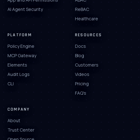
AI Agent Security
ReBAC
Healthcare
PLATFORM
RESOURCES
Policy Engine
Docs
MCP Gateway
Blog
Elements
Customers
Audit Logs
Videos
CLI
Pricing
FAQ's
COMPANY
About
Trust Center
Open Source