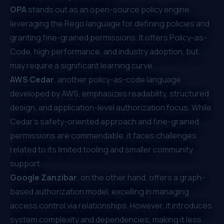
OPA
stands out as an open-source policy engine,
leveraging the Rego language for defining policies and
granting fine-grained permissions. It offers Policy-as-
Code, high performance, and industry adoption, but
may require a significant learning curve.
AWS Cedar
, another policy-as-code language
developed by AWS, emphasizes readability, structured
design, and application-level authorization focus. While
Cedar's safety-oriented approach and fine-grained
permissions are commendable, it faces challenges
related to its limited tooling and smaller community
support.
Google Zanzibar
, on the other hand, offers a graph-
based authorization model, excelling in managing
access control via relationships. However, it introduces
system complexity and dependencies, making it less