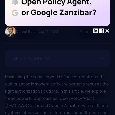
|
Share:
Daniel Bass
Aug 17 2023
Table of Contents
Navigating the complex world of access control and
authorization in modern software systems requires the
right authorization solutions. In this article, we explore
three powerful approaches:
Open Policy Agent
(OPA)
,
AWS Cedar
, and
Google Zanzibar
. Each of these
systems offers unique features and benefits, catering