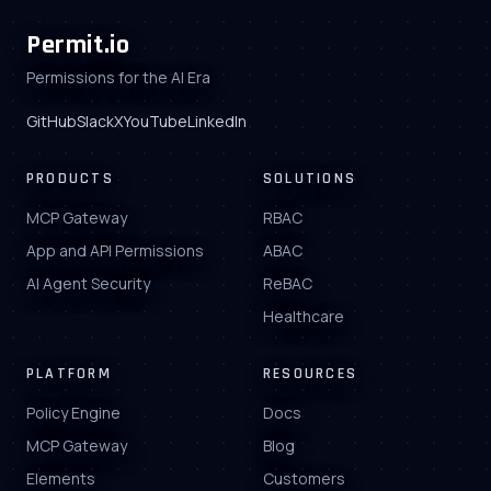
Permit.io
Permissions for the AI Era
GitHub
Slack
X
YouTube
LinkedIn
PRODUCTS
SOLUTIONS
MCP Gateway
RBAC
App and API Permissions
ABAC
AI Agent Security
ReBAC
Healthcare
PLATFORM
RESOURCES
Policy Engine
Docs
MCP Gateway
Blog
Elements
Customers