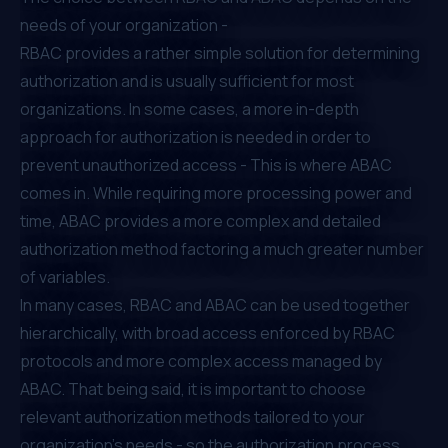
needs of your organization -
RBAC provides a rather simple solution for determining
authorization and is usually sufficient for most
organizations. In some cases, a more in-depth
approach for authorization is needed in order to
prevent unauthorized access - This is where ABAC
comes in. While requiring more processing power and
time, ABAC provides a more complex and detailed
authorization method factoring a much greater number
of variables.
In many cases, RBAC and ABAC can be used together
hierarchically, with broad access enforced by RBAC
protocols and more complex access managed by
ABAC. That being said, it is important to choose
relevant authorization methods tailored to your
organization’s needs - so the authorization process