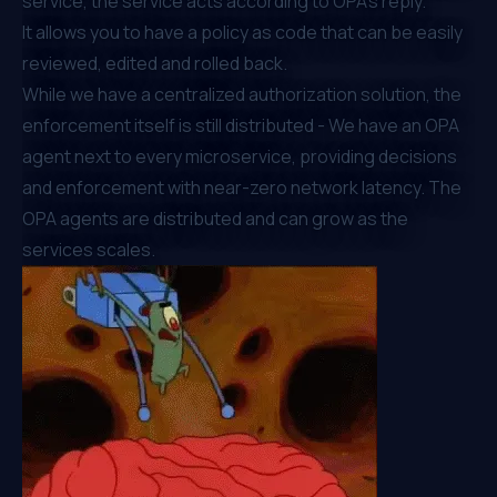
service, ⁠the service acts according to OPA’s reply.
It allows you to have a policy as code that can be easily
reviewed, edited and rolled back.
While we have a centralized authorization solution, the
enforcement itself is still distributed - We have an OPA
agent next to every microservice, providing decisions
and enforcement with near-zero network latency. The
OPA agents are distributed and can grow as the
services scales.