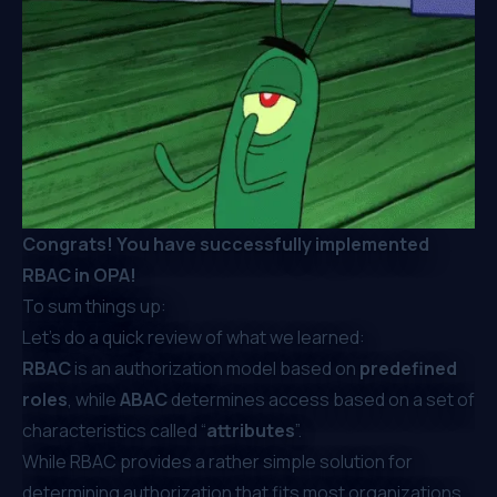
Congrats! You have successfully implemented
RBAC in OPA!
To sum things up:
Let’s do a quick review of what we learned:
RBAC
is an authorization model based on
predefined
roles
, while
ABAC
determines access based on a set of
characteristics called “
attributes
”.
While RBAC provides a rather simple solution for
determining authorization that fits most organizations,