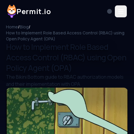
Permit.io
Home
/
Blog
/
How to Implement Role Based Access Control (RBAC) using
Open Policy Agent (OPA)
How to Implement Role Based
Access Control (RBAC) using Open
Policy Agent (OPA)
The Bikini Bottom guide to RBAC authorization models
and their implementation with OPA