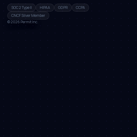
SOC 2 Type II
HIPAA
GDPR
CCPA
CNCF Silver Member
©
2026
Permit Inc.