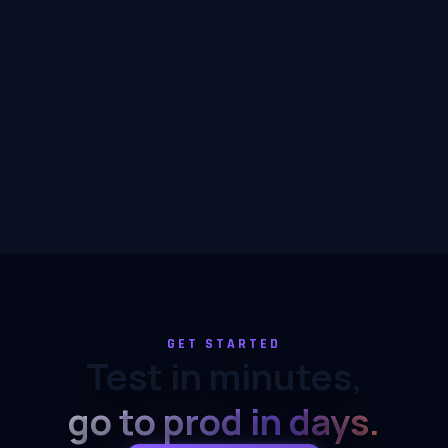
GET STARTED
Test in minutes,
go to prod in days.