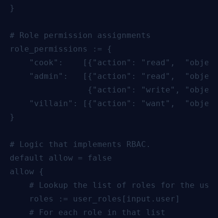
}

# Role permission assignments

role_permissions := {

    "cook":    [{"action": "read",  "object
    "admin":   [{"action": "read",  "object
                {"action": "write", "object
    "villain": [{"action": "want",  "object
}

# Logic that implements RBAC.

default allow = false

allow {

    # Lookup the list of roles for the user
    roles := user_roles[input.user]

    # For each role in that list
