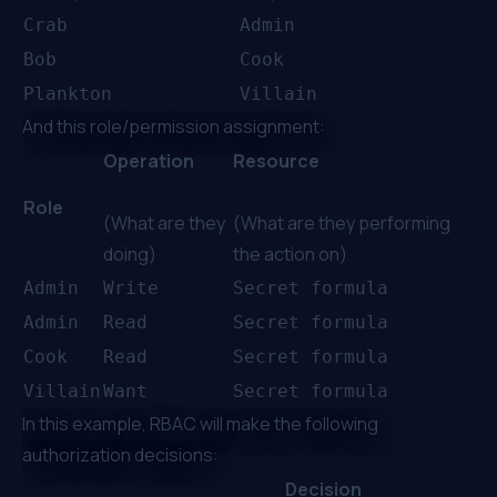
Crab
Admin
Bob
Cook
Plankton
Villain
And this role/permission assignment:
Operation
Resource
Role
(What are they
(What are they performing
doing)
the action on)
Admin
Write
Secret formula
Admin
Read
Secret formula
Cook
Read
Secret formula
Villain
Want
Secret formula
In this example, RBAC will make the following
authorization decisions:
Decision