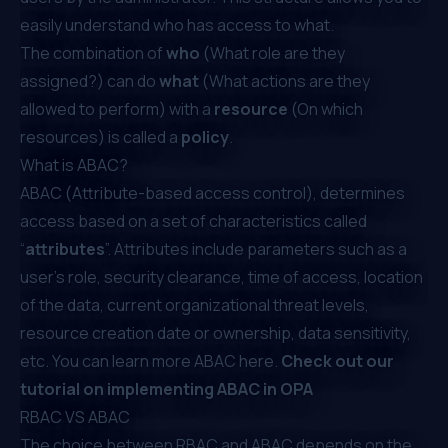
easily understand who has access to what.
The combination of
who
(What role are they
assigned?) can do
what
(What actions are they
allowed to perform) with a
resource
(On which
resources) is called a
policy
.
What is ABAC?
ABAC (Attribute-based access control), determines
access based on a set of characteristics called
“
attributes
”. Attributes include parameters such as a
user’s role, security clearance, time of access, location
of the data, current organizational threat levels,
resource creation date or ownership, data sensitivity,
etc. You can learn more ABAC
here
.
Check out our
tutorial on implementing ABAC in OPA
RBAC VS ABAC
The choice between RBAC and ABAC depends on the