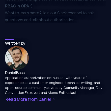
RBAC in OPA
:)
Want to learn more? Join our ⁠
Slack channel
to ask
questions and talk about authorization.
Written by
Daniel Bass
Application authorization enthusiast with years of
experience as a customer engineer, technical writing, and
open-source community advocacy. Comunity Manager, Dev.
Convention Extrovert and Meme Enthusiast.
Read More from
Daniel