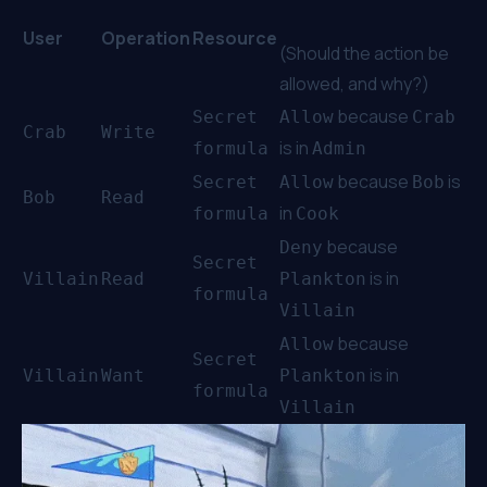
User
Operation
Resource
(Should the action be
allowed, and why?)
because
Secret
Allow
Crab
Crab
Write
is in
formula
Admin
because
is
Secret
Allow
Bob
Bob
Read
in
formula
Cook
because
Deny
Secret
is in
Villain
Read
Plankton
formula
Villain
because
Allow
Secret
is in
Villain
Want
Plankton
formula
Villain