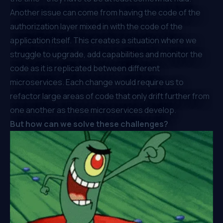
Another issue can come from having the code of the
authorization layer mixed in with the code of the
application itself. This creates a situation where we
struggle to upgrade, add capabilities and monitor the
code as it is replicated between different
microservices. Each change would require us to
refactor large areas of code that only drift further from
one another as these microservices develop.
But how can we solve these challenges?