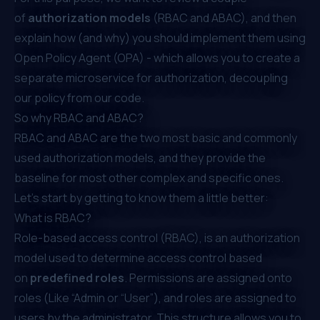
of
authorization models
(RBAC and ABAC), and then
explain how (and why) you should implement them using
Open Policy Agent (OPA)
- which allows you to create a
separate microservice for authorization, decoupling
our policy from our code.
So why RBAC and ABAC?
RBAC and ABAC are the two most basic and commonly
used authorization models, and they provide the
baseline for most other complex and specific ones.
Let’s start by getting to know them a little better:
What is RBAC?
Role-based access control (RBAC), is an authorization
model used to determine access control based
on
predefined roles
. Permissions are assigned onto
roles (Like “Admin or “User”), and roles are assigned to
users by the administrator. This structure allows you to