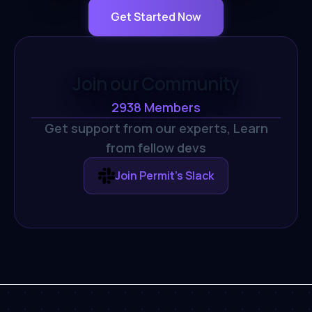
Get Started Now
Join our Community
2938
Members
Get support from our experts,
Learn
from fellow devs
Join Permit's Slack