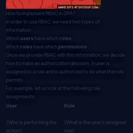
How to implement RBAC in OPA?
In order to use RBAC, we need two types of
information:
Which
users
have which
roles
Which
roles
have which
permissions
Once we provide RBAC with this information, we decide
how to make an authorization decision; A user is
assigned to a role and is authorized to do what the role
permits.
For example, let us look at the following role
assignments:
User
Role
(Who is performing the
(What is the user’s assigned
action)
role)