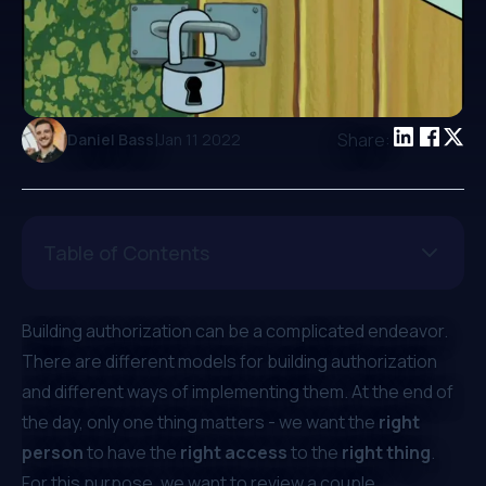
|
Share:
Daniel Bass
Jan 11 2022
Table of Contents
Building authorization can be a complicated endeavor.
There are different models for building authorization
and different ways of implementing them. At the end of
the day, only one thing matters - we want the
right
person
to have the
right access
to the
right thing
.
For this purpose, we want to review a couple