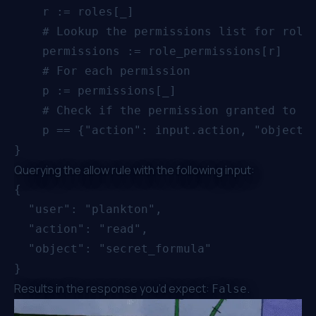
    r := roles[_]

    # Lookup the permissions list for role 
    permissions := role_permissions[r]

    # For each permission

    p := permissions[_]

    # Check if the permission granted to r 
    p == {"action": input.action, "object":
Querying the allow rule with the following input:
{

  "user": "plankton",

  "action": "read",

  "object": "secret_formula"

Results in the response you’d expect:
.
False