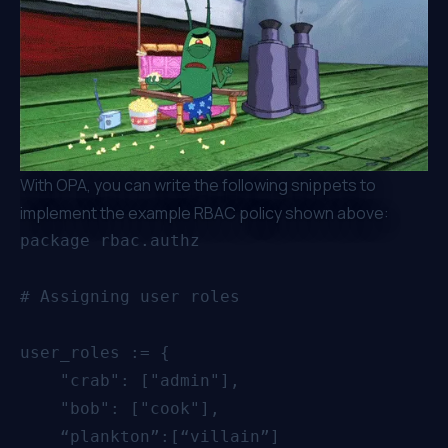
With OPA, you can write the following snippets to
implement the example RBAC policy shown above:
package rbac.authz

# Assigning user roles 

user_roles := {

    "crab": ["admin"],

    "bob": ["cook"],

    “plankton”:[“villain”]
