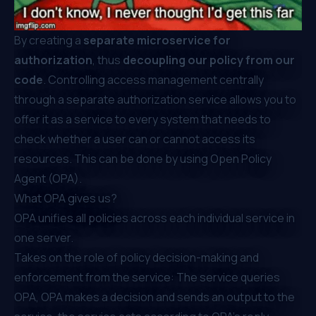
By creating a
separate microservice for
authorization
, thus
decoupling our policy from our
code
. Controlling access management centrally
through a separate authorization service allows you to
offer it as a service to every system that needs to
check whether a user can or cannot access its
resources. This can be done by using
Open Policy
Agent (OPA)
.
What OPA gives us?
OPA unifies all policies across each individual service in
one server.
Takes on the role of policy decision-making and
enforcement from the service: ⁠The service queries
OPA, OPA makes a decision and sends an output to the