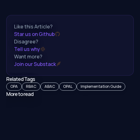
Like this Article?
Star us on Github
Disagree?
Tell us why
Want more?
Join our Substack
Related Tags
OPA
RBAC
ABAC
OPAL
Implementation Guide
More to read