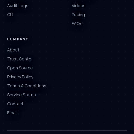
Audit Logs
Videos
CLI
Pricing
FAQ's
COMPANY
About
Trust Center
Open Source
Privacy Policy
Terms & Conditions
Service Status
Contact
Email