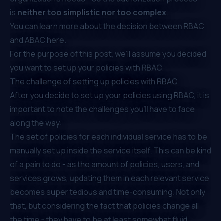
is
neither too simplistic nor too complex
.
⁠You can learn more about the decision between RBAC
and ABAC
here
.
For the purpose of this post, we’ll assume you decided
you want to set up your policies with RBAC.
The challenge of setting up policies with RBAC
After you decide to set up your policies using RBAC, it is
important to note the challenges you’ll have to face
along the way:
The set of policies for each individual service has to be
manually set up inside the service itself. This can be kind
of a pain to do - as the amount of policies, users, and
services grows, updating them in each relevant service
becomes super tedious and time-consuming. Not only
that, but considering the fact that policies change all
the time - they have to be at least somewhat fluid.