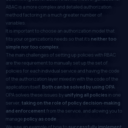
ABAC is a more complex and detailed authorization
method factoring in a much greater number of
variables.
It is important to choose an authorization model that
fits your organization's needs so that it’s
neither too
simple nor too complex
.
The main challenges of setting up policies with RBAC
are the requirement to manually set up the set of
policies for each individual service and having the code
of the authorization layer mixed in with the code of the
application itself.
Both can be solved by using OPA
.
OPA solves these issues by
unifying all policies
in one
server,
taking on the role of policy decision-making
and enforcement
from the service, and allowing you to
manage
policy as code
.
We saw an example of how to
successfully implement