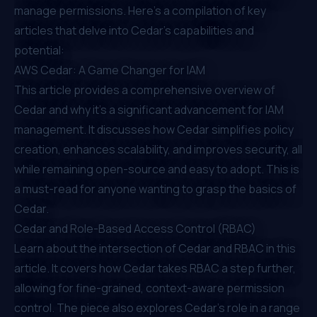
manage permissions. Here's a compilation of key
articles that delve into Cedar's capabilities and
potential:
AWS Cedar: A Game Changer for IAM
This article provides a comprehensive overview of
Cedar and why it's a significant advancement for IAM
management. It discusses how Cedar simplifies policy
creation, enhances scalability, and improves security, all
while remaining open-source and easy to adopt. This is
a must-read for anyone wanting to grasp the basics of
Cedar.
Cedar and Role-Based Access Control (RBAC)
Learn about the intersection of Cedar and RBAC in this
article. It covers how Cedar takes RBAC a step further,
allowing for fine-grained, context-aware permission
control. The piece also explores Cedar's role in a range