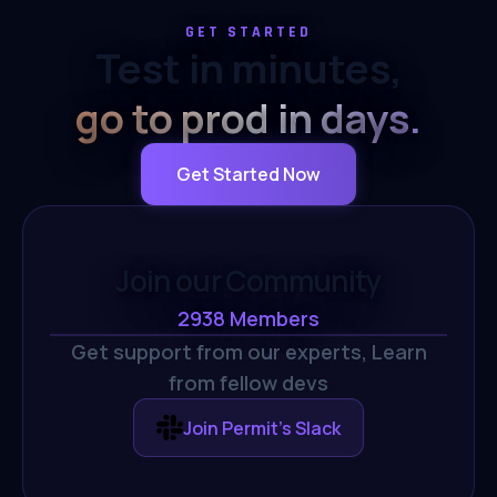
GET STARTED
Test in minutes,
go to prod in days.
Get Started Now
Join our Community
2938
Members
Get support from our experts,
Learn
from fellow devs
Join Permit's Slack