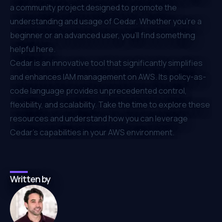
a community project designed to promote the
understanding and usage of Cedar. Whether you're a
beginner or an advanced user, you'll find something
helpful here.
Cedar is an innovative tool that significantly simplifies
and enhances IAM management on AWS. Its policy-as-
code language provides unprecedented control,
flexibility, and scalability. Take the time to explore these
resources and understand how you can leverage
Cedar's capabilities in your AWS environment.
Written by