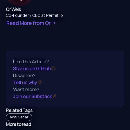
Or Weis
Co-Founder / CEO at Permit.io
Read More from
Or
Like this Article?
Star us on Github
Disagree?
Tell us why
Want more?
Join our Substack
Related Tags
AWS Cedar
More to read