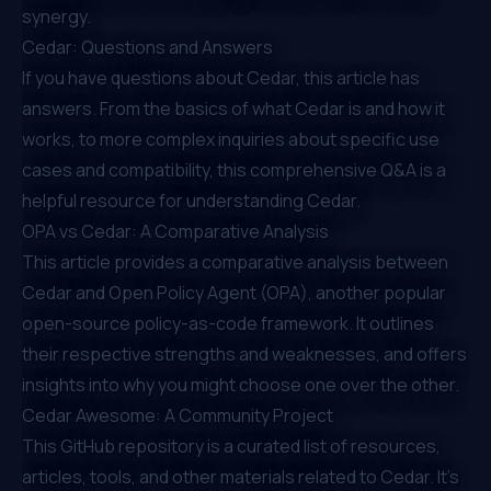
synergy.
Cedar: Questions and Answers
If you have questions about Cedar, this article has
answers. From the basics of what Cedar is and how it
works, to more complex inquiries about specific use
cases and compatibility, this comprehensive Q&A is a
helpful resource for understanding Cedar.
OPA vs Cedar: A Comparative Analysis
This article provides a comparative analysis between
Cedar and Open Policy Agent (OPA), another popular
open-source policy-as-code framework. It outlines
their respective strengths and weaknesses, and offers
insights into why you might choose one over the other.
Cedar Awesome: A Community Project
This GitHub repository is a curated list of resources,
articles, tools, and other materials related to Cedar. It's