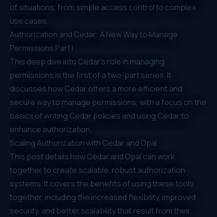
of situations, from simple access control to complex
use cases.
Authorization and Cedar: A New Way to Manage
Permissions Part I
This deep dive into Cedar's role in managing
permissions is the first of a two-part series. It
discusses how Cedar offers a more efficient and
secure way to manage permissions, with a focus on the
basics of writing Cedar policies and using Cedar to
enhance authorization.
Scaling Authorization with Cedar and Opal
This post details how Cedar and Opal can work
together to create scalable, robust authorization
systems. It covers the benefits of using these tools
together, including the increased flexibility, improved
security, and better scalability that result from their