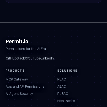
Permit.io
Permissions for the AI Era
GitHub
Slack
X
YouTube
LinkedIn
PRODUCTS
SOLUTIONS
MCP Gateway
RBAC
App and API Permissions
ABAC
AI Agent Security
ReBAC
Healthcare