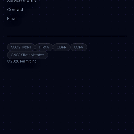
Service Status
Contact
Email
SOC 2 Type II
HIPAA
GDPR
CCPA
CNCF Silver Member
©
2026
Permit Inc.