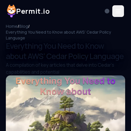
Permit.io
Home
/
Blog
/
Everything You Need to Know about AWS’ Cedar Policy
Language
Everything You Need to Know
about AWS’ Cedar Policy Language
A compilation of key articles that delve into Cedar's
capabilities and potential