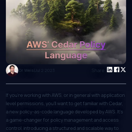
|
Share:
Or Weis
Jul 2 2023
If you're working with AWS, or in general with application
level permissions, you'll want to get familiar with Cedar,
a new policy-as-code language developed by AWS. It's
a game-changer for policy management and access
control, introducing a structured and scalable way to