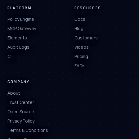
PLATFORM
RESOURCES
Policy Engine
Docs
MCP Gateway
Blog
Elements
Customers
Audit Logs
Videos
CLI
Pricing
FAQ's
COMPANY
About
Trust Center
Open Source
Privacy Policy
Terms & Conditions