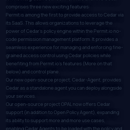
comprises three new exciting features:
Permit is among the first to provide access to Cedar via
its SaaS. This allows organizations to leverage the
power of Cedar's policy engine within the Permit.io no-
code permission management platform. It provides a
seamless experience for managing and enforcing fine-
grained access control using Cedar policies while
benefiting from Permit.io's features (More on that
below) and control plane.
Our new open-source project,
Cedar-Agent
, provides
Cedar as a standalone agent you can deploy alongside
your services.
Our open-source project
OPAL
now offers Cedar
support (in addition to Open Policy Agent), expanding
its ability to support more and more use cases,
enabling Cedar Agents to be loaded with the policy and