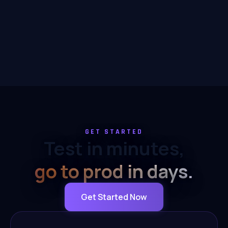
GET STARTED
Test in minutes,
go to prod in days.
Get Started Now