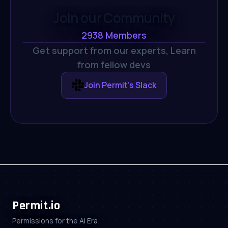
Join our Community
2938
Members
Get support from our experts,
Learn
from fellow devs
Join Permit's Slack
Permit.io
Permissions for the AI Era