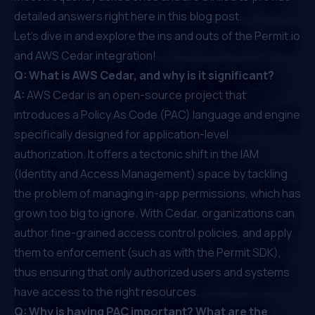
detailed answers right here in this blog post.
Let's dive in and explore the ins and outs of the Permit.io
and AWS Cedar integration!
Q: What is AWS Cedar, and why is it significant?
A:
AWS Cedar
is an open-source project that
introduces a
Policy As Code
(PAC) language and engine
specifically designed for application-level
authorization. It offers a tectonic shift in the IAM
(Identity and Access Management) space by tackling
the problem of managing in-app permissions, which has
grown too big to ignore. With Cedar, organizations can
author fine-grained access control policies, and apply
them to enforcement (such as with the Permit SDK),
thus ensuring that only authorized users and systems
have access to the right resources.
Q: Why is having PAC important? What are the