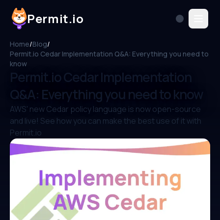
Permit.io
Home
/
Blog
/
Permit.io Cedar Implementation Q&A: Everything you need to
know
Permit.io Cedar Implementation
Q&A: Everything you need to know
AWS' new Cedar policy language is now open-source
and live! See how you can make the best use of it with
Permit.io