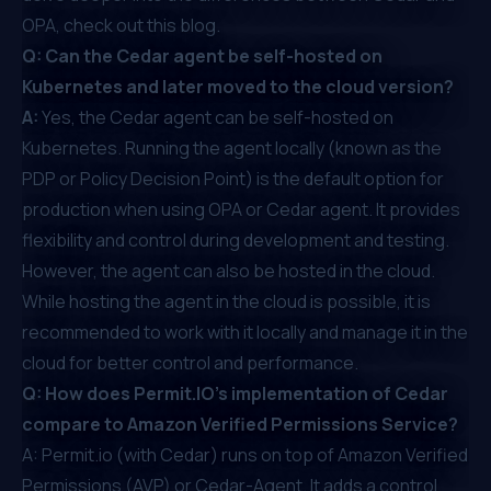
OPA,
check out this blog
.
Q: Can the Cedar agent be self-hosted on
Kubernetes and later moved to the cloud version?
A:
Yes, the Cedar agent can be self-hosted on
Kubernetes. Running the agent locally (known as the
PDP or Policy Decision Point) is the default option for
production when using OPA or Cedar agent. It provides
flexibility and control during development and testing.
However, the agent can also be hosted in the cloud.
While hosting the agent in the cloud is possible, it is
recommended to work with it locally and manage it in the
cloud for better control and performance.
Q: How does Permit.IO's implementation of Cedar
compare to Amazon Verified Permissions Service?
A: Permit.io (with Cedar) runs on top of Amazon Verified
Permissions (AVP) or Cedar-Agent. It adds a control