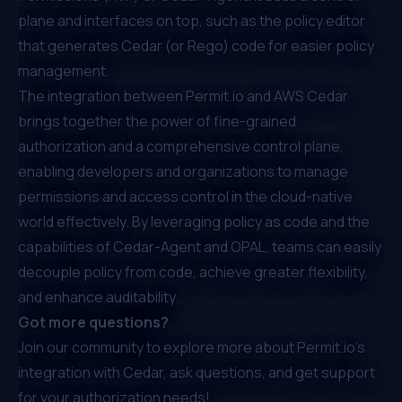
plane and interfaces on top, such as the policy editor
that generates Cedar (or Rego) code for easier policy
management.
The integration between Permit.io and AWS Cedar
brings together the power of fine-grained
authorization and a comprehensive control plane,
enabling developers and organizations to manage
permissions and access control in the cloud-native
world effectively. By leveraging policy as code and the
capabilities of Cedar-Agent and OPAL, teams can easily
decouple policy from code, achieve greater flexibility,
and enhance auditability.
Got more questions?
Join our community
to explore more about Permit.io's
integration with Cedar, ask questions, and get support
for your authorization needs!