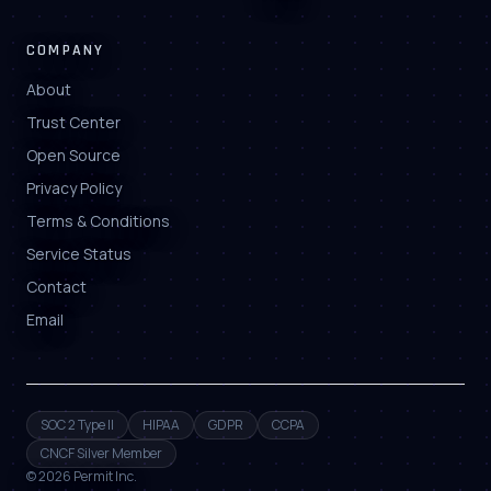
COMPANY
About
Trust Center
Open Source
Privacy Policy
Terms & Conditions
Service Status
Contact
Email
SOC 2 Type II
HIPAA
GDPR
CCPA
CNCF Silver Member
©
2026
Permit Inc.