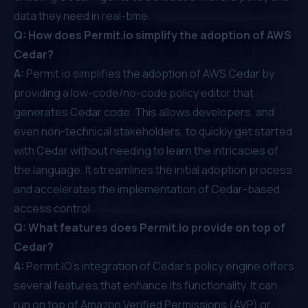
data they need in real-time.
Q: How does Permit.io simplify the adoption of AWS
Cedar?
A:
Permit.io simplifies the adoption of AWS Cedar by
providing a low-code/no-code policy editor that
generates Cedar code. This allows developers, and
even non-technical stakeholders, to quickly get started
with Cedar without needing to learn the intricacies of
the language. It streamlines the initial adoption process
and accelerates the implementation of Cedar-based
access control.
Q: What features does Permit.io provide on top of
Cedar?
A:
Permit.IO's integration of Cedar's policy engine offers
several features that enhance its functionality. It can
run on top of Amazon Verified Permissions (AVP) or