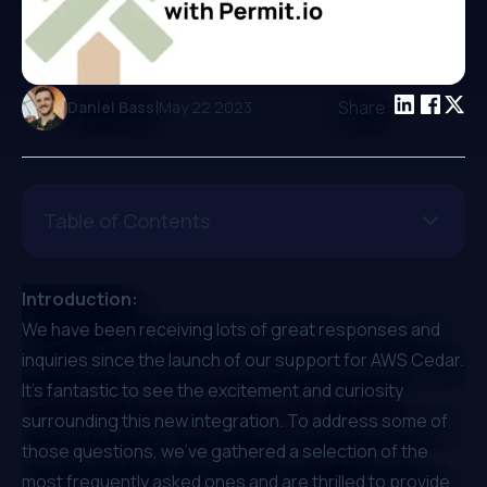
|
Share:
Daniel Bass
May 22 2023
Table of Contents
Introduction:
We have been receiving lots of great responses and
inquiries since the
launch of our support for AWS Cedar
.
It's fantastic to see the excitement and curiosity
surrounding this new integration. To address some of
those questions, we've gathered a selection of the
most frequently asked ones and are thrilled to provide