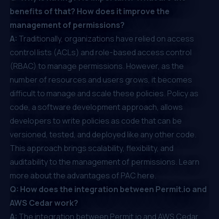
benefits of that? How does it improve the
management of permissions?
A:
Traditionally, organizations have relied on access
control lists (ACLs) and role-based access control
(RBAC) to manage permissions. However, as the
number of resources and users grows, it becomes
difficult to manage and scale these policies. Policy as
code, a software development approach, allows
developers to write policies as code that can be
versioned, tested, and deployed like any other code.
This approach brings scalability, flexibility, and
auditability to the management of permissions.
Learn
more about the advantages of PAC here
.
Q: How does the integration between Permit.io and
AWS Cedar work?
A:
The integration between Permit.io and AWS Cedar