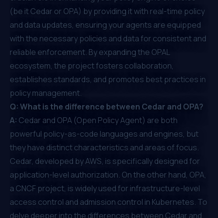
(be it Cedar or OPA) by providing it with real-time policy
and data updates, ensuring your agents are equipped
with the necessary policies and data for consistent and
reliable enforcement. By expanding the OPAL
ecosystem, the project fosters collaboration,
establishes standards, and promotes best practices in
policy management.
Q: What is the difference between Cedar and OPA?
A:
Cedar and OPA (Open Policy Agent) are both
powerful policy-as-code languages and engines, but
they have distinct characteristics and areas of focus.
Cedar, developed by AWS, is specifically designed for
application-level authorization. On the other hand, OPA,
a CNCF project, is widely used for infrastructure-level
access control and admission control in Kubernetes. To
delve deeper into the differences between Cedar and