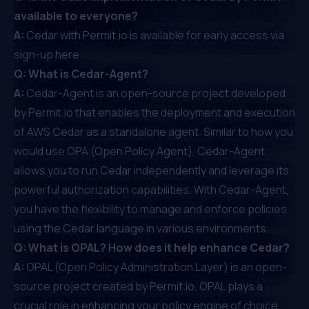
available to everyone?
A:
Cedar with Permit.io is available for early access via
sign-up
here
Q: What is Cedar-Agent?
A:
Cedar-Agent
is an open-source project developed
by Permit.io that enables the deployment and execution
of AWS Cedar as a standalone agent. Similar to how you
would use
OPA (Open Policy Agent)
, Cedar-Agent
allows you to run Cedar independently and leverage its
powerful authorization capabilities. With Cedar-Agent,
you have the flexibility to manage and enforce policies
using the Cedar language in various environments.
Q: What is OPAL? How does it help enhance Cedar?
A:
OPAL
(Open Policy Administration Layer) is an open-
source project created by Permit.io. OPAL plays a
crucial role in enhancing your policy engine of choice