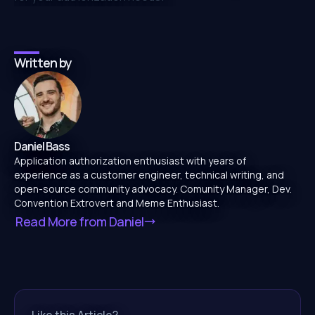
Written by
Daniel Bass
Application authorization enthusiast with years of
experience as a customer engineer, technical writing, and
open-source community advocacy. Comunity Manager, Dev.
Convention Extrovert and Meme Enthusiast.
Read More from
Daniel
Like this Article?