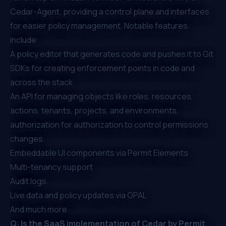
Cedar-Agent, providing a control plane and interfaces
for easier policy management. Notable features
include:
A policy editor that generates code and pushes it to Git
SDKs for creating enforcement points in code and
across the stack
An API for managing objects like roles, resources,
actions, tenants, projects, and environments,
authorization for authorization to control permissions
changes.
Embeddable UI components via
Permit Elements
Multi-tenancy support
Audit logs
Live data and policy updates via OPAL
And much more.
Q: Is the SaaS implementation of Cedar by Permit