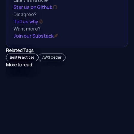
Star us on Github
Disagree?
Tell us why
Want more?
Join our Substack
Related Tags
Best Practices
AWS Cedar
More to read