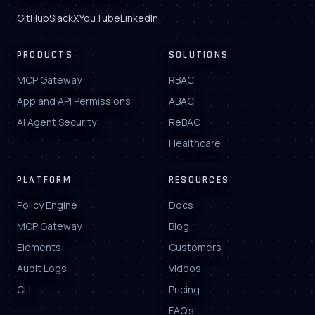
GitHub
Slack
X
YouTube
LinkedIn
PRODUCTS
SOLUTIONS
MCP Gateway
RBAC
App and API Permissions
ABAC
AI Agent Security
ReBAC
Healthcare
PLATFORM
RESOURCES
Policy Engine
Docs
MCP Gateway
Blog
Elements
Customers
Audit Logs
Videos
CLI
Pricing
FAQ's