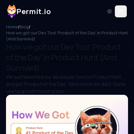
Permit.io
Home
/
Blog
/
How we got our Dev Tool ‘Product of the Day’ in Product Hunt
(And Survived)
How we got our Dev Tool ‘Product
of the Day’ in Product Hunt (And
Survived)
We just launched our developer tool on Product Hunt
and got 'Product of the Day'. Here's how we did it. Some
useful growth hacking tips.