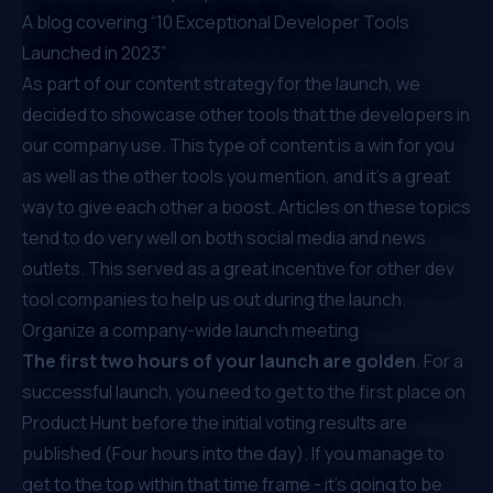
A blog covering “
10 Exceptional Developer Tools
Launched in 2023
”
As part of our content strategy for the launch, we
decided to showcase other tools that the developers in
our company use. This type of content is a win for you
as well as the other tools you mention, and it's a great
way to give each other a boost. Articles on these topics
tend to do very well on both social media and news
outlets. This served as a great incentive for other dev
tool companies to help us out during the launch.
Organize a company-wide launch meeting
The first two hours of your launch are golden
. For a
successful launch, you need to get to the first place on
Product Hunt before the initial voting results are
published (Four hours into the day). If you manage to
get to the top within that time frame - it’s going to be