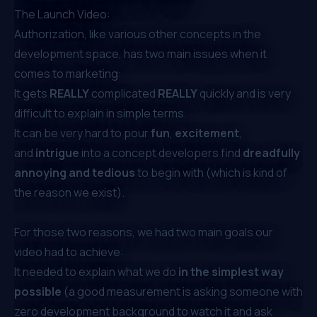
The Launch Video:
Authorization, like various other concepts in the
development space, has two main issues when it
comes to marketing:
It gets
REALLY
complicated
REALLY
quickly and is very
difficult to explain in simple terms.
It can be very hard to pour
fun
,
excitement
,
and
intrigue
into a concept developers find
dreadfully
annoying and tedious
to begin with (which is kind of
the reason we exist).
For those two reasons, we had two main goals our
video had to achieve:
It needed to explain what we do
in the simplest way
possible
(a good measurement is asking someone with
zero development background to watch it and ask