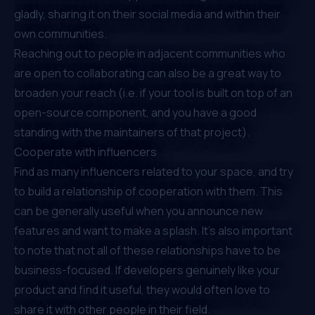
gladly, sharing it on their social media and within their
own communities.
Reaching out to people in adjacent communities who
are open to collaborating can also be a great way to
broaden your reach (i.e. if your tool is built on top of an
open-source component, and you have a good
standing with the maintainers of that project).
Cooperate with influencers
Find as many influencers related to your space, and try
to build a relationship of cooperation with them. This
can be generally useful when you announce new
features and want to make a splash. It’s also important
to note that not all of these relationships have to be
business-focused. If developers genuinely like your
product and find it useful, they would often love to
share it with other people in their field.