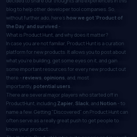
decided to share our thoughts and experiences in this
blog to help other developer tool companies. So,
without further ado, here’s
how we got ‘Product of
the Day’ and survived
-
What is Product Hunt, and why does it matter?
In case you are not familiar,
Product Hunt
is a curation
platform for new products. It allows you to post about
what you're building, get some eyes on it, and gain
some important resources for every new product out
there -
reviews
,
opinions
, and, most
importantly,
potential users
.
There are several
major players who started off in
ProductHunt
, including
Zapier
,
Slack
, and
Notion
- to
name a few. Getting "Discovered" on Product Hunt can
often serve as a really great push to get people to
know your product.