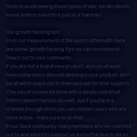
tools to avoid seeing these types of ads, we decided to
invest a minor sum into it just as a ‘hail mary’.
Our growth hacking tips:
From our measurement of the launch aftermath, here
are some ‘growth hacking’ tips we can recommend -
Reach out to your community
If you are not a brand-new product, and you at least
have some users who use and enjoy your product, don’t
be afraid to reach out to them and ask for their support.
This can of course be done with a simple cold email
(Which doesn’t tend to do well), but if you have a
channel through which you can contact users who are
more active - make sure to do that.
In
our Slack community
, many members who we reached
out to and asked to support us during the launch did so