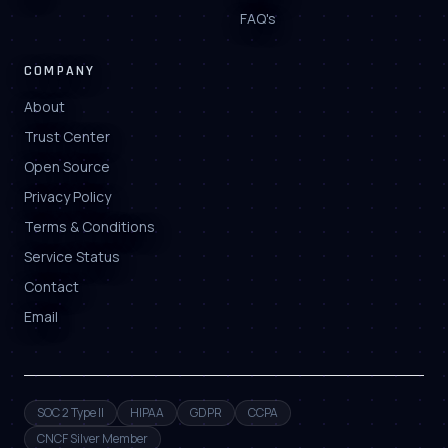
FAQ's
COMPANY
About
Trust Center
Open Source
Privacy Policy
Terms & Conditions
Service Status
Contact
Email
SOC 2 Type II
HIPAA
GDPR
CCPA
CNCF Silver Member