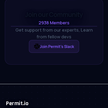
Join our Community
2938
Members
Get support from our experts,
Learn
from fellow devs
Join Permit's Slack
Permit.io