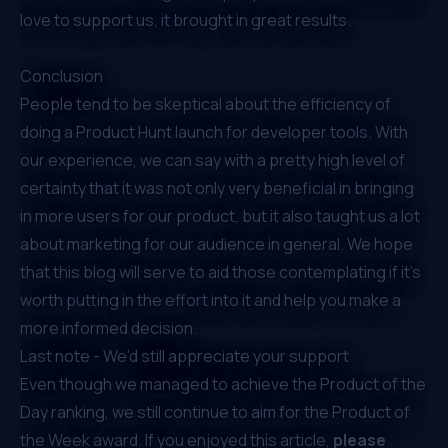
love to support us, it brought in great results.
Conclusion
People tend to be skeptical about the efficiency of
doing a Product Hunt launch for developer tools. With
our experience, we can say with a pretty high level of
certainty that it was not only very beneficial in bringing
in more users for our product, but it also taught us a lot
about marketing for our audience in general. We hope
that this blog will serve to aid those contemplating if it's
worth putting in the effort into it and help you make a
more informed decision.
Last note - We’d still appreciate your support
Even though we managed to achieve the Product of the
Day ranking, we still continue to aim for the Product of
the Week award. If you enjoyed this article,
please