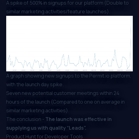
A spike of 500% in signups for our platform (Double to
similar marketing activities/feature launches).
A graph showing new signups to the Permit.io platform,
with the launch day spike.
Seven new potential customer meetings within 24
hours of the launch (Compared to one on average in
similar marketing activities).
The conclusion -
The launch was effective in
supplying us with quality “Leads”.
Product Hunt for Developer Tools