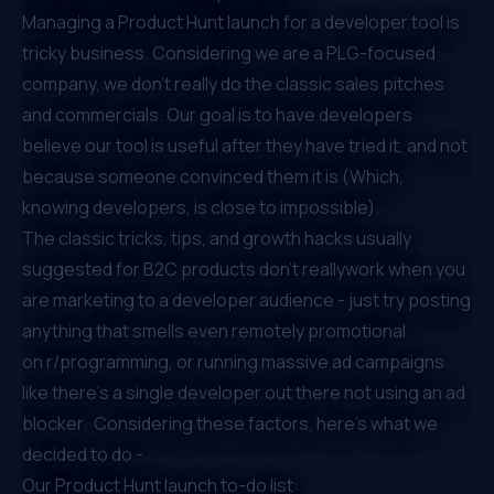
Managing a Product Hunt launch for a developer tool is
tricky business. Considering we are a
PLG
-focused
company, we don’t really do the classic sales pitches
and commercials. Our goal is to have developers
believe our tool is useful after they have tried it, and not
because someone convinced them it is (Which,
knowing developers, is close to impossible).
The classic tricks, tips, and growth hacks usually
suggested for B2C products don’t reallywork when you
are marketing to a developer audience - just try posting
anything that smells even remotely promotional
on
r/programming
, or running massive ad campaigns
like there’s a single developer out there not using an ad
blocker. Considering these factors, here’s what we
decided to do -
Our Product Hunt launch to-do list: