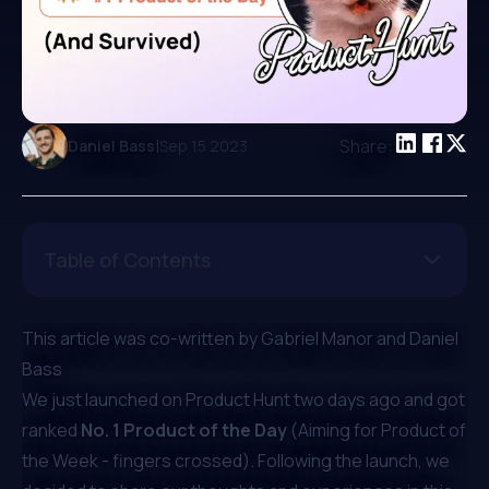
|
Share:
Daniel Bass
Sep 15 2023
Table of Contents
This article was co-written by
Gabriel Manor
and
Daniel
Bass
We just launched on
Product Hunt
two days ago and got
ranked
No. 1 Product of the Day
(Aiming for Product of
the Week - fingers crossed). Following the launch, we