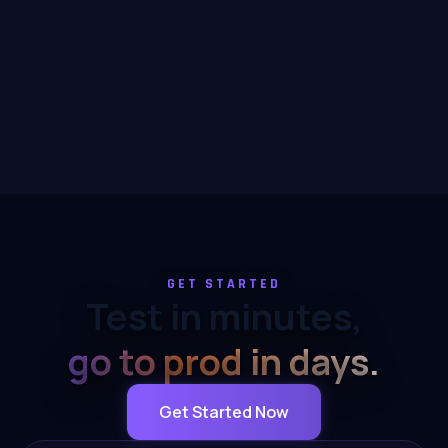
GET STARTED
Test in minutes,
go to prod in days.
Get Started Now