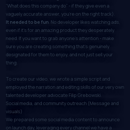
“What does this company do” - if they give even a
vaguely accurate answer, you’re on the right track).
It needed to be
fun
. No developer likes watching ads,
even if it's for an amazing product they desperately
need. If you want to grab anyone's attention - make
sure you are creating something that’s genuinely
designated for them to enjoy, and not just sell your
thing.
To create our video, we wrote a simple script and
employed the narration and editing skills of our very own
talented developer advocate
Filip Grebowski
.
Social media, and community outreach (Message and
visuals)
We prepared some social media content to announce
on launch day, leveraging every channel we have a