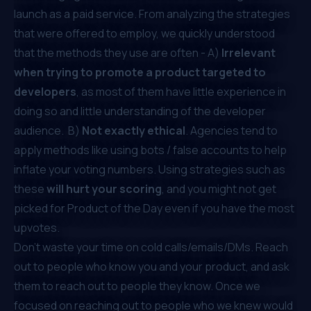
launch as a paid service. From analyzing the strategies
that were offered to employ, we quickly understood
that the methods they use are often - A)
Irrelevant
when trying to promote a product targeted to
developers
, as most of them have little experience in
doing so and little understanding of the developer
audience. B)
Not exactly ethical
. Agencies tend to
apply methods like using bots / false accounts to help
inflate your voting numbers. Using strategies such as
these
will hurt your scoring
, and you might not get
picked for Product of the Day even if you have the most
upvotes.
Don’t waste your time on cold calls/emails/DMs. Reach
out to people who know you and your product, and ask
them to reach out to people they know. Once we
focused on reaching out to people who we knew would