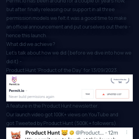
Permit.io has been around for a couple of years now,
but after finally
releasing our support in all three
permission models
we felt it was a good time to make
an official announcement and put ourselves out there -
hence this launch.
What did we achieve?
Let’s talk about how we did (before we dive into how we
did it) -
Product Hunt “Product of the Day”
for 13/09/2023.
A feature in the Product Hunt newsletter.
Our
launch video
got 100K+ views on YouTube and
got
Tweeted by Product Hunt
(500K + followers).