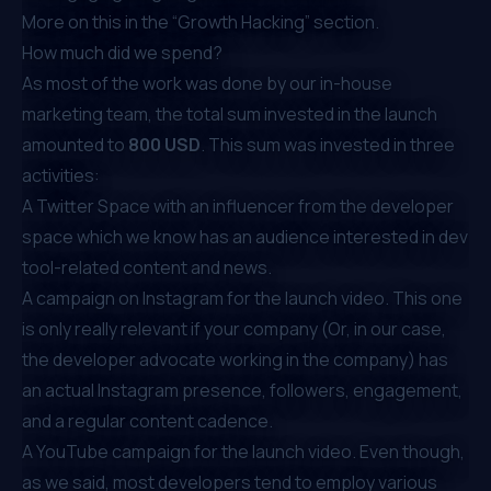
More on this in the “Growth Hacking” section.
How much did we spend?
As most of the work was done by our in-house
marketing team, the total sum invested in the launch
amounted to
800 USD
. This sum was invested in three
activities:
A Twitter Space with an influencer from the developer
space which we know has an audience interested in dev
tool-related content and news.
A campaign on Instagram for the launch video. This one
is only really relevant if your company (Or, in our case,
the developer advocate working in the company) has
an actual Instagram presence, followers, engagement,
and a regular content cadence.
A YouTube campaign for the launch video. Even though,
as we said, most developers tend to employ various