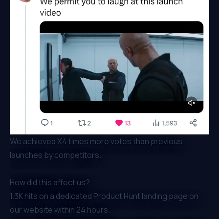
We achieved X4 times more votes than previous
launches by competitors.
How did this affect us?
1.3K hits on a dedicated Product Hunt landing page on
our website within 24 hours.