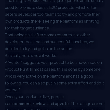
The thing is, Product Hunt is quite generic and is usually
used to promote classic B2C products, which often
deters developer tool teams to try and promote their
own products there, seeing the platform as unfitting
for their target audience.
That being said, after some research into other
developer tools that had successful launches, we
decided to try and get in on the action.
Basically, here’s how it works:
A ‘Hunter’ suggests your product to be showcased on
Product Hunt. In most cases, this is done by someone
who is very active on the platform and has a good
following. You can also put in some extra effort and do it
yourself.
Once your product is live, people
can
comment
,
review
, and
upvote
. The ratings are not