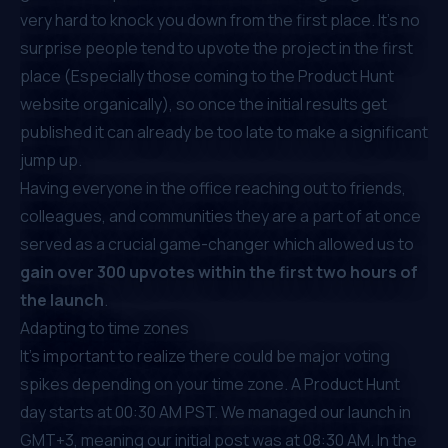
very hard to knock you down from the first place. It’s no
surprise people tend to upvote the project in the first
place (Especially those coming to the Product Hunt
website organically), so once the initial results get
published it can already be too late to make a significant
jump up.
Having everyone in the office reaching out to friends,
colleagues, and communities they are a part of at once
served as a crucial game-changer which allowed us to
gain over 300 upvotes within the first two hours of
the launch
.
Adapting to time zones
It’s important to realize there could be major voting
spikes depending on your time zone. A Product Hunt
day starts at 00:30 AM PST. We managed our launch in
GMT+3, meaning our initial post was at 08:30 AM. In the