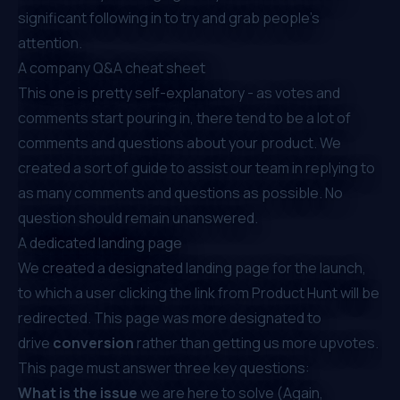
significant following in to try and grab people’s
attention.
A company Q&A cheat sheet
This one is pretty self-explanatory - as votes and
comments start pouring in, there tend to be a lot of
comments and questions about your product. We
created a sort of guide to assist our team in replying to
as many comments and questions as possible. No
question should remain unanswered.
A dedicated landing page
We created a designated landing page for the launch,
to which a user clicking the link from Product Hunt will be
redirected. This page was more designated to
drive
conversion
rather than getting us more upvotes.
This page must answer three key questions:
What is the issue
we are here to solve (Again,