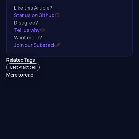
Like this Article?
Star us on Github
Disagree?
Tell us why
Want more?
Join our Substack
Related Tags
Best Practices
More to read