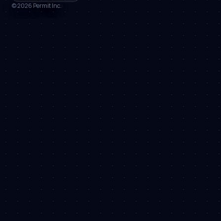
©
2026
Permit Inc.