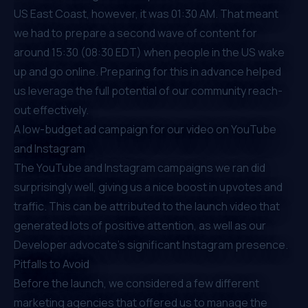
US East Coast, however, it was 01:30 AM. That meant
we had to prepare a second wave of content for
around 15:30 (08:30 EDT) when people in the US wake
up and go online. Preparing for this in advance helped
us leverage the full potential of our community reach-
out effectively.
A low-budget ad campaign for our video on YouTube
and Instagram
The YouTube and Instagram campaigns we ran did
surprisingly well, giving us a nice boost in upvotes and
traffic. This can be attributed to the launch video that
generated lots of positive attention, as well as our
Developer advocate’s significant Instagram presence.
Pitfalls to Avoid
Before the launch, we considered a few different
marketing agencies that offered us to manage the