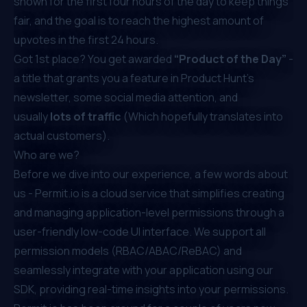
shown for the first four hours of the day to keep things
fair, and the goal is to reach the highest amount of
upvotes in the first 24 hours.
Got 1st place? You get awarded
“Product of the Day”
-
a title that grants you a feature in Product Hunt’s
newsletter, some social media attention, and
usually
lots of traffic
(Which hopefully translates into
actual customers).
Who are we?
Before we dive into our experience, a few words about
us -
Permit.io
is a cloud service that simplifies creating
and managing application-level permissions through a
user-friendly low-code UI interface. We support all
permission models (
RBAC
/
ABAC
/
ReBAC
) and
seamlessly integrate with your application using our
SDK, providing real-time insights into your permissions.