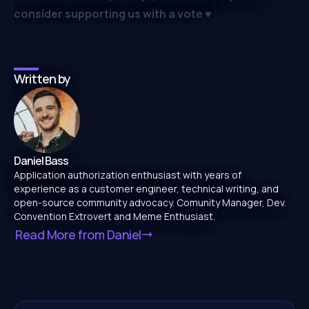
consider supporting us with a vote
♥️
Written by
Daniel Bass
Application authorization enthusiast with years of
experience as a customer engineer, technical writing, and
open-source community advocacy. Comunity Manager, Dev.
Convention Extrovert and Meme Enthusiast.
Read More from
Daniel