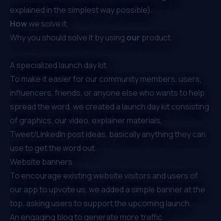
explained in the simplest way possible).
How
we solve it.
Why you should solve it by using
our
product.
A specialized launch day kit
To make it easier for our community members, users,
influencers, friends, or anyone else who wants to help
spread the word, we created a launch day kit consisting
of graphics, our video, explainer materials,
Tweet/LinkedIn post ideas, basically anything they can
use to get the word out.
Website banners
To encourage existing website visitors and users of
our app to upvote us, we added a simple banner at the
top, asking users to support the upcoming launch.
An engaging blog to generate more traffic