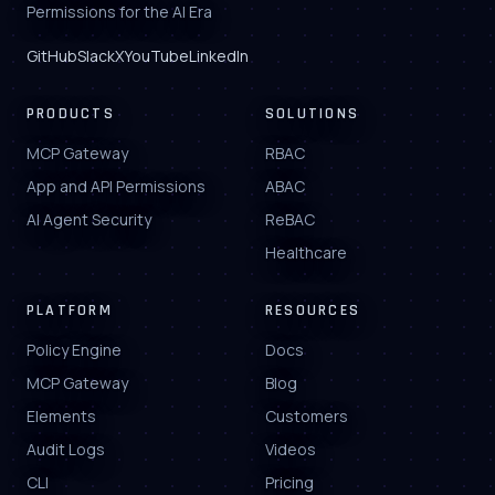
Permissions for the AI Era
GitHub
Slack
X
YouTube
LinkedIn
PRODUCTS
SOLUTIONS
MCP Gateway
RBAC
App and API Permissions
ABAC
AI Agent Security
ReBAC
Healthcare
PLATFORM
RESOURCES
Policy Engine
Docs
MCP Gateway
Blog
Elements
Customers
Audit Logs
Videos
CLI
Pricing