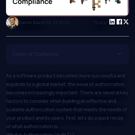
|
Share:
Daniel Bass
Feb 23 2023
Table of Contents
As a software product becomes more successful and
expands to a global market, the issue of authorization
becomes increasingly important. There are several key
factors to consider when building an effective and
scalable authorization system that meets the needs of
your product and its users. First, let's do a quick recap
of what authorization is.
What is Authorization (AuthZ)?