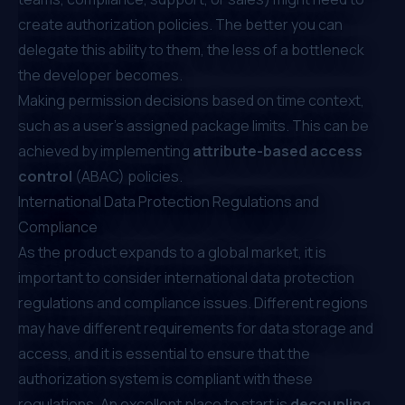
create authorization policies. The better you can
delegate this ability to them, the less of a bottleneck
the developer becomes.
Making permission decisions based on time context,
such as a user's assigned package limits. This can be
achieved by implementing
attribute-based access
control
(ABAC) policies.
International Data Protection Regulations and
Compliance
As the product expands to a global market, it is
important to consider international data protection
regulations and compliance issues. Different regions
may have different requirements for data storage and
access, and it is essential to ensure that the
authorization system is compliant with these
regulations. An excellent place to start is
decoupling