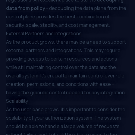
data from policy
- decoupling the data plane from the
control plane provides the best combination of
security, scale, stability, and cost management.
External Partners and Integrations
As the product grows, there may be a need to support
external partners and integrations. This may require
providing access to certain resources and actions
while still maintaining control over the data and the
overall system. It’s crucial to maintain control over role
creation, permissions, and conditions with ease -
having the granular control needed for any integration.
Scalability
As the user base grows, it is important to consider the
scalability of your authorization system. The system
should be able to handle a large volume of requests
without failing, and it should be able to adapt to the