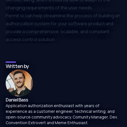
changing requirements of the user needs.
Permit.io
can help streamline the process of building an
authorization system for your software product and
provide a comprehensive, scalable, and compliant
access control solution.
Written by
Daniel Bass
Application authorization enthusiast with years of
experience as a customer engineer, technical writing, and
open-source community advocacy. Comunity Manager, Dev.
Convention Extrovert and Meme Enthusiast.