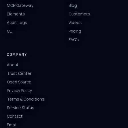
MCP Gateway
Blog
Elements
Customers
Audit Logs
Videos
CLI
Pricing
FAQ's
COMPANY
About
Trust Center
Open Source
Privacy Policy
Terms & Conditions
Service Status
Contact
Email