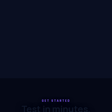
GET STARTED
Test in minutes,