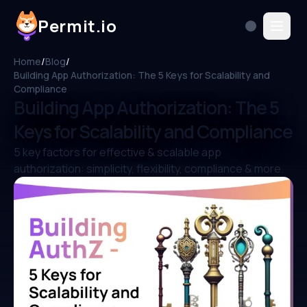
Permit.io
Home
/
Blog
/
Building App Authorization: The 5 Keys for Scalability and
Compliance
Building App Authorization: The 5
Keys for Scalability and Compliance
5 key factors for effective & scalable app
authorization: simplicity, flexibility, compliance & more.