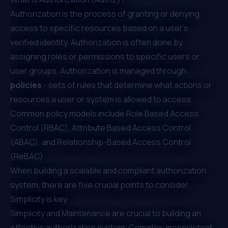
Authorization is the process of granting or denying
access to specific resources based on a user's
verified identity. Authorization is often done by
assigning roles or permissions to specific users or
user groups. Authorization is managed through
policies
- sets of rules that determine what actions or
resources a user or system is allowed to access.
Common policy models include⁠
Role Based Access
Control (RBAC)
,
Attribute Based Access Control
(ABAC)
, and
Relationship-Based Access Control
(ReBAC)
.
When building a scalable and compliant authorization
system, there are five crucial points to consider.
Simplicity is key
Simplicity and Maintenance are crucial to building an
effective authorization system. Complex, inconsistent