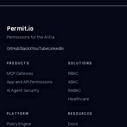
Permit.io
Permissions for the AI Era
GitHub
Slack
X
YouTube
LinkedIn
PRODUCTS
SOLUTIONS
MCP Gateway
RBAC
App and API Permissions
ABAC
AI Agent Security
ReBAC
Healthcare
PLATFORM
RESOURCES
Policy Engine
Docs