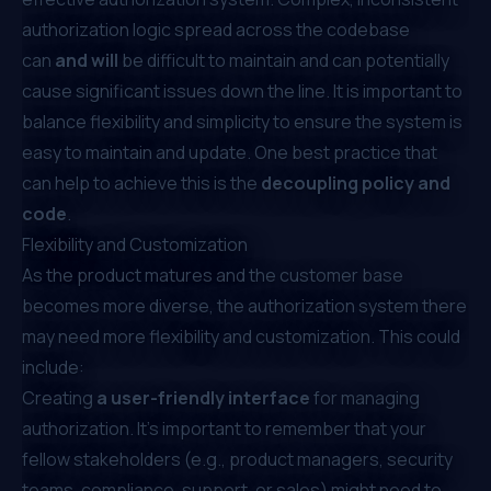
authorization logic spread across the codebase
can
and will
be difficult to maintain and can potentially
cause significant issues down the line. It is important to
balance flexibility and simplicity to ensure the system is
easy to maintain and update. One best practice that
can help to achieve this is the
decoupling policy and
code
.
Flexibility and Customization
As the product matures and the customer base
becomes more diverse, the authorization system there
may need more flexibility and customization. This could
include:
Creating
a user-friendly interface
for managing
authorization. It's important to remember that your
fellow stakeholders (e.g., product managers, security
teams, compliance, support, or sales) might need to