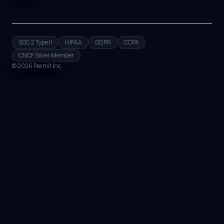
SOC 2 Type II
HIPAA
GDPR
CCPA
CNCF Silver Member
©
2026
Permit Inc.