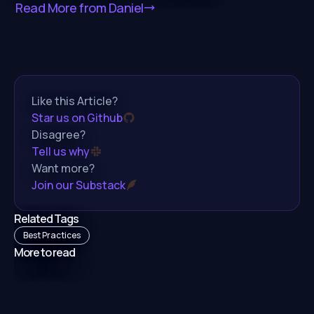
Read More from
Daniel
Like this Article?
Star us on Github
Disagree?
Tell us why
Want more?
Join our Substack
Related Tags
Best Practices
More to read