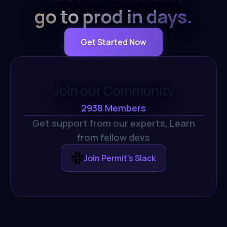
go to prod in days.
Get Started Now
Join our Community
2938
Members
Get support from our experts,
Learn
from fellow devs
Join Permit's Slack