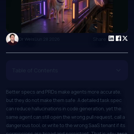
|
Share:
Or Weis
Jun 28 2026
Table of Contents
Better specs and PRDs make agents more accurate,
but they do not make them safe. A detailed task spec
can reduce hallucinations in code generation, yet the
same agent can still open the wrong pull request, call a
dangerous tool, or write to the wrong SaaS tenant if its
permissions are broad and persistent. That is why
zero