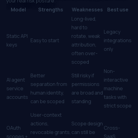
your real risk posture.
Model
Strengths
Weaknesses
Best use
Long-lived,
hard to
Legacy
Static API
rotate, weak
Easy to start
integrations
keys
attribution,
only
often over-
scoped
Non-
Better
Still risky if
AI agent
interactive
separation from
permissions
service
machine
human identity,
are broad and
accounts
tasks with
can be scoped
standing
strict scope
User-context
actions,
Scope design
OAuth
Cross-
revocable grants,
can still be
scopes +
SaaS