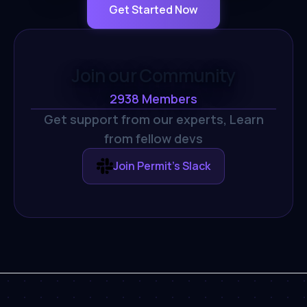
Get Started Now
Join our Community
2938
Members
Get support from our experts,
Learn
from fellow devs
Join Permit's Slack