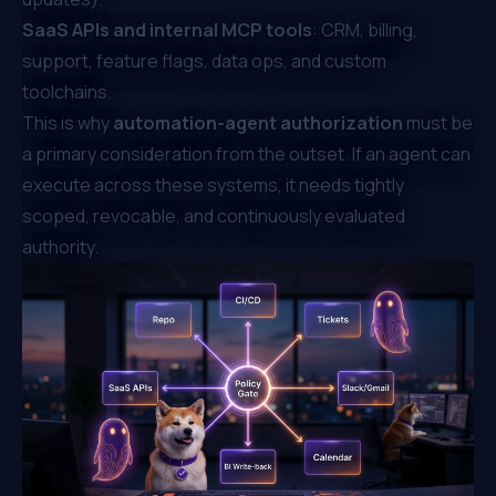
SaaS APIs and internal MCP tools
: CRM, billing,
support, feature flags, data ops, and custom
toolchains.
This is why
automation-agent authorization
must be
a primary consideration from the outset. If an agent can
execute across these systems, it needs tightly
scoped, revocable, and continuously evaluated
authority.