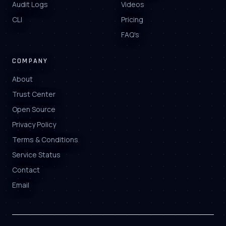
Audit Logs
Videos
CLI
Pricing
FAQ's
COMPANY
About
Trust Center
Open Source
Privacy Policy
Terms & Conditions
Service Status
Contact
Email