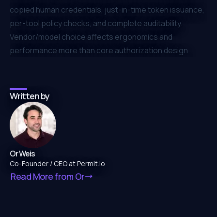
copied human credentials, just-in-time token issuance,
per-tool policy checks, and complete auditability.
Vendor/model choice affects ergonomics and
performance more than core authorization design.
Written by
Or Weis
Co-Founder / CEO at Permit.io
Read More from
Or