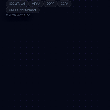
SOC 2 Type II
HIPAA
GDPR
CCPA
CNCF Silver Member
©
2026
Permit Inc.