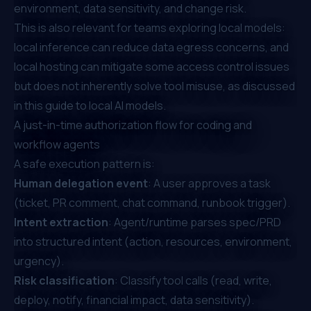
environment, data sensitivity, and change risk.
This is also relevant for teams exploring local models:
local inference can reduce data egress concerns, and
local hosting can mitigate some access control issues
but does not inherently solve tool misuse, as discussed
in this
guide to local AI models
.
A just-in-time authorization flow for coding and
workflow agents
A safe execution pattern is:
Human delegation event
: A user approves a task
(ticket, PR comment, chat command, runbook trigger).
Intent extraction
: Agent/runtime parses spec/PRD
into structured intent (action, resources, environment,
urgency).
Risk classification
: Classify tool calls (read, write,
deploy, notify, financial impact, data sensitivity).