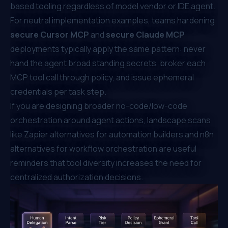
based tooling regardless of model vendor or IDE agent.
For neutral implementation examples, teams hardening
secure Cursor MCP
and
secure Claude MCP
deployments typically apply the same pattern: never
hand the agent broad standing secrets, broker each
MCP tool call through policy, and issue ephemeral
credentials per task step.
If you are designing broader no-code/low-code
orchestration around agent actions, landscape scans
like
Zapier alternatives for automation builders
and
n8n
alternatives for workflow orchestration
are useful
reminders that tool diversity increases the need for
centralized authorization decisions.