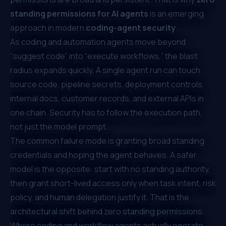
standing permissions for AI agents
is an emerging
approach in modern
coding-agent security
.
As coding and automation agents move beyond
“suggest code” into “execute workflows,” the blast
radius expands quickly. A single agent run can touch
source code, pipeline secrets, deployment controls,
internal docs, customer records, and external APIs in
one chain. Security has to follow the execution path,
not just the model prompt.
The common failure mode is granting broad standing
credentials and hoping the agent behaves. A safer
model is the opposite: start with no standing authority,
then grant short-lived access only when task intent, risk
policy, and human delegation justify it. That is the
architectural shift behind zero standing permissions.
Where coding and workflow agents actually operate