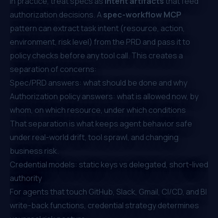
In practice, treat specs as
intent artifacts
that feed
authorization decisions. A
spec-workflow MCP
pattern can extract task intent (resource, action,
environment, risk level) from the PRD and pass it to
policy checks before any tool call. This creates a
separation of concerns:
Spec/PRD answers:
what should be done and why
Authorization policy answers:
what is allowed now, by
whom, on which resource, under which conditions
That separation is what keeps agent behavior safe
under real-world drift, tool sprawl, and changing
business risk.
Credential models: static keys vs delegated, short-lived
authority
For agents that touch GitHub, Slack, Gmail, CI/CD, and BI
write-back functions, credential strategy determines