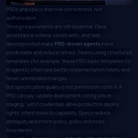
PRDs and specs improve correctness, not
authorization
Strong requirements are still essential. Clear
acceptance criteria, constraints, and task
decomposition make
PRD-driven agents
more
predictable and reduce retries. Teams using structured
templates (for example, these
PRD/spec templates for
AI agents
) often see better implementation fidelity and
fewer unintended changes.
But specification quality is not permission control. A
PRD can say “update deployment config only in
staging,” yet if credentials allow production deploy
rights, intent loses to capability. Specs reduce
ambiguity and inform policy; policy enforces
boundaries.