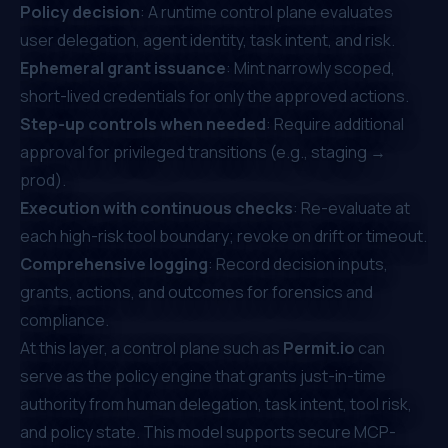
Policy decision
: A runtime control plane evaluates
user delegation, agent identity, task intent, and risk.
Ephemeral grant issuance
: Mint narrowly scoped,
short-lived credentials for only the approved actions.
Step-up controls when needed
: Require additional
approval for privileged transitions (e.g., staging →
prod).
Execution with continuous checks
: Re-evaluate at
each high-risk tool boundary; revoke on drift or timeout.
Comprehensive logging
: Record decision inputs,
grants, actions, and outcomes for forensics and
compliance.
At this layer, a control plane such as
Permit.io
can
serve as the policy engine that grants just-in-time
authority from human delegation, task intent, tool risk,
and policy state. This model supports secure MCP-