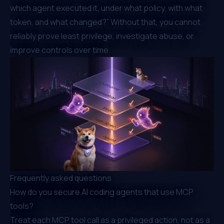
which agent executed it, under what policy, with what
token, and what changed?” Without that, you cannot
reliably prove least privilege, investigate abuse, or
improve controls over time.
Frequently asked questions
How do you secure AI coding agents that use MCP
tools?
Treat each MCP tool call as a privileged action, not as a