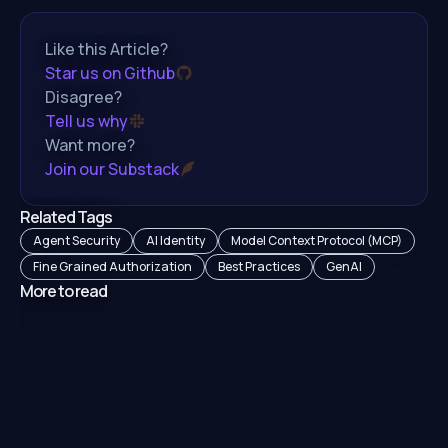
Like this Article?
Star us on Github
Disagree?
Tell us why
Want more?
Join our Substack
Related Tags
Agent Security
AI Identity
Model Context Protocol (MCP)
Fine Grained Authorization
Best Practices
GenAI
More to read