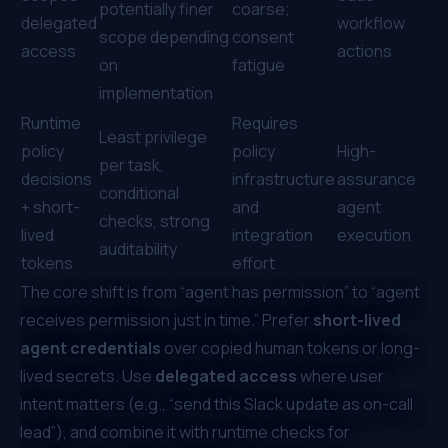
potentially finer
coarse;
delegated
workflow
scope depending
consent
access
actions
on
fatigue
implementation
Runtime
Requires
Least privilege
policy
policy
High-
per task,
decisions
infrastructure
assurance
conditional
+ short-
and
agent
checks, strong
lived
integration
execution
auditability
tokens
effort
The core shift is from “agent has permission” to “agent
receives permission
just in time
.” Prefer
short-lived
agent credentials
over copied human tokens or long-
lived secrets. Use
delegated access
where user
intent matters (e.g., “send this Slack update as on-call
lead”), and combine it with runtime checks for