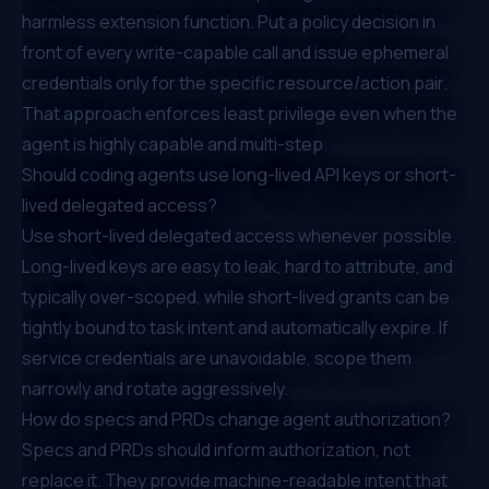
harmless extension function. Put a policy decision in
front of every write-capable call and issue ephemeral
credentials only for the specific resource/action pair.
That approach enforces least privilege even when the
agent is highly capable and multi-step.
Should coding agents use long-lived API keys or short-
lived delegated access?
Use short-lived delegated access whenever possible.
Long-lived keys are easy to leak, hard to attribute, and
typically over-scoped, while short-lived grants can be
tightly bound to task intent and automatically expire. If
service credentials are unavoidable, scope them
narrowly and rotate aggressively.
How do specs and PRDs change agent authorization?
Specs and PRDs should inform authorization, not
replace it. They provide machine-readable intent that