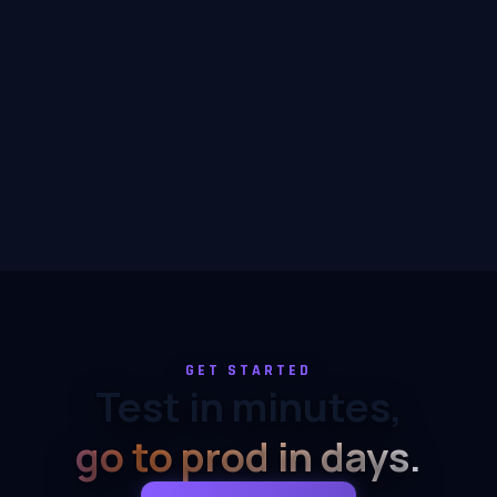
GET STARTED
Test in minutes,
go to prod in days.