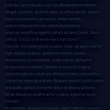
policies can evaluate, such as allowed environment,
target systems, and risk class. In other words, specs
improve execution accuracy, while runtime
authorization enforces safety boundaries.
How can workflow agents safely access Gmail, Slack,
GitHub, CI/CD, or BI write-back functions?
Use per-tool delegated scopes, step-up approval for
high-impact actions, and environment-aware
restrictions (for example, read-only by default in
production contexts). Broker access through a
centralized policy layer so different SaaS connectors
follow the same guardrails. Require explicit justification
and audit capture for write-back or deploy actions.
What should an audit trail for coding-agent actions
include?
At minimum: delegating human, agent identity/version,