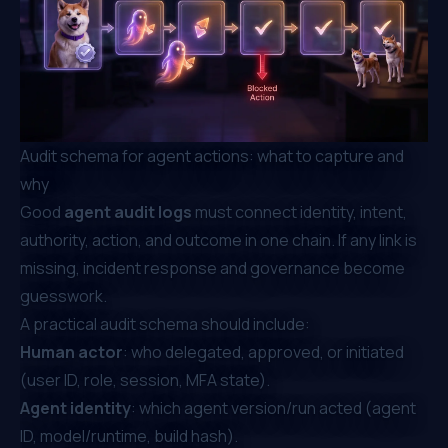
Audit schema for agent actions: what to capture and
why
Good
agent audit logs
must connect identity, intent,
authority, action, and outcome in one chain. If any link is
missing, incident response and governance become
guesswork.
A practical audit schema should include:
Human actor
: who delegated, approved, or initiated
(user ID, role, session, MFA state).
Agent identity
: which agent version/run acted (agent
ID, model/runtime, build hash).