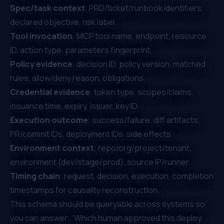
Spec/task context
: PRD/ticket/runbook identifiers,
declared objective, risk label.
Tool invocation
: MCP tool name, endpoint, resource
ID, action type, parameters fingerprint.
Policy evidence
: decision ID, policy version, matched
rules, allow/deny reason, obligations.
Credential evidence
: token type, scopes/claims,
issuance time, expiry, issuer, key ID.
Execution outcome
: success/failure, diff artifacts,
PR/commit IDs, deployment IDs, side effects.
Environment context
: repo/org/project/tenant,
environment (dev/stage/prod), source IP/runner.
Timing chain
: request, decision, execution, completion
timestamps for causality reconstruction.
This schema should be queryable across systems so
you can answer: “Which human approved this deploy,