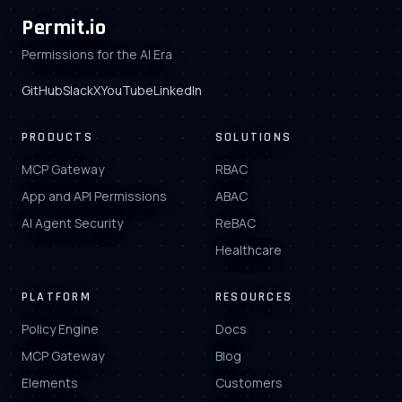
Permit.io
Permissions for the AI Era
GitHub
Slack
X
YouTube
LinkedIn
PRODUCTS
SOLUTIONS
MCP Gateway
RBAC
App and API Permissions
ABAC
AI Agent Security
ReBAC
Healthcare
PLATFORM
RESOURCES
Policy Engine
Docs
MCP Gateway
Blog
Elements
Customers