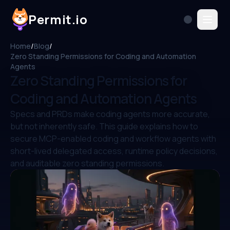
Permit.io
Home
/
Blog
/
Zero Standing Permissions for Coding and Automation
Agents
Zero Standing Permissions for
Coding and Automation Agents
Specs and PRDs make coding agents more accurate,
but not inherently safe. This guide explains how to
secure MCP-enabled coding and workflow agents with
short-lived delegated access, runtime policy decisions,
and auditable zero standing permissions.