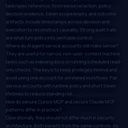
task/spec reference, tool/resource/action, policy
decision evidence, token scope/expiry, and outcome
artifacts. Include timestamps across decision and
execution to reconstruct causality. Strong audit trails
are what turn policy into verifiable control.
Where do AI agent service accounts still make sense?
They are useful for narrow, non-user-context machine
tasks such as indexing docs or running scheduled read-
only checks. The key is to keep privileges minimal and
avoid using one account for unrelated workflows. Pair
service accounts with runtime policy and short token
lifetimes to reduce standing risk.
How do secure Cursor MCP and secure Claude MCP
patterns differ in practice?
Operationally, they should not differ much in security
architecture. Both benefit from the same controls: no