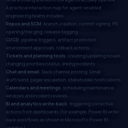
A practical interaction map for agent-enabled
engineering teams includes:
Repos and SCM
: branch creation, commit signing, PR
opening/merging, release tagging.
CI/CD
: pipeline triggers, artifact promotion,
environment approvals, rollback actions.
Tickets and planning tools
: creating/updating issues,
changing priorities/status, linking incidents.
Chat and email
: Slack channel posting, Gmail
draft/send, pager escalation, stakeholder notifications.
Calendars and meetings
: scheduling maintenance
windows and incident reviews.
BI and analytics write-back
: triggering corrective
actions from dashboards (for example, Power BI write-
back workflows as shown in
Microsoft’s Power BI
updates
).