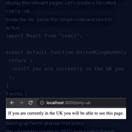
display the relevant pages. Let’s create a file called
.
/only-uk
Inside the file, paste this simple code and see it in
action.
import React from "react";

export default function UnitedKingdomOnly()
 return (

  <h1>If you are currently in the UK you wi
 );

It works :)
Setting up Permit and our first policy
We will need to create an ABAC policy within Permit.