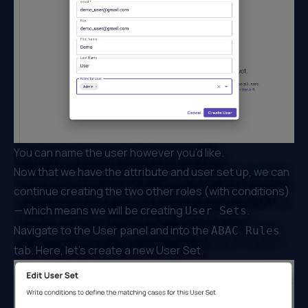
You can name the user however you’d like.
Now that we have the attribute and user set up, we can
continue creating the two other roles (with conditions)
— which means we will be creating
.
User Sets
Navigate to the User panel and into the
ABAC Rules
tab. Here, let’s create a new User Set.