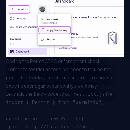
Coding the Permit ABAC enforcement check
In order to restrict access, we need to include the
function in our code to check a
permit.check()
specific user against our configured policy.
Let’s add the below code to our
file.
restrict.js
import { Permit } from "permitio";

const permit = new Permit({

 pdp: "http://localhost:7766",
