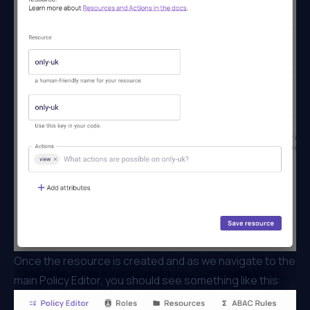
Once the resource is created and as we navigate to the
main Policy Editor, you should see something like this: