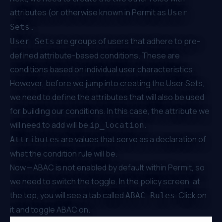
attributes (or otherwise known in Permit as
User
Sets.
are
groups of users
that adhere to
pre-
User Sets
defined attribute-based conditions
. These are
conditions based on individual user characteristics.
However, before we jump into creating the User Sets,
we need to define the attributes that will also be used
for building our conditions. In this case, the attribute we
will need to add will be
.
ip_location
are values that serve as a declaration of
Attributes
what the condition rule will be.
Now — ABAC is not enabled by default within Permit, so
we need to switch the toggle. In the policy screen, at
the top, you will see a tab called
. Click on
ABAC Rules
it and toggle ABAC on.