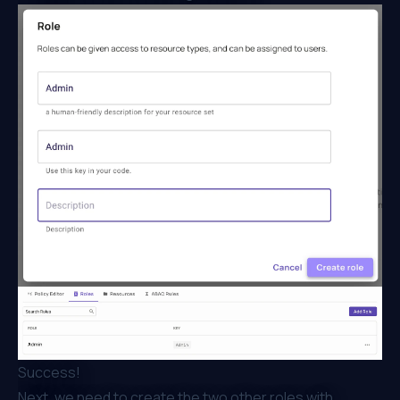
Success!
Next, we need to create the two other roles with