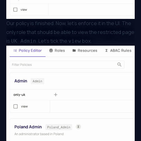
Our policy is finished. Now, let’s enforce it in the UI. The
only role that should be able to view the restricted page
is
. Let’s tick the
box.
UK Admin
view