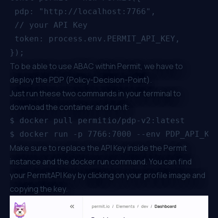
 pdp: "http://localhost:7766",

 // your API Key

 token: process.env.PERMIT_API_KEY,

To be able to use ABAC within Permit, we have to
deploy the PDP (Policy-Decision-Point).
Just run these two commands in your terminal to
download the container and run it:
$ docker pull permitio/pdp-v2:latest

Make sure to replace the API Key inside the Permit
instance and the docker run command. You can find
your PermitAPI Key by clicking on your profile image and
copying the key.