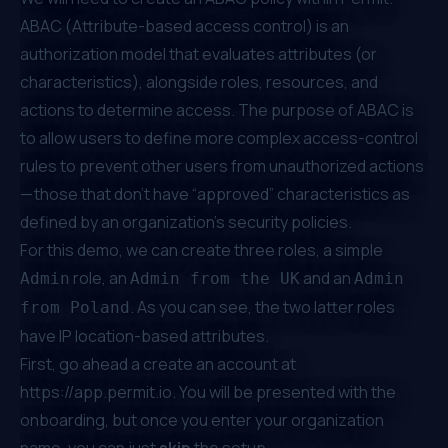
ABAC (
Attribute-based access control
) is an
authorization model that evaluates attributes (or
characteristics), alongside roles, resources, and
actions to determine access. The purpose of ABAC is
to allow users to define more complex access-control
rules to prevent other users from unauthorized actions
— those that don’t have “approved” characteristics as
defined by an organization’s security policies.
For this demo, we can create three roles, a simple
role, an
and an
Admin
Admin from the UK
Admin
. As you can see, the two latter roles
from Poland
have IP location-based attributes.
First, go ahead a create an account at
https://app.permit.io
. You will be presented with the
onboarding, but once you enter your organization