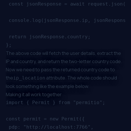
 const jsonResponse = await request.json();
 console.log(jsonResponse.ip, jsonResponse.
 return jsonResponse.country;

The above code will fetch the user details, extract the
IP and country, and return the two-letter country code.
Now we need to pass the returned country code to
the
attribute. The whole code should
ip_location
look something like the example below.
Making it all work together
import { Permit } from "permitio";

const permit = new Permit({

 pdp: "http://localhost:7766",
