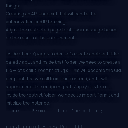
things:
Creating an API endpoint that will handle the
authorization and IP fetching.
Adjust the restricted page to show a message based
on the result of the enforcement.
Inside of our
folder, let’s create another folder
/pages
called
, and inside that folder, we need to create a
/api
file — let’s call it
. This will become the URL
restrict.js
endpoint that we call from our frontend, and it will
appear under the endpoint path
.
/api/restrict
Inside the restrict folder, we need to import Permit and
initialize the instance.
import { Permit } from "permitio";

const permit = new Permit({
