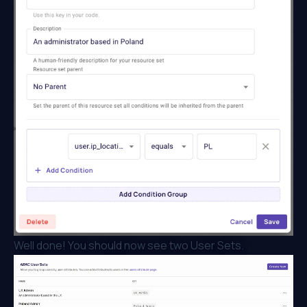
Well done! You should now see two User Sets.