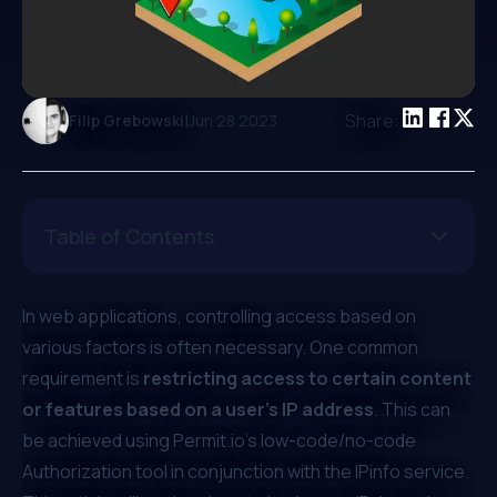
|
Share:
Filip Grebowski
Jun 28 2023
Table of Contents
In web applications, controlling access based on
various factors is often necessary. One common
requirement is
restricting access to certain content
or features based on a user’s IP address
. This can
be achieved using
Permit.io
’s low-code/no-code
Authorization tool in conjunction with the
IPinfo
service.