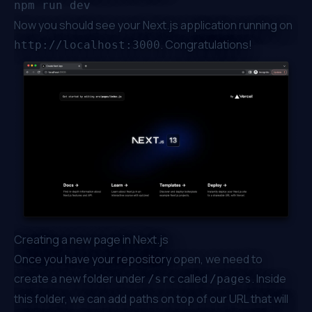
Now you should see your Next.js application running on
. Congratulations!
http://localhost:3000
Creating a new page in Next.js
Once you have your repository open, we need to
create a new folder under
called
. Inside
/src
/pages
this folder, we can add paths on top of our URL that will