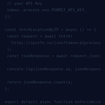
 // your API Key

 token: process.env.PERMIT_API_KEY,

});

const fetchLocationByIP = async () => {

 const request = await fetch(

  `https://ipinfo.io/json?token=${process.e
 );

 const jsonResponse = await request.json();
 console.log(jsonResponse.ip, jsonResponse.
 return jsonResponse.country;

};

export default async function enforceAccess