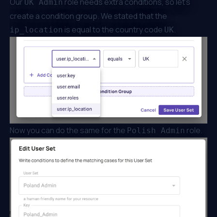
Our
role needs extra conditions, so let’s
UK Admin
create a condition group. We stated that the
is equal to the country code
.
ip_location
UK
Now you can do the same for the
role.
Polish Admin