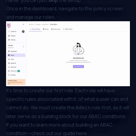
name, you can just
skip
the setup.
Once in the dashboard, navigate to the policy screen
and manage our roles.
It’s time to create our first role. Each role will have
specific rules associated with it, of what a user can and
cannot do. We must create the
role first, as it will
Admin
later serve as a building block for our ABAC conditions.
If you want to learn more about building an ABAC
condition — check out our guide
here
.