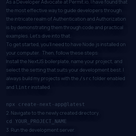
As a Developer Advocate at
Permit.io
, I have found that
the most effective way to guide developers through
the intricate realm of Authentication and Authorization
is by demonstrating them through code and practical
examples. Let’s dive into that.
To get started, you’ll need to have Node.js installed on
your computer. Then, follow these steps:
Install the NextJS boilerplate, name your project, and
select the setting that suits your development best. I
always build my projects with the
folder enabled
/src
and
installed.
lintr
2. Navigate to the newly created directory.
3. Run the development server.