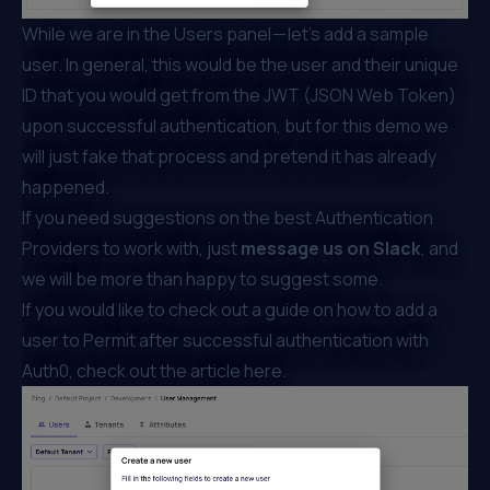
While we are in the Users panel — let’s add a sample
user. In general, this would be the user and their unique
ID that you would get from the JWT (JSON Web Token)
upon successful authentication, but for this demo we
will just fake that process and pretend it has already
happened.
If you need suggestions on the best Authentication
Providers to work with, just
message us on
Slack
, and
we will be more than happy to suggest some.
If you would like to check out a guide on how to add a
user to Permit after successful authentication with
Auth0
, check out the article
here
.