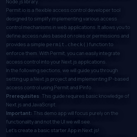
Node.js library.
Permit.io
is a flexible access control developer tool
designed to simplify implementing various access
control mechanisms in web applications. It allows you to
define access rules based on roles or permissions and
provides a simple
function to
permit.check()
enforce them. With Permit, you can easily integrate
access control into your Next.js applications.
In the following sections, we will guide you through
setting up a Next.js project and implementing IP-based
access control using Permit and IPinfo.
Prerequisites
: This guide requires basic knowledge of
Next.js and JavaScript.
Important:
This demo app will focus purely on the
functionality and not the UI we will see.
Let’s create a basic starter App in Next.js!