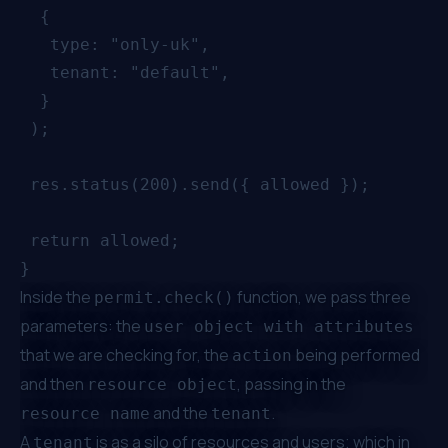
  {

   type: "only-uk",

   tenant: "default",

  }

 );

 res.status(200).send({ allowed });

 return allowed;

Inside the
function, we pass three
permit.check()
parameters: the
user object with attributes
that we are checking for, the
being performed
action
and then
, passing in the
resource object
and the
.
resource name
tenant
A
is as a silo of resources and users; which in
tenant