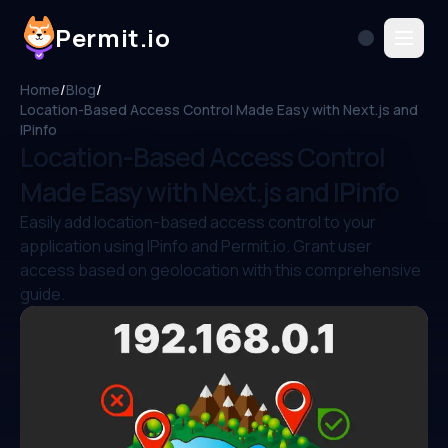
Permit.io
Home
/
Blog
/
Location-Based Access Control Made Easy with Next.js and
IPinfo
Location-Based Access Control
Made Easy with Next.js and IPinfo
Easily add location-based access control to your
application using IPinfo and Permit.io. Grant user
access based on geolocation with this comprehensive
guide.