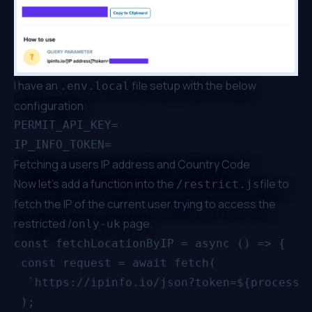
I have an
file setup with the below
.env.local
configuration:
PERMIT_API_KEY=

Fetching a users IP address and Country Code
Now let’s add a function into the
file to
/restrict.js
fetch the IP of the current user trying to access the
restricted /
page.
only-uk
const fetchLocationByIP = async () => {

 const request = await fetch(

  `https://ipinfo.io/json?token=${process.e
 );
