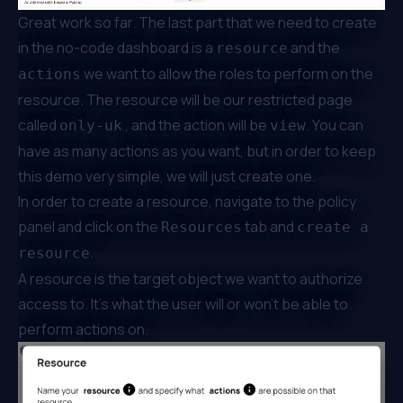
Great work so far. The last part that we need to create
in the no-code dashboard is a
and the
resource
we want to allow the roles to perform on the
actions
resource. The resource will be our restricted page
called
, and the action will be
. You can
only-uk
view
have as many actions as you want, but in order to keep
this demo very simple, we will just create one.
In order to create a resource, navigate to the policy
panel and click on the
tab and
Resources
create a
.
resource
A resource is the target object we want to authorize
access to. It’s what the user will or won’t be able to
perform actions on.