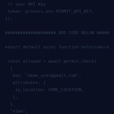
 // your API Key

 token: process.env.PERMIT_API_KEY,

});

#################### ADD CODE BELOW #######
export default async function enforceAccess
 const allowed = await permit.check(

  {

   key: "demo_user@gmail.com",

   attributes: {

    ip_location: SOME_LOCATION,

   },

  },

  "view",
