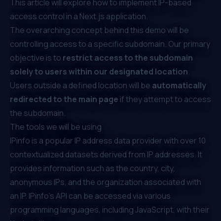
This article will explore how to implement IP-based
access control in a Next.js application.
The overarching concept behind this demo will be
controlling access to a specific subdomain. Our primary
objective is to
restrict access to the subdomain
solely to users within our designated location
.
Users outside a defined location will be
automatically
redirected to the main page
if they attempt to access
the subdomain.
The tools we will be using
IPinfo
is a popular IP address data provider with over 10
contextualized datasets derived from IP addresses. It
provides information such as the country, city,
anonymous IPs, and the organization associated with
an IP. IPinfo’s API can be accessed via various
programming languages, including JavaScript, with their