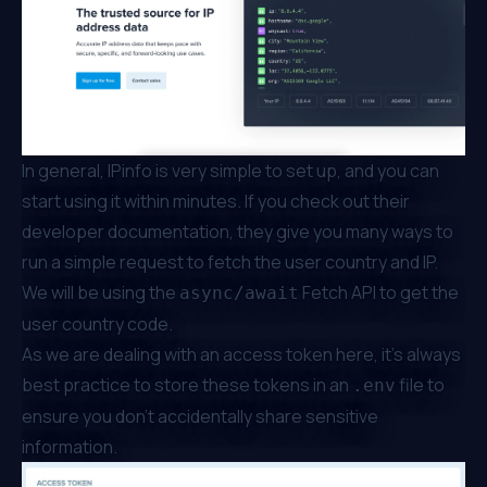
In general, IPinfo is very simple to set up, and you can
start using it within minutes. If you check out their
developer
documentation
, they give you many ways to
run a simple request to fetch the user country and IP.
We will be using the
Fetch API to get the
async/await
user country code.
As we are dealing with an access token here, it’s always
best practice to store these tokens in an
file to
.env
ensure you don’t accidentally share sensitive
information.