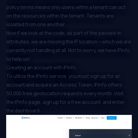
policy terms means only users within a tenant can act
on the resources within the tenant. Tenants are
isolated from one another.
Now if we look at the code, as part of the passed-in
attributes, we are missing the IP location — which we are
currently not handling at all. Not to worry, we have IPinfo
to help us!
Creating an account with IPinfo
To utilize the IPinfo service, you must sign up for an
account and acquire an Access Token. IPinfo offers
50,000 free geolocation requests every month. Visit
the
IPinfo page
, sign up for a free account, and enter
the dashboard: