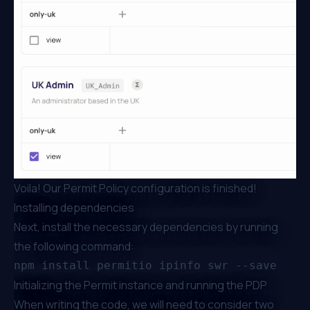
Voila! Our Permit Policy configuration is finished!
Installing dependencies
Next, install the necessary dependencies by running
the following command:
Initializing the Permit instance and running the PDP
When writing the code, we will need to consider two