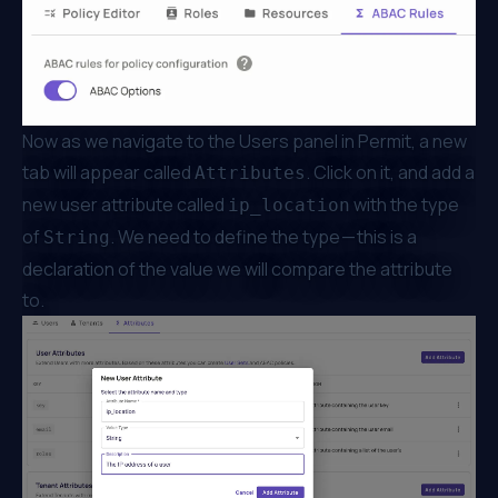
Now as we navigate to the Users panel in Permit, a new
tab will appear called
. Click on it, and add a
Attributes
new user attribute called
with the type
ip_location
of
. We need to define the type — this is a
String
declaration of the value we will compare the attribute
to.