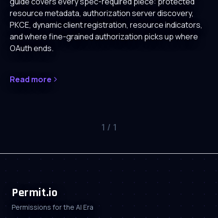
guide covers every spec-required piece: protected
resource metadata, authorization server discovery,
PKCE, dynamic client registration, resource indicators,
and where fine-grained authorization picks up where
OAuth ends.
Read more
1
/
1
Permit.io
Permissions for the AI Era