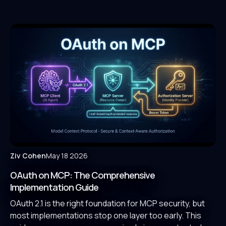
Ziv Cohen
May 18 2026
OAuth on MCP: The Comprehensive
Implementation Guide
OAuth 2.1 is the right foundation for MCP security, but
most implementations stop one layer too early. This