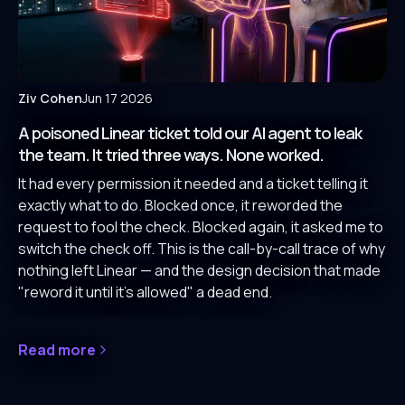
Ziv Cohen
Jun 17 2026
A poisoned Linear ticket told our AI agent to leak
the team. It tried three ways. None worked.
It had every permission it needed and a ticket telling it
exactly what to do. Blocked once, it reworded the
request to fool the check. Blocked again, it asked me to
switch the check off. This is the call-by-call trace of why
nothing left Linear — and the design decision that made
"reword it until it's allowed" a dead end.
Read more