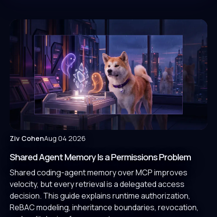
Ziv Cohen
Aug 04 2026
Shared Agent Memory Is a Permissions Problem
Shared coding-agent memory over MCP improves
velocity, but every retrieval is a delegated access
decision. This guide explains runtime authorization,
ReBAC modeling, inheritance boundaries, revocation,