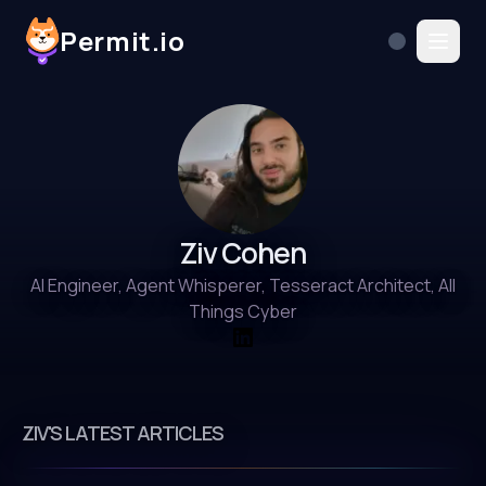
Permit.io
Ziv Cohen
AI Engineer, Agent Whisperer, Tesseract Architect, All
Things Cyber
ZIV'S LATEST ARTICLES