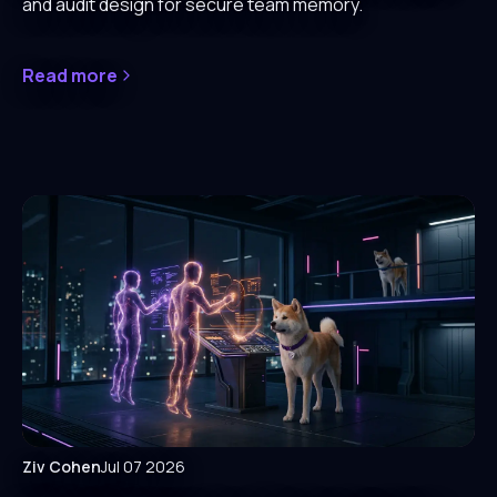
and audit design for secure team memory.
Read more
Ziv Cohen
Jul 07 2026