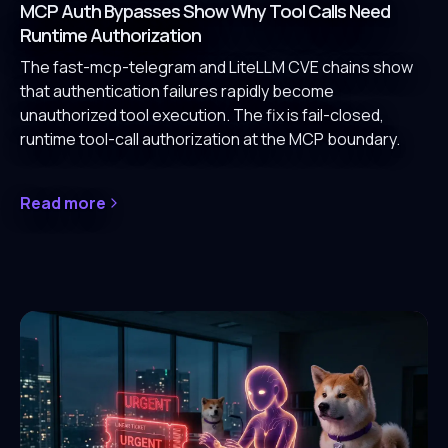
MCP Auth Bypasses Show Why Tool Calls Need
Runtime Authorization
The fast-mcp-telegram and LiteLLM CVE chains show
that authentication failures rapidly become
unauthorized tool execution. The fix is fail-closed,
runtime tool-call authorization at the MCP boundary.
Read more