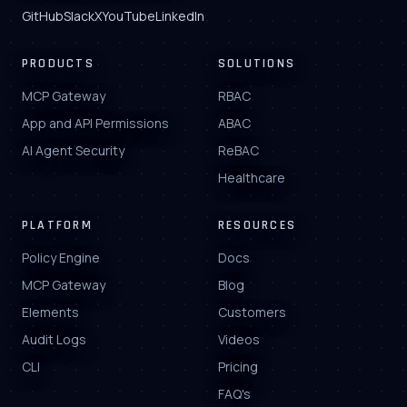
GitHub
Slack
X
YouTube
LinkedIn
PRODUCTS
SOLUTIONS
MCP Gateway
RBAC
App and API Permissions
ABAC
AI Agent Security
ReBAC
Healthcare
PLATFORM
RESOURCES
Policy Engine
Docs
MCP Gateway
Blog
Elements
Customers
Audit Logs
Videos
CLI
Pricing
FAQ's