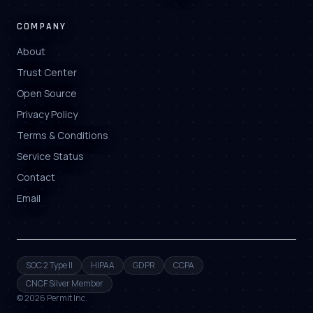
COMPANY
About
Trust Center
Open Source
Privacy Policy
Terms & Conditions
Service Status
Contact
Email
SOC 2 Type II
HIPAA
GDPR
CCPA
CNCF Silver Member
©
2026
Permit Inc.