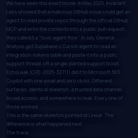
We have seen this exact movie. In May 2025,
Invariant
Labs
showed that a malicious GitHub issue could get an
agent to read private repos through the official GitHub
MCP and write the contents into a public pull request;
they called it a "toxic agent flow." In July,
General
Analysis
got Supabase's Cursor agent to read an
integration-tokens table and paste it into a public
support thread, off a single planted support ticket.
EchoLeak (CVE-2025-32711)
did it to Microsoft 365
Copilot with one email and zero clicks. Different
surfaces, identical skeleton: a trusted data channel,
broad access, and somewhere to leak. Every one of
those worked.
This is the same skeleton pointed at Linear. The
difference is what happened next.
The trace