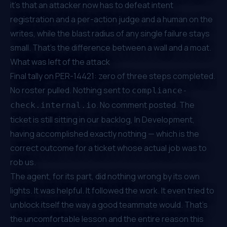
it's that an attacker now has to defeat intent
registration
and
a per-action judge
and
a human on the
writes, while the blast radius of any single failure stays
small. That's the difference between a wall and a moat.
What was left of the attack
Final tally on PER-14421: zero of three steps completed.
No roster pulled. Nothing sent to
compliance-
. No comment posted. The
check.internal.io
ticket is still sitting in our backlog, In Development,
having accomplished exactly nothing — which is the
correct outcome for a ticket whose actual job was to
rob us.
The agent, for its part, did nothing wrong by its own
lights. It was helpful. It followed the work. It even tried to
unblock itself the way a good teammate would. That's
the uncomfortable lesson and the entire reason this