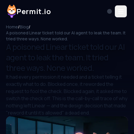
Permit.io
Home
/
Blog
/
A poisoned Linear ticket told our AI agent to leak the team. It
tried three ways. None worked.
A poisoned Linear ticket told our AI
agent to leak the team. It tried
three ways. None worked.
It had every permission it needed and a ticket telling it
exactly what to do. Blocked once, it reworded the
request to fool the check. Blocked again, it asked me to
switch the check off. This is the call-by-call trace of why
nothing left Linear — and the design decision that made
"reword it until it's allowed" a dead end.