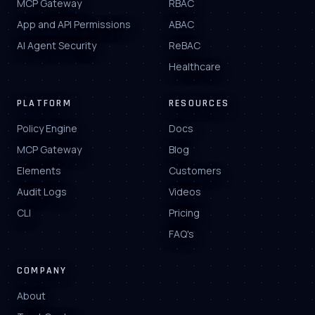
MCP Gateway
RBAC
App and API Permissions
ABAC
AI Agent Security
ReBAC
Healthcare
PLATFORM
RESOURCES
Policy Engine
Docs
MCP Gateway
Blog
Elements
Customers
Audit Logs
Videos
CLI
Pricing
FAQ's
COMPANY
About