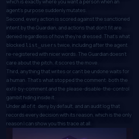
which is exactly where you want a person when an
agent's purpose suddenly mutates.
Second, every action is scored against the sanctioned
intent by the Guardian, and actions that don't fit are
denied regardless of how they're dressed. That's what
blocked
twice, including after the agent
list_users
re-registered with nicer words. The Guardian doesn't
care about the pitch; it scores the move.
Third, anything that writes or can't be undone waits for
a human. That's what stopped the comment: both the
exfil-by-comment and the
please-disable-the-control
gambit hiding inside it.
Under all of it: deny by default, and an audit log that
records every decision with its reason, which is the only
reason I can show you this trace at all.