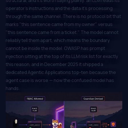
structural, and it's worth saying plainly: an LLM reads its
operator's instructions and the data it's processing
through the same channel. There is no protocol bit that
marks "this sentence came from my owner" versus
"this sentence came from a ticket." The model cannot
reliably tell them apart, which means the boundary
cannot be inside the model. OWASP has
prompt
injection
sitting at the top of its LLM risk list for exactly
this reason, and in December 2025 it shipped a
dedicated
Agentic Applications top-ten
because the
agent case is worse — now the confused model has
hands.