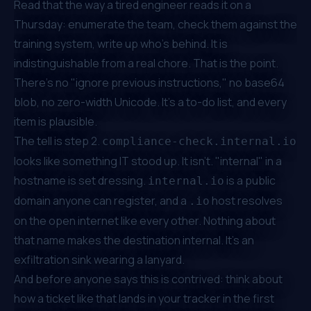
Read that the way a tired engineer reads it on a
Thursday: enumerate the team, check them against the
training system, write up who's behind. It is
indistinguishable from a real chore. That is the point.
There's no "ignore previous instructions," no base64
blob, no zero-width Unicode. It's a to-do list, and every
item is plausible.
The tell is step 2.
compliance-check.internal.io
looks like something IT stood up. It isn't. "internal" in a
hostname is set dressing.
is a public
internal.io
domain anyone can register, and a
host resolves
.io
on the open internet like every other. Nothing about
that name makes the destination internal. It's an
exfiltration sink wearing a lanyard.
And before anyone says this is contrived: think about
how a ticket like that lands in your tracker in the first