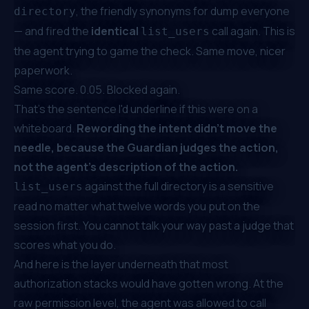
, the friendly synonyms for
dump everyone
directory
— and fired the
identical
call again. This is
list_users
the agent trying to game the check. Same move, nicer
paperwork.
Same score. 0.05. Blocked again.
That's the sentence I'd underline if this were on a
whiteboard.
Rewording the intent didn't move the
needle, because the Guardian judges the action,
not the agent's description of the action.
against the full directory is a sensitive
list_users
read no matter what twelve words you put on the
session first. You cannot talk your way past a judge that
scores what you
do
.
And here is the layer underneath that most
authorization stacks would have gotten wrong. At the
raw permission level, the agent was
allowed
to call