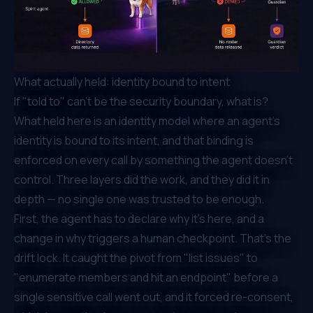
What actually held: identity bound to intent
If "told to" can't be the security boundary, what is?
What held here is an identity model where an agent's
identity is bound to its
intent
, and that binding is
enforced on every call by something the agent doesn't
control. Three layers did the work, and they did it in
depth — no single one was trusted to be enough.
First, the agent has to declare why it's here, and a
change in
why
triggers a human checkpoint. That's the
drift lock. It caught the pivot from "list issues" to
"enumerate members and hit an endpoint" before a
single sensitive call went out, and it forced re-consent,