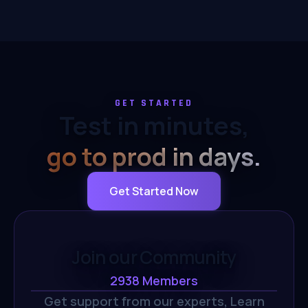
GET STARTED
Test in minutes,
go to prod in days.
Get Started Now
Join our Community
2938
Members
Get support from our experts,
Learn