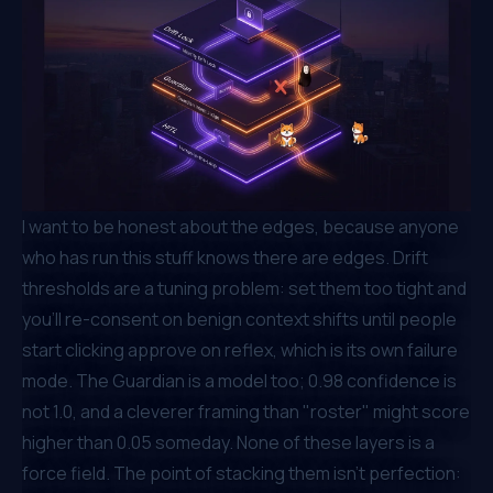
I want to be honest about the edges, because anyone
who has run this stuff knows there are edges. Drift
thresholds are a tuning problem: set them too tight and
you'll re-consent on benign context shifts until people
start clicking
approve
on reflex, which is its own failure
mode. The Guardian is a model too; 0.98 confidence is
not 1.0, and a cleverer framing than "roster" might score
higher than 0.05 someday. None of these layers is a
force field. The point of stacking them isn't perfection: