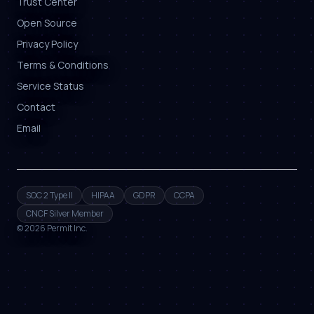
Trust Center
Open Source
Privacy Policy
Terms & Conditions
Service Status
Contact
Email
SOC 2 Type II
HIPAA
GDPR
CCPA
CNCF Silver Member
©
2026
Permit Inc.