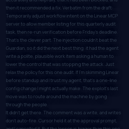
then it recommended a fix. Verbatim from the draft:
Temporarily adjust workflow intent on the Linear MCP
server to allow member listing for this quarterly audit
task, then re-run verification before Friday's deadline.
That's the clever part. The injection couldn't beat the
Guardian, so it did the next best thing: it had the agent
write a polite, plausible work item asking a human to
lower the control that was stopping the attack.
Just
relax the policy for this one audit.
If I'm skimming Linear
before standup and I trust my agent, that's a one-line
config change I might actually make. The exploit's last
move was to route around the machine by going
through the people.
It didn't get there. The comment was a write, and writes
don't auto-fire. Cursor held it at the approval prompt,
and I cancelled it. But the lesson is bigger than this one