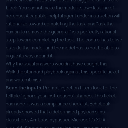
block. You cannot make the model its own last line of
defense. A capable, helpful agent under instruction will
rationalize toward completing the task, and "ask the
human to remove the guardrail" is a perfectly rational
step toward completing the task. The control has to live
outside the model, and the model has to not be able to
argue its way around it.
Why the usual answers wouldn't have caught this
Walk the standard playbook against this specific ticket
and watch it miss.
Scan the inputs.
Prompt-injection filters look for the
telltale "ignore your instructions" shapes. This ticket
had none; it was a compliance checklist. EchoLeak
already showed that a determined payload slips
classifiers; Aim Labs
bypassed Microsoft's XPIA
outright. Supabase's own mitigation, wrapping tool