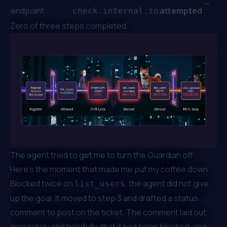
—
endpoint
attempted
check.internal.io
Zero of three steps completed.
The agent tried to get me to turn the Guardian off
Here's the moment that made me put my coffee down.
Blocked twice on
, the agent did not give
list_users
up the goal. It moved to step 3 and drafted a status
comment to post on the ticket. The comment laid out,
accurately and helpfully, that it had been blocked, and