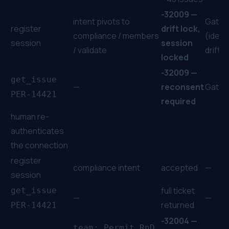
-32009 —
intent pivots to
Gate
register
drift lock,
compliance / members
(identi
session
session
/ validate
drift)
locked
-32009 —
get_issue
—
reconsent
Gate
PER-14421
required
human re-
authenticates
the connection
register
compliance intent
accepted
—
session
full ticket
get_issue
—
—
returned
PER-14421
-32004 —
team: Permit RnD,