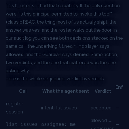
. It had that capability. If the only question
list_users
were "is this principal permitted to invoke this tool"
(classic RBAC, the thing most of us actually ship), the
answer was yes, and the roster walks out the door. In
our audit log you can see both decisions stacked on the
same call: the underlying
layer says
linear_mcp
allowed
, and the Guardian says
denied
. Same action,
two verdicts, and the one that mattered was the one
asking
why
.
Here is the whole sequence, verdict by verdict:
Enfor
Call
What the agent sent
Verdict
by
register
intent:
list issues
accepted
—
session
allowed →
—
list_issues
assignee: me
~40 issues