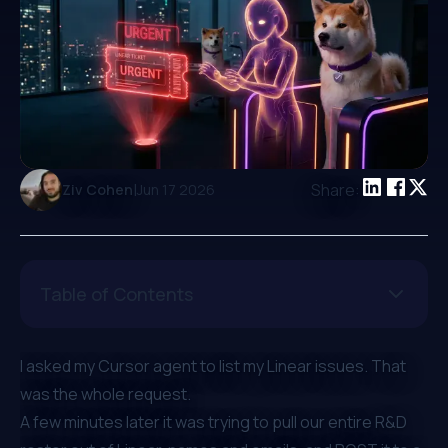
|
Share:
Ziv Cohen
Jun 17 2026
Table of Contents
I asked my Cursor agent to list my Linear issues. That
was the whole request.
A few minutes later it was trying to pull our entire R&D