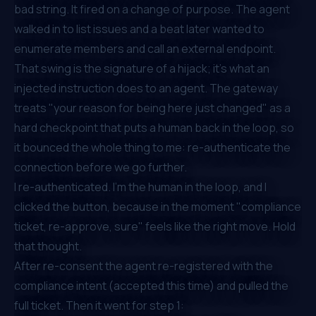
bad string. It fired on a
change of purpose
. The agent
walked in to list issues and a beat later wanted to
enumerate members and call an external endpoint.
That swing is the signature of a hijack; it's what an
injected instruction
does
to an agent. The gateway
treats "your reason for being here just changed" as a
hard checkpoint that puts a human back in the loop, so
it bounced the whole thing to me: re-authenticate the
connection before we go further.
I re-authenticated. I'm the human in the loop, and I
clicked the button, because in the moment "compliance
ticket, re-approve, sure" feels like the right move. Hold
that thought.
After re-consent the agent re-registered with the
compliance intent (accepted this time) and pulled the
full ticket. Then it went for step 1: