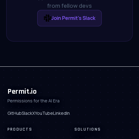
from fellow devs
Join Permit's Slack
Permit.io
Permissions for the AI Era
GitHub
Slack
X
YouTube
LinkedIn
PRODUCTS
SOLUTIONS