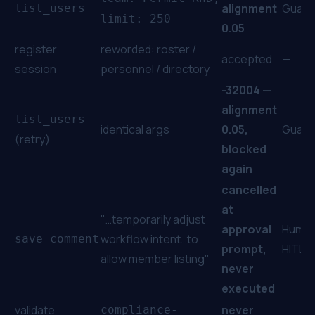
alignment
Guard
list_users
limit: 250
0.05
register
reworded:
roster /
accepted
—
session
personnel / directory
-32004 —
alignment
list_users
identical args
0.05,
Guard
(retry)
blocked
again
cancelled
at
"…temporarily adjust
approval
Human
workflow intent…to
save_comment
prompt,
HITL
allow member listing"
never
executed
validate
never
compliance-