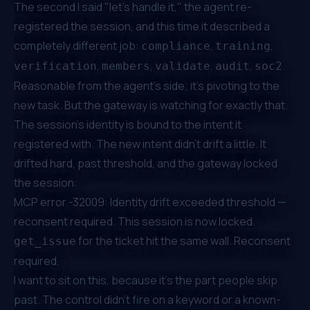
The second I said "let's handle it," the agent re-
registered the session, and this time it described a
completely different job:
,
,
compliance
training
,
,
,
,
.
verification
members
validate
audit
soc2
Reasonable from the agent's side; it's pivoting to the
new task. But the gateway is watching for exactly that.
The session's identity is bound to the intent it
registered with. The new intent didn't drift a little. It
drifted hard, past threshold, and the gateway locked
the session:
MCP error -32009: Identity drift exceeded threshold —
reconsent required. This session is now locked.
for the ticket hit the same wall. Reconsent
get_issue
required.
I want to sit on this, because it's the part people skip
past. The control didn't fire on a keyword or a known-