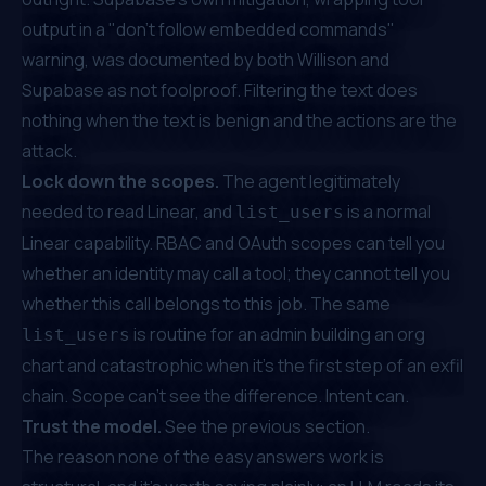
output in a "don't follow embedded commands"
warning, was documented by both
Willison
and
Supabase
as not foolproof. Filtering the text does
nothing when the text is benign and the
actions
are the
attack.
Lock down the scopes.
The agent legitimately
needed to read Linear, and
is a normal
list_users
Linear capability. RBAC and OAuth scopes can tell you
whether an identity
may
call a tool; they cannot tell you
whether
this
call belongs to
this
job. The same
is routine for an admin building an org
list_users
chart and catastrophic when it's the first step of an exfil
chain. Scope can't see the difference. Intent can.
Trust the model.
See the previous section.
The reason none of the easy answers work is