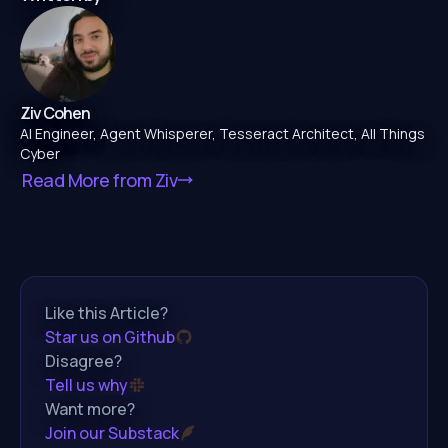
Ziv Cohen
AI Engineer, Agent Whisperer, Tesseract Architect, All Things
Cyber
Read More from
Ziv
Like this Article?
Star us on Github
Disagree?
Tell us why
Want more?
Join our Substack