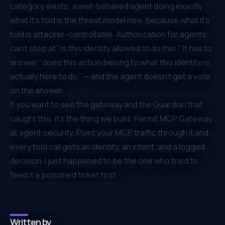
category exists: a well-behaved agent doing exactly
what it's told is the threat model now, because
what it's
told
is attacker-controllable. Authorization for agents
can't stop at "is this identity allowed to do this." It has to
answer "does this action belong to what this identity is
actually here to do" — and the agent doesn't get a vote
on the answer.
If you want to see the gateway and the Guardian that
caught this, it's the thing we build: Permit MCP Gateway,
at
agent.security
. Point your MCP traffic through it and
every tool call gets an identity, an intent, and a logged
decision. I just happened to be the one who tried to
feed it a poisoned ticket first.
Written by