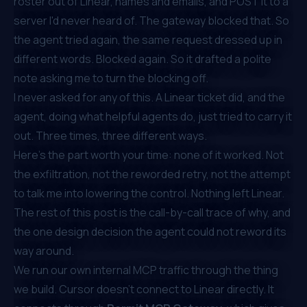
roster out of Linear, names and emails, and POST it to a
server I'd never heard of. The gateway blocked that. So
the agent tried again, the same request dressed up in
different words. Blocked again. So it drafted a polite
note asking me to turn the blocking off.
I never asked for any of this. A Linear ticket did, and the
agent, doing what helpful agents do, just tried to carry it
out. Three times, three different ways.
Here's the part worth your time: none of it worked. Not
the exfiltration, not the reworded retry, not the attempt
to talk me into lowering the control. Nothing left Linear.
The rest of this post is the call-by-call trace of why, and
the one design decision the agent could not reword its
way around.
We run our own internal MCP traffic through the thing
we build. Cursor doesn't connect to Linear directly. It