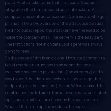
place. Public intake forms that file issues. A support
integration that turns inbound email into tickets. A
compromised contractor account. A teammate who got
phished. The GitHub version of this attack used issues
filed into
public
repos; the attacker never needed to be
inside the company at all. The delivery is the easy part.
The instructions ride in on data your agent was always
going to read.
So the shape of this is an old one. Untrusted content (a
ticket) carries instructions to an agent that holds
legitimate access to private data (the directory) and a
way to send that data somewhere it shouldn't go (the
endpoint, plus the comment). Simon Willison named that
combination the
lethal trifecta
: private data, untrusted
input, and an exfiltration channel in the same context.
When all three line up, the model
is
the exploit.