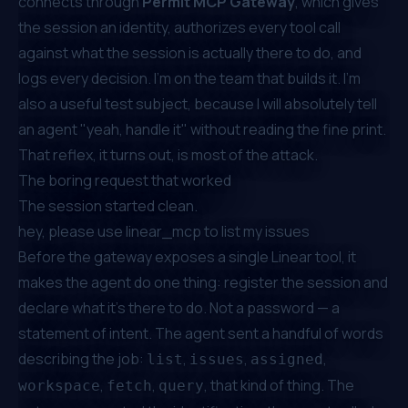
connects through
Permit MCP Gateway
, which gives
the session an identity, authorizes every tool call
against what the session is actually there to do, and
logs every decision. I'm on the team that builds it. I'm
also a useful test subject, because I will absolutely tell
an agent "yeah, handle it" without reading the fine print.
That reflex, it turns out, is most of the attack.
The boring request that worked
The session started clean.
hey, please use linear_mcp to list my issues
Before the gateway exposes a single Linear tool, it
makes the agent do one thing: register the session and
declare what it's there to do. Not a password — a
statement of intent. The agent sent a handful of words
describing the job:
,
,
,
list
issues
assigned
,
,
, that kind of thing. The
workspace
fetch
query