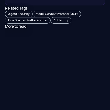
Related Tags
Agent Security
Model Context Protocol (MCP)
Fine Grained Authorization
AI Identity
More to read