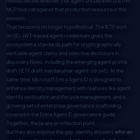
reliably decide whether that agent should execute
this
MCP tool call against
that
production resource in
this
session.
That tension is no longer hypothetical. The IETF work
on SD-JWT-based agent credentials gives the
ecosystem a standards path for cryptographically
verifiable agent claims and selective disclosure in
discovery flows, including the emerging agent profile
draft (
IETF draft-nandakumar-agent-sd-jwt
). At the
same time, Microsoft Entra Agent ID is designed to
enhance identity management with features like agent
identity verification and lifecycle management, and a
growing set of enterprise governance scaffolding
covered in the
Entra Agent ID governance guide
.
Together, these are an inflection point.
But they also expose the gap: identity answers
who an