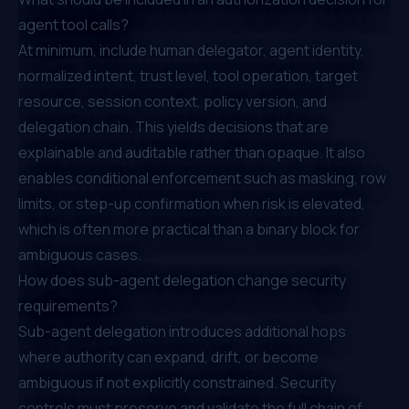
agent tool calls?
At minimum, include human delegator, agent identity,
normalized intent, trust level, tool operation, target
resource, session context, policy version, and
delegation chain. This yields decisions that are
explainable and auditable rather than opaque. It also
enables conditional enforcement such as masking, row
limits, or step-up confirmation when risk is elevated,
which is often more practical than a binary block for
ambiguous cases.
How does sub-agent delegation change security
requirements?
Sub-agent delegation introduces additional hops
where authority can expand, drift, or become
ambiguous if not explicitly constrained. Security
controls must preserve and validate the full chain of