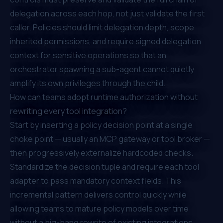
delegation across each hop, not just validate the first
caller. Policies should limit delegation depth, scope
inherited permissions, and require signed delegation
context for sensitive operations so that an
orchestrator spawning a sub-agent cannot quietly
amplify its own privileges through the child.
How can teams adopt runtime authorization without
rewriting every tool integration?
Start by inserting a policy decision point at a single
choke point — usually an MCP gateway or tool broker —
then progressively externalize hardcoded checks.
Standardize the decision tuple and require each tool
adapter to pass mandatory context fields. This
incremental pattern delivers control quickly while
allowing teams to mature policy models over time
without a big-bang rewrite of existing integrations.