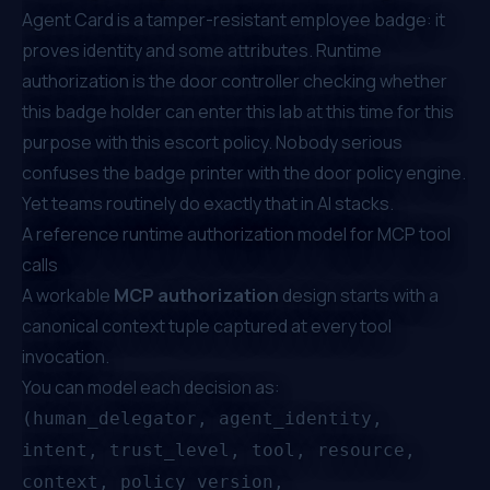
Agent Card is a tamper-resistant employee badge: it
proves identity and some attributes. Runtime
authorization is the door controller checking whether
this badge holder can enter
this
lab at
this
time for
this
purpose with
this
escort policy. Nobody serious
confuses the badge printer with the door policy engine.
Yet teams routinely do exactly that in AI stacks.
A reference runtime authorization model for MCP tool
calls
A workable
MCP authorization
design starts with a
canonical context tuple captured at every tool
invocation.
You can model each decision as:
(human_delegator, agent_identity,
intent, trust_level, tool, resource,
context, policy_version,