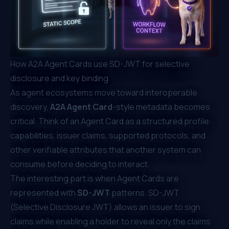
How A2A Agent Cards use SD-JWT for selective
disclosure and key binding
As agent ecosystems move toward interoperable
discovery,
A2A Agent Card
-style metadata becomes
critical. Think of an Agent Card as a structured profile:
capabilities, issuer claims, supported protocols, and
other verifiable attributes that another system can
consume before deciding to interact.
The interesting part is when Agent Cards are
represented with
SD-JWT
patterns. SD-JWT
(Selective Disclosure JWT) allows an issuer to sign
claims while enabling a holder to reveal only the claims