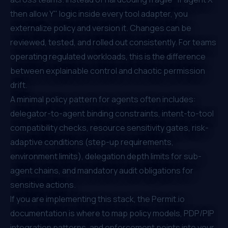
then allow Y" logic inside every tool adapter, you
externalize policy and version it. Changes can be
reviewed, tested, and rolled out consistently. For teams
operating regulated workloads, this is the difference
between explainable control and chaotic permission
drift.
A minimal policy pattern for agents often includes:
delegator-to-agent binding constraints, intent-to-tool
compatibility checks, resource sensitivity gates, risk-
adaptive conditions (step-up requirements,
environment limits), delegation depth limits for sub-
agent chains, and mandatory audit obligations for
sensitive actions.
If you are implementing this stack, the
Permit.io
documentation
is where to map policy models, PDP/PIP
integration patterns, and enforcement points into your