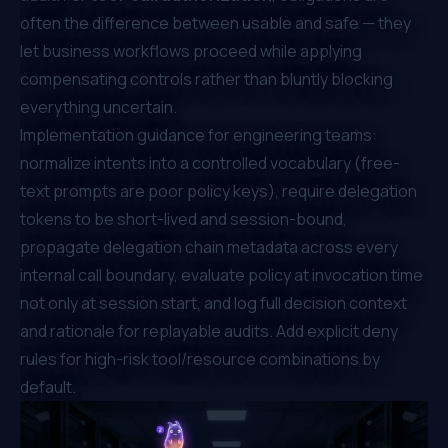
often the difference between usable and safe — they
let business workflows proceed while applying
compensating controls rather than bluntly blocking
everything uncertain.
Implementation guidance for engineering teams:
normalize intents into a controlled vocabulary (free-
text prompts are poor policy keys), require delegation
tokens to be short-lived and session-bound,
propagate delegation chain metadata across every
internal call boundary, evaluate policy at invocation time
not only at session start, and log full decision context
and rationale for replayable audits. Add explicit deny
rules for high-risk tool/resource combinations by
default.