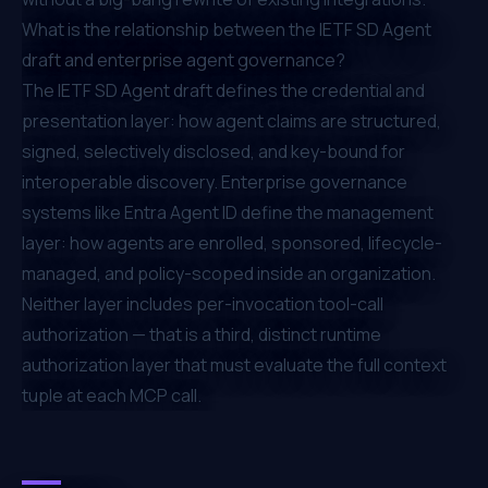
What is the relationship between the IETF SD Agent
draft and enterprise agent governance?
The IETF SD Agent draft defines the credential and
presentation layer: how agent claims are structured,
signed, selectively disclosed, and key-bound for
interoperable discovery. Enterprise governance
systems like Entra Agent ID define the management
layer: how agents are enrolled, sponsored, lifecycle-
managed, and policy-scoped inside an organization.
Neither layer includes per-invocation tool-call
authorization — that is a third, distinct runtime
authorization layer that must evaluate the full context
tuple at each MCP call.