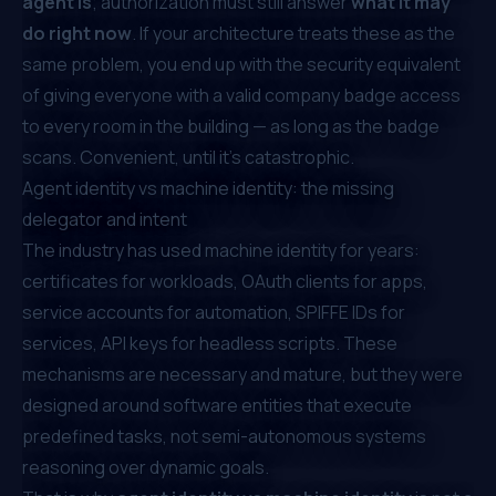
agent is
; authorization must still answer
what it may
do right now
. If your architecture treats these as the
same problem, you end up with the security equivalent
of giving everyone with a valid company badge access
to every room in the building — as long as the badge
scans. Convenient, until it's catastrophic.
Agent identity vs machine identity: the missing
delegator and intent
The industry has used machine identity for years:
certificates for workloads, OAuth clients for apps,
service accounts for automation, SPIFFE IDs for
services, API keys for headless scripts. These
mechanisms are necessary and mature, but they were
designed around software entities that execute
predefined tasks, not semi-autonomous systems
reasoning over dynamic goals.