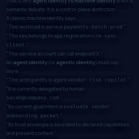
That is why
agent identity vs machine identity
is not a
semantic debate. It is a control-plane distinction.
A classic machine identity says:
"This workload is service
."
payments-batch-prod
"This key belongs to app registration
crm-sync-
."
client
"This service account can call endpoint X."
An
agent identity
(or
agentic identity
) must say
more:
"This acting entity is agent
."
vendor-risk-copilot
"It is currently delegated by human
."
sarah@company.com
"Its current goal/intent is
evaluate vendor
."
onboarding packet
"Its trust envelope is bounded by declared capabilities
and present context."