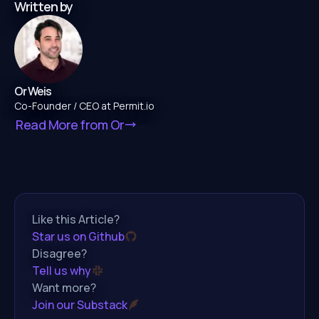
Written by
Or Weis
Co-Founder / CEO at Permit.io
Read More from
Or
Like this Article?
Star us on Github
Disagree?
Tell us why
Want more?
Join our Substack