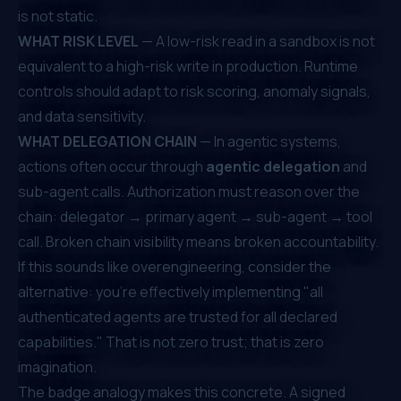
is not static.
WHAT RISK LEVEL
— A low-risk read in a sandbox is not
equivalent to a high-risk write in production. Runtime
controls should adapt to risk scoring, anomaly signals,
and data sensitivity.
WHAT DELEGATION CHAIN
— In agentic systems,
actions often occur through
agentic delegation
and
sub-agent calls. Authorization must reason over the
chain: delegator → primary agent → sub-agent → tool
call. Broken chain visibility means broken accountability.
If this sounds like overengineering, consider the
alternative: you're effectively implementing "all
authenticated agents are trusted for all declared
capabilities." That is not zero trust; that is zero
imagination.
The badge analogy makes this concrete. A signed