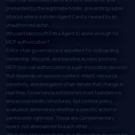
presented by the legitimate holder, preventing replay
attacks where a stolen Agent Card is reused by an
unauthorized actor.
Why isn't Microsoft Entra Agent ID alone enough for
MCP authorization?
Entra-style governance is excellent for onboarding,
ownership, lifecycle, and baseline access posture.
MCP tool-call authorization is a per-invocation decision
that depends on session context, intent, resource
sensitivity, and delegation chain details that change in
real time. Governance establishes trust foundations
and accountability structures, but runtime policy
evaluation determines whether a specific action is
permissible right now. These are complementary
layers, not alternatives to each other.
What should be included in an authorization decision for