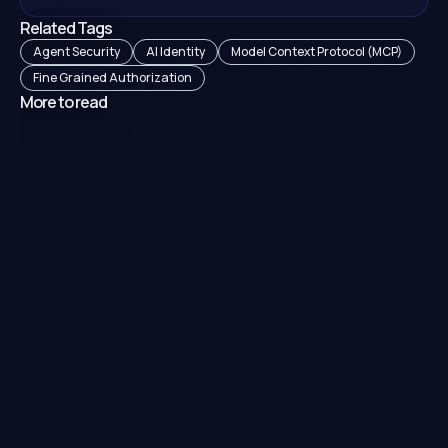
Related Tags
Agent Security
AI Identity
Model Context Protocol (MCP)
Fine Grained Authorization
More to read