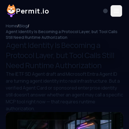
Permit.io
Home
/
Blog
/
Agent Identity Is Becoming a Protocol Layer, but Tool Calls
Still Need Runtime Authorization
Agent Identity Is Becoming a
Protocol Layer, but Tool Calls Still
Need Runtime Authorization
The IETF SD Agent draft and Microsoft Entra Agent ID
are turning agent identity into real infrastructure. But a
verified Agent Card or sponsored enterprise identity
still doesn't answer whether an agent may call a specific
MCP tool right now — that requires runtime
authorization.