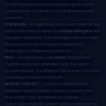
For MCP and similar tool ecosystems, identity alone
cannot answer five dimensions that determine safe
execution.
FOR WHOM
— An agent may carry a valid credential, but
authorization must evaluate the
human delegator
and
delegation legitimacy. The same agent behavior might
be allowed for a senior fraud investigator and
disallowed for a temporary contractor.
WHY
— You need policy over
intent
, not just actor.
"Summarize account anomalies" and "bulk export
account records" are different intents even if the same
tool endpoint could perform both.
IN WHAT CONTEXT
— Context includes session
metadata, tenant boundary, resource classification,
environment, time, and interaction channel.
Authorization must be context-sensitive because risk