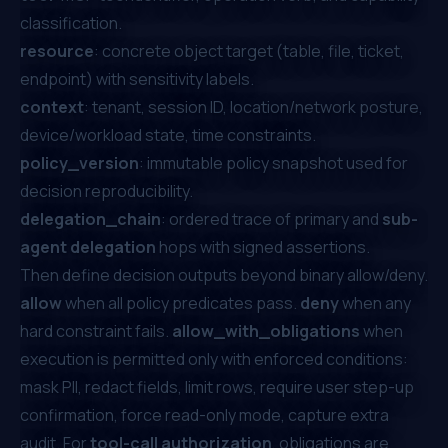
classification.
resource
: concrete object target (table, file, ticket,
endpoint) with sensitivity labels.
context
: tenant, session ID, location/network posture,
device/workload state, time constraints.
policy_version
: immutable policy snapshot used for
decision reproducibility.
delegation_chain
: ordered trace of primary and
sub-
agent delegation
hops with signed assertions.
Then define decision outputs beyond binary allow/deny.
allow
when all policy predicates pass.
deny
when any
hard constraint fails.
allow_with_obligations
when
execution is permitted only with enforced conditions:
mask PII, redact fields, limit rows, require user step-up
confirmation, force read-only mode, capture extra
audit. For
tool-call authorization
, obligations are