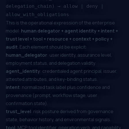
delegation_chain) → allow | deny |
allow_with_obligations
This is the operational expression of the enterprise
model:
human delegator + agent identity + intent +
trust level + tool + resource + context + policy +
audit
. Each element should be explicit:
human_delegator
: user identity, assurance level,
employment status, and delegation validity.
agent_identity
: credentialed agent principal, issuer,
attested attributes, and key-binding status.
intent
: normalized task label plus confidence and
provenance (prompt, workflow stage, user
confirmation state).
trust_level
: risk posture derived from governance
state, behavior history, and environmental signals.
tool
: MCP tool identifier, operation verb, and capability