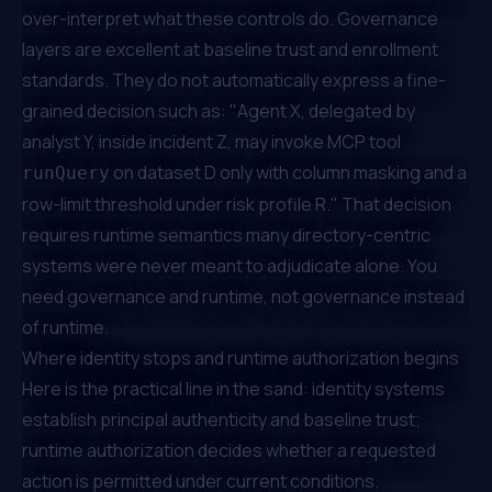
over-interpret what these controls do. Governance
layers are excellent at baseline trust and enrollment
standards. They do not automatically express a fine-
grained decision such as: "Agent X, delegated by
analyst Y, inside incident Z, may invoke MCP tool
on dataset D only with column masking and a
runQuery
row-limit threshold under risk profile R." That decision
requires runtime semantics many directory-centric
systems were never meant to adjudicate alone. You
need governance and runtime, not governance instead
of runtime.
Where identity stops and runtime authorization begins
Here is the practical line in the sand: identity systems
establish principal authenticity and baseline trust;
runtime authorization decides whether a requested
action is permitted under current conditions.