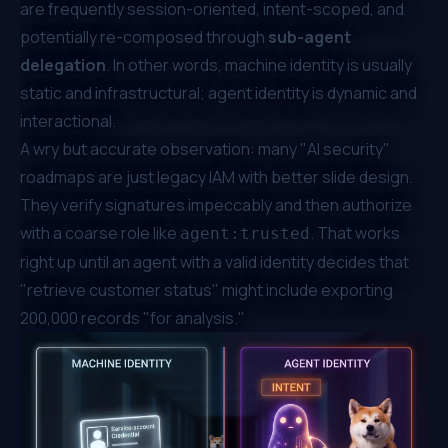
are frequently session-oriented, intent-scoped, and
potentially re-composed through
sub-agent
delegation
. In other words, machine identity is usually
static and infrastructural; agent identity is dynamic and
interactional.
A wry but accurate observation: many "AI security"
roadmaps are just legacy IAM with better slide design.
They verify signatures impeccably and then authorize
with a coarse role like
. That works
agent:trusted
right up until an agent with a valid identity decides that
"retrieve customer status" might include exporting
200,000 records "for analysis."