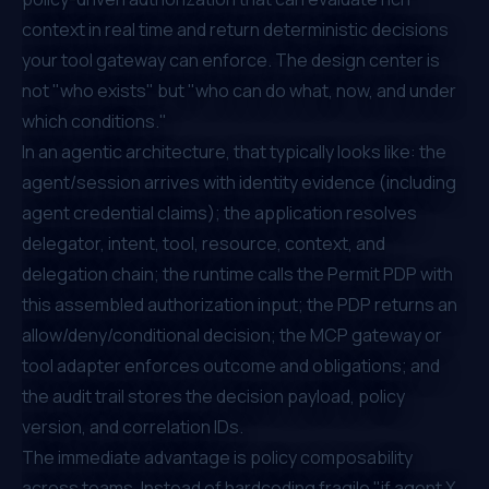
context in real time and return deterministic decisions
your tool gateway can enforce. The design center is
not "who exists" but "who can do what, now, and under
which conditions."
In an agentic architecture, that typically looks like: the
agent/session arrives with identity evidence (including
agent credential claims); the application resolves
delegator, intent, tool, resource, context, and
delegation chain; the runtime calls the Permit PDP with
this assembled authorization input; the PDP returns an
allow/deny/conditional decision; the MCP gateway or
tool adapter enforces outcome and obligations; and
the audit trail stores the decision payload, policy
version, and correlation IDs.
The immediate advantage is policy composability
across teams. Instead of hardcoding fragile "if agent X