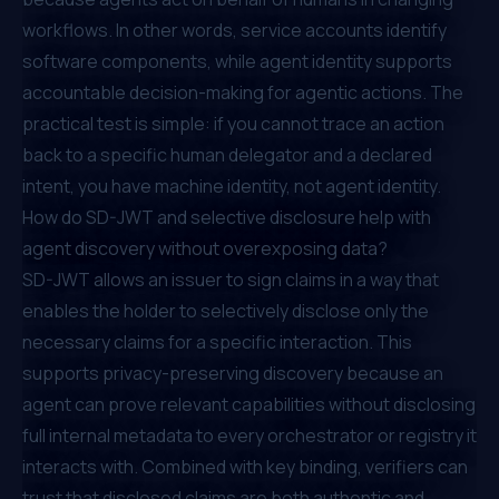
workflows. In other words, service accounts identify
software components, while agent identity supports
accountable decision-making for agentic actions. The
practical test is simple: if you cannot trace an action
back to a specific human delegator and a declared
intent, you have machine identity, not agent identity.
How do SD-JWT and selective disclosure help with
agent discovery without overexposing data?
SD-JWT allows an issuer to sign claims in a way that
enables the holder to selectively disclose only the
necessary claims for a specific interaction. This
supports privacy-preserving discovery because an
agent can prove relevant capabilities without disclosing
full internal metadata to every orchestrator or registry it
interacts with. Combined with key binding, verifiers can
trust that disclosed claims are both authentic and