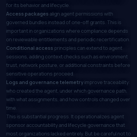
for its behavior and lifecycle.
Access packages
align agent permissions with
governed bundles instead of one-off grants. This is
important in organizations where compliance depends
on reviewable entitlements and periodic recertification.
Conditional access
principles can extend to agent
sessions, adding context checks such as environment
trust, network posture, or additional constraints before
sensitive operations proceed.
Logs and governance telemetry
improve traceability:
who created the agent, under which governance path,
with what assignments, and how controls changed over
time.
This is substantial progress. It operationalizes agent
sponsor accountability and lifecycle governance that
most organizations lacked entirely. But be careful not to