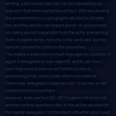
binding, a disclosed claim set can be replayed by an
impostor that intercepted the artifact. With key binding,
the presentation is cryptographically tied to a holder
key, and the verifier can require proof-of-possession
so claims are not separable from the actor presenting
them. In agent terms: not only is the card valid, but this
specific presenter controls the bound key.
This matters even more in multi-hop agentic systems. If
agent A delegates to sub-agent B, and B calls tool C,
each hop must preserve verifiability of who is
presenting what claims under which key material.
Otherwise, delegation collapses into "trust me, a valid
token existed somewhere."
However, even perfect SD-JWT hygiene still does not
answer runtime questions like: Is this action allowed for
this human delegator? Is this intent still within approved