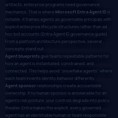
artifacts, enterprise programs need governance
mechanics. That is where
Microsoft Entra Agent ID
is
notable: it frames agents as governable principals with
explicit enterprise lifecycle structures rather than ad
hoc bot accounts (
Entra Agent ID governance guide
).
From a platform architecture perspective, several
concepts stand out.
Agent blueprints
give teams repeatable patterns for
how an agent is instantiated, constrained, and
connected. This helps avoid "snowflake agents" where
each team invents identity behavior differently.
Agent sponsor
relationships create accountable
ownership. If no human sponsor is answerable for an
agent's risk posture, your controls degrade into policy
theater. Entra makes this explicit: every governed
agent has an identifiable human or team responsible