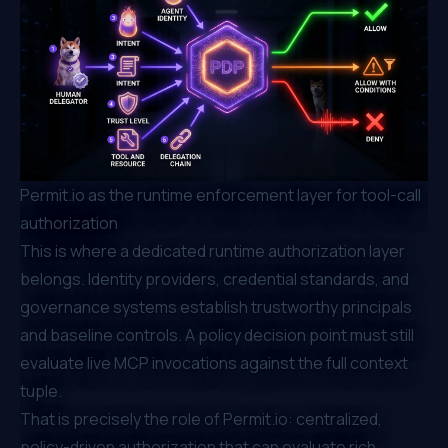
Permit.io as the runtime enforcement layer for tool-call
authorization
This is where a dedicated runtime authorization layer
belongs. Identity providers, credential standards, and
governance systems establish trustworthy principals
and baseline controls. A policy decision point must still
evaluate live MCP invocations against the full context
tuple.
That is precisely the role of
Permit.io
: centralized,
policy-driven authorization that can evaluate rich