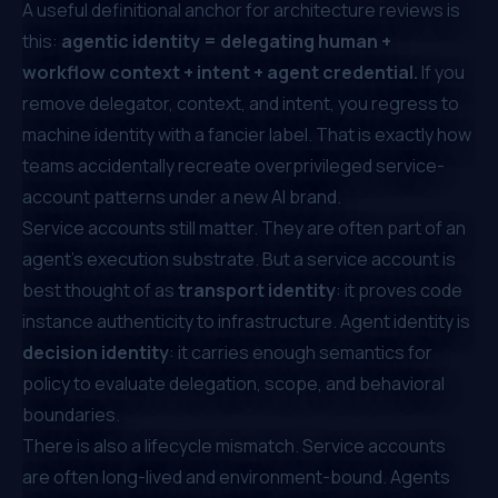
A useful definitional anchor for architecture reviews is
this:
agentic identity = delegating human +
workflow context + intent + agent credential.
If you
remove delegator, context, and intent, you regress to
machine identity with a fancier label. That is exactly how
teams accidentally recreate overprivileged service-
account patterns under a new AI brand.
Service accounts still matter. They are often part of an
agent's execution substrate. But a service account is
best thought of as
transport identity
: it proves code
instance authenticity to infrastructure. Agent identity is
decision identity
: it carries enough semantics for
policy to evaluate delegation, scope, and behavioral
boundaries.
There is also a lifecycle mismatch. Service accounts
are often long-lived and environment-bound. Agents