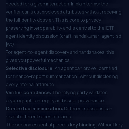
needed for a given interaction. In plain terms: the
verifier can trust disclosed attributes without receiving
the full identity dossier. This is core to privacy-
preserving interoperability and is central to the IETF
agent identity discussion (
draft-nandakumar-agent-sd-
jwt
).
For agent-to-agent discovery and handshakes, this
gives you powerful mechanics:
Selective disclosure
: An agent can prove "certified
for finance-report summarization" without disclosing
every internal attribute.
Verifier confidence
: The relying party validates
cryptographic integrity and issuer provenance.
Contextual minimization
: Different sessions can
reveal different slices of claims.
The second essential piece is
key binding
. Without key