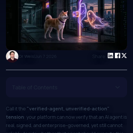
|
Share:
Or Weis
Jun 7 2026
Table of Contents
Call it the
"verified-agent, unverified-action"
tension
: your platform can now verify that an AI agent is
real, signed, and enterprise-governed, yet still cannot