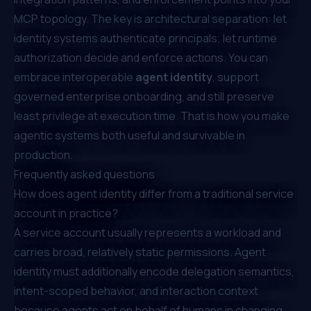
MCP topology. The key is architectural separation: let
identity systems authenticate principals; let runtime
authorization decide and enforce actions. You can
embrace interoperable
agent identity
, support
governed enterprise onboarding, and still preserve
least privilege at execution time. That is how you make
agentic systems both useful and survivable in
production.
Frequently asked questions
How does agent identity differ from a traditional service
account in practice?
A service account usually represents a workload and
carries broad, relatively static permissions. Agent
identity must additionally encode delegation semantics,
intent-scoped behavior, and interaction context
because agents act on behalf of humans in changing