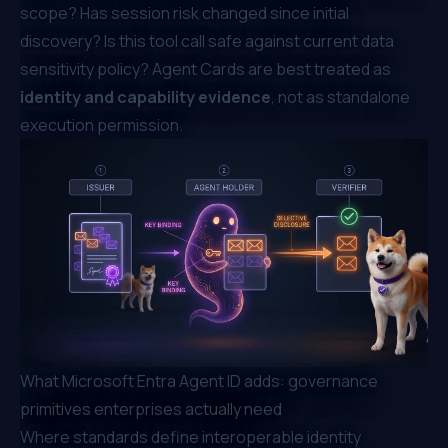
scope? Has session risk changed since initial
discovery? Is this tool call safe against current data
sensitivity policy? Agent Cards are best treated as
identity and capability evidence
, not as standalone
execution permission.
What Microsoft Entra Agent ID adds: governance
primitives enterprises actually need
Where standards define interoperable identity