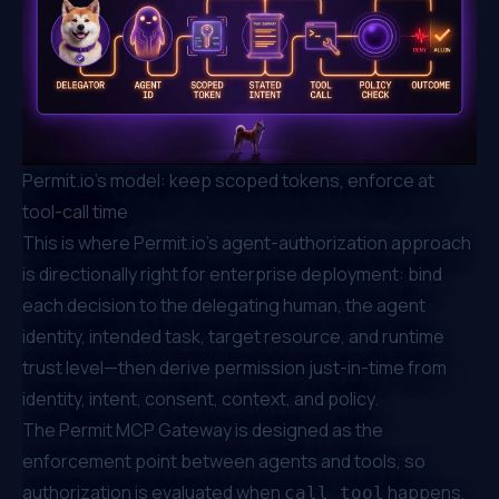
Permit.io's model: keep scoped tokens, enforce at
tool-call time
This is where Permit.io's agent-authorization approach
is directionally right for enterprise deployment: bind
each decision to the delegating human, the agent
identity, intended task, target resource, and runtime
trust level—then derive permission just-in-time from
identity, intent, consent, context, and policy.
The
Permit MCP Gateway
is designed as the
enforcement point between agents and tools, so
authorization is evaluated when
happens,
call_tool