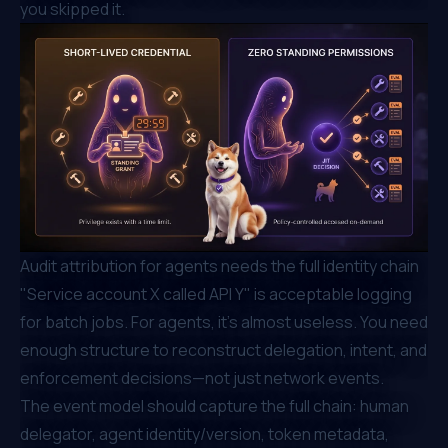
you skipped it.
Audit attribution for agents needs the full identity chain
"Service account X called API Y" is acceptable logging
for batch jobs. For agents, it's almost useless. You need
enough structure to reconstruct delegation, intent, and
enforcement decisions—not just network events.
The event model should capture the full chain: human
delegator, agent identity/version, token metadata,