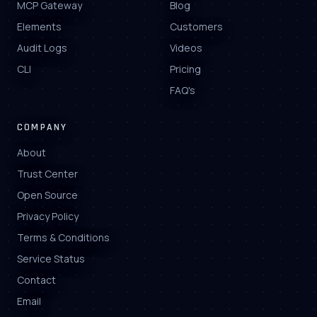
MCP Gateway
Blog
Elements
Customers
Audit Logs
Videos
CLI
Pricing
FAQ's
COMPANY
About
Trust Center
Open Source
Privacy Policy
Terms & Conditions
Service Status
Contact
Email