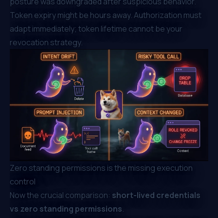
posture was downgraded after suspicious behavior.
Token expiry might be hours away. Authorization must
adapt immediately; token lifetime cannot be your
revocation strategy.
Zero standing permissions is the missing execution
control
Now the crucial comparison:
short-lived credentials
vs zero standing permissions
.