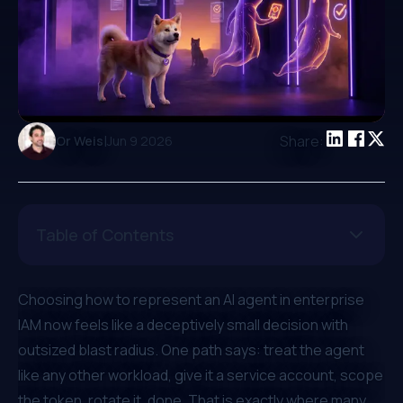
|
Share:
Or Weis
Jun 9 2026
Table of Contents
Choosing how to represent an AI agent in enterprise
IAM now feels like a deceptively small decision with
outsized blast radius. One path says: treat the agent
like any other workload, give it a service account, scope
the token, rotate it, done. That is exactly where many