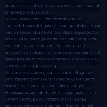
deterministic, and token scope alone cannot substitute
for a live policy evaluation.
How do I audit agent actions in an AI system?
Log the full chain: delegating human, agent identity and
version, session ID, intent or task class, requested tool
action and resource, policy decision with the specific
rule that fired, and outcome. "Bot token called
endpoint" is insufficient for forensic accountability and
makes it nearly impossible to determine responsibility
when something goes wrong.
What are zero standing permissions for AI agents?
Zero standing permissions is a model where agents
hold no broad persistent execution privileges.
Permission is computed just-in-time per action from
current identity, policy, context, and risk signals —
meaning no action is pre-authorized by default and