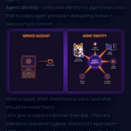
Agent identity:
composite identity for agent execution
that includes agent principal + delegating human +
session/task context.
What scoped, short-lived tokens solve (and what
should be inside them)
Let's give scoped credentials their due. They are
mandatory baseline hygiene. Starburst's approach—