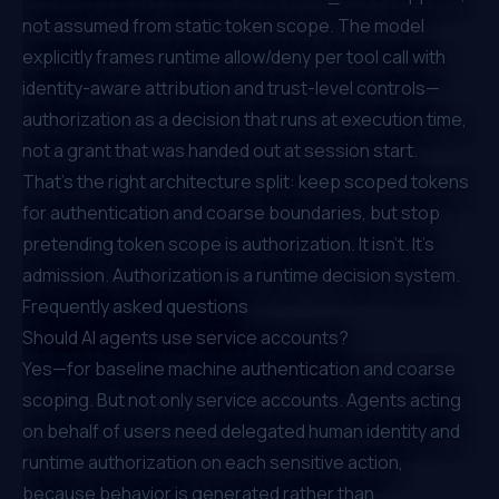
not assumed from static token scope. The model
explicitly frames runtime allow/deny per tool call with
identity-aware attribution and trust-level controls—
authorization as a decision that runs at execution time,
not a grant that was handed out at session start.
That's the right architecture split: keep scoped tokens
for authentication and coarse boundaries, but stop
pretending token scope
is
authorization. It isn't. It's
admission. Authorization is a runtime decision system.
Frequently asked questions
Should AI agents use service accounts?
Yes—for baseline machine authentication and coarse
scoping. But not
only
service accounts. Agents acting
on behalf of users need delegated human identity and
runtime authorization on each sensitive action,
because behavior is generated rather than