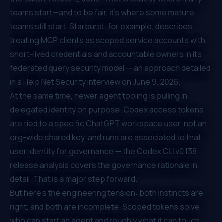
teams start—and to be fair, it's where some mature
teams still start. Starburst, for example, describes
treating MCP clients as scoped service accounts with
short-lived credentials and accountable owners in its
federated query security model — an approach
detailed
in a Help Net Security interview
on June 9, 2026.
At the same time, newer agent tooling is pulling in
delegated identity on purpose. Codex access tokens
are tied to a specific ChatGPT workspace user, not an
org-wide shared key, and runs are associated to that
user identity for governance — the
Codex CLI v0.138
release analysis
covers the governance rationale in
detail. That is a major step forward.
But here's the engineering tension: both instincts are
right, and both are incomplete. Scoped tokens solve
who can start
an agent and
roughly what it can touch
.