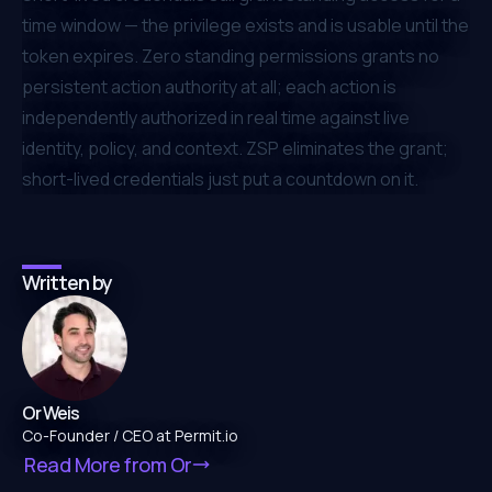
time window — the privilege exists and is usable until the
token expires. Zero standing permissions grants no
persistent action authority at all; each action is
independently authorized in real time against live
identity, policy, and context. ZSP eliminates the grant;
short-lived credentials just put a countdown on it.
Written by
Or Weis
Co-Founder / CEO at Permit.io
Read More from
Or