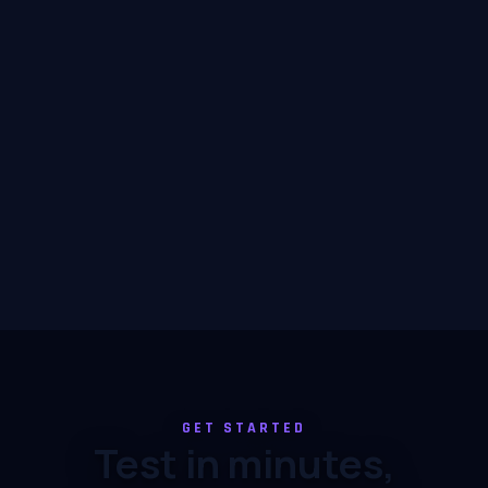
GET STARTED
Test in minutes,