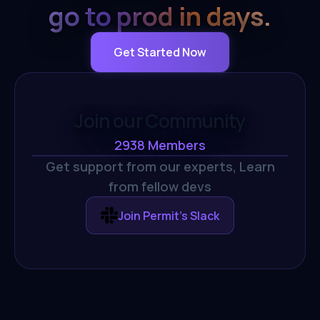
go to prod in days.
Get Started Now
Join our Community
2938
Members
Get support from our experts,
Learn
from fellow devs
Join Permit's Slack