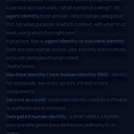
A service account asks, "what system is calling?" An
agent identity
must answer: which human delegated
this, for what purpose, in which context, with what trust
level, using which tool right now?
In practice, this is
agent identity vs machine identity
.
Both are non-human actors, yes, but only one routinely
acts with delegated human intent.
Useful terms:
Machine identity / non-human identity (NHI):
identity
for workloads, services, scripts, infrastructure
components.
Service account:
a machine identity used by software
to authenticate to systems.
Delegated human identity:
a chain where a human
principal delegates bounded action authority to an
agent.