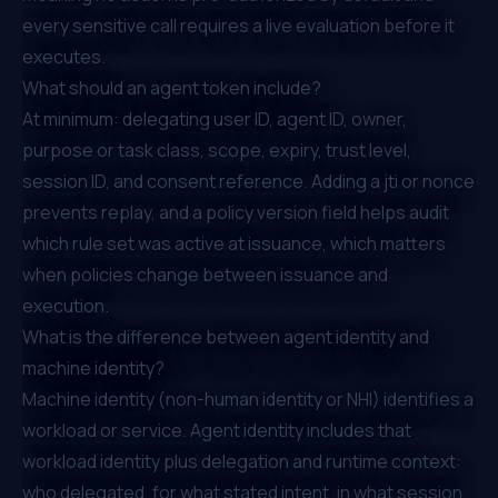
every sensitive call requires a live evaluation before it
executes.
What should an agent token include?
At minimum: delegating user ID, agent ID, owner,
purpose or task class, scope, expiry, trust level,
session ID, and consent reference. Adding a jti or nonce
prevents replay, and a policy version field helps audit
which rule set was active at issuance, which matters
when policies change between issuance and
execution.
What is the difference between agent identity and
machine identity?
Machine identity (non-human identity or NHI) identifies a
workload or service. Agent identity includes that
workload identity plus delegation and runtime context:
who delegated, for what stated intent, in what session