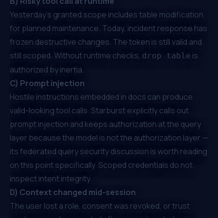
B) Risky tool call at runtime
Yesterday's granted scope includes table modification
for planned maintenance. Today, incident response has
frozen destructive changes. The token is still valid and
still scoped. Without runtime checks,
is
drop table
authorized by inertia.
C) Prompt injection
Hostile instructions embedded in docs can produce
valid-looking tool calls. Starburst explicitly calls out
prompt injection and keeps authorization at the query
layer because the model is not the authorization layer —
its federated query security discussion
is worth reading
on this point specifically. Scoped credentials do not
inspect intent integrity.
D) Context changed mid-session
The user lost a role, consent was revoked, or trust