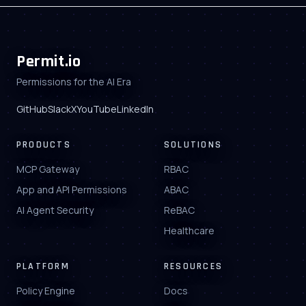
Permit.io
Permissions for the AI Era
GitHub
Slack
X
YouTube
LinkedIn
PRODUCTS
SOLUTIONS
MCP Gateway
RBAC
App and API Permissions
ABAC
AI Agent Security
ReBAC
Healthcare
PLATFORM
RESOURCES
Policy Engine
Docs