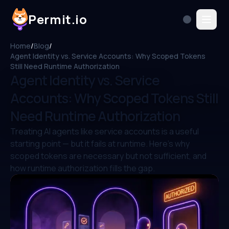
Permit.io
Home
/
Blog
/
Agent Identity vs. Service Accounts: Why Scoped Tokens
Still Need Runtime Authorization
Agent Identity vs. Service
Accounts: Why Scoped Tokens Still
Need Runtime Authorization
Treating AI agents like service accounts is a useful
starting point — but it fails at runtime. Here's why
scoped tokens are necessary but not sufficient, and
how runtime authorization fills the gap.