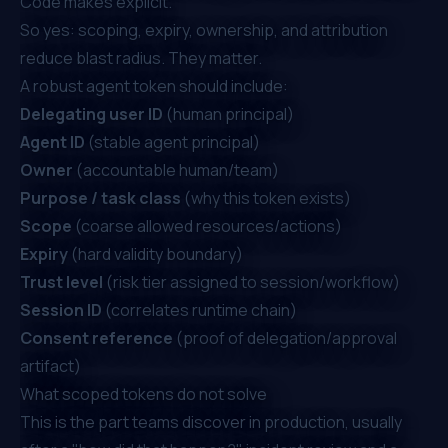
Code
makes explicit.
So yes: scoping, expiry, ownership, and attribution
reduce blast radius. They matter.
A robust agent token should include:
Delegating user ID
(human principal)
Agent ID
(stable agent principal)
Owner
(accountable human/team)
Purpose / task class
(why this token exists)
Scope
(coarse allowed resources/actions)
Expiry
(hard validity boundary)
Trust level
(risk tier assigned to session/workflow)
Session ID
(correlates runtime chain)
Consent reference
(proof of delegation/approval
artifact)
What scoped tokens do not solve
This is the part teams discover in production, usually