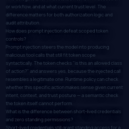
or workflow, and at what current trust level. The
difference matters for both authorization logic and
audit attribution.
How does prompt injection defeat scoped token
controls?
Prompt injection steers the model into producing
malicious tool calls that still fit token scope
syntactically. The token checks "is this an allowed class
of action?" and answers yes, because the injected call
resembles a legitimate one. Runtime policy can check
whether this specific action makes sense given current
intent, context, and trust posture — a semantic check
the token itself cannot perform.
What is the difference between short-lived credentials
and zero standing permissions?
Short-lived credentials still grant standing access for a