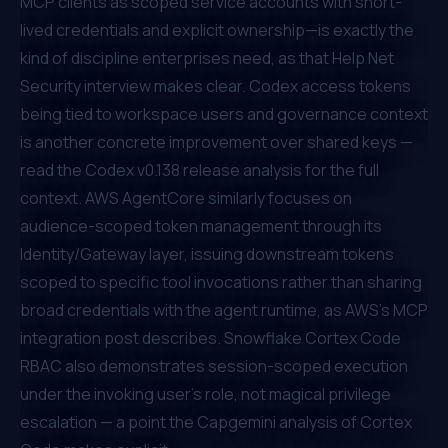
MCP clients as scoped service accounts with short-
lived credentials and explicit ownership—is exactly the
kind of discipline enterprises need, as that
Help Net
Security interview
makes clear. Codex access tokens
being tied to workspace users and governance context
is another concrete improvement over shared keys —
read the
Codex v0.138 release analysis
for the full
context. AWS AgentCore similarly focuses on
audience-scoped token management through its
Identity/Gateway layer
, issuing downstream tokens
scoped to specific tool invocations rather than sharing
broad credentials with the agent runtime, as
AWS's MCP
integration post
describes. Snowflake Cortex Code
RBAC also demonstrates session-scoped execution
under the invoking user's role, not magical privilege
escalation — a point the
Capgemini analysis of Cortex