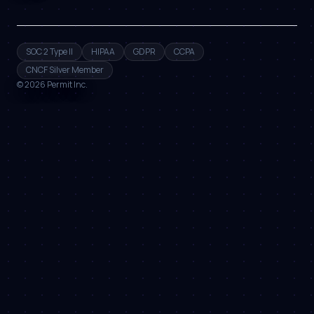
SOC 2 Type II
HIPAA
GDPR
CCPA
CNCF Silver Member
©
2026
Permit Inc.