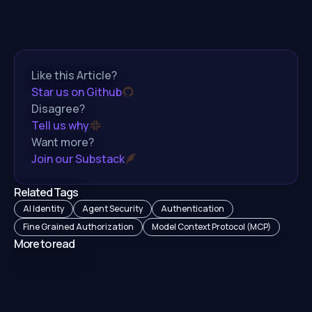
Like this Article?
Star us on Github
Disagree?
Tell us why
Want more?
Join our Substack
Related Tags
AI Identity
Agent Security
Authentication
Fine Grained Authorization
Model Context Protocol (MCP)
More to read