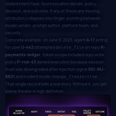
stated intent/task, tool invocation details, policy
decision, and outcome. If any of these are missing,
attribution collapses into finger-pointing between
model vendor, prompt author, platform team, and
security.
Concrete example: on June 9, 2026, agent
A-17
acting
for user
U-442
attempted
on repo
R-
delete_file
payments-ledger
; token scope included repo write;
policy
P-risk-43
denied execution because session
trust was downgraded after injection signal
SIG-INJ-
8821
and incident mode
.
change_freeze=true
That single record tells a real story. Without it, you get
blame theater in high definition.