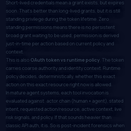
Short-lived credentials mean a grant exists, but expires
soon. That's better than long-lived grants, but it is still
standing privilege during the token lifetime. Zero
standing permissions means there is no persistent
broad grant waiting to be used; permission is derived
just-in-time per action based on current policy and
context.
This is also
OAuth token vs runtime policy
. The token
carries coarse authority and identity context. Runtime
policy decides, deterministically, whether
this exact
action on this exact resource right now
is allowed.
In mature agent systems, each tool invocation is
evaluated against: actor chain (human + agent), stated
intent, requested action/resource, active context, live
risk signals, and policy. If that sounds heavier than
classic API auth, it is. So is post-incident forensics when