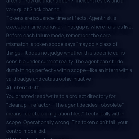
after a "how did that happen?" incident review and a
very quiet Slack channel.
Tokens are issuance-time artifacts. Agent risk is
execution-time behavior. That gap is where failures live.
Before each failure mode, remember the core
mismatch: a token scope says "may do X class of
things." It does not judge whether this specific call is
sensible under current reality. The agent can still do
dumb things perfectly within scope—like an intern with a
valid badge and catastrophic initiative.
A) Intent drift
You granted read/write to a project directory for
"cleanup + refactor." The agent decides "obsolete"
means "delete old migration files." Technically within
scope. Operationally wrong. The token didn't fail; your
control model did.