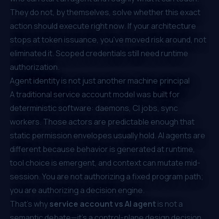
They do not, by themselves, solve
whether this exact
action should execute right now
. If your architecture
stops at token issuance, you've moved risk around, not
eliminated it. Scoped credentials still need runtime
authorization.
Agent identity is not just another machine principal
A traditional service account model was built for
deterministic software: daemons, CI jobs, sync
workers. Those actors are predictable enough that
static permission envelopes usually hold. AI agents are
different because behavior is generated at runtime,
tool choice is emergent, and context can mutate mid-
session. You are not authorizing a fixed program path;
you are authorizing a decision engine.
That's why
service account vs AI agent
is not a
semantic debate—it's a control-plane design decision.