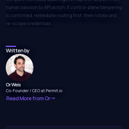
human session to API action. If control-plane tampering
is confirmed, remediate routing first, then rotate and
re-scope credentials.
Written by
Or Weis
Co-Founder / CEO at Permit.io
Read More from
Or