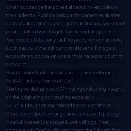
OAuth scopes define potential capability encoded in
the credential. Runtime policy enforcement evaluates
contextual legitimacy per request, including user-agent
pairing, action type, target, and current risk posture.
You need both, but only runtime policy can consistently
block bad calls that still carry valid tokens. For agent
ecosystems, scope-only security is necessary but not
sufficient.
How do I investigate suspicious "legitimate-looking"
SaaS API activity from an AI IDE?
Start by validating local MCP routing and config integrity
on the originating workstation, especially
and related server definitions.
~/.claude.json
Correlate endpoint-change timestamps with package
installation events and agent tool-call logs. Then
compare with SaaS audit logs to map the full path from