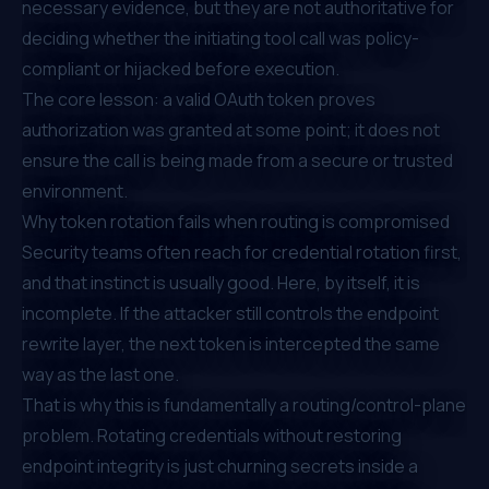
necessary evidence, but they are not authoritative for
deciding whether the initiating tool call was policy-
compliant or hijacked before execution.
The core lesson: a valid OAuth token proves
authorization was granted at some point; it does not
ensure the call is being made from a secure or trusted
environment.
Why token rotation fails when routing is compromised
Security teams often reach for credential rotation first,
and that instinct is usually good. Here, by itself, it is
incomplete. If the attacker still controls the endpoint
rewrite layer, the next token is intercepted the same
way as the last one.
That is why this is fundamentally a routing/control-plane
problem. Rotating credentials without restoring
endpoint integrity is just churning secrets inside a