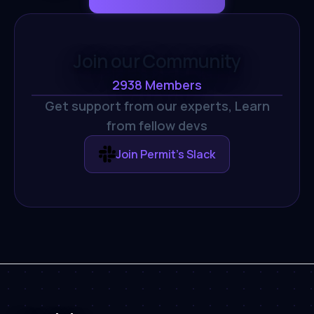
Join our Community
2938
Members
Get support from our experts,
Learn
from fellow devs
Join Permit's Slack