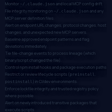
Monitor
and local MCP config drift
~/.claude.json
File integrity monitoring on
and any
~/.claude.json
MCP server definition files.
Alert on endpoint URL changes, protocol changes, host
changes, and unexpected new MCP servers.
Baseline approved endpoint patterns and flag
deviations immediately.
Tie file-change events to process lineage (which
binary/script changed the file).
Control npm install hooks and package execution paths
Restrict or review lifecycle scripts (
,
preinstall
) in CI/dev environments.
postinstall
Enforce lockfile integrity and trusted registry policy
where possible.
Alert on newly introduced transitive packages that
execute scripts.