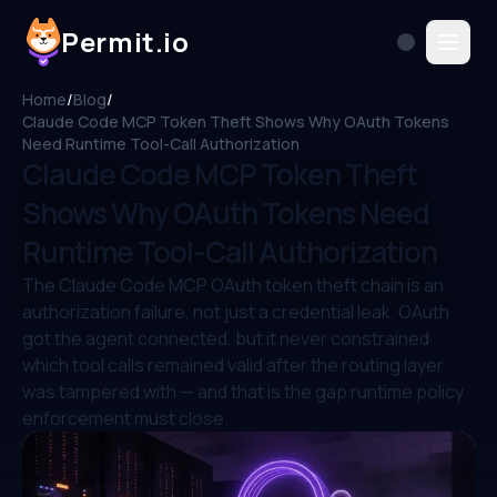
Permit.io
Home
/
Blog
/
Claude Code MCP Token Theft Shows Why OAuth Tokens
Need Runtime Tool-Call Authorization
Claude Code MCP Token Theft
Shows Why OAuth Tokens Need
Runtime Tool-Call Authorization
The Claude Code MCP OAuth token theft chain is an
authorization failure, not just a credential leak. OAuth
got the agent connected, but it never constrained
which tool calls remained valid after the routing layer
was tampered with — and that is the gap runtime policy
enforcement must close.