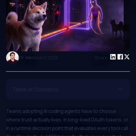
|
Share:
Or Weis
Jun 9 2026
Table of Contents
Teams adopting AI coding agents have to choose
where trust actually lives: in long-lived OAuth tokens, or
in a runtime decision point that evaluates every tool call.