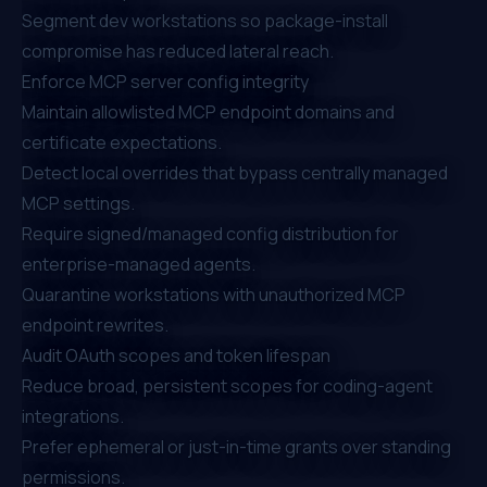
Segment dev workstations so package-install
compromise has reduced lateral reach.
Enforce MCP server config integrity
Maintain allowlisted MCP endpoint domains and
certificate expectations.
Detect local overrides that bypass centrally managed
MCP settings.
Require signed/managed config distribution for
enterprise-managed agents.
Quarantine workstations with unauthorized MCP
endpoint rewrites.
Audit OAuth scopes and token lifespan
Reduce broad, persistent scopes for coding-agent
integrations.
Prefer ephemeral or just-in-time grants over standing
permissions.