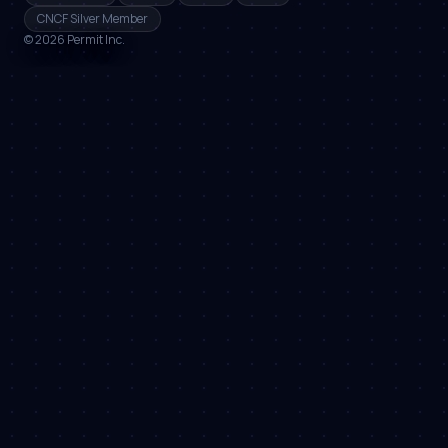
CNCF Silver Member
©
2026
Permit Inc.