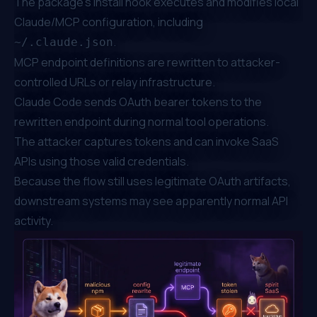
The package's install hook executes and modifies local
Claude/MCP configuration, including
.
~/.claude.json
MCP endpoint definitions are rewritten to attacker-
controlled URLs or relay infrastructure.
Claude Code sends OAuth bearer tokens to the
rewritten endpoint during normal tool operations.
The attacker captures tokens and can invoke SaaS
APIs using those valid credentials.
Because the flow still uses legitimate OAuth artifacts,
downstream systems may see apparently normal API
activity.