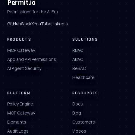
Permit.io
Permissions for the AI Era
GitHub
Slack
X
YouTube
LinkedIn
PRODUCTS
SOLUTIONS
MCP Gateway
RBAC
App and API Permissions
ABAC
AI Agent Security
ReBAC
Healthcare
PLATFORM
RESOURCES
Policy Engine
Docs
MCP Gateway
Blog
Elements
Customers
Audit Logs
Videos