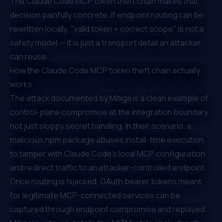
The Claude Code MCP token theft chain makes that
decision painfully concrete. If endpoint routing can be
rewritten locally, "valid token + correct scope" is not a
safety model — it is just a transport detail an attacker
can reuse.
How the Claude Code MCP token theft chain actually
works
The attack documented by Mitiga is a clean example of
control-plane compromise at the integration boundary,
not just sloppy secret handling. In their scenario, a
malicious npm package abuses install-time execution
to tamper with Claude Code's local MCP configuration
and redirect traffic to an attacker-controlled endpoint.
Once routing is hijacked, OAuth bearer tokens meant
for legitimate MCP-connected services can be
captured through endpoint compromise and replayed.