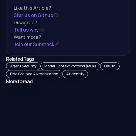
Like this Article?
Star us on Github
Disagree?
Tell us why
Want more?
Join our Substack
Related Tags
Agent Security
Model Context Protocol (MCP)
Oauth
Fine Grained Authorization
AI Identity
More to read