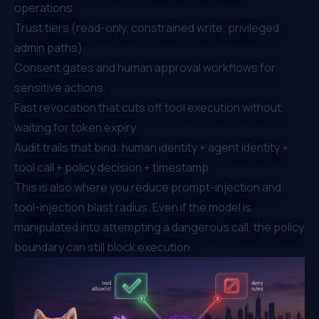
operations.
Trust tiers (read-only, constrained write, privileged
admin paths).
Consent gates and human approval workflows for
sensitive actions.
Fast revocation that cuts off tool execution without
waiting for token expiry.
Audit trails that bind: human identity + agent identity +
tool call + policy decision + timestamp.
This is also where you reduce prompt-injection and
tool-injection blast radius. Even if the model is
manipulated into attempting a dangerous call, the policy
boundary can still block execution.