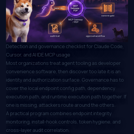
Detection and governance checklist for Claude Code,
Cursor, and AI IDE MCP usage
Most organizations treat agent tooling as developer
convenience software, then discover too late it is an
identity and authorization surface. Governance has to
cover the local endpoint config path, dependency
execution path, and runtime execution path together. If
one is missing, attackers route around the others.
A practical program combines endpoint integrity
monitoring, install-hook controls, token hygiene, and
cross-layer audit correlation.