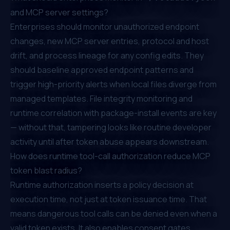
and MCP server settings?
Enterprises should monitor unauthorized endpoint
changes, new MCP server entries, protocol and host
drift, and process lineage for any config edits. They
should baseline approved endpoint patterns and
trigger high-priority alerts when local files diverge from
managed templates. File integrity monitoring and
runtime correlation with package-install events are key
— without that, tampering looks like routine developer
activity until after token abuse appears downstream.
How does runtime tool-call authorization reduce MCP
token blast radius?
Runtime authorization inserts a policy decision at
execution time, not just at token issuance time. That
means dangerous tool calls can be denied even when a
valid token exists. It also enables consent gates,