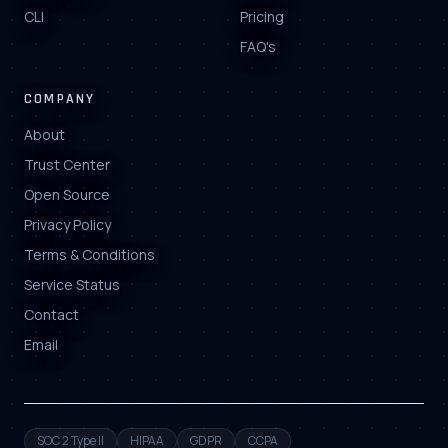
CLI
Pricing
FAQ's
COMPANY
About
Trust Center
Open Source
Privacy Policy
Terms & Conditions
Service Status
Contact
Email
SOC 2 Type II
HIPAA
GDPR
CCPA