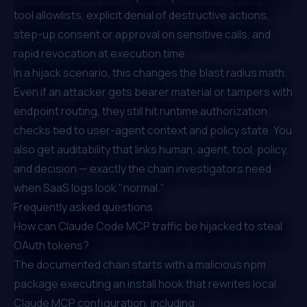
tool allowlists, explicit denial of destructive actions,
step-up consent or approval on sensitive calls, and
rapid revocation at execution time.
In a hijack scenario, this changes the blast radius math.
Even if an attacker gets bearer material or tampers with
endpoint routing, they still hit runtime authorization
checks tied to user-agent context and policy state. You
also get auditability that links human, agent, tool, policy,
and decision — exactly the chain investigators need
when SaaS logs look "normal."
Frequently asked questions
How can Claude Code MCP traffic be hijacked to steal
OAuth tokens?
The documented chain starts with a malicious npm
package executing an install hook that rewrites local
Claude MCP configuration, including