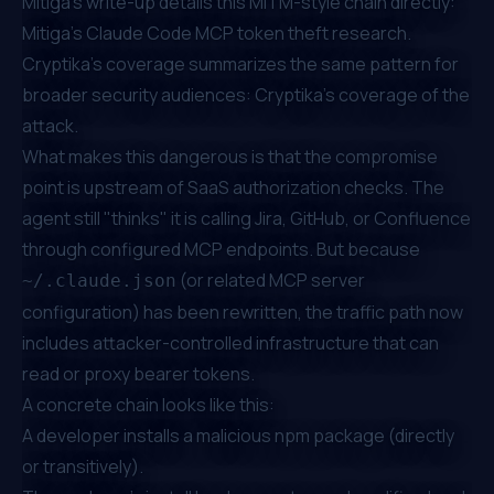
Mitiga's write-up details this MITM-style chain directly:
Mitiga's Claude Code MCP token theft research
.
Cryptika's coverage summarizes the same pattern for
broader security audiences:
Cryptika's coverage of the
attack
.
What makes this dangerous is that the compromise
point is upstream of SaaS authorization checks. The
agent still "thinks" it is calling Jira, GitHub, or Confluence
through configured MCP endpoints. But because
(or related MCP server
~/.claude.json
configuration) has been rewritten, the traffic path now
includes attacker-controlled infrastructure that can
read or proxy bearer tokens.
A concrete chain looks like this:
A developer installs a malicious npm package (directly
or transitively).