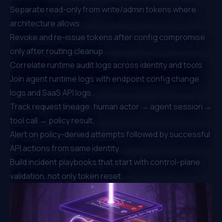
Separate read-only from write/admin tokens where
architecture allows.
Revoke and re-issue tokens after config compromise
only after
routing cleanup.
Correlate runtime audit logs across identity and tools
Join agent runtime logs with endpoint config change
logs and SaaS API logs.
Track request lineage: human actor → agent session →
tool call → policy result.
Alert on policy-denied attempts followed by successful
API actions from same identity.
Build incident playbooks that start with control-plane
validation, not only token reset.