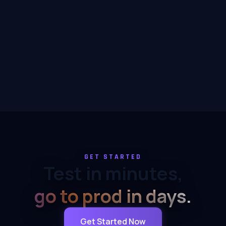
GET STARTED
Test in minutes,
go to prod in days.
Get Started Now