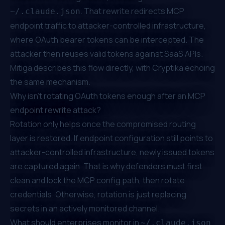
. That rewrite redirects MCP
~/.claude.json
endpoint traffic to attacker-controlled infrastructure,
where OAuth bearer tokens can be intercepted. The
attacker then reuses valid tokens against SaaS APIs.
Mitiga describes this flow directly
, with
Cryptika echoing
the same mechanism
.
Why isn't rotating OAuth tokens enough after an MCP
endpoint rewrite attack?
Rotation only helps once the compromised routing
layer is restored. If endpoint configuration still points to
attacker-controlled infrastructure, newly issued tokens
are captured again. That is why defenders must first
clean and lock the MCP config path, then rotate
credentials. Otherwise, rotation is just replacing
secrets in an actively monitored channel.
What should enterprises monitor in
~/.claude.json