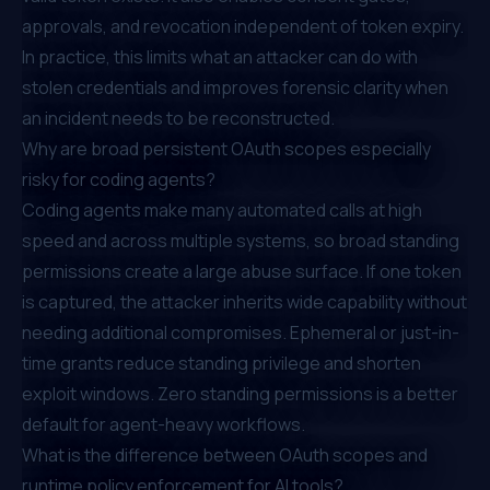
approvals, and revocation independent of token expiry.
In practice, this limits what an attacker can do with
stolen credentials and improves forensic clarity when
an incident needs to be reconstructed.
Why are broad persistent OAuth scopes especially
risky for coding agents?
Coding agents make many automated calls at high
speed and across multiple systems, so broad standing
permissions create a large abuse surface. If one token
is captured, the attacker inherits wide capability without
needing additional compromises. Ephemeral or just-in-
time grants reduce standing privilege and shorten
exploit windows. Zero standing permissions is a better
default for agent-heavy workflows.
What is the difference between OAuth scopes and
runtime policy enforcement for AI tools?