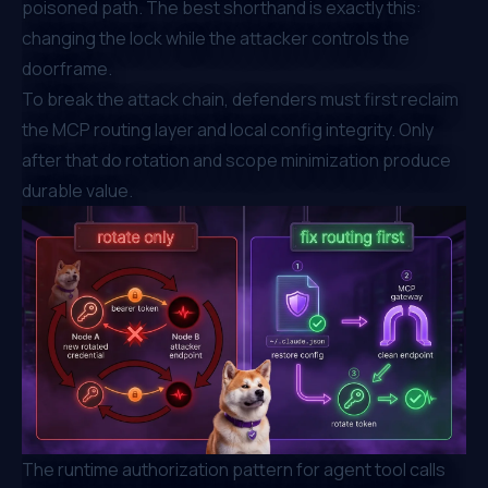
poisoned path. The best shorthand is exactly this:
changing the lock while the attacker controls the
doorframe.
To break the attack chain, defenders must first reclaim
the MCP routing layer and local config integrity. Only
after that do rotation and scope minimization produce
durable value.
The runtime authorization pattern for agent tool calls