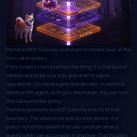
Permit.io MCP Gateway as the enforcement layer at the
tool-call boundary
If this incident class teaches one thing, it is that bearer
tokens cannot be your only guardrail for agent
operations. You need a gate that decides, in real time,
whether
this
agent, acting for
this
human, may perform
this
call
now
under policy.
Permit.io positions its
MCP Gateway
exactly at that
boundary. The value is not just access yes/no; it is
policy-rich enforcement that can constrain what a
leaked token can accomplish in practice. That includes