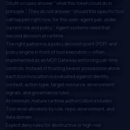
OAuth scopes answer "what this token could do in
principle." They do not answer "should this specific tool
call happen right now, for this user-agent pair, under
current risk and policy." Agent systems need that
second decision at runtime.
The right pattern is a policy decision point (PDP) and
policy engine in front of tool execution — often
implemented as an MCP Gateway enforcing call-time
controls. Instead of trusting bearer possession alone,
each tool invocation is evaluated against identity
context, action type, target resource, environment
signals, and governance rules.
At minimum, mature runtime authorization includes:
Tool-level allowlists by role, repo, environment, and
data domain.
Explicit deny rules for destructive or high-risk