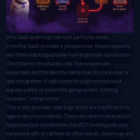
Why SaaS audit logs can look perfectly clean
From the SaaS provider's perspective, these requests
are often indistinguishable from legitimate automation.
The token is structurally valid, the scopes are
expected, and the identity claims map to a real user or
app integration. If calls come through normal cloud
egress paths or expected geographies, nothing
screams "compromise."
This is why provider-side logs alone are insufficient for
agent security incidents. They can confirm
what
action
happened but not whether the MCP routing path was
tampered with at call time. In other words, SaaS logs are