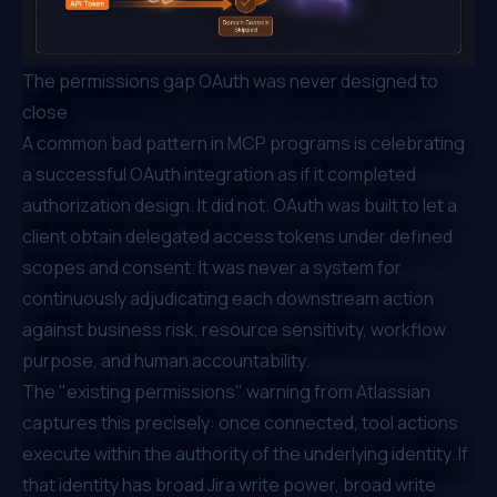
The permissions gap OAuth was never designed to
close
A common bad pattern in MCP programs is celebrating
a successful OAuth integration as if it completed
authorization design. It did not. OAuth was built to let a
client obtain delegated access tokens under defined
scopes and consent. It was never a system for
continuously adjudicating each downstream action
against business risk, resource sensitivity, workflow
purpose, and human accountability.
The "existing permissions" warning from Atlassian
captures this precisely: once connected, tool actions
execute within the authority of the underlying identity. If
that identity has broad Jira write power, broad write