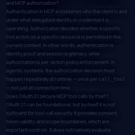
and MCP authorization?
Authentication in MCP establishes who the client is and
under what delegated identity or credential it is
operating. Authorization decides whether a specific
tool action on a specific resource is permitted in the
current context. In other words, authentication is
identity proof and session legitimacy, while
authorization is per-action policy enforcement. In
agentic systems, the authorization decision must
happen repeatedly at runtime — once per
call_tool
— not just at connection time.
Does OAuth 2.1 secure MCP tool calls by itself?
OAuth 2.1 can be foundational, but by itself it is not
sufficient for tool-call security. It provides consent,
token validity, and scope boundaries, which are
important controls. It does not natively evaluate