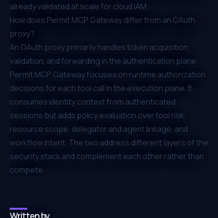
already validated at scale for cloud IAM.
How does Permit MCP Gateway differ from an OAuth
proxy?
An OAuth proxy primarily handles token acquisition,
validation, and forwarding in the authentication plane.
Permit MCP Gateway focuses on runtime authorization
decisions for each tool call in the execution plane. It
consumes identity context from authenticated
sessions but adds policy evaluation over tool risk,
resource scope, delegator and agent linkage, and
workflow intent. The two address different layers of the
security stack and complement each other rather than
compete.
Written by