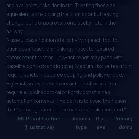
and availability risks dominate. Treating these as
equivalent is like locking the front door but leaving
change-control approvals on a sticky note in the
hallway.
A useful classification starts by tying each tool to
business impact, then linking impact to required
enforcement friction. Low-risk reads may pass with
baseline controls and logging. Medium-risk writes might
require stricter resource scoping and policy checks.
High-risk software-delivery actions should often
require explicit approval or tightly constrained
automation contexts. The point is to avoid the fiction
that "scope granted" is the same as "risk accepted."
MCP tool / action
Access
Risk
Primary ri
(illustrative)
type
level
domain