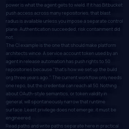
power is what the agent gets to wield. If it has Bitbucket
push access across many repositories, that blast
radius is available unless you impose a separate control
plane. Authentication succeeded; risk containment did
not.
The CI example is the one that should make platform
architects wince. A service account token used by an
agent in release automation has push rights to 50
repositories because "that's how we set up the build
org three years ago." The current workflow only needs
one repo, but the credential can reach all 50. Nothing
about OAuth-style semantics, or token validity in
general, will spontaneously narrow that runtime
surface. Least privilege does not emerge; it must be
engineered.
Read paths and write paths separate here in practical