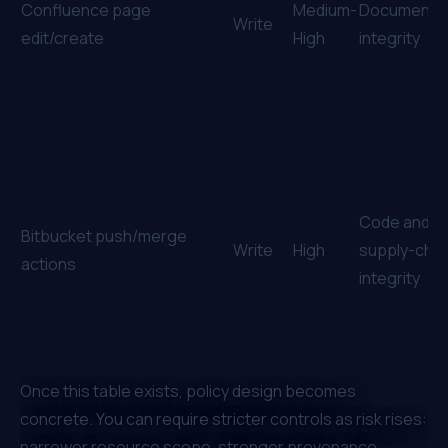
Confluence page
Medium-
Document
Write
edit/create
High
integrity
Code and
Bitbucket push/merge
Write
High
supply-chai
actions
integrity
Once this table exists, policy design becomes
concrete. You can require stricter controls as risk rises:
narrower resource scope, stronger provenance