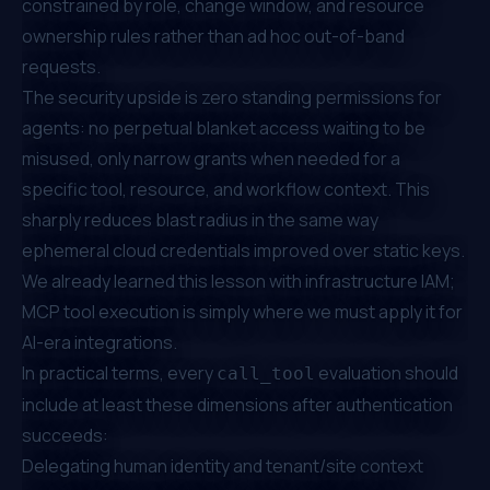
constrained by role, change window, and resource
ownership rules rather than ad hoc out-of-band
requests.
The security upside is zero standing permissions for
agents: no perpetual blanket access waiting to be
misused, only narrow grants when needed for a
specific tool, resource, and workflow context. This
sharply reduces blast radius in the same way
ephemeral cloud credentials improved over static keys.
We already learned this lesson with infrastructure IAM;
MCP tool execution is simply where we must apply it for
AI-era integrations.
In practical terms, every
evaluation should
call_tool
include at least these dimensions after authentication
succeeds:
Delegating human identity and tenant/site context