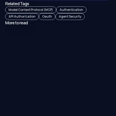
Related Tags
Model Context Protocol (MCP)
Authentication
API Authorization
Oauth
Agent Security
More to read