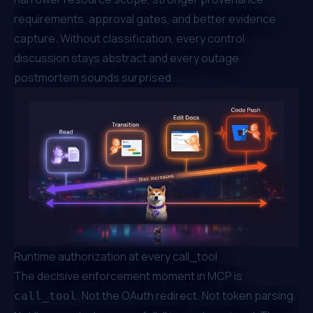
requirements, approval gates, and better evidence
capture. Without classification, every control
discussion stays abstract and every outage
postmortem sounds surprised.
Runtime authorization at every call_tool
The decisive enforcement moment in MCP is
. Not the OAuth redirect. Not token parsing.
call_tool