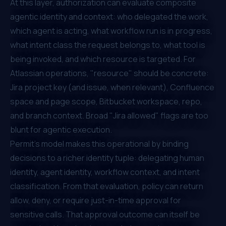
At this layer, authorization can evaluate composite
agentic identity and context: who delegated the work,
which agent is acting, what workflow run is in progress,
what intent class the request belongs to, what tool is
being invoked, and which resource is targeted. For
Atlassian operations, "resource" should be concrete:
Jira project key (and issue, when relevant), Confluence
space and page scope, Bitbucket workspace, repo,
and branch context. Broad "Jira allowed" flags are too
blunt for agentic execution.
Permit's model makes this operational by binding
decisions to a richer identity tuple: delegating human
identity, agent identity, workflow context, and intent
classification. From that evaluation, policy can return
allow, deny, or require just-in-time approval for
sensitive calls. That approval outcome can itself be