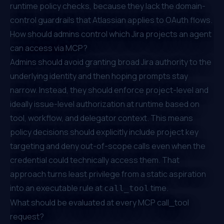
runtime policy checks, because they lack the domain-
control guardrails that Atlassian applies to OAuth flows.
How should admins control which Jira projects an agent
can access via MCP?
Admins should avoid granting broad Jira authority to the
underlying identity and then hoping prompts stay
narrow. Instead, they should enforce project-level and
ideally issue-level authorization at runtime based on
tool, workflow, and delegator context. This means
policy decisions should explicitly include project key
targeting and deny out-of-scope calls even when the
credential could technically access them. That
approach turns least privilege from a static aspiration
into an executable rule at
time.
call_tool
What should be evaluated at every MCP call_tool
request?