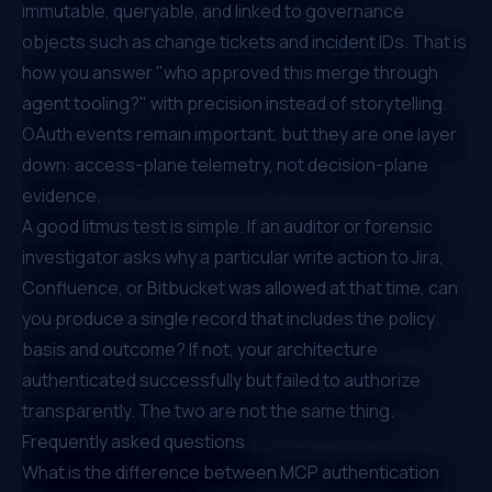
immutable, queryable, and linked to governance
objects such as change tickets and incident IDs. That is
how you answer "who approved this merge through
agent tooling?" with precision instead of storytelling.
OAuth events remain important, but they are one layer
down: access-plane telemetry, not decision-plane
evidence.
A good litmus test is simple. If an auditor or forensic
investigator asks why a particular write action to Jira,
Confluence, or Bitbucket was allowed at that time, can
you produce a single record that includes the policy
basis and outcome? If not, your architecture
authenticated successfully but failed to authorize
transparently. The two are not the same thing.
Frequently asked questions
What is the difference between MCP authentication