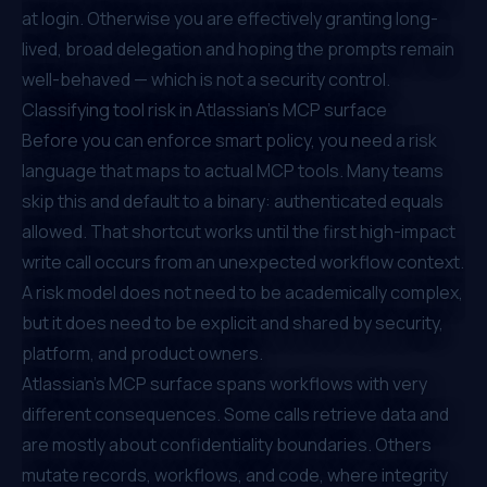
at login. Otherwise you are effectively granting long-
lived, broad delegation and hoping the prompts remain
well-behaved — which is not a security control.
Classifying tool risk in Atlassian's MCP surface
Before you can enforce smart policy, you need a risk
language that maps to actual MCP tools. Many teams
skip this and default to a binary: authenticated equals
allowed. That shortcut works until the first high-impact
write call occurs from an unexpected workflow context.
A risk model does not need to be academically complex,
but it does need to be explicit and shared by security,
platform, and product owners.
Atlassian's MCP surface spans workflows with very
different consequences. Some calls retrieve data and
are mostly about confidentiality boundaries. Others
mutate records, workflows, and code, where integrity