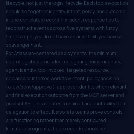
lifecycle, not just the login lifecycle. Each tool invocation
should tie together identity, intent, policy, and outcome
in one correlated record. If incident response has to
reconstruct events across five systems with fuzzy
timestamps, you do not have an audit trail; you have a
scavenger hunt.
For Atlassian-centered deployments, the minimum
useful log shape includes: delegating human identity,
agent identity, tool invoked, targeted resource,
declared or inferred workflow intent, policy decision
(allow/deny/approval), approver identity when relevant,
and final execution outcome from the MCP server and
product API. This creates a chain of accountability from
delegation to effect. It also lets teams prove controls
are functioning rather than merely configured.
In mature programs, these records should be