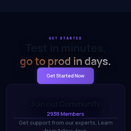
GET STARTED
Test in minutes,
go to prod in days.
Get Started Now
Join our Community
2938
Members
Get support from our experts,
Learn
from fellow devs