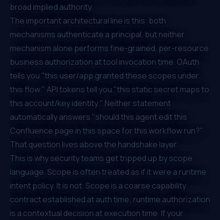
broad implied authority.
The important architectural line is this: both
mechanisms authenticate a principal, but neither
mechanism alone performs fine-grained, per-resource
business authorization at tool invocation time. OAuth
tells you "this user/app granted these scopes under
this flow." API tokens tell you "this static secret maps to
this account/key identity." Neither statement
automatically answers "should this agent edit this
Confluence page in this space for this workflow run?"
That question lives above the handshake layer.
This is why security teams get tripped up by scope
language. Scope is often treated as if it were a runtime
intent policy. It is not. Scope is a coarse capability
contract established at auth time; runtime authorization
is a contextual decision at execution time. If your