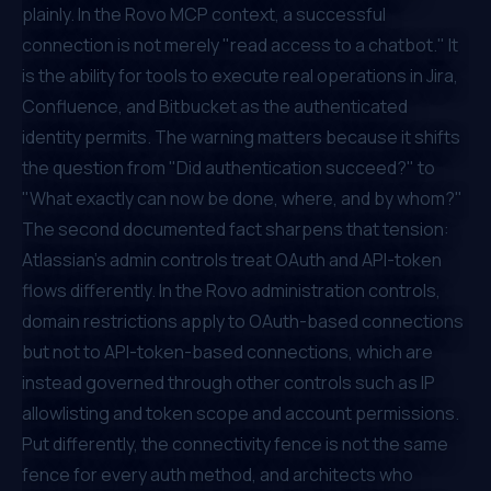
plainly. In the Rovo MCP context, a successful
connection is not merely "read access to a chatbot." It
is the ability for tools to execute real operations in Jira,
Confluence, and Bitbucket as the authenticated
identity permits. The warning matters because it shifts
the question from "Did authentication succeed?" to
"What exactly can now be done, where, and by whom?"
The second documented fact sharpens that tension:
Atlassian's admin controls treat OAuth and API-token
flows differently. In the Rovo administration controls,
domain restrictions apply to OAuth-based connections
but not to API-token-based connections, which are
instead governed through other controls such as IP
allowlisting and token scope and account permissions.
Put differently, the connectivity fence is not the same
fence for every auth method, and architects who