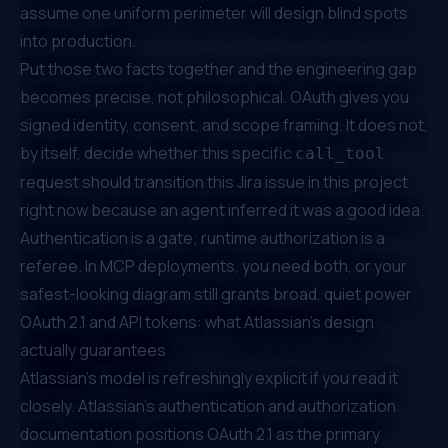
assume one uniform perimeter will design blind spots
into production.
Put those two facts together and the engineering gap
becomes precise, not philosophical. OAuth gives you
signed identity, consent, and scope framing. It does not,
by itself, decide whether this specific
call_tool
request should transition this Jira issue in this project
right now because an agent inferred it was a good idea.
Authentication is a gate; runtime authorization is a
referee. In MCP deployments, you need both, or your
safest-looking diagram still grants broad, quiet power.
OAuth 2.1 and API tokens: what Atlassian's design
actually guarantees
Atlassian's model is refreshingly explicit if you read it
closely.
Atlassian's authentication and authorization
documentation
positions OAuth 2.1 as the primary