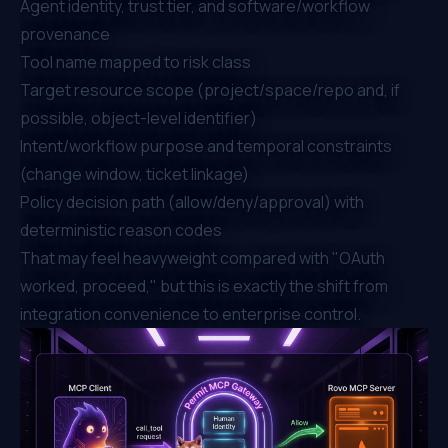
Agent identity, trust tier, and software/workflow
provenance
Tool name mapped to risk class
Target resource scope (project/space/repo and, if
possible, object-level identifier)
Intent/workflow purpose and temporal constraints
(change window, ticket linkage)
Policy decision path (allow/deny/approval) with
deterministic reason codes
That may feel heavyweight compared with "OAuth
worked, proceed," but this is exactly the shift from
integration convenience to enterprise control.