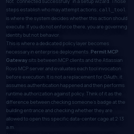
Not "connected successfully" in a setup wizard. Those
steps establish who may attempt actions;
call_tool
is where the system decides whether this action should
execute. If you do not enforce there, you are governing
identity but not behavior.
This is where a dedicated policy layer becomes
necessary in enterprise deployments.
Permit MCP
Gateway
sits between MCP clients and the Atlassian
Rovo MCP server and evaluates each tool invocation
before execution. It is not a replacement for OAuth; it
assumes authentication happened and then performs
runtime authorization against policy. Think of it as the
difference between checking someone's badge at the
building entrance and checking whether they are
allowed to open this specific data-center cage at 2:13
a.m.