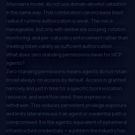
Atlassian's model, do not use domain allowlist validation
in the same way. That combination can increase blast
radius if runtime authorization is weak. The risk is
manageable, but only with deliberate scoping, rotation,
monitoring, and per-call policy enforcement rather than
treating token validity as sufficient authorization.
What does zero standing permissions mean for MCP
agents?
Zero standing permissions means agents do not retain
broad always-on access by default. Access is granted
narrowly and just in time for a specific tool invocation,
resource, and workflow need, then expires or is
withdrawn. This reduces persistent privilege exposure
and limits lateral misuse if an agent or credential path is
compromised. It is the agentic equivalent of ephemeral
infrastructure credentials — a pattern the industry has