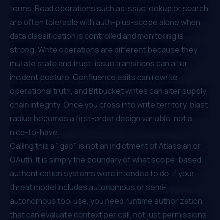
terms. Read operations such as issue lookup or search
are often tolerable with auth-plus-scope alone when
data classification is controlled and monitoring is
strong. Write operations are different because they
mutate state and trust: issue transitions can alter
incident posture, Confluence edits can rewrite
operational truth, and Bitbucket writes can alter supply-
chain integrity. Once you cross into write territory, blast
radius becomes a first-order design variable, not a
nice-to-have.
Calling this a "gap" is not an indictment of Atlassian or
OAuth. It is simply the boundary of what scope-based
authentication systems were intended to do. If your
threat model includes autonomous or semi-
autonomous tool use, you need runtime authorization
that can evaluate context per call, not just permissions