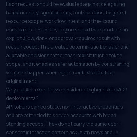
Each request should be evaluated against delegating
human identity, agent identity, tool risk class, targeted
resource scope, workflow intent, and time-bound
constraints. The policy engine should then produce an
explicit allow, deny, or approval-required result with
reason codes. This creates deterministic behavior and
auditable decisions rather than implicit trust in token
scope, and it enables safer automation by constraining
what can happen when agent context drifts from
original intent.
Why are API token flows considered higher risk in MCP
deployments?
API tokens can be static, non-interactive credentials,
and are often tied to service accounts with broad
standing access. They do not carry the same user-
consent interaction pattern as OAuth flows and, in