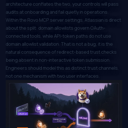
architecture conflates the two, your controls will pass
audits at onboarding and fail quietly in operations.
Within the
Rovo MCP server settings
, Atlassian is direct
about the split: domain allowlists govern OAuth-
connected tools, while API-token paths do not use
domain allowlist validation. That is not a bug; it is the
natural consequence of redirect-based trust checks
being absent in non-interactive token submission.
Engineers should model this as distinct trust channels,
not one mechanism with two user interfaces.