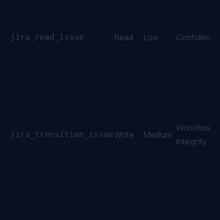
Read
Low
Confidential
jira_read_issue
Workflow
Write
Medium
jira_transition_issue
integrity