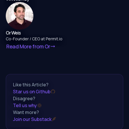
Or Weis
Co-Founder / CEO at Permit.io
Read More from
Or
Like this Article?
Star us on Github
Disagree?
Tell us why
Want more?
Join our Substack