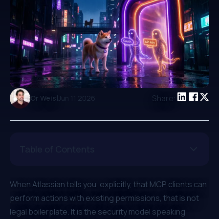
|
Share:
Or Weis
Jun 11 2026
Table of Contents
When Atlassian tells you, explicitly, that MCP clients can
perform actions with existing permissions, that is not
legal boilerplate. It is the security model speaking