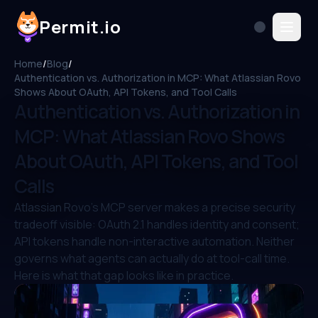
Permit.io
Home
/
Blog
/
Authentication vs. Authorization in MCP: What Atlassian Rovo
Shows About OAuth, API Tokens, and Tool Calls
Authentication vs. Authorization in
MCP: What Atlassian Rovo Shows
About OAuth, API Tokens, and Tool
Calls
Atlassian Rovo's MCP server makes a precise security
tradeoff visible: OAuth 2.1 handles identity and consent;
API tokens handle non-interactive automation. Neither
governs what agents can actually do at tool-call time.
Here is what that gap looks like in practice.