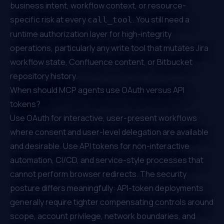
business intent, workflow context, or resource-
specific risk at every
. You still need a
call_tool
runtime authorization layer for high-integrity
operations, particularly any write tool that mutates Jira
workflow state, Confluence content, or Bitbucket
repository history.
When should MCP agents use OAuth versus API
tokens?
Use OAuth for interactive, user-present workflows
where consent and user-level delegation are available
and desirable. Use API tokens for non-interactive
automation, CI/CD, and service-style processes that
cannot perform browser redirects. The security
posture differs meaningfully: API-token deployments
generally require tighter compensating controls around
scope, account privilege, network boundaries, and