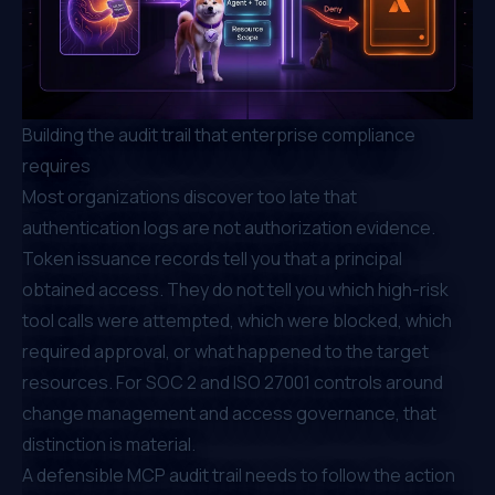
Building the audit trail that enterprise compliance
requires
Most organizations discover too late that
authentication logs are not authorization evidence.
Token issuance records tell you that a principal
obtained access. They do not tell you which high-risk
tool calls were attempted, which were blocked, which
required approval, or what happened to the target
resources. For SOC 2 and ISO 27001 controls around
change management and access governance, that
distinction is material.
A defensible MCP audit trail needs to follow the action