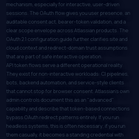
mechanism, especially for interactive, user-driven
sessions. The OAuth flow gives you user presence, an
auditable consent act, bearer-token validation, and a
clear scope envelope across Atlassian products. The
OAuth 2.1 configuration guide
further clarifies site and
cloud context and redirect-domain trust assumptions
that are part of safe interactive operation.
API token flows serve a different operational reality.
They exist for non-interactive workloads: CI pipelines,
bots, backend automation, and service-style clients
that cannot stop for browser consent. Atlassian's own
admin controls document this as an "advanced"
capability and describe that token-based connections
bypass OAuth redirect patterns entirely. If you run
headless systems, this is often necessary; if you run
them casually, it becomes a standing credential with