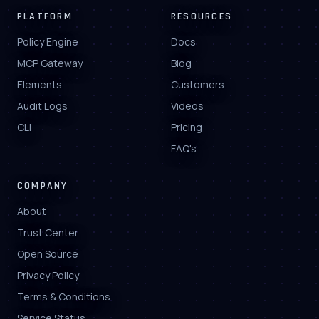
PLATFORM
RESOURCES
Policy Engine
Docs
MCP Gateway
Blog
Elements
Customers
Audit Logs
Videos
CLI
Pricing
FAQ's
COMPANY
About
Trust Center
Open Source
Privacy Policy
Terms & Conditions
Service Status