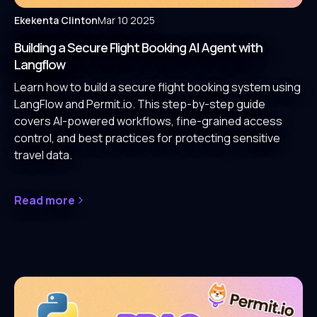
Ekekenta Clinton
Mar 10 2025
Building a Secure Flight Booking AI Agent with
Langflow
Learn how to build a secure flight booking system using
LangFlow and Permit.io. This step-by-step guide
covers AI-powered workflows, fine-grained access
control, and best practices for protecting sensitive
travel data.
Read more