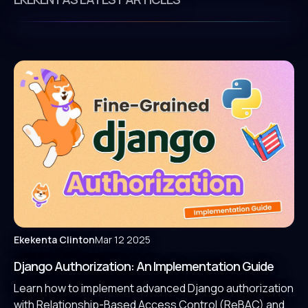
Ekekenta Clinton
Mar 12 2025
Django Authorization: An Implementation Guide
Learn how to implement advanced Django authorization
with Relationship-Based Access Control (ReBAC) and