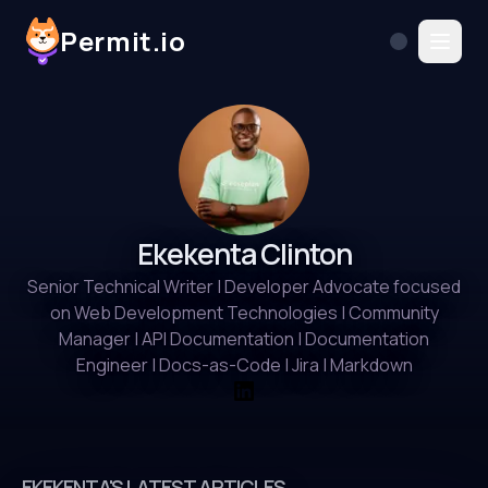
Permit.io
Ekekenta Clinton
Senior Technical Writer | Developer Advocate focused
on Web Development Technologies | Community
Manager | API Documentation | Documentation
Engineer | Docs-as-Code | Jira | Markdown
EKEKENTA'S LATEST ARTICLES