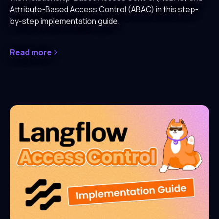
Attribute-Based Access Control (ABAC) in this step-
by-step implementation guide.
Read more