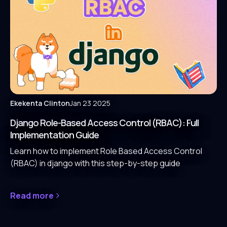
Ekekenta Clinton
Jan 23 2025
Django Role-Based Access Control (RBAC): Full
Implementation Guide
Learn how to implement Role Based Access Control
(RBAC) in django with this step-by-step guide
Read more