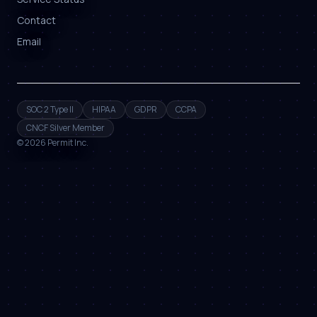
Contact
Email
SOC 2 Type II
HIPAA
GDPR
CCPA
CNCF Silver Member
©
2026
Permit Inc.