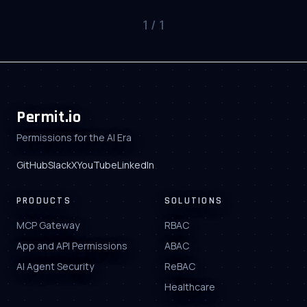
1
/
1
Permit.io
Permissions for the AI Era
GitHub
Slack
X
YouTube
LinkedIn
PRODUCTS
SOLUTIONS
MCP Gateway
RBAC
App and API Permissions
ABAC
AI Agent Security
ReBAC
Healthcare