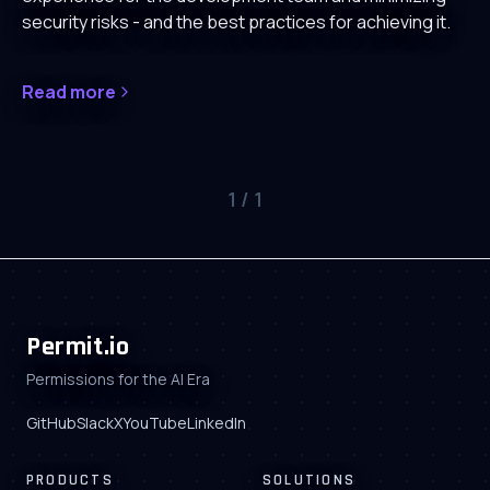
security risks - and the best practices for achieving it.
Read more
1
/
1
Permit.io
Permissions for the AI Era
GitHub
Slack
X
YouTube
LinkedIn
PRODUCTS
SOLUTIONS