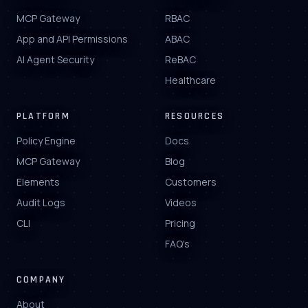
MCP Gateway
RBAC
App and API Permissions
ABAC
AI Agent Security
ReBAC
Healthcare
PLATFORM
RESOURCES
Policy Engine
Docs
MCP Gateway
Blog
Elements
Customers
Audit Logs
Videos
CLI
Pricing
FAQ's
COMPANY
About