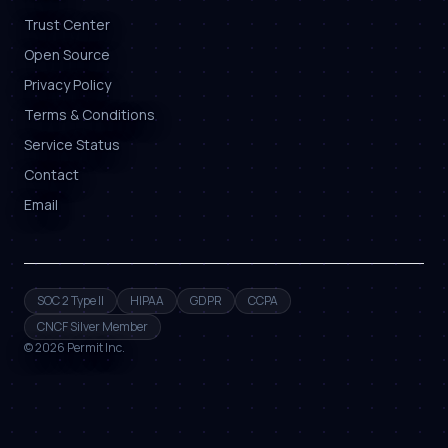
Trust Center
Open Source
Privacy Policy
Terms & Conditions
Service Status
Contact
Email
SOC 2 Type II
HIPAA
GDPR
CCPA
CNCF Silver Member
©
2026
Permit Inc.