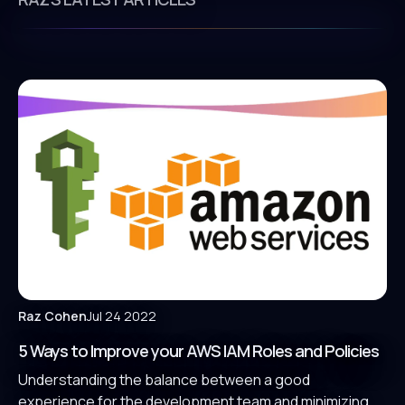
Raz Cohen
Jul 24 2022
5 Ways to Improve your AWS IAM Roles and Policies
Understanding the balance between a good
experience for the development team and minimizing