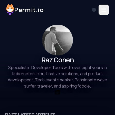
Permit.io
Raz Cohen
Specialist in Developer Tools with over eight years in
Kubernetes, cloud-native solutions, and product
development. Tech event speaker. Passionate wave
surfer, traveler, and aspiring foodie.
RAZ'S LATEST ARTICLES