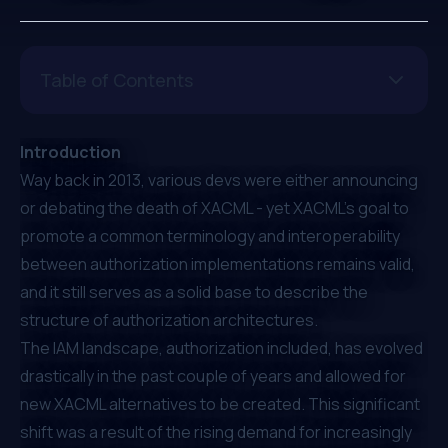
Table of Contents
Introduction
Way back in 2013, various devs were either
announcing
or
debating
the death of XACML - yet XACML’s goal to
promote a common terminology and interoperability
between authorization implementations remains valid,
and it still serves as a solid base to describe the
structure of authorization architectures.
The IAM landscape, authorization included, has
evolved
drastically in the past couple of years
and allowed for
new XACML alternatives to be created. This significant
shift was a result of the rising demand for increasingly