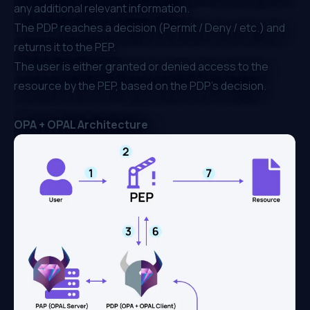
any additional relevant information.
The PDP reaches a decision (Permit / Deny / etc.) and
returns it to the PEP.
The user is either granted or denied access to the
resource by the PEP, based on the PDP’s decision.
OPA + OPAL Architecture