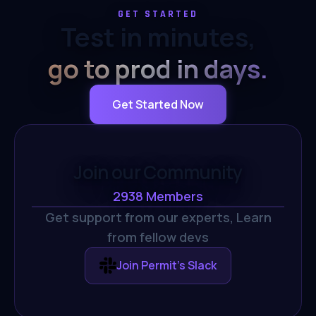
GET STARTED
Test in minutes,
go to prod in days.
Get Started Now
Join our Community
2938
Members
Get support from our experts,
Learn
from fellow devs
Join Permit's Slack