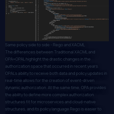
Same policy side to side - Rego and XACML
The differences between Traditional XACML and
OPA+OPAL highlight the drastic changes in the
authorization space that occurred in recent years.
OPAL’s ability to receive both data and policy updates in
real-time allows for the creation of event-driven
dynamic authorization. At the same time, OPA provides
the ability to define more complex authorization
structures fit for microservices and cloud-native
structures, and its policy language Rego is easier to