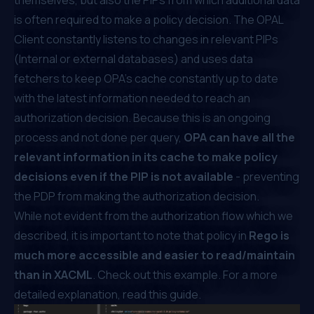
is often required to make a policy decision. The OPAL
Client constantly listens to changes in relevant PIPs
(Internal or external databases) and uses data
fetchers to keep OPA’s cache constantly up to date
with the latest information needed to reach an
authorization decision. Because this is an ongoing
process and not done per query,
OPA can have all the
relevant information in its cache to make policy
decisions even if the PIP is not available
- preventing
the PDP from making the authorization decision.
While not evident from the authorization flow which we
described, it is important to note that policy in
Rego is
much more accessible and easier to read/maintain
than in XACML
. Check out this example. For a more
detailed explanation,
read this guide
.