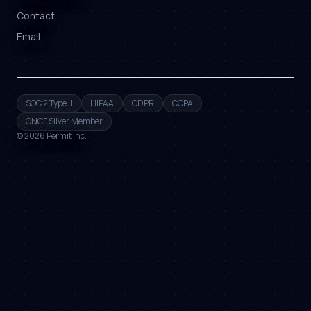
Contact
Email
SOC 2 Type II
HIPAA
GDPR
CCPA
CNCF Silver Member
©
2026
Permit Inc.