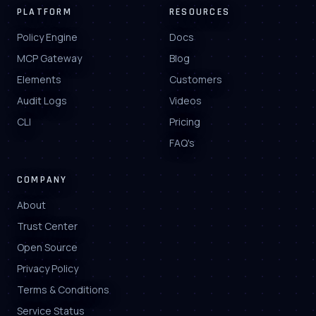
PLATFORM
RESOURCES
Policy Engine
Docs
MCP Gateway
Blog
Elements
Customers
Audit Logs
Videos
CLI
Pricing
FAQ's
COMPANY
About
Trust Center
Open Source
Privacy Policy
Terms & Conditions
Service Status