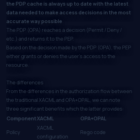
the PDP cache is always up to date with the latest
data needed to make access decisions in the most
accurate way possible
.
The PDP (OPA) reaches a decision (Permit / Deny /
etc.) and returns it to the PEP.
Based on the decision made by the PDP (OPA), the PEP
either grants or denies the user’s access to the
resource.
The differences
From the differences in the authorization flow between
the traditional XACML and OPA+OPAL, we can note
three significant benefits which the latter provides:
Component
XACML
OPA+OPAL
XACML
Policy
Rego code
configuration