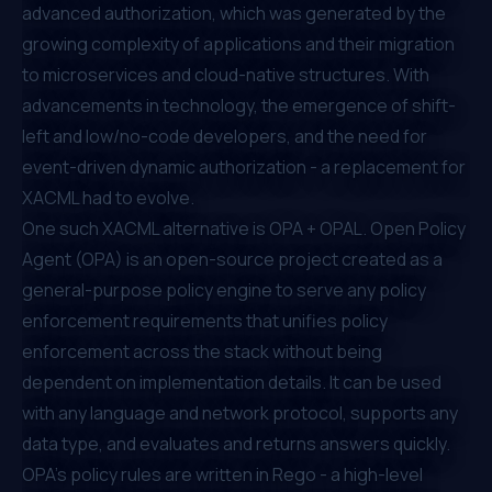
advanced authorization, which was generated by the
growing complexity of applications and their migration
to microservices and cloud-native structures. With
advancements in technology, the emergence of shift-
left and low/no-code developers, and the need for
event-driven dynamic authorization - a replacement for
XACML had to evolve.
One such XACML alternative is OPA + OPAL.
Open Policy
Agent (OPA)
is an open-source project created as a
general-purpose policy engine to serve any policy
enforcement requirements that unifies policy
enforcement across the stack without being
dependent on implementation details. It can be used
with any language and network protocol, supports any
data type, and evaluates and returns answers quickly.
OPA’s policy rules are written in Rego - a high-level