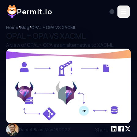
Permit.io
Home
/
Blog
/
OPAL + OPA VS XACML
OPAL + OPA VS XACML
A view of OPAL + OPA as an alternative to XACML
|
Share:
Daniel Bass
May 18 2022