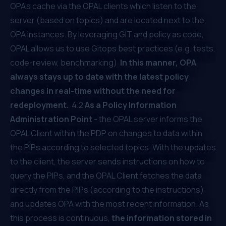
OPA’s cache via the OPAL clients which listen to the
server (based on topics) and are located next to the
OPA instances. By leveraging GIT and policy as code,
OPAL allows us to use Gitops best practices (e.g. tests,
code-review, benchmarking)
In this manner, OPA
always stays up to date with the latest policy
changes in real-time without the need for
redeployment.
4.2
As a Policy Information
Administration Point
- the OPAL server informs the
OPAL Client within the PDP on changes to data within
the PIPs according to selected topics. With the updates
to the client, the server sends instructions on how to
query the PIPs, and the OPAL Client fetches the data
directly from the PIPs (according to the instructions)
and updates OPA with the most recent information. As
this process is continuous,
the information stored in