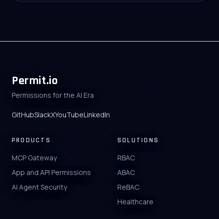
Permit.io
Permissions for the AI Era
GitHub
Slack
X
YouTube
LinkedIn
PRODUCTS
SOLUTIONS
MCP Gateway
RBAC
App and API Permissions
ABAC
AI Agent Security
ReBAC
Healthcare