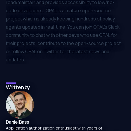
read/maintain and provides accessibility to low/no-
code developers. OPAL is a mature open-source
project which is already keeping hundreds of policy
agents updated in real-time. You can join
OPAL’s Slack
community
to chat with other devs who use OPAL for
their projects,
contribute to the open-source project
,
or
follow OPAL on Twitter
for the latest news and
updates.
Written by
Daniel Bass
Application authorization enthusiast with years of