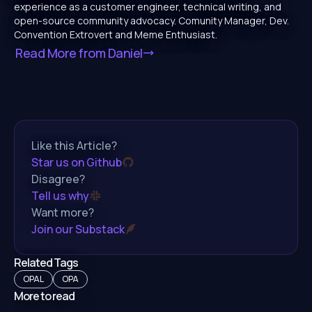
experience as a customer engineer, technical writing, and
open-source community advocacy. Comunity Manager, Dev.
Convention Extrovert and Meme Enthusiast.
Read More from
Daniel
Like this Article?
Star us on Github
Disagree?
Tell us why
Want more?
Join our Substack
Related Tags
OPAL
OPA
More to read