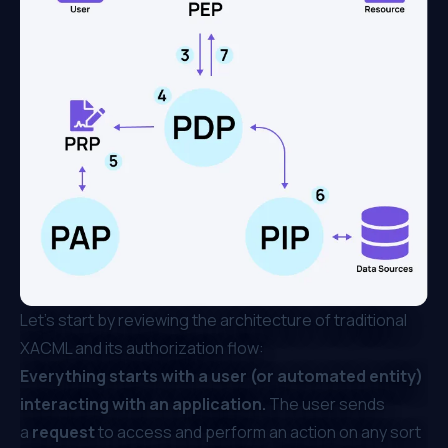
Let’s start by reviewing the architecture of traditional
XACML and its authorization flow:
Everything starts with a user (or automated entity)
interacting with an application.
The user sends
a
request
to access and perform an action on any sort