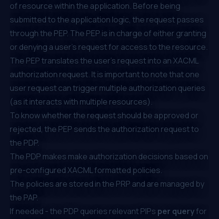
of resource within the application. Before being
submitted to the application logic, the request passes
through the PEP. The PEP is in charge of either granting
or denying a user’s request for access to the resource.
The PEP translates the user's request into an XACML
authorization request. It is important to note that one
user request can trigger multiple authorization queries
(as it interacts with multiple resources).
To know whether the request should be approved or
rejected, the PEP sends the authorization request to
the PDP.
The PDP makes make authorization decisions based on
pre-configured XACML formatted policies.
The policies are stored in the PRP and are managed by
the PAP.
If needed - the PDP queries relevant PIPs
per query
for