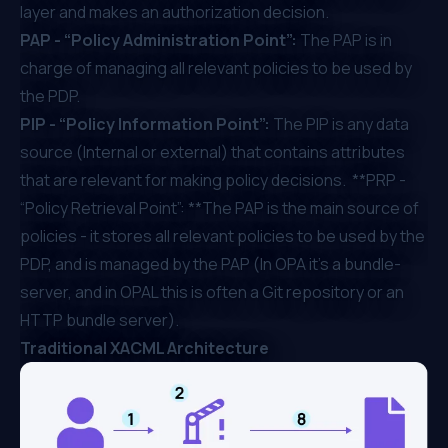
layer and makes an authorization decision.
PAP - “Policy Administration Point”:
The PAP is in
charge of managing all relevant policies to be used by
the PDP.
PIP - “Policy Information Point”:
The PIP is any data
source (Internal or external) that contains attributes
that are relevant for making policy decisions. **PRP -
“Policy Retrieval Point”: **The PAP is the main source of
policies - it stores all relevant policies to be used by the
PDP, and is managed by the PAP (In OPA it's a bundle-
server, and in OPAL this is often a Git repository or an
HTTP bundle server).
Traditional XACML Architecture