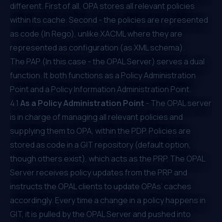
different. First of all, OPA stores all relevant policies
within its cache. Second - the policies are represented
as code (In Rego), unlike XACML where they are
represented as configuration (as XML schema).
The PAP (In this case - the OPAL Server) serves a dual
function. It both functions as a Policy Administration
Point and a Policy Information Administration Point.
4.1
As a Policy Administration Point
- The OPAL server
is in charge of managing all relevant policies and
supplying them to OPA, within the PDP. Policies are
stored as code in a GIT repository (default option,
though others exist), which acts as the PRP. The OPAL
Server receives policy updates from the PRP and
instructs the OPAL clients to update OPAs’ caches
accordingly. Every time a change in a policy happens in
GIT, it is pulled by the OPAL Server and pushed into