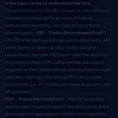
A few basic terms to understand the flow:
The architecture of XACML consists of a few different
modules that make up the process of making
authorization decisions. Let’s take a look at those
different parts:
PEP - “Policy Enforcement Point”:
The PEP intercepts a user’s access to a resource, and
either grants or denies access to the resource
requested by the user. PEPs don't make the decisions;
they enforce them. PEPs can potentially also adjust
requests or their results before passing them through
(aka data-filtering). Examples of PEPs are in-code
control flow (i.e. “if”), middleware, reverse proxies, and
API gateways
PDP - “Policy Decision Point”:
The PDP evaluates
authorization requests against relevant policies and a
data snapshot aggregated from the distributed data