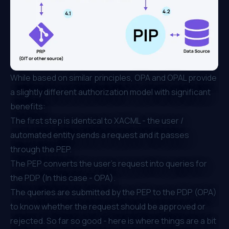
While based on similar principles, OPA and OPAL provide
a slightly different authorization model with significant
benefits:
The first step is identical to XACML - the user /
automated entity sends a request and it passes
through the PEP.
The PEP converts the user's request into queries for
the PDP (In this case - OPA).
The queries are submitted by the PEP to the PDP (OPA)
to know whether the request should be approved or
rejected. So far so good - here is where things are a bit