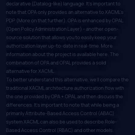
declarative (Datalog-like) language. It’s important to
note that OPA only provides an alternative to XACML’s
PDP (More on that further). OPA is enhanced by
OPAL
(Open Policy Administration Layer)
- another open-
source solution that allows you to easily keep your
authorization layer up-to-date in real-time. More
information about the project is available
here
. The
combination of OPA and OPAL provides a solid
alternative for XACML.
To better understand this alternative, we’ll compare the
traditional XACML architecture authorization flow with
the one provided by OPA + OPAL and then discuss the
differences. It's important to note that while being a
primarily
Attribute-Based Access Control (ABAC)
system XACML can also be used to describe
Role-
Based Access Control (RBAC)
and other models.