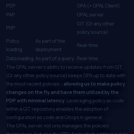
PDP
OPA (+ OPAL Client)
PAP
OPAL server
GIT (Or any other
PRP
policy source)
Policy
As part of the
Real-time
loading
deployment
Data loading
As part of a query
Real-time
The OPAL server’s ability to receive updates from GIT
(Or any other policy source) keeps OPA up to date with
the most recent policies -
allowing us to make policy
changes on the fly and have them utilized by the
PDP with minimal latency
. Leveraging policy as code
within a GIT repository enables the adoption of
configuration as code and Gitops in general.
The OPAL server not only manages the policies
themselves, but also the PIPs from which additional data