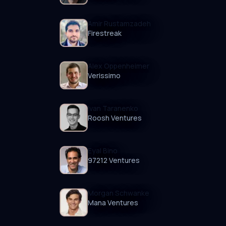
Amir Rustamzadeh
Firestreak
Alex Oppenheimer
Verissimo
Ivan Taranenko
Roosh Ventures
Eyal Bino
97212 Ventures
Morgan Schwanke
Mana Ventures