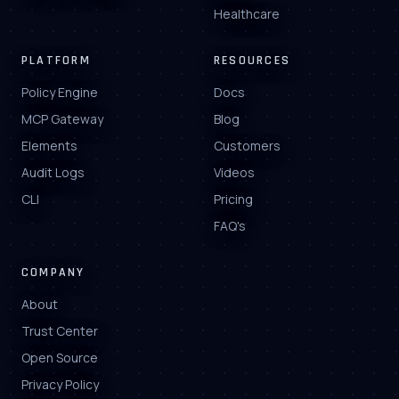
Healthcare
PLATFORM
RESOURCES
Policy Engine
Docs
MCP Gateway
Blog
Elements
Customers
Audit Logs
Videos
CLI
Pricing
FAQ's
COMPANY
About
Trust Center
Open Source
Privacy Policy