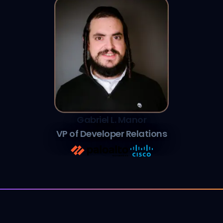
Gabriel L. Manor
VP of Developer Relations