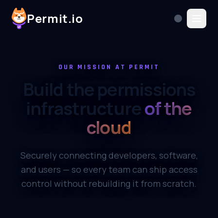
Permit.io
OUR MISSION AT PERMIT
Build the permissions
infrastructure
of the
cloud
Securely connecting developers, software,
and users — so every team can ship access
control without rebuilding it from scratch.