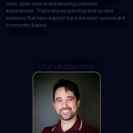
tools, open source and amazing customer
experiences. That's why we prioritize end-to-end
solutions that have a good UI and are open-source and
community-based.
Our Leadership