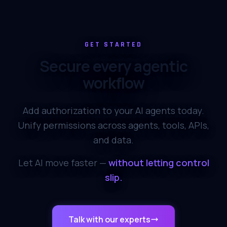
Ran Ribenzaft
Co-Founder at
Epsagon
GET STARTED
Secure every agentic
Omkhar Arasaratnam
OpenSSF
workflow
Alon Girmonsky
Add authorization to your AI agents today.
Co-Founder at UP9 &
BlazeMeter
Unify permissions across agents, tools, APIs,
and data.
Cheryl Hung
Apple, Founder Cloud-
Let AI move faster —
without letting control
Native London
slip.
Prasanna Srikhanta
Angel investor
Talk with our experts