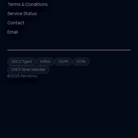
Terms & Conditions
Service Status
Contact
Email
SOC 2 Type II
HIPAA
GDPR
CCPA
CNCF Silver Member
©
2026
Permit Inc.