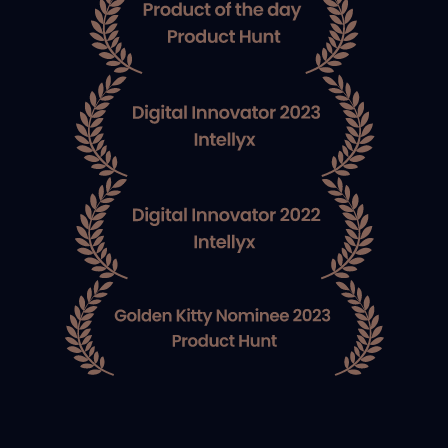
Co-Founder at
BridgeCrew
Guy Eisenkot
Co-Founder at
BridgeCrew
Shimon Tolts
Co-Founder at Datree
Amir Jerbi
Co-Founder at Aqua
Security
Benno Jering
Redline Capital
Nitzan Shapira
Co-Founder at
Epsagon