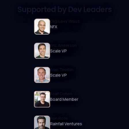
Supported by Dev Leaders
Gigi Levy Weiss
NFX
Eric Anderson
Scale VP
Ariel Tseitlin
Scale VP
Asaf Cohen
Board Member
Ron Rofe
Rainfall Ventures