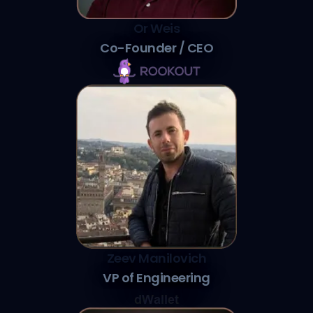
Or Weis
Co-Founder / CEO
Zeev Manilovich
VP of Engineering