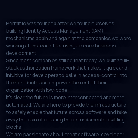
Permit.io was founded after we found ourselves
building Identity Access Management (IAM)
mechanisms again and again at the companies we were
working at, instead of focusing on core business
development.
Since most companies still do that today, we built a full-
stack authorization framework that makes it quick and
intuitive for developers to bake in access-control into
their products and empower the rest of their
organization with low-code
It's clear the future is more interconnected and more
automated. We are here to provide the infrastructure
to safely enable that future across software and take
away the pain of creating these fundamental building
blocks.
We are passionate about great software, developer