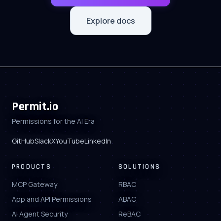
Ben Dowling
Founder at IPinfo.io
Explore docs
Randall Kent
Co-Founder at
Cypress.io
John Kodumal
Co-Founder at
LaunchDarkly
Permit.io
Permissions for the AI Era
Ron Rymon
Co-Founder at
GitHub
Slack
X
YouTube
LinkedIn
WhiteSource
PRODUCTS
SOLUTIONS
MCP Gateway
RBAC
App and API Permissions
ABAC
AI Agent Security
ReBAC