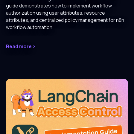
guide demonstrates how to implement workflow
authorization using user attributes, resource
attributes, and centralized policy management for n8n
workflow automation.
Read more