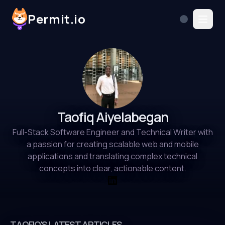
Permit.io
Taofiq Aiyelabegan
Full-Stack Software Engineer and Technical Writer with
a passion for creating scalable web and mobile
applications and translating complex technical
concepts into clear, actionable content.
TAOFIQ'S LATEST ARTICLES