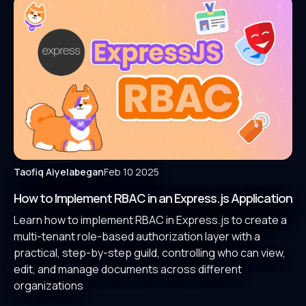
Taofiq Aiyelabegan
Feb 10 2025
How to Implement RBAC in an Express.js Application
Learn how to implement RBAC in Express.js to create a
multi-tenant role-based authorization layer with a
practical, step-by-step guild, controlling who can view,
edit, and manage documents across different
organizations