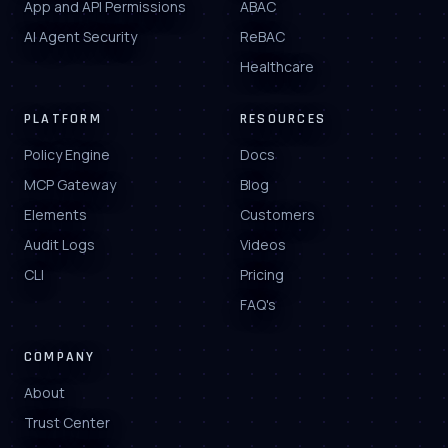
App and API Permissions
ABAC
AI Agent Security
ReBAC
Healthcare
PLATFORM
RESOURCES
Policy Engine
Docs
MCP Gateway
Blog
Elements
Customers
Audit Logs
Videos
CLI
Pricing
FAQ's
COMPANY
About
Trust Center