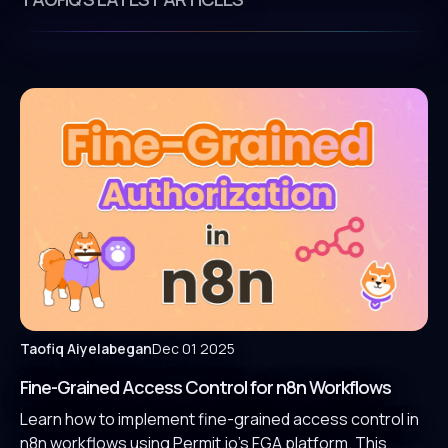
Taofiq Aiyelabegan
Dec 01 2025
Fine-Grained Access Control for n8n Workflows
Learn how to implement fine-grained access control in
n8n workflows using Permit.io’s FGA platform. This