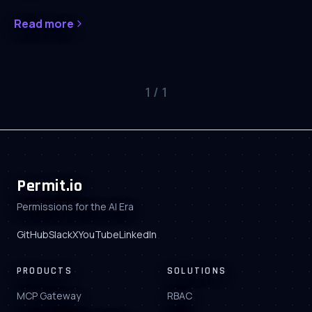
Read more
1
/
1
Permit.io
Permissions for the AI Era
GitHub
Slack
X
YouTube
LinkedIn
PRODUCTS
SOLUTIONS
MCP Gateway
RBAC