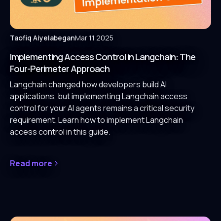
Taofiq Aiyelabegan
Mar 11 2025
Implementing Access Control in Langchain: The
Four-Perimeter Approach
Langchain changed how developers build AI
applications, but implementing Langchain access
control for your AI agents remains a critical security
requirement. Learn how to implement Langchain
access control in this guide.
Read more