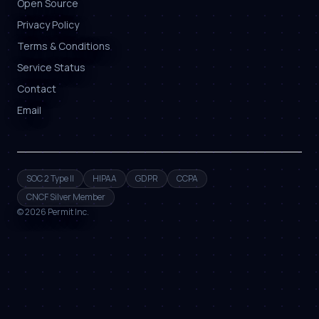
Open Source
Privacy Policy
Terms & Conditions
Service Status
Contact
Email
SOC 2 Type II
HIPAA
GDPR
CCPA
CNCF Silver Member
©
2026
Permit Inc.